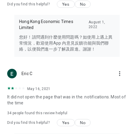
Yes
No
Did you find this helpful?
Travel – Staying abreast of issues of concern to Hong Kong
residents, such as immigration and BNO passports, and
providing early reports on hotels, attractions, and flight
Hong Kong Economic Times
August 1,
information in the Greater Bay Area, Macau, Japan, Taiwan,
2022
Limited
Thailand, South Korea, and other destinations.
您好！請問遇到什麼使用問題嗎？如使用上遇上異
Technology – Testing the latest and trendiest tech products
常情況，歡迎使用App 內意見反饋功能與我們聯
such as mobile phones, computers, cameras, headphones,
絡，以便我們進一步了解及跟進。謝謝！
and games, along with practical tutorials and guides.
Blog – Featuring blogs from numerous celebrities and stars
(U... Bloggers share diverse lifestyle experiences and food
more_vert
Eric C
reviews.
Download now for free and create your own U Lifestyle – a
May 16, 2021
brand new experience with a different lifestyle!
It did not open the page that was in the. notifications. Most of
the time
(Feedback and inquiries: Please use the 'Feedback' function
in the app or email info@ulifestyle.com.hk)
34
people found this review helpful
Yes
No
Did you find this helpful?