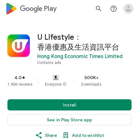
google_logo Play
search
help_outline
U Lifestyle：
香港優惠及生活資訊平台
Hong Kong Economic Times Limited
Contains ads
4.0
500K+
star
1.96K reviews
Everyone
info
Downloads
Install
See in Play Store app
Share
Add to wishlist