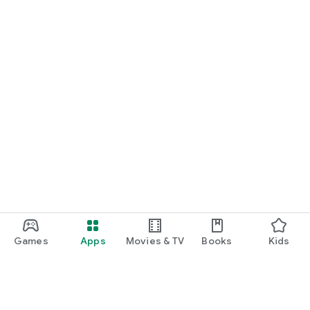
Games
Apps
Movies & TV
Books
Kids