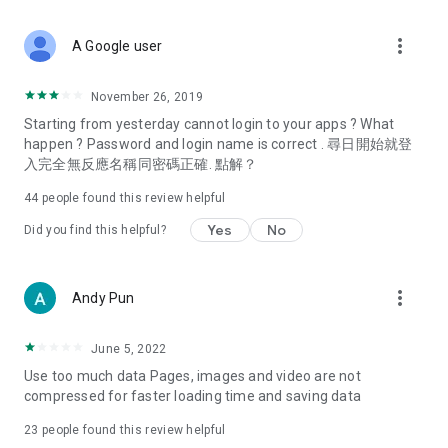
covering food, entertainment, health, celebrity interviews,
and lifestyle tips. Watch 50 original programs at your leisure!
more_vert
A Google user
Deals & Discounts – Gathering the latest discount codes and
deals across Hong Kong, including dining offers,
November 26, 2019
spring/summer promotions, hotel buffet and all-you-can-eat
Starting from yesterday cannot login to your apps ? What
deals, clearance sales, and online shopping discounts.
happen ? Password and login name is correct . 尋日開始就登
入完全無反應名稱同密碼正確. 點解？
Food – Introducing affordable options such as buffets, all-
you-can-eat, desserts, afternoon tea, takeaways, and
44
people found this review helpful
vegetarian options, along with recommendations for must-
try restaurants in Hong Kong and overseas, and a series of
Yes
No
Did you find this helpful?
easy-to-make recipes.
Women's Section – Beauty editors unbox and test the latest
more_vert
Andy Pun
cosmetics and skincare products, share skincare and makeup
tips, fashion tutorials, and nail and hair color suggestions.
June 5, 2022
Entertainment – ​​Tracking celebrity news, various TV dramas
Use too much data Pages, images and video are not
(Hong Kong dramas, Japanese dramas, Korean dramas,
compressed for faster loading time and saving data
American dramas, new Netflix series), movies, and other
trending topics in the city.
23
people found this review helpful