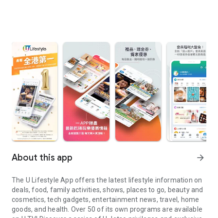
About this app
arrow_forward
The U Lifestyle App offers the latest lifestyle information on
deals, food, family activities, shows, places to go, beauty and
cosmetics, tech gadgets, entertainment news, travel, home
goods, and health. Over 50 of its own programs are available