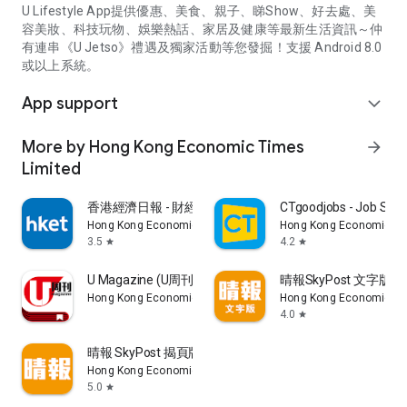
U Lifestyle App提供優惠、美食、親子、睇Show、好去處、美
容美妝、科技玩物、娛樂熱話、家居及健康等最新生活資訊～仲
有連串《U Jetso》禮遇及獨家活動等您發掘！支援 Android 8.0
或以上系統。
App support
expand_more
More by Hong Kong Economic Times
arrow_forward
Limited
香港經濟日報 - 財經、地產、時事、TOPick生活
CTgoodjobs - Job Sea
Hong Kong Economic Times Limited
Hong Kong Economic Ti
3.5
4.2
star
star
U Magazine (U周刊)電子雜誌
晴報SkyPost 文字版
Hong Kong Economic Times Limited
Hong Kong Economic Ti
4.0
star
晴報 SkyPost 揭頁版
Hong Kong Economic Times Limited
5.0
star