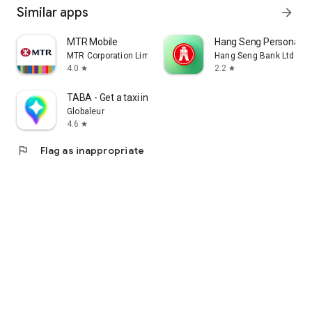
Similar apps
arrow_forward
MTR Mobile
Hang Seng Personal B
MTR Corporation Limited
Hang Seng Bank Ltd
4.0
2.2
star
star
TABA - Get a taxi in Korea
Globaleur
4.6
star
flag
Flag as inappropriate