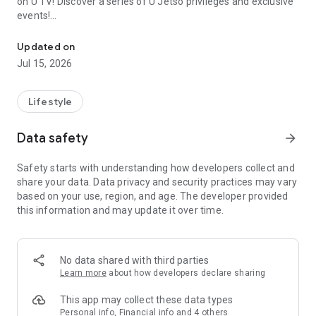
on U TV! Discover a series of U Jetso privileges and exclusive
events!
We offer the latest lifestyle information on deals, food, family a
【Hong Kong Residents' Hub】
Updated on
Jul 15, 2026
U Jetso – A one-stop shop for gifts, discounts, rewards,
limited-time offers, and shopping deals. New users can also
receive a welcome bonus of 150 U Fun points for exciting
Lifestyle
rewards!
Data safety
arrow_forward
Member Exclusive Activities – Enjoy exclusive free offers and
registration gifts! New activities every day, free for both
Safety starts with understanding how developers collect and
members and U Creators. Rewards include theme park
share your data. Data privacy and security practices may vary
tickets, hotel buffets and staycations, supermarket vouchers,
based on your use, region, and age. The developer provided
and much more!
this information and may update it over time.
【Stay Updated on the Latest Lifestyle Information Anytime,
Anywhere】
No data shared with third parties
*U GO* Best Places — Instantly access information on popular
Learn more
about how developers declare sharing
events and ticketing in Hong Kong, Shenzhen, and Macau,
and gather real user experiences and sharing. Refer to the "U
This app may collect these data types
GO Must-Visit List" to lock in must-do recommendations, save
Personal info, Financial info and 4 others