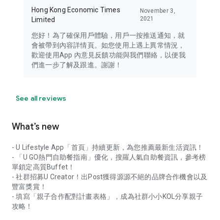
Hong Kong Economic Times
November 3,
2021
Limited
您好！為了確保用戶體驗，用戶一按推送通知，就
會被帶到內容詳情頁。如您使用上遇上異常情況，
歡迎使用App 內意見反饋功能與我們聯絡，以便我
們進一步了解及跟進。謝謝！
See all reviews
What’s new
- U Lifestyle App「首頁」持續更新，為您推薦最新生活資訊！
- 「U GO熱門自助餐指南」優化，搜羅人氣自助餐資訊，參考榜
單鎖定高質Buffet！
- 社群招募U Creator！出Post獲得源源不絕的品牌合作機會以及
豐富獎賞！
- 填寫「親子合作配對計畫表格」，成為社群小小KOL分享親子
攻略！