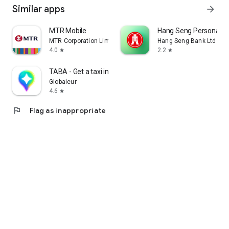
Similar apps
arrow_forward
MTR Mobile
Hang Seng Personal B
MTR Corporation Limited
Hang Seng Bank Ltd
4.0
2.2
star
star
TABA - Get a taxi in Korea
Globaleur
4.6
star
flag
Flag as inappropriate