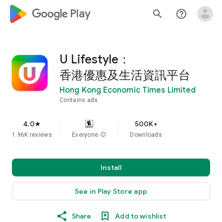
google_logo Play
search
help_outline
U Lifestyle：
香港優惠及生活資訊平台
Hong Kong Economic Times Limited
Contains ads
4.0
500K+
star
1.96K reviews
Everyone
info
Downloads
Install
See in Play Store app
Share
Add to wishlist