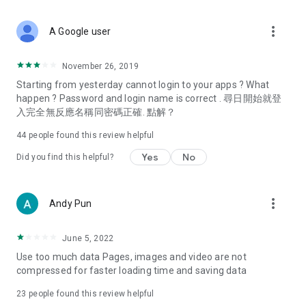
covering food, entertainment, health, celebrity interviews,
and lifestyle tips. Watch 50 original programs at your leisure!
more_vert
A Google user
Deals & Discounts – Gathering the latest discount codes and
deals across Hong Kong, including dining offers,
November 26, 2019
spring/summer promotions, hotel buffet and all-you-can-eat
Starting from yesterday cannot login to your apps ? What
deals, clearance sales, and online shopping discounts.
happen ? Password and login name is correct . 尋日開始就登
入完全無反應名稱同密碼正確. 點解？
Food – Introducing affordable options such as buffets, all-
you-can-eat, desserts, afternoon tea, takeaways, and
44
people found this review helpful
vegetarian options, along with recommendations for must-
try restaurants in Hong Kong and overseas, and a series of
Yes
No
Did you find this helpful?
easy-to-make recipes.
Women's Section – Beauty editors unbox and test the latest
more_vert
Andy Pun
cosmetics and skincare products, share skincare and makeup
tips, fashion tutorials, and nail and hair color suggestions.
June 5, 2022
Entertainment – ​​Tracking celebrity news, various TV dramas
Use too much data Pages, images and video are not
(Hong Kong dramas, Japanese dramas, Korean dramas,
compressed for faster loading time and saving data
American dramas, new Netflix series), movies, and other
trending topics in the city.
23
people found this review helpful