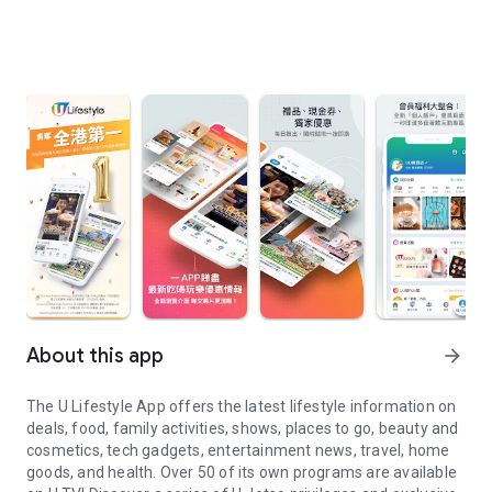
About this app
arrow_forward
The U Lifestyle App offers the latest lifestyle information on
deals, food, family activities, shows, places to go, beauty and
cosmetics, tech gadgets, entertainment news, travel, home
goods, and health. Over 50 of its own programs are available