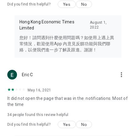
Yes
No
Did you find this helpful?
Travel – Staying abreast of issues of concern to Hong Kong
residents, such as immigration and BNO passports, and
providing early reports on hotels, attractions, and flight
Hong Kong Economic Times
August 1,
information in the Greater Bay Area, Macau, Japan, Taiwan,
2022
Limited
Thailand, South Korea, and other destinations.
您好！請問遇到什麼使用問題嗎？如使用上遇上異
Technology – Testing the latest and trendiest tech products
常情況，歡迎使用App 內意見反饋功能與我們聯
such as mobile phones, computers, cameras, headphones,
絡，以便我們進一步了解及跟進。謝謝！
and games, along with practical tutorials and guides.
Blog – Featuring blogs from numerous celebrities and stars
(U... Bloggers share diverse lifestyle experiences and food
more_vert
Eric C
reviews.
Download now for free and create your own U Lifestyle – a
May 16, 2021
brand new experience with a different lifestyle!
It did not open the page that was in the. notifications. Most of
the time
(Feedback and inquiries: Please use the 'Feedback' function
in the app or email info@ulifestyle.com.hk)
34
people found this review helpful
Yes
No
Did you find this helpful?