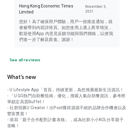
Hong Kong Economic Times
November 3,
2021
Limited
您好！為了確保用戶體驗，用戶一按推送通知，就
會被帶到內容詳情頁。如您使用上遇上異常情況，
歡迎使用App 內意見反饋功能與我們聯絡，以便我
們進一步了解及跟進。謝謝！
See all reviews
What’s new
- U Lifestyle App「首頁」持續更新，為您推薦最新生活資訊！
- 「U GO熱門自助餐指南」優化，搜羅人氣自助餐資訊，參考榜
單鎖定高質Buffet！
- 社群招募U Creator！出Post獲得源源不絕的品牌合作機會以及
豐富獎賞！
- 填寫「親子合作配對計畫表格」，成為社群小小KOL分享親子
攻略！