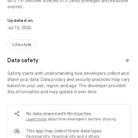
on U TV! Discover a series of U Jetso privileges and exclusive
events!
We offer the latest lifestyle information on deals, food, family a
【Hong Kong Residents' Hub】
Updated on
Jul 15, 2026
U Jetso – A one-stop shop for gifts, discounts, rewards,
limited-time offers, and shopping deals. New users can also
receive a welcome bonus of 150 U Fun points for exciting
Lifestyle
rewards!
Data safety
arrow_forward
Member Exclusive Activities – Enjoy exclusive free offers and
registration gifts! New activities every day, free for both
Safety starts with understanding how developers collect and
members and U Creators. Rewards include theme park
share your data. Data privacy and security practices may vary
tickets, hotel buffets and staycations, supermarket vouchers,
based on your use, region, and age. The developer provided
and much more!
this information and may update it over time.
【Stay Updated on the Latest Lifestyle Information Anytime,
Anywhere】
No data shared with third parties
*U GO* Best Places — Instantly access information on popular
Learn more
about how developers declare sharing
events and ticketing in Hong Kong, Shenzhen, and Macau,
and gather real user experiences and sharing. Refer to the "U
This app may collect these data types
GO Must-Visit List" to lock in must-do recommendations, save
Personal info, Financial info and 4 others