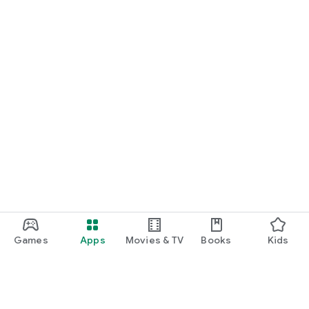
Games
Apps
Movies & TV
Books
Kids