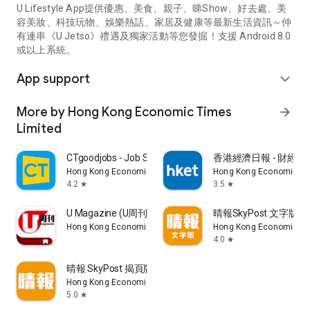
U Lifestyle App提供優惠、美食、親子、睇Show、好去處、美
容美妝、科技玩物、娛樂熱話、家居及健康等最新生活資訊～仲
有連串《U Jetso》禮遇及獨家活動等您發掘！支援 Android 8.0
或以上系統。
App support
expand_more
More by Hong Kong Economic Times
arrow_forward
Limited
CTgoodjobs - Job Search
香港經濟日報 - 財經、
Hong Kong Economic Times Limited
Hong Kong Economic Ti
4.2
3.5
star
star
U Magazine (U周刊)電子雜誌
晴報SkyPost 文字版
Hong Kong Economic Times Limited
Hong Kong Economic Ti
4.0
star
晴報 SkyPost 揭頁版
Hong Kong Economic Times Limited
5.0
star