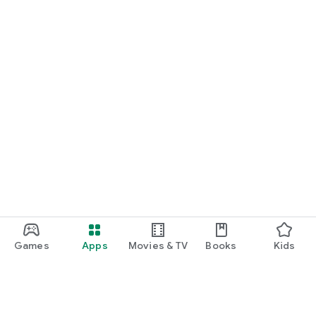
Games
Apps
Movies & TV
Books
Kids