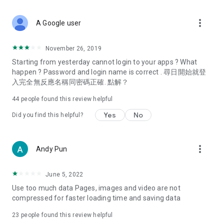
covering food, entertainment, health, celebrity interviews,
and lifestyle tips. Watch 50 original programs at your leisure!
more_vert
A Google user
Deals & Discounts – Gathering the latest discount codes and
deals across Hong Kong, including dining offers,
November 26, 2019
spring/summer promotions, hotel buffet and all-you-can-eat
Starting from yesterday cannot login to your apps ? What
deals, clearance sales, and online shopping discounts.
happen ? Password and login name is correct . 尋日開始就登
入完全無反應名稱同密碼正確. 點解？
Food – Introducing affordable options such as buffets, all-
you-can-eat, desserts, afternoon tea, takeaways, and
44
people found this review helpful
vegetarian options, along with recommendations for must-
try restaurants in Hong Kong and overseas, and a series of
Yes
No
Did you find this helpful?
easy-to-make recipes.
Women's Section – Beauty editors unbox and test the latest
more_vert
Andy Pun
cosmetics and skincare products, share skincare and makeup
tips, fashion tutorials, and nail and hair color suggestions.
June 5, 2022
Entertainment – ​​Tracking celebrity news, various TV dramas
Use too much data Pages, images and video are not
(Hong Kong dramas, Japanese dramas, Korean dramas,
compressed for faster loading time and saving data
American dramas, new Netflix series), movies, and other
trending topics in the city.
23
people found this review helpful