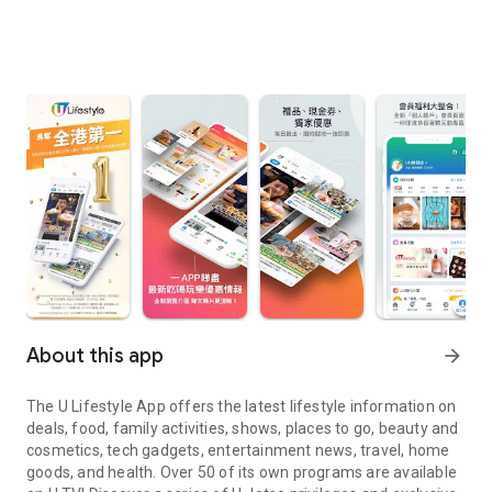
About this app
arrow_forward
The U Lifestyle App offers the latest lifestyle information on
deals, food, family activities, shows, places to go, beauty and
cosmetics, tech gadgets, entertainment news, travel, home
goods, and health. Over 50 of its own programs are available