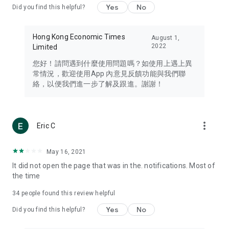
Yes
No
Did you find this helpful?
Travel – Staying abreast of issues of concern to Hong Kong
residents, such as immigration and BNO passports, and
providing early reports on hotels, attractions, and flight
Hong Kong Economic Times
August 1,
information in the Greater Bay Area, Macau, Japan, Taiwan,
2022
Limited
Thailand, South Korea, and other destinations.
您好！請問遇到什麼使用問題嗎？如使用上遇上異
Technology – Testing the latest and trendiest tech products
常情況，歡迎使用App 內意見反饋功能與我們聯
such as mobile phones, computers, cameras, headphones,
絡，以便我們進一步了解及跟進。謝謝！
and games, along with practical tutorials and guides.
Blog – Featuring blogs from numerous celebrities and stars
(U... Bloggers share diverse lifestyle experiences and food
more_vert
Eric C
reviews.
Download now for free and create your own U Lifestyle – a
May 16, 2021
brand new experience with a different lifestyle!
It did not open the page that was in the. notifications. Most of
the time
(Feedback and inquiries: Please use the 'Feedback' function
in the app or email info@ulifestyle.com.hk)
34
people found this review helpful
Yes
No
Did you find this helpful?