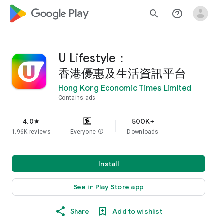
google_logo Play
search
help_outline
U Lifestyle：
香港優惠及生活資訊平台
Hong Kong Economic Times Limited
Contains ads
4.0
500K+
star
1.96K reviews
Everyone
info
Downloads
Install
See in Play Store app
Share
Add to wishlist