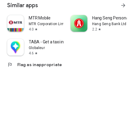
Similar apps
arrow_forward
MTR Mobile
Hang Seng Personal B
MTR Corporation Limited
Hang Seng Bank Ltd
4.0
2.2
star
star
TABA - Get a taxi in Korea
Globaleur
4.6
star
flag
Flag as inappropriate