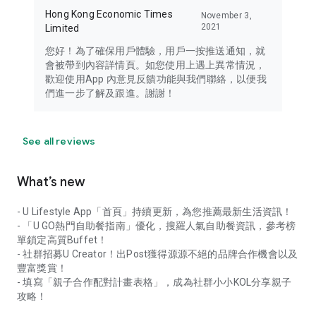
Hong Kong Economic Times
November 3,
2021
Limited
您好！為了確保用戶體驗，用戶一按推送通知，就
會被帶到內容詳情頁。如您使用上遇上異常情況，
歡迎使用App 內意見反饋功能與我們聯絡，以便我
們進一步了解及跟進。謝謝！
See all reviews
What’s new
- U Lifestyle App「首頁」持續更新，為您推薦最新生活資訊！
- 「U GO熱門自助餐指南」優化，搜羅人氣自助餐資訊，參考榜
單鎖定高質Buffet！
- 社群招募U Creator！出Post獲得源源不絕的品牌合作機會以及
豐富獎賞！
- 填寫「親子合作配對計畫表格」，成為社群小小KOL分享親子
攻略！