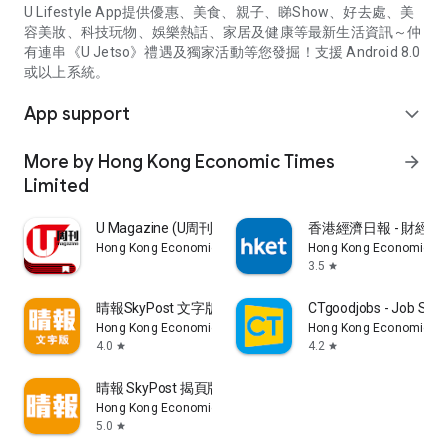
U Lifestyle App提供優惠、美食、親子、睇Show、好去處、美
容美妝、科技玩物、娛樂熱話、家居及健康等最新生活資訊～仲
有連串《U Jetso》禮遇及獨家活動等您發掘！支援 Android 8.0
或以上系統。
App support
expand_more
More by Hong Kong Economic Times
arrow_forward
Limited
U Magazine (U周刊)電子雜誌
香港經濟日報 - 財經、
Hong Kong Economic Times Limited
Hong Kong Economic Ti
3.5
star
晴報SkyPost 文字版
CTgoodjobs - Job Sea
Hong Kong Economic Times Limited
Hong Kong Economic Ti
4.0
4.2
star
star
晴報 SkyPost 揭頁版
Hong Kong Economic Times Limited
5.0
star