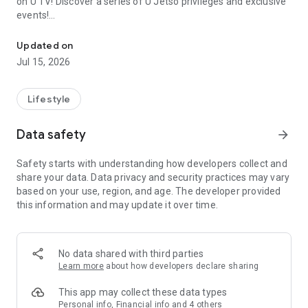
on U TV! Discover a series of U Jetso privileges and exclusive
events!
We offer the latest lifestyle information on deals, food, family a
【Hong Kong Residents' Hub】
Updated on
Jul 15, 2026
U Jetso – A one-stop shop for gifts, discounts, rewards,
limited-time offers, and shopping deals. New users can also
receive a welcome bonus of 150 U Fun points for exciting
Lifestyle
rewards!
Data safety
arrow_forward
Member Exclusive Activities – Enjoy exclusive free offers and
registration gifts! New activities every day, free for both
Safety starts with understanding how developers collect and
members and U Creators. Rewards include theme park
share your data. Data privacy and security practices may vary
tickets, hotel buffets and staycations, supermarket vouchers,
based on your use, region, and age. The developer provided
and much more!
this information and may update it over time.
【Stay Updated on the Latest Lifestyle Information Anytime,
Anywhere】
No data shared with third parties
*U GO* Best Places — Instantly access information on popular
Learn more
about how developers declare sharing
events and ticketing in Hong Kong, Shenzhen, and Macau,
and gather real user experiences and sharing. Refer to the "U
This app may collect these data types
GO Must-Visit List" to lock in must-do recommendations, save
Personal info, Financial info and 4 others