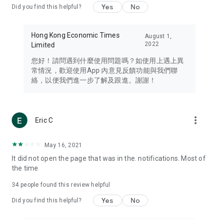
Yes
No
Did you find this helpful?
Travel – Staying abreast of issues of concern to Hong Kong
residents, such as immigration and BNO passports, and
providing early reports on hotels, attractions, and flight
Hong Kong Economic Times
August 1,
information in the Greater Bay Area, Macau, Japan, Taiwan,
2022
Limited
Thailand, South Korea, and other destinations.
您好！請問遇到什麼使用問題嗎？如使用上遇上異
Technology – Testing the latest and trendiest tech products
常情況，歡迎使用App 內意見反饋功能與我們聯
such as mobile phones, computers, cameras, headphones,
絡，以便我們進一步了解及跟進。謝謝！
and games, along with practical tutorials and guides.
Blog – Featuring blogs from numerous celebrities and stars
(U... Bloggers share diverse lifestyle experiences and food
more_vert
Eric C
reviews.
Download now for free and create your own U Lifestyle – a
May 16, 2021
brand new experience with a different lifestyle!
It did not open the page that was in the. notifications. Most of
the time
(Feedback and inquiries: Please use the 'Feedback' function
in the app or email info@ulifestyle.com.hk)
34
people found this review helpful
Yes
No
Did you find this helpful?