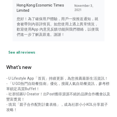
Hong Kong Economic Times
November 3,
2021
Limited
您好！為了確保用戶體驗，用戶一按推送通知，就
會被帶到內容詳情頁。如您使用上遇上異常情況，
歡迎使用App 內意見反饋功能與我們聯絡，以便我
們進一步了解及跟進。謝謝！
See all reviews
What’s new
- U Lifestyle App「首頁」持續更新，為您推薦最新生活資訊！
- 「U GO熱門自助餐指南」優化，搜羅人氣自助餐資訊，參考榜
單鎖定高質Buffet！
- 社群招募U Creator！出Post獲得源源不絕的品牌合作機會以及
豐富獎賞！
- 填寫「親子合作配對計畫表格」，成為社群小小KOL分享親子
攻略！