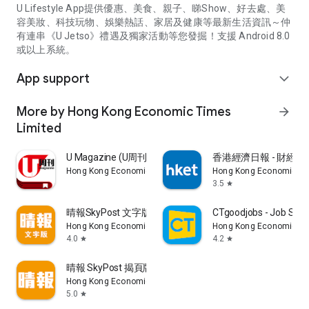
U Lifestyle App提供優惠、美食、親子、睇Show、好去處、美
容美妝、科技玩物、娛樂熱話、家居及健康等最新生活資訊～仲
有連串《U Jetso》禮遇及獨家活動等您發掘！支援 Android 8.0
或以上系統。
App support
expand_more
More by Hong Kong Economic Times
arrow_forward
Limited
U Magazine (U周刊)電子雜誌
香港經濟日報 - 財經、
Hong Kong Economic Times Limited
Hong Kong Economic Ti
3.5
star
晴報SkyPost 文字版
CTgoodjobs - Job Sea
Hong Kong Economic Times Limited
Hong Kong Economic Ti
4.0
4.2
star
star
晴報 SkyPost 揭頁版
Hong Kong Economic Times Limited
5.0
star