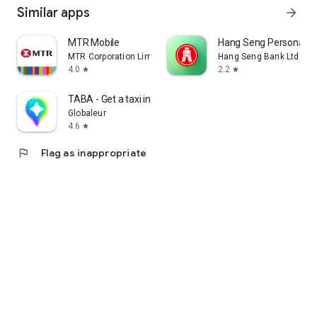
Similar apps
arrow_forward
MTR Mobile
Hang Seng Personal B
MTR Corporation Limited
Hang Seng Bank Ltd
4.0
2.2
star
star
TABA - Get a taxi in Korea
Globaleur
4.6
star
flag
Flag as inappropriate