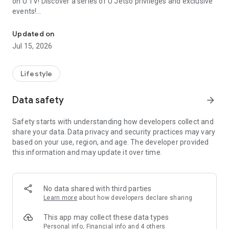
on U TV! Discover a series of U Jetso privileges and exclusive
events!
We offer the latest lifestyle information on deals, food, family a
【Hong Kong Residents' Hub】
Updated on
Jul 15, 2026
U Jetso – A one-stop shop for gifts, discounts, rewards,
limited-time offers, and shopping deals. New users can also
receive a welcome bonus of 150 U Fun points for exciting
Lifestyle
rewards!
Data safety
arrow_forward
Member Exclusive Activities – Enjoy exclusive free offers and
registration gifts! New activities every day, free for both
Safety starts with understanding how developers collect and
members and U Creators. Rewards include theme park
share your data. Data privacy and security practices may vary
tickets, hotel buffets and staycations, supermarket vouchers,
based on your use, region, and age. The developer provided
and much more!
this information and may update it over time.
【Stay Updated on the Latest Lifestyle Information Anytime,
Anywhere】
No data shared with third parties
*U GO* Best Places — Instantly access information on popular
Learn more
about how developers declare sharing
events and ticketing in Hong Kong, Shenzhen, and Macau,
and gather real user experiences and sharing. Refer to the "U
This app may collect these data types
GO Must-Visit List" to lock in must-do recommendations, save
Personal info, Financial info and 4 others