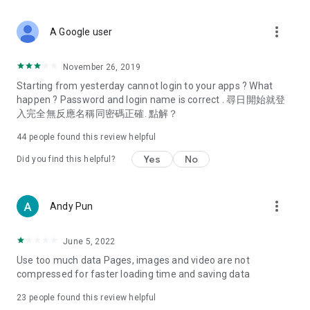
covering food, entertainment, health, celebrity interviews,
and lifestyle tips. Watch 50 original programs at your leisure!
more_vert
A Google user
Deals & Discounts – Gathering the latest discount codes and
deals across Hong Kong, including dining offers,
November 26, 2019
spring/summer promotions, hotel buffet and all-you-can-eat
Starting from yesterday cannot login to your apps ? What
deals, clearance sales, and online shopping discounts.
happen ? Password and login name is correct . 尋日開始就登
入完全無反應名稱同密碼正確. 點解？
Food – Introducing affordable options such as buffets, all-
you-can-eat, desserts, afternoon tea, takeaways, and
44
people found this review helpful
vegetarian options, along with recommendations for must-
try restaurants in Hong Kong and overseas, and a series of
Yes
No
Did you find this helpful?
easy-to-make recipes.
Women's Section – Beauty editors unbox and test the latest
more_vert
Andy Pun
cosmetics and skincare products, share skincare and makeup
tips, fashion tutorials, and nail and hair color suggestions.
June 5, 2022
Entertainment – ​​Tracking celebrity news, various TV dramas
Use too much data Pages, images and video are not
(Hong Kong dramas, Japanese dramas, Korean dramas,
compressed for faster loading time and saving data
American dramas, new Netflix series), movies, and other
trending topics in the city.
23
people found this review helpful