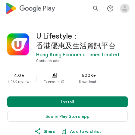
google_logo Play
search
help_outline
U Lifestyle：
香港優惠及生活資訊平台
Hong Kong Economic Times Limited
Contains ads
4.0
500K+
star
1.96K reviews
Everyone
info
Downloads
Install
See in Play Store app
Share
Add to wishlist