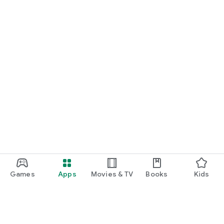
Games
Apps
Movies & TV
Books
Kids