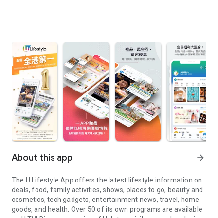
About this app
arrow_forward
The U Lifestyle App offers the latest lifestyle information on
deals, food, family activities, shows, places to go, beauty and
cosmetics, tech gadgets, entertainment news, travel, home
goods, and health. Over 50 of its own programs are available