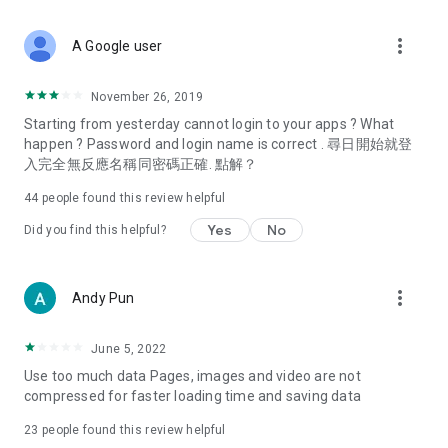
covering food, entertainment, health, celebrity interviews,
and lifestyle tips. Watch 50 original programs at your leisure!
more_vert
A Google user
Deals & Discounts – Gathering the latest discount codes and
deals across Hong Kong, including dining offers,
November 26, 2019
spring/summer promotions, hotel buffet and all-you-can-eat
Starting from yesterday cannot login to your apps ? What
deals, clearance sales, and online shopping discounts.
happen ? Password and login name is correct . 尋日開始就登
入完全無反應名稱同密碼正確. 點解？
Food – Introducing affordable options such as buffets, all-
you-can-eat, desserts, afternoon tea, takeaways, and
44
people found this review helpful
vegetarian options, along with recommendations for must-
try restaurants in Hong Kong and overseas, and a series of
Yes
No
Did you find this helpful?
easy-to-make recipes.
Women's Section – Beauty editors unbox and test the latest
more_vert
Andy Pun
cosmetics and skincare products, share skincare and makeup
tips, fashion tutorials, and nail and hair color suggestions.
June 5, 2022
Entertainment – ​​Tracking celebrity news, various TV dramas
Use too much data Pages, images and video are not
(Hong Kong dramas, Japanese dramas, Korean dramas,
compressed for faster loading time and saving data
American dramas, new Netflix series), movies, and other
trending topics in the city.
23
people found this review helpful