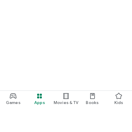
Games
Apps
Movies & TV
Books
Kids