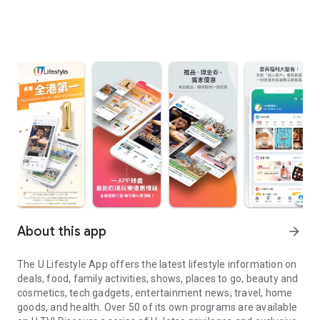
About this app
arrow_forward
The U Lifestyle App offers the latest lifestyle information on
deals, food, family activities, shows, places to go, beauty and
cosmetics, tech gadgets, entertainment news, travel, home
goods, and health. Over 50 of its own programs are available