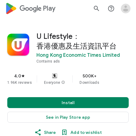
google_logo Play
search
help_outline
U Lifestyle：
香港優惠及生活資訊平台
Hong Kong Economic Times Limited
Contains ads
4.0
500K+
star
1.96K reviews
Everyone
info
Downloads
Install
See in Play Store app
Share
Add to wishlist