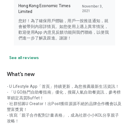
Hong Kong Economic Times
November 3,
2021
Limited
您好！為了確保用戶體驗，用戶一按推送通知，就
會被帶到內容詳情頁。如您使用上遇上異常情況，
歡迎使用App 內意見反饋功能與我們聯絡，以便我
們進一步了解及跟進。謝謝！
See all reviews
What’s new
- U Lifestyle App「首頁」持續更新，為您推薦最新生活資訊！
- 「U GO熱門自助餐指南」優化，搜羅人氣自助餐資訊，參考榜
單鎖定高質Buffet！
- 社群招募U Creator！出Post獲得源源不絕的品牌合作機會以及
豐富獎賞！
- 填寫「親子合作配對計畫表格」，成為社群小小KOL分享親子
攻略！