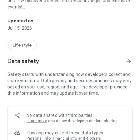
on U TV! Discover a series of U Jetso privileges and exclusive
events!
We offer the latest lifestyle information on deals, food, family a
【Hong Kong Residents' Hub】
Updated on
Jul 15, 2026
U Jetso – A one-stop shop for gifts, discounts, rewards,
limited-time offers, and shopping deals. New users can also
receive a welcome bonus of 150 U Fun points for exciting
Lifestyle
rewards!
Data safety
arrow_forward
Member Exclusive Activities – Enjoy exclusive free offers and
registration gifts! New activities every day, free for both
Safety starts with understanding how developers collect and
members and U Creators. Rewards include theme park
share your data. Data privacy and security practices may vary
tickets, hotel buffets and staycations, supermarket vouchers,
based on your use, region, and age. The developer provided
and much more!
this information and may update it over time.
【Stay Updated on the Latest Lifestyle Information Anytime,
Anywhere】
No data shared with third parties
*U GO* Best Places — Instantly access information on popular
Learn more
about how developers declare sharing
events and ticketing in Hong Kong, Shenzhen, and Macau,
and gather real user experiences and sharing. Refer to the "U
This app may collect these data types
GO Must-Visit List" to lock in must-do recommendations, save
Personal info, Financial info and 4 others