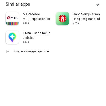
Similar apps
arrow_forward
MTR Mobile
Hang Seng Personal B
MTR Corporation Limited
Hang Seng Bank Ltd
4.0
2.2
star
star
TABA - Get a taxi in Korea
Globaleur
4.6
star
flag
Flag as inappropriate