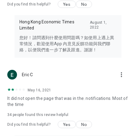
Yes
No
Did you find this helpful?
Travel – Staying abreast of issues of concern to Hong Kong
residents, such as immigration and BNO passports, and
providing early reports on hotels, attractions, and flight
Hong Kong Economic Times
August 1,
information in the Greater Bay Area, Macau, Japan, Taiwan,
2022
Limited
Thailand, South Korea, and other destinations.
您好！請問遇到什麼使用問題嗎？如使用上遇上異
Technology – Testing the latest and trendiest tech products
常情況，歡迎使用App 內意見反饋功能與我們聯
such as mobile phones, computers, cameras, headphones,
絡，以便我們進一步了解及跟進。謝謝！
and games, along with practical tutorials and guides.
Blog – Featuring blogs from numerous celebrities and stars
(U... Bloggers share diverse lifestyle experiences and food
more_vert
Eric C
reviews.
Download now for free and create your own U Lifestyle – a
May 16, 2021
brand new experience with a different lifestyle!
It did not open the page that was in the. notifications. Most of
the time
(Feedback and inquiries: Please use the 'Feedback' function
in the app or email info@ulifestyle.com.hk)
34
people found this review helpful
Yes
No
Did you find this helpful?