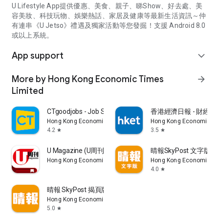
U Lifestyle App提供優惠、美食、親子、睇Show、好去處、美
容美妝、科技玩物、娛樂熱話、家居及健康等最新生活資訊～仲
有連串《U Jetso》禮遇及獨家活動等您發掘！支援 Android 8.0
或以上系統。
App support
expand_more
More by Hong Kong Economic Times
arrow_forward
Limited
CTgoodjobs - Job Search
香港經濟日報 - 財經、
Hong Kong Economic Times Limited
Hong Kong Economic Ti
4.2
3.5
star
star
U Magazine (U周刊)電子雜誌
晴報SkyPost 文字版
Hong Kong Economic Times Limited
Hong Kong Economic Ti
4.0
star
晴報 SkyPost 揭頁版
Hong Kong Economic Times Limited
5.0
star