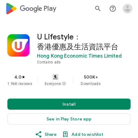
google_logo Play
search
help_outline
U Lifestyle：
香港優惠及生活資訊平台
Hong Kong Economic Times Limited
Contains ads
4.0
500K+
star
1.96K reviews
Everyone
info
Downloads
Install
See in Play Store app
Share
Add to wishlist