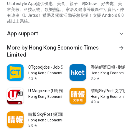
U Lifestyle App提供優惠、美食、親子、睇Show、好去處、美
容美妝、科技玩物、娛樂熱話、家居及健康等最新生活資訊～仲
有連串《U Jetso》禮遇及獨家活動等您發掘！支援 Android 8.0
或以上系統。
App support
expand_more
More by Hong Kong Economic Times
arrow_forward
Limited
CTgoodjobs - Job Search
香港經濟日報 - 財經、
Hong Kong Economic Times Limited
Hong Kong Economic Ti
4.2
3.5
star
star
U Magazine (U周刊)電子雜誌
晴報SkyPost 文字版
Hong Kong Economic Times Limited
Hong Kong Economic Ti
4.0
star
晴報 SkyPost 揭頁版
Hong Kong Economic Times Limited
5.0
star