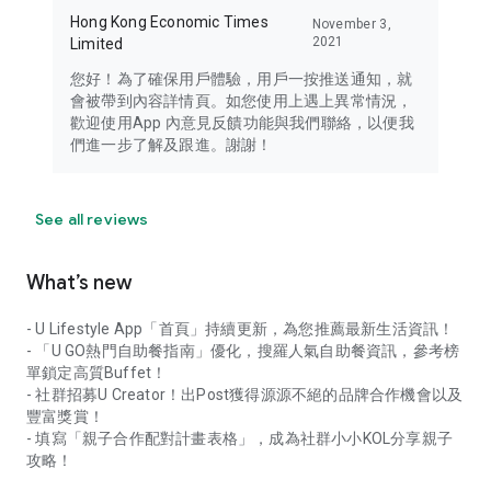
Hong Kong Economic Times
November 3,
2021
Limited
您好！為了確保用戶體驗，用戶一按推送通知，就
會被帶到內容詳情頁。如您使用上遇上異常情況，
歡迎使用App 內意見反饋功能與我們聯絡，以便我
們進一步了解及跟進。謝謝！
See all reviews
What’s new
- U Lifestyle App「首頁」持續更新，為您推薦最新生活資訊！
- 「U GO熱門自助餐指南」優化，搜羅人氣自助餐資訊，參考榜
單鎖定高質Buffet！
- 社群招募U Creator！出Post獲得源源不絕的品牌合作機會以及
豐富獎賞！
- 填寫「親子合作配對計畫表格」，成為社群小小KOL分享親子
攻略！