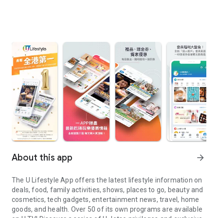
About this app
arrow_forward
The U Lifestyle App offers the latest lifestyle information on
deals, food, family activities, shows, places to go, beauty and
cosmetics, tech gadgets, entertainment news, travel, home
goods, and health. Over 50 of its own programs are available