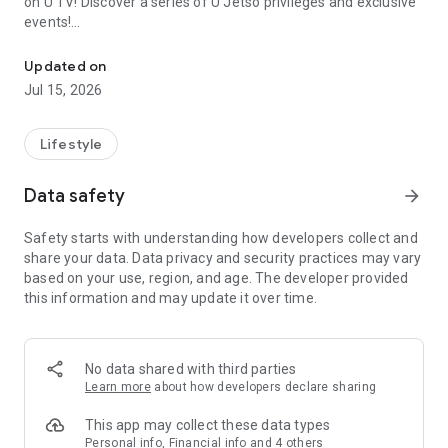
on U TV! Discover a series of U Jetso privileges and exclusive
events!
We offer the latest lifestyle information on deals, food, family a
【Hong Kong Residents' Hub】
Updated on
Jul 15, 2026
U Jetso – A one-stop shop for gifts, discounts, rewards,
limited-time offers, and shopping deals. New users can also
receive a welcome bonus of 150 U Fun points for exciting
Lifestyle
rewards!
Data safety
arrow_forward
Member Exclusive Activities – Enjoy exclusive free offers and
registration gifts! New activities every day, free for both
Safety starts with understanding how developers collect and
members and U Creators. Rewards include theme park
share your data. Data privacy and security practices may vary
tickets, hotel buffets and staycations, supermarket vouchers,
based on your use, region, and age. The developer provided
and much more!
this information and may update it over time.
【Stay Updated on the Latest Lifestyle Information Anytime,
Anywhere】
No data shared with third parties
*U GO* Best Places — Instantly access information on popular
Learn more
about how developers declare sharing
events and ticketing in Hong Kong, Shenzhen, and Macau,
and gather real user experiences and sharing. Refer to the "U
This app may collect these data types
GO Must-Visit List" to lock in must-do recommendations, save
Personal info, Financial info and 4 others