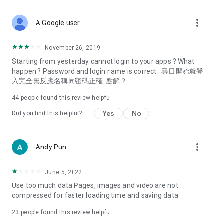
covering food, entertainment, health, celebrity interviews,
and lifestyle tips. Watch 50 original programs at your leisure!
more_vert
A Google user
Deals & Discounts – Gathering the latest discount codes and
deals across Hong Kong, including dining offers,
November 26, 2019
spring/summer promotions, hotel buffet and all-you-can-eat
Starting from yesterday cannot login to your apps ? What
deals, clearance sales, and online shopping discounts.
happen ? Password and login name is correct . 尋日開始就登
入完全無反應名稱同密碼正確. 點解？
Food – Introducing affordable options such as buffets, all-
you-can-eat, desserts, afternoon tea, takeaways, and
44
people found this review helpful
vegetarian options, along with recommendations for must-
try restaurants in Hong Kong and overseas, and a series of
Yes
No
Did you find this helpful?
easy-to-make recipes.
Women's Section – Beauty editors unbox and test the latest
more_vert
Andy Pun
cosmetics and skincare products, share skincare and makeup
tips, fashion tutorials, and nail and hair color suggestions.
June 5, 2022
Entertainment – ​​Tracking celebrity news, various TV dramas
Use too much data Pages, images and video are not
(Hong Kong dramas, Japanese dramas, Korean dramas,
compressed for faster loading time and saving data
American dramas, new Netflix series), movies, and other
trending topics in the city.
23
people found this review helpful