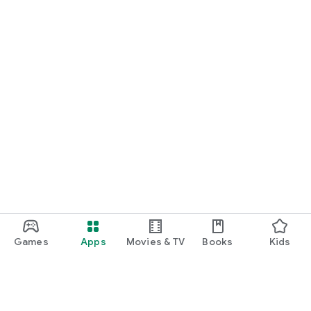
Games
Apps
Movies & TV
Books
Kids