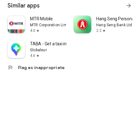
Similar apps
arrow_forward
MTR Mobile
Hang Seng Personal B
MTR Corporation Limited
Hang Seng Bank Ltd
4.0
2.2
star
star
TABA - Get a taxi in Korea
Globaleur
4.6
star
flag
Flag as inappropriate