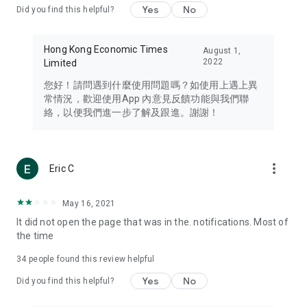
Yes
No
Did you find this helpful?
Travel – Staying abreast of issues of concern to Hong Kong
residents, such as immigration and BNO passports, and
providing early reports on hotels, attractions, and flight
Hong Kong Economic Times
August 1,
information in the Greater Bay Area, Macau, Japan, Taiwan,
2022
Limited
Thailand, South Korea, and other destinations.
您好！請問遇到什麼使用問題嗎？如使用上遇上異
Technology – Testing the latest and trendiest tech products
常情況，歡迎使用App 內意見反饋功能與我們聯
such as mobile phones, computers, cameras, headphones,
絡，以便我們進一步了解及跟進。謝謝！
and games, along with practical tutorials and guides.
Blog – Featuring blogs from numerous celebrities and stars
(U... Bloggers share diverse lifestyle experiences and food
more_vert
Eric C
reviews.
Download now for free and create your own U Lifestyle – a
May 16, 2021
brand new experience with a different lifestyle!
It did not open the page that was in the. notifications. Most of
the time
(Feedback and inquiries: Please use the 'Feedback' function
in the app or email info@ulifestyle.com.hk)
34
people found this review helpful
Yes
No
Did you find this helpful?