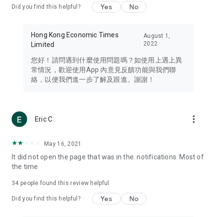
Yes
No
Did you find this helpful?
Travel – Staying abreast of issues of concern to Hong Kong
residents, such as immigration and BNO passports, and
providing early reports on hotels, attractions, and flight
Hong Kong Economic Times
August 1,
information in the Greater Bay Area, Macau, Japan, Taiwan,
2022
Limited
Thailand, South Korea, and other destinations.
您好！請問遇到什麼使用問題嗎？如使用上遇上異
Technology – Testing the latest and trendiest tech products
常情況，歡迎使用App 內意見反饋功能與我們聯
such as mobile phones, computers, cameras, headphones,
絡，以便我們進一步了解及跟進。謝謝！
and games, along with practical tutorials and guides.
Blog – Featuring blogs from numerous celebrities and stars
(U... Bloggers share diverse lifestyle experiences and food
more_vert
Eric C
reviews.
Download now for free and create your own U Lifestyle – a
May 16, 2021
brand new experience with a different lifestyle!
It did not open the page that was in the. notifications. Most of
the time
(Feedback and inquiries: Please use the 'Feedback' function
in the app or email info@ulifestyle.com.hk)
34
people found this review helpful
Yes
No
Did you find this helpful?