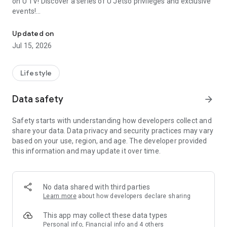
on U TV! Discover a series of U Jetso privileges and exclusive
events!
We offer the latest lifestyle information on deals, food, family a
【Hong Kong Residents' Hub】
Updated on
Jul 15, 2026
U Jetso – A one-stop shop for gifts, discounts, rewards,
limited-time offers, and shopping deals. New users can also
receive a welcome bonus of 150 U Fun points for exciting
Lifestyle
rewards!
Data safety
arrow_forward
Member Exclusive Activities – Enjoy exclusive free offers and
registration gifts! New activities every day, free for both
Safety starts with understanding how developers collect and
members and U Creators. Rewards include theme park
share your data. Data privacy and security practices may vary
tickets, hotel buffets and staycations, supermarket vouchers,
based on your use, region, and age. The developer provided
and much more!
this information and may update it over time.
【Stay Updated on the Latest Lifestyle Information Anytime,
Anywhere】
No data shared with third parties
*U GO* Best Places — Instantly access information on popular
Learn more
about how developers declare sharing
events and ticketing in Hong Kong, Shenzhen, and Macau,
and gather real user experiences and sharing. Refer to the "U
This app may collect these data types
GO Must-Visit List" to lock in must-do recommendations, save
Personal info, Financial info and 4 others