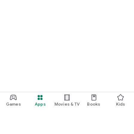
Games
Apps
Movies & TV
Books
Kids