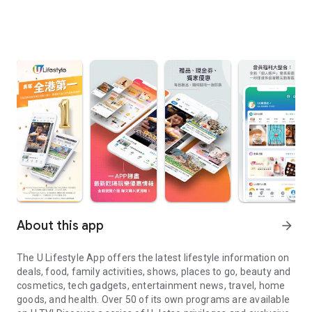
About this app
arrow_forward
The U Lifestyle App offers the latest lifestyle information on
deals, food, family activities, shows, places to go, beauty and
cosmetics, tech gadgets, entertainment news, travel, home
goods, and health. Over 50 of its own programs are available