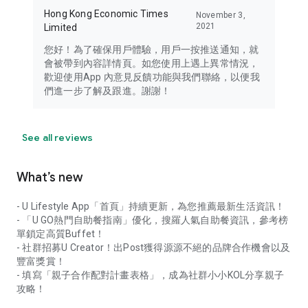
Hong Kong Economic Times
November 3,
2021
Limited
您好！為了確保用戶體驗，用戶一按推送通知，就
會被帶到內容詳情頁。如您使用上遇上異常情況，
歡迎使用App 內意見反饋功能與我們聯絡，以便我
們進一步了解及跟進。謝謝！
See all reviews
What’s new
- U Lifestyle App「首頁」持續更新，為您推薦最新生活資訊！
- 「U GO熱門自助餐指南」優化，搜羅人氣自助餐資訊，參考榜
單鎖定高質Buffet！
- 社群招募U Creator！出Post獲得源源不絕的品牌合作機會以及
豐富獎賞！
- 填寫「親子合作配對計畫表格」，成為社群小小KOL分享親子
攻略！