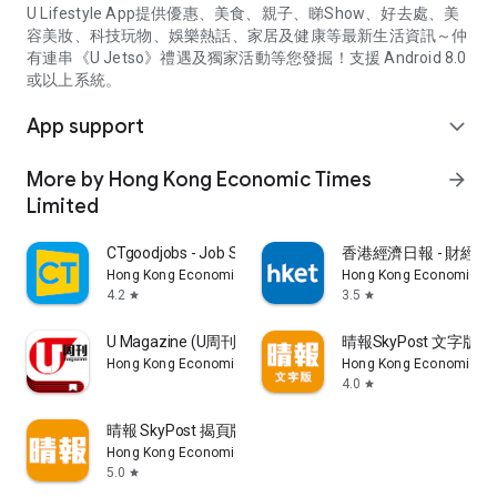
U Lifestyle App提供優惠、美食、親子、睇Show、好去處、美
容美妝、科技玩物、娛樂熱話、家居及健康等最新生活資訊～仲
有連串《U Jetso》禮遇及獨家活動等您發掘！支援 Android 8.0
或以上系統。
App support
expand_more
More by Hong Kong Economic Times
arrow_forward
Limited
CTgoodjobs - Job Search
香港經濟日報 - 財經、
Hong Kong Economic Times Limited
Hong Kong Economic Ti
4.2
3.5
star
star
U Magazine (U周刊)電子雜誌
晴報SkyPost 文字版
Hong Kong Economic Times Limited
Hong Kong Economic Ti
4.0
star
晴報 SkyPost 揭頁版
Hong Kong Economic Times Limited
5.0
star