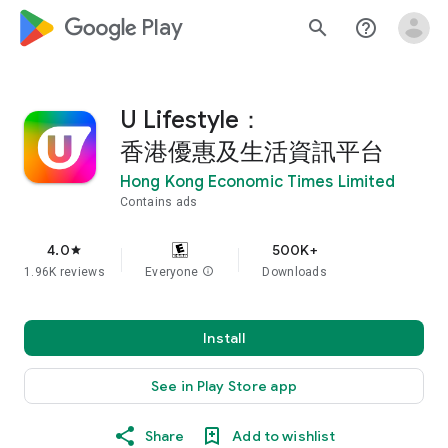
google_logo Play
search
help_outline
U Lifestyle：
香港優惠及生活資訊平台
Hong Kong Economic Times Limited
Contains ads
4.0
500K+
star
1.96K reviews
Everyone
info
Downloads
Install
See in Play Store app
Share
Add to wishlist