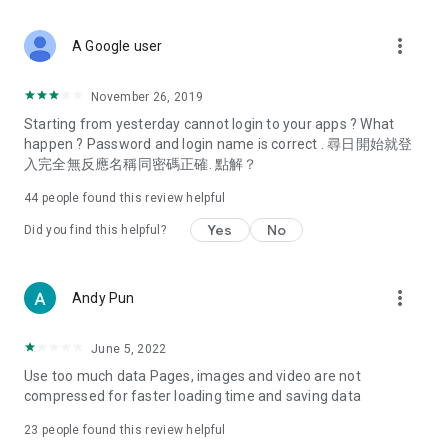
covering food, entertainment, health, celebrity interviews,
and lifestyle tips. Watch 50 original programs at your leisure!
more_vert
A Google user
Deals & Discounts – Gathering the latest discount codes and
deals across Hong Kong, including dining offers,
November 26, 2019
spring/summer promotions, hotel buffet and all-you-can-eat
Starting from yesterday cannot login to your apps ? What
deals, clearance sales, and online shopping discounts.
happen ? Password and login name is correct . 尋日開始就登
入完全無反應名稱同密碼正確. 點解？
Food – Introducing affordable options such as buffets, all-
you-can-eat, desserts, afternoon tea, takeaways, and
44
people found this review helpful
vegetarian options, along with recommendations for must-
try restaurants in Hong Kong and overseas, and a series of
Yes
No
Did you find this helpful?
easy-to-make recipes.
Women's Section – Beauty editors unbox and test the latest
more_vert
Andy Pun
cosmetics and skincare products, share skincare and makeup
tips, fashion tutorials, and nail and hair color suggestions.
June 5, 2022
Entertainment – ​​Tracking celebrity news, various TV dramas
Use too much data Pages, images and video are not
(Hong Kong dramas, Japanese dramas, Korean dramas,
compressed for faster loading time and saving data
American dramas, new Netflix series), movies, and other
trending topics in the city.
23
people found this review helpful