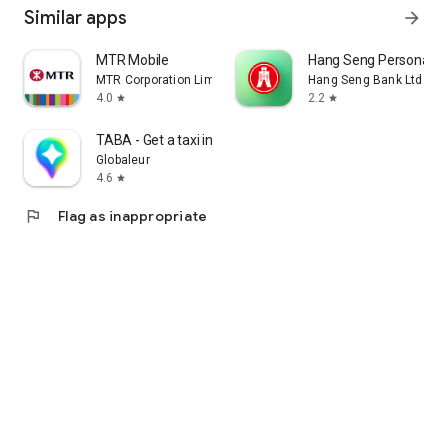
Similar apps
arrow_forward
MTR Mobile
Hang Seng Personal B
MTR Corporation Limited
Hang Seng Bank Ltd
4.0
2.2
star
star
TABA - Get a taxi in Korea
Globaleur
4.6
star
flag
Flag as inappropriate