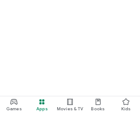
Games
Apps
Movies & TV
Books
Kids