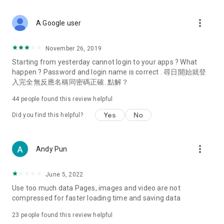
covering food, entertainment, health, celebrity interviews,
and lifestyle tips. Watch 50 original programs at your leisure!
more_vert
A Google user
Deals & Discounts – Gathering the latest discount codes and
deals across Hong Kong, including dining offers,
November 26, 2019
spring/summer promotions, hotel buffet and all-you-can-eat
Starting from yesterday cannot login to your apps ? What
deals, clearance sales, and online shopping discounts.
happen ? Password and login name is correct . 尋日開始就登
入完全無反應名稱同密碼正確. 點解？
Food – Introducing affordable options such as buffets, all-
you-can-eat, desserts, afternoon tea, takeaways, and
44
people found this review helpful
vegetarian options, along with recommendations for must-
try restaurants in Hong Kong and overseas, and a series of
Yes
No
Did you find this helpful?
easy-to-make recipes.
Women's Section – Beauty editors unbox and test the latest
more_vert
Andy Pun
cosmetics and skincare products, share skincare and makeup
tips, fashion tutorials, and nail and hair color suggestions.
June 5, 2022
Entertainment – ​​Tracking celebrity news, various TV dramas
Use too much data Pages, images and video are not
(Hong Kong dramas, Japanese dramas, Korean dramas,
compressed for faster loading time and saving data
American dramas, new Netflix series), movies, and other
trending topics in the city.
23
people found this review helpful