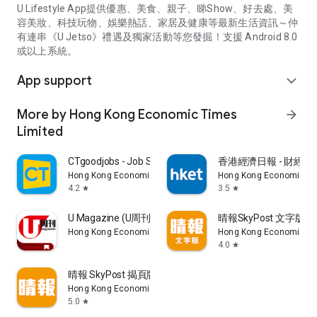
U Lifestyle App提供優惠、美食、親子、睇Show、好去處、美
容美妝、科技玩物、娛樂熱話、家居及健康等最新生活資訊～仲
有連串《U Jetso》禮遇及獨家活動等您發掘！支援 Android 8.0
或以上系統。
App support
expand_more
More by Hong Kong Economic Times
arrow_forward
Limited
CTgoodjobs - Job Search
香港經濟日報 - 財經、
Hong Kong Economic Times Limited
Hong Kong Economic Ti
4.2
3.5
star
star
U Magazine (U周刊)電子雜誌
晴報SkyPost 文字版
Hong Kong Economic Times Limited
Hong Kong Economic Ti
4.0
star
晴報 SkyPost 揭頁版
Hong Kong Economic Times Limited
5.0
star