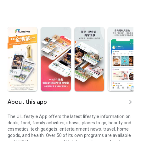
About this app
arrow_forward
The U Lifestyle App offers the latest lifestyle information on
deals, food, family activities, shows, places to go, beauty and
cosmetics, tech gadgets, entertainment news, travel, home
goods, and health. Over 50 of its own programs are available