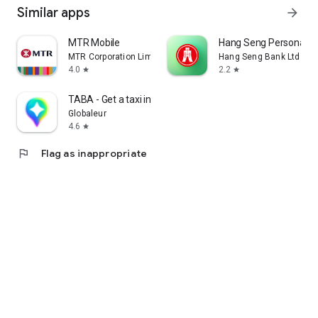
Similar apps
arrow_forward
MTR Mobile
Hang Seng Personal B
MTR Corporation Limited
Hang Seng Bank Ltd
4.0
2.2
star
star
TABA - Get a taxi in Korea
Globaleur
4.6
star
flag
Flag as inappropriate