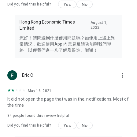
Yes
No
Did you find this helpful?
Travel – Staying abreast of issues of concern to Hong Kong
residents, such as immigration and BNO passports, and
providing early reports on hotels, attractions, and flight
Hong Kong Economic Times
August 1,
information in the Greater Bay Area, Macau, Japan, Taiwan,
2022
Limited
Thailand, South Korea, and other destinations.
您好！請問遇到什麼使用問題嗎？如使用上遇上異
Technology – Testing the latest and trendiest tech products
常情況，歡迎使用App 內意見反饋功能與我們聯
such as mobile phones, computers, cameras, headphones,
絡，以便我們進一步了解及跟進。謝謝！
and games, along with practical tutorials and guides.
Blog – Featuring blogs from numerous celebrities and stars
(U... Bloggers share diverse lifestyle experiences and food
more_vert
Eric C
reviews.
Download now for free and create your own U Lifestyle – a
May 16, 2021
brand new experience with a different lifestyle!
It did not open the page that was in the. notifications. Most of
the time
(Feedback and inquiries: Please use the 'Feedback' function
in the app or email info@ulifestyle.com.hk)
34
people found this review helpful
Yes
No
Did you find this helpful?