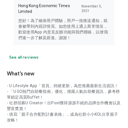
Hong Kong Economic Times
November 3,
2021
Limited
您好！為了確保用戶體驗，用戶一按推送通知，就
會被帶到內容詳情頁。如您使用上遇上異常情況，
歡迎使用App 內意見反饋功能與我們聯絡，以便我
們進一步了解及跟進。謝謝！
See all reviews
What’s new
- U Lifestyle App「首頁」持續更新，為您推薦最新生活資訊！
- 「U GO熱門自助餐指南」優化，搜羅人氣自助餐資訊，參考榜
單鎖定高質Buffet！
- 社群招募U Creator！出Post獲得源源不絕的品牌合作機會以及
豐富獎賞！
- 填寫「親子合作配對計畫表格」，成為社群小小KOL分享親子
攻略！