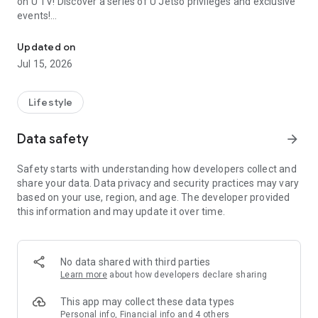
on U TV! Discover a series of U Jetso privileges and exclusive
events!
We offer the latest lifestyle information on deals, food, family a
【Hong Kong Residents' Hub】
Updated on
Jul 15, 2026
U Jetso – A one-stop shop for gifts, discounts, rewards,
limited-time offers, and shopping deals. New users can also
receive a welcome bonus of 150 U Fun points for exciting
Lifestyle
rewards!
Data safety
arrow_forward
Member Exclusive Activities – Enjoy exclusive free offers and
registration gifts! New activities every day, free for both
Safety starts with understanding how developers collect and
members and U Creators. Rewards include theme park
share your data. Data privacy and security practices may vary
tickets, hotel buffets and staycations, supermarket vouchers,
based on your use, region, and age. The developer provided
and much more!
this information and may update it over time.
【Stay Updated on the Latest Lifestyle Information Anytime,
Anywhere】
No data shared with third parties
*U GO* Best Places — Instantly access information on popular
Learn more
about how developers declare sharing
events and ticketing in Hong Kong, Shenzhen, and Macau,
and gather real user experiences and sharing. Refer to the "U
This app may collect these data types
GO Must-Visit List" to lock in must-do recommendations, save
Personal info, Financial info and 4 others