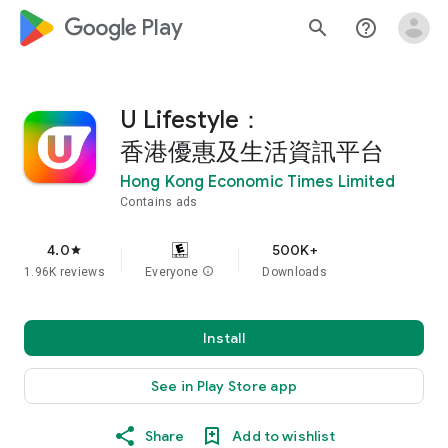
google_logo Play
search
help_outline
U Lifestyle：
香港優惠及生活資訊平台
Hong Kong Economic Times Limited
Contains ads
4.0
500K+
star
1.96K reviews
Everyone
info
Downloads
Install
See in Play Store app
Share
Add to wishlist