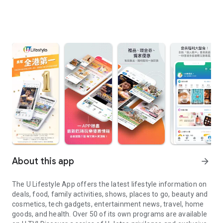
About this app
arrow_forward
The U Lifestyle App offers the latest lifestyle information on
deals, food, family activities, shows, places to go, beauty and
cosmetics, tech gadgets, entertainment news, travel, home
goods, and health. Over 50 of its own programs are available