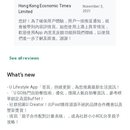
Hong Kong Economic Times
November 3,
2021
Limited
您好！為了確保用戶體驗，用戶一按推送通知，就
會被帶到內容詳情頁。如您使用上遇上異常情況，
歡迎使用App 內意見反饋功能與我們聯絡，以便我
們進一步了解及跟進。謝謝！
See all reviews
What’s new
- U Lifestyle App「首頁」持續更新，為您推薦最新生活資訊！
- 「U GO熱門自助餐指南」優化，搜羅人氣自助餐資訊，參考榜
單鎖定高質Buffet！
- 社群招募U Creator！出Post獲得源源不絕的品牌合作機會以及
豐富獎賞！
- 填寫「親子合作配對計畫表格」，成為社群小小KOL分享親子
攻略！