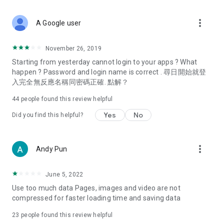
covering food, entertainment, health, celebrity interviews,
and lifestyle tips. Watch 50 original programs at your leisure!
more_vert
A Google user
Deals & Discounts – Gathering the latest discount codes and
deals across Hong Kong, including dining offers,
November 26, 2019
spring/summer promotions, hotel buffet and all-you-can-eat
Starting from yesterday cannot login to your apps ? What
deals, clearance sales, and online shopping discounts.
happen ? Password and login name is correct . 尋日開始就登
入完全無反應名稱同密碼正確. 點解？
Food – Introducing affordable options such as buffets, all-
you-can-eat, desserts, afternoon tea, takeaways, and
44
people found this review helpful
vegetarian options, along with recommendations for must-
try restaurants in Hong Kong and overseas, and a series of
Yes
No
Did you find this helpful?
easy-to-make recipes.
Women's Section – Beauty editors unbox and test the latest
more_vert
Andy Pun
cosmetics and skincare products, share skincare and makeup
tips, fashion tutorials, and nail and hair color suggestions.
June 5, 2022
Entertainment – ​​Tracking celebrity news, various TV dramas
Use too much data Pages, images and video are not
(Hong Kong dramas, Japanese dramas, Korean dramas,
compressed for faster loading time and saving data
American dramas, new Netflix series), movies, and other
trending topics in the city.
23
people found this review helpful