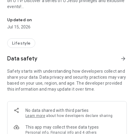
on U TV! Discover a series of U Jetso privileges and exclusive
events!
We offer the latest lifestyle information on deals, food, family a
【Hong Kong Residents' Hub】
Updated on
Jul 15, 2026
U Jetso – A one-stop shop for gifts, discounts, rewards,
limited-time offers, and shopping deals. New users can also
receive a welcome bonus of 150 U Fun points for exciting
Lifestyle
rewards!
Data safety
arrow_forward
Member Exclusive Activities – Enjoy exclusive free offers and
registration gifts! New activities every day, free for both
Safety starts with understanding how developers collect and
members and U Creators. Rewards include theme park
share your data. Data privacy and security practices may vary
tickets, hotel buffets and staycations, supermarket vouchers,
based on your use, region, and age. The developer provided
and much more!
this information and may update it over time.
【Stay Updated on the Latest Lifestyle Information Anytime,
Anywhere】
No data shared with third parties
*U GO* Best Places — Instantly access information on popular
Learn more
about how developers declare sharing
events and ticketing in Hong Kong, Shenzhen, and Macau,
and gather real user experiences and sharing. Refer to the "U
This app may collect these data types
GO Must-Visit List" to lock in must-do recommendations, save
Personal info, Financial info and 4 others