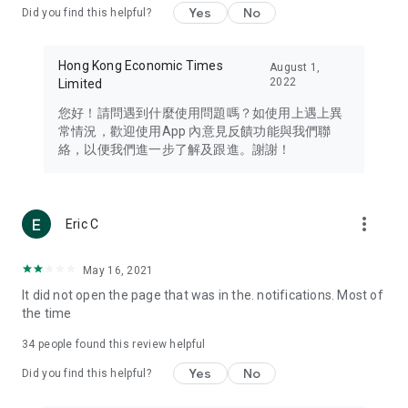
Yes
No
Did you find this helpful?
Travel – Staying abreast of issues of concern to Hong Kong
residents, such as immigration and BNO passports, and
providing early reports on hotels, attractions, and flight
Hong Kong Economic Times
August 1,
information in the Greater Bay Area, Macau, Japan, Taiwan,
2022
Limited
Thailand, South Korea, and other destinations.
您好！請問遇到什麼使用問題嗎？如使用上遇上異
Technology – Testing the latest and trendiest tech products
常情況，歡迎使用App 內意見反饋功能與我們聯
such as mobile phones, computers, cameras, headphones,
絡，以便我們進一步了解及跟進。謝謝！
and games, along with practical tutorials and guides.
Blog – Featuring blogs from numerous celebrities and stars
(U... Bloggers share diverse lifestyle experiences and food
more_vert
Eric C
reviews.
Download now for free and create your own U Lifestyle – a
May 16, 2021
brand new experience with a different lifestyle!
It did not open the page that was in the. notifications. Most of
the time
(Feedback and inquiries: Please use the 'Feedback' function
in the app or email info@ulifestyle.com.hk)
34
people found this review helpful
Yes
No
Did you find this helpful?