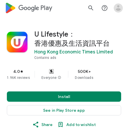
google_logo Play
search
help_outline
U Lifestyle：
香港優惠及生活資訊平台
Hong Kong Economic Times Limited
Contains ads
4.0
500K+
star
1.96K reviews
Everyone
info
Downloads
Install
See in Play Store app
Share
Add to wishlist