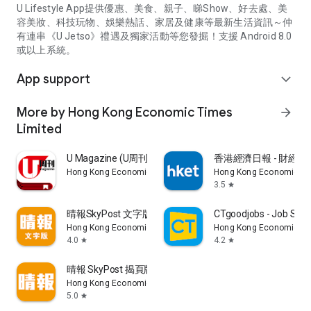
U Lifestyle App提供優惠、美食、親子、睇Show、好去處、美
容美妝、科技玩物、娛樂熱話、家居及健康等最新生活資訊～仲
有連串《U Jetso》禮遇及獨家活動等您發掘！支援 Android 8.0
或以上系統。
App support
expand_more
More by Hong Kong Economic Times
arrow_forward
Limited
U Magazine (U周刊)電子雜誌
香港經濟日報 - 財經、
Hong Kong Economic Times Limited
Hong Kong Economic Ti
3.5
star
晴報SkyPost 文字版
CTgoodjobs - Job Sea
Hong Kong Economic Times Limited
Hong Kong Economic Ti
4.0
4.2
star
star
晴報 SkyPost 揭頁版
Hong Kong Economic Times Limited
5.0
star