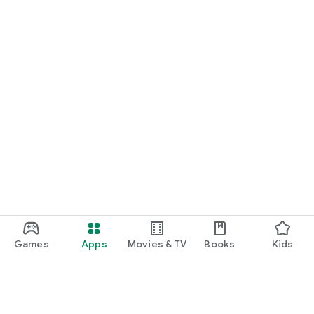
Games
Apps
Movies & TV
Books
Kids