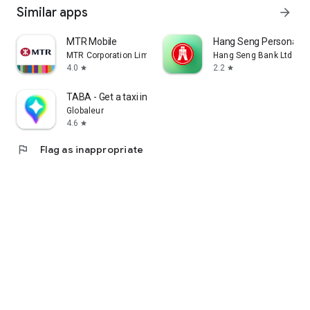
Similar apps
arrow_forward
MTR Mobile
Hang Seng Personal B
MTR Corporation Limited
Hang Seng Bank Ltd
4.0
2.2
star
star
TABA - Get a taxi in Korea
Globaleur
4.6
star
flag
Flag as inappropriate