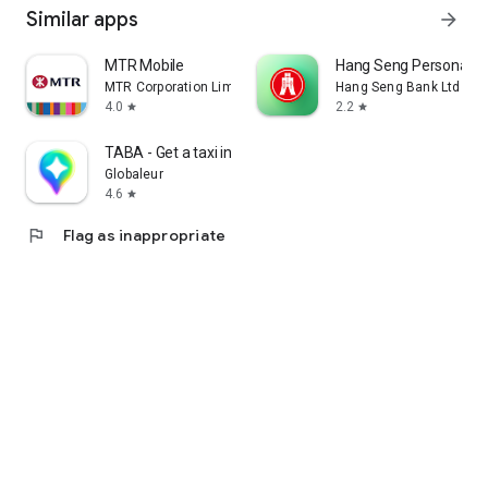
Similar apps
arrow_forward
MTR Mobile
Hang Seng Personal B
MTR Corporation Limited
Hang Seng Bank Ltd
4.0
2.2
star
star
TABA - Get a taxi in Korea
Globaleur
4.6
star
flag
Flag as inappropriate