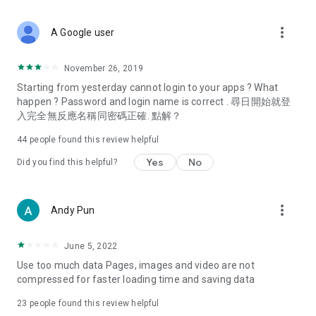
covering food, entertainment, health, celebrity interviews,
and lifestyle tips. Watch 50 original programs at your leisure!
more_vert
A Google user
Deals & Discounts – Gathering the latest discount codes and
deals across Hong Kong, including dining offers,
November 26, 2019
spring/summer promotions, hotel buffet and all-you-can-eat
Starting from yesterday cannot login to your apps ? What
deals, clearance sales, and online shopping discounts.
happen ? Password and login name is correct . 尋日開始就登
入完全無反應名稱同密碼正確. 點解？
Food – Introducing affordable options such as buffets, all-
you-can-eat, desserts, afternoon tea, takeaways, and
44
people found this review helpful
vegetarian options, along with recommendations for must-
try restaurants in Hong Kong and overseas, and a series of
Yes
No
Did you find this helpful?
easy-to-make recipes.
Women's Section – Beauty editors unbox and test the latest
more_vert
Andy Pun
cosmetics and skincare products, share skincare and makeup
tips, fashion tutorials, and nail and hair color suggestions.
June 5, 2022
Entertainment – ​​Tracking celebrity news, various TV dramas
Use too much data Pages, images and video are not
(Hong Kong dramas, Japanese dramas, Korean dramas,
compressed for faster loading time and saving data
American dramas, new Netflix series), movies, and other
trending topics in the city.
23
people found this review helpful