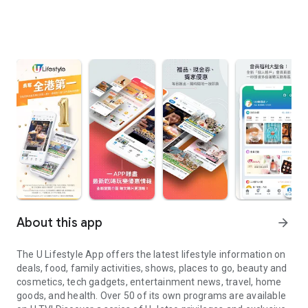
About this app
arrow_forward
The U Lifestyle App offers the latest lifestyle information on
deals, food, family activities, shows, places to go, beauty and
cosmetics, tech gadgets, entertainment news, travel, home
goods, and health. Over 50 of its own programs are available