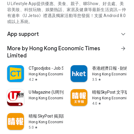
U Lifestyle App提供優惠、美食、親子、睇Show、好去處、美
容美妝、科技玩物、娛樂熱話、家居及健康等最新生活資訊～仲
有連串《U Jetso》禮遇及獨家活動等您發掘！支援 Android 8.0
或以上系統。
App support
expand_more
More by Hong Kong Economic Times
arrow_forward
Limited
CTgoodjobs - Job Search
香港經濟日報 - 財經、
Hong Kong Economic Times Limited
Hong Kong Economic Ti
4.2
3.5
star
star
U Magazine (U周刊)電子雜誌
晴報SkyPost 文字版
Hong Kong Economic Times Limited
Hong Kong Economic Ti
4.0
star
晴報 SkyPost 揭頁版
Hong Kong Economic Times Limited
5.0
star