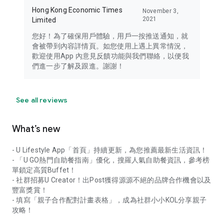
Hong Kong Economic Times
November 3,
2021
Limited
您好！為了確保用戶體驗，用戶一按推送通知，就
會被帶到內容詳情頁。如您使用上遇上異常情況，
歡迎使用App 內意見反饋功能與我們聯絡，以便我
們進一步了解及跟進。謝謝！
See all reviews
What’s new
- U Lifestyle App「首頁」持續更新，為您推薦最新生活資訊！
- 「U GO熱門自助餐指南」優化，搜羅人氣自助餐資訊，參考榜
單鎖定高質Buffet！
- 社群招募U Creator！出Post獲得源源不絕的品牌合作機會以及
豐富獎賞！
- 填寫「親子合作配對計畫表格」，成為社群小小KOL分享親子
攻略！