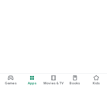
Games
Apps
Movies & TV
Books
Kids