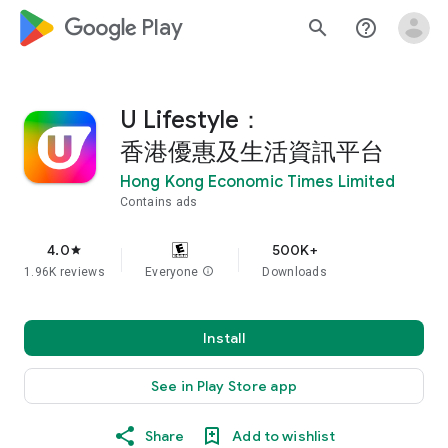
google_logo Play
search
help_outline
U Lifestyle：
香港優惠及生活資訊平台
Hong Kong Economic Times Limited
Contains ads
4.0
500K+
star
1.96K reviews
Everyone
info
Downloads
Install
See in Play Store app
Share
Add to wishlist