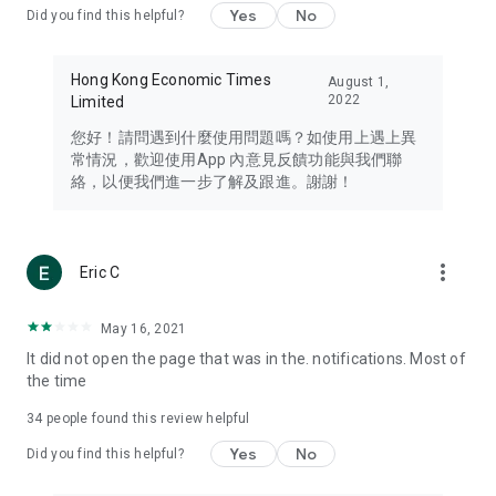
Yes
No
Did you find this helpful?
Travel – Staying abreast of issues of concern to Hong Kong
residents, such as immigration and BNO passports, and
providing early reports on hotels, attractions, and flight
Hong Kong Economic Times
August 1,
information in the Greater Bay Area, Macau, Japan, Taiwan,
2022
Limited
Thailand, South Korea, and other destinations.
您好！請問遇到什麼使用問題嗎？如使用上遇上異
Technology – Testing the latest and trendiest tech products
常情況，歡迎使用App 內意見反饋功能與我們聯
such as mobile phones, computers, cameras, headphones,
絡，以便我們進一步了解及跟進。謝謝！
and games, along with practical tutorials and guides.
Blog – Featuring blogs from numerous celebrities and stars
(U... Bloggers share diverse lifestyle experiences and food
more_vert
Eric C
reviews.
Download now for free and create your own U Lifestyle – a
May 16, 2021
brand new experience with a different lifestyle!
It did not open the page that was in the. notifications. Most of
the time
(Feedback and inquiries: Please use the 'Feedback' function
in the app or email info@ulifestyle.com.hk)
34
people found this review helpful
Yes
No
Did you find this helpful?