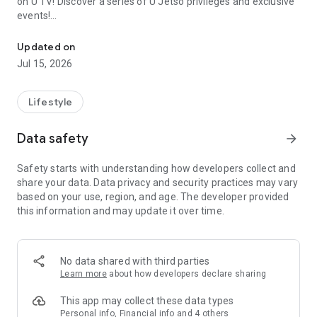
on U TV! Discover a series of U Jetso privileges and exclusive
events!
We offer the latest lifestyle information on deals, food, family a
【Hong Kong Residents' Hub】
Updated on
Jul 15, 2026
U Jetso – A one-stop shop for gifts, discounts, rewards,
limited-time offers, and shopping deals. New users can also
receive a welcome bonus of 150 U Fun points for exciting
Lifestyle
rewards!
Data safety
arrow_forward
Member Exclusive Activities – Enjoy exclusive free offers and
registration gifts! New activities every day, free for both
Safety starts with understanding how developers collect and
members and U Creators. Rewards include theme park
share your data. Data privacy and security practices may vary
tickets, hotel buffets and staycations, supermarket vouchers,
based on your use, region, and age. The developer provided
and much more!
this information and may update it over time.
【Stay Updated on the Latest Lifestyle Information Anytime,
Anywhere】
No data shared with third parties
*U GO* Best Places — Instantly access information on popular
Learn more
about how developers declare sharing
events and ticketing in Hong Kong, Shenzhen, and Macau,
and gather real user experiences and sharing. Refer to the "U
This app may collect these data types
GO Must-Visit List" to lock in must-do recommendations, save
Personal info, Financial info and 4 others