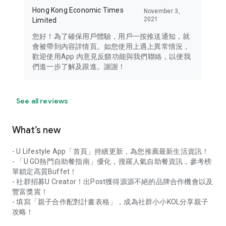
Hong Kong Economic Times
November 3,
2021
Limited
您好！為了確保用戶體驗，用戶一按推送通知，就
會被帶到內容詳情頁。如您使用上遇上異常情況，
歡迎使用App 內意見反饋功能與我們聯絡，以便我
們進一步了解及跟進。謝謝！
See all reviews
What’s new
- U Lifestyle App「首頁」持續更新，為您推薦最新生活資訊！
- 「U GO熱門自助餐指南」優化，搜羅人氣自助餐資訊，參考榜
單鎖定高質Buffet！
- 社群招募U Creator！出Post獲得源源不絕的品牌合作機會以及
豐富獎賞！
- 填寫「親子合作配對計畫表格」，成為社群小小KOL分享親子
攻略！