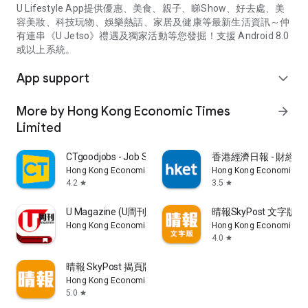
U Lifestyle App提供優惠、美食、親子、睇Show、好去處、美
容美妝、科技玩物、娛樂熱話、家居及健康等最新生活資訊～仲
有連串《U Jetso》禮遇及獨家活動等您發掘！支援 Android 8.0
或以上系統。
App support
expand_more
More by Hong Kong Economic Times
arrow_forward
Limited
CTgoodjobs - Job Search
香港經濟日報 - 財經、
Hong Kong Economic Times Limited
Hong Kong Economic Ti
4.2
3.5
star
star
U Magazine (U周刊)電子雜誌
晴報SkyPost 文字版
Hong Kong Economic Times Limited
Hong Kong Economic Ti
4.0
star
晴報 SkyPost 揭頁版
Hong Kong Economic Times Limited
5.0
star