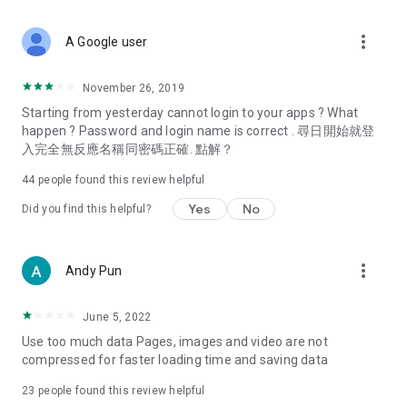
covering food, entertainment, health, celebrity interviews,
and lifestyle tips. Watch 50 original programs at your leisure!
more_vert
A Google user
Deals & Discounts – Gathering the latest discount codes and
deals across Hong Kong, including dining offers,
November 26, 2019
spring/summer promotions, hotel buffet and all-you-can-eat
Starting from yesterday cannot login to your apps ? What
deals, clearance sales, and online shopping discounts.
happen ? Password and login name is correct . 尋日開始就登
入完全無反應名稱同密碼正確. 點解？
Food – Introducing affordable options such as buffets, all-
you-can-eat, desserts, afternoon tea, takeaways, and
44
people found this review helpful
vegetarian options, along with recommendations for must-
try restaurants in Hong Kong and overseas, and a series of
Yes
No
Did you find this helpful?
easy-to-make recipes.
Women's Section – Beauty editors unbox and test the latest
more_vert
Andy Pun
cosmetics and skincare products, share skincare and makeup
tips, fashion tutorials, and nail and hair color suggestions.
June 5, 2022
Entertainment – ​​Tracking celebrity news, various TV dramas
Use too much data Pages, images and video are not
(Hong Kong dramas, Japanese dramas, Korean dramas,
compressed for faster loading time and saving data
American dramas, new Netflix series), movies, and other
trending topics in the city.
23
people found this review helpful