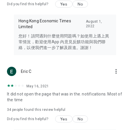
Yes
No
Did you find this helpful?
Travel – Staying abreast of issues of concern to Hong Kong
residents, such as immigration and BNO passports, and
providing early reports on hotels, attractions, and flight
Hong Kong Economic Times
August 1,
information in the Greater Bay Area, Macau, Japan, Taiwan,
2022
Limited
Thailand, South Korea, and other destinations.
您好！請問遇到什麼使用問題嗎？如使用上遇上異
Technology – Testing the latest and trendiest tech products
常情況，歡迎使用App 內意見反饋功能與我們聯
such as mobile phones, computers, cameras, headphones,
絡，以便我們進一步了解及跟進。謝謝！
and games, along with practical tutorials and guides.
Blog – Featuring blogs from numerous celebrities and stars
(U... Bloggers share diverse lifestyle experiences and food
more_vert
Eric C
reviews.
Download now for free and create your own U Lifestyle – a
May 16, 2021
brand new experience with a different lifestyle!
It did not open the page that was in the. notifications. Most of
the time
(Feedback and inquiries: Please use the 'Feedback' function
in the app or email info@ulifestyle.com.hk)
34
people found this review helpful
Yes
No
Did you find this helpful?