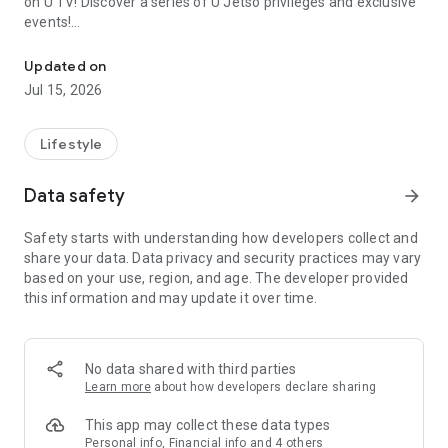
on U TV! Discover a series of U Jetso privileges and exclusive
events!
We offer the latest lifestyle information on deals, food, family a
【Hong Kong Residents' Hub】
Updated on
Jul 15, 2026
U Jetso – A one-stop shop for gifts, discounts, rewards,
limited-time offers, and shopping deals. New users can also
receive a welcome bonus of 150 U Fun points for exciting
Lifestyle
rewards!
Data safety
arrow_forward
Member Exclusive Activities – Enjoy exclusive free offers and
registration gifts! New activities every day, free for both
Safety starts with understanding how developers collect and
members and U Creators. Rewards include theme park
share your data. Data privacy and security practices may vary
tickets, hotel buffets and staycations, supermarket vouchers,
based on your use, region, and age. The developer provided
and much more!
this information and may update it over time.
【Stay Updated on the Latest Lifestyle Information Anytime,
Anywhere】
No data shared with third parties
*U GO* Best Places — Instantly access information on popular
Learn more
about how developers declare sharing
events and ticketing in Hong Kong, Shenzhen, and Macau,
and gather real user experiences and sharing. Refer to the "U
This app may collect these data types
GO Must-Visit List" to lock in must-do recommendations, save
Personal info, Financial info and 4 others