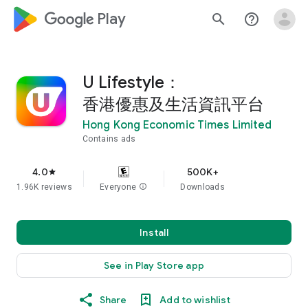
google_logo Play
search
help_outline
U Lifestyle：
香港優惠及生活資訊平台
Hong Kong Economic Times Limited
Contains ads
4.0
500K+
star
1.96K reviews
Everyone
info
Downloads
Install
See in Play Store app
Share
Add to wishlist