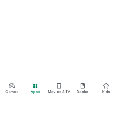
Games
Apps
Movies & TV
Books
Kids