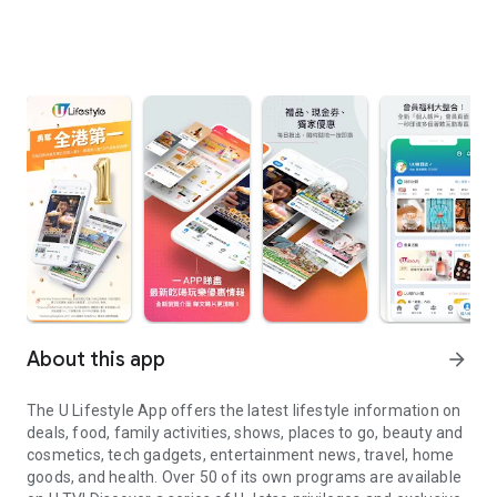
About this app
arrow_forward
The U Lifestyle App offers the latest lifestyle information on
deals, food, family activities, shows, places to go, beauty and
cosmetics, tech gadgets, entertainment news, travel, home
goods, and health. Over 50 of its own programs are available