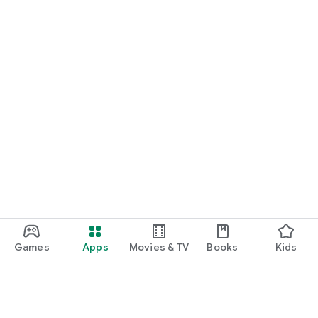
Games
Apps
Movies & TV
Books
Kids