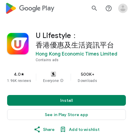
google_logo Play
search
help_outline
U Lifestyle：
香港優惠及生活資訊平台
Hong Kong Economic Times Limited
Contains ads
4.0
500K+
star
1.96K reviews
Everyone
info
Downloads
Install
See in Play Store app
Share
Add to wishlist