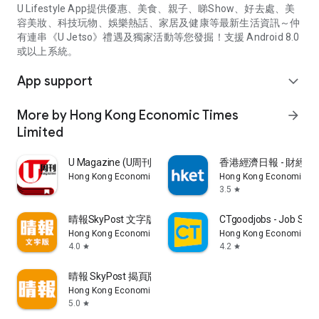
U Lifestyle App提供優惠、美食、親子、睇Show、好去處、美
容美妝、科技玩物、娛樂熱話、家居及健康等最新生活資訊～仲
有連串《U Jetso》禮遇及獨家活動等您發掘！支援 Android 8.0
或以上系統。
App support
expand_more
More by Hong Kong Economic Times
arrow_forward
Limited
U Magazine (U周刊)電子雜誌
香港經濟日報 - 財經、
Hong Kong Economic Times Limited
Hong Kong Economic Ti
3.5
star
晴報SkyPost 文字版
CTgoodjobs - Job Sea
Hong Kong Economic Times Limited
Hong Kong Economic Ti
4.0
4.2
star
star
晴報 SkyPost 揭頁版
Hong Kong Economic Times Limited
5.0
star