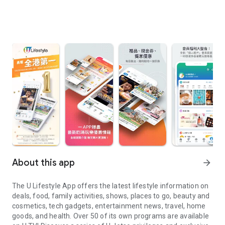
About this app
arrow_forward
The U Lifestyle App offers the latest lifestyle information on
deals, food, family activities, shows, places to go, beauty and
cosmetics, tech gadgets, entertainment news, travel, home
goods, and health. Over 50 of its own programs are available