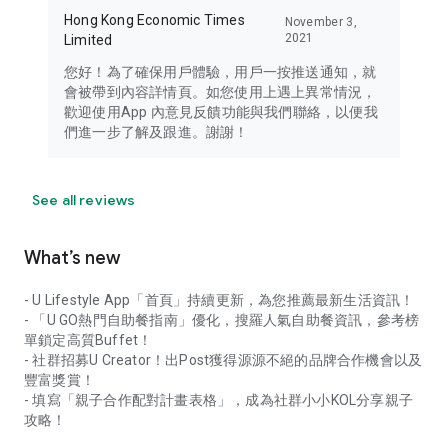
Hong Kong Economic Times
November 3,
2021
Limited
您好！為了確保用戶體驗，用戶一按推送通知，就
會被帶到內容詳情頁。如您使用上遇上異常情況，
歡迎使用App 內意見反饋功能與我們聯絡，以便我
們進一步了解及跟進。謝謝！
See all reviews
What’s new
- U Lifestyle App「首頁」持續更新，為您推薦最新生活資訊！
- 「U GO熱門自助餐指南」優化，搜羅人氣自助餐資訊，參考榜
單鎖定高質Buffet！
- 社群招募U Creator！出Post獲得源源不絕的品牌合作機會以及
豐富獎賞！
- 填寫「親子合作配對計畫表格」，成為社群小小KOL分享親子
攻略！