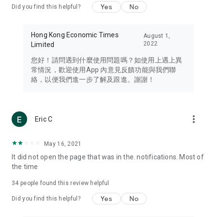
Yes
No
Did you find this helpful?
Travel – Staying abreast of issues of concern to Hong Kong
residents, such as immigration and BNO passports, and
providing early reports on hotels, attractions, and flight
Hong Kong Economic Times
August 1,
information in the Greater Bay Area, Macau, Japan, Taiwan,
2022
Limited
Thailand, South Korea, and other destinations.
您好！請問遇到什麼使用問題嗎？如使用上遇上異
Technology – Testing the latest and trendiest tech products
常情況，歡迎使用App 內意見反饋功能與我們聯
such as mobile phones, computers, cameras, headphones,
絡，以便我們進一步了解及跟進。謝謝！
and games, along with practical tutorials and guides.
Blog – Featuring blogs from numerous celebrities and stars
(U... Bloggers share diverse lifestyle experiences and food
more_vert
Eric C
reviews.
Download now for free and create your own U Lifestyle – a
May 16, 2021
brand new experience with a different lifestyle!
It did not open the page that was in the. notifications. Most of
the time
(Feedback and inquiries: Please use the 'Feedback' function
in the app or email info@ulifestyle.com.hk)
34
people found this review helpful
Yes
No
Did you find this helpful?