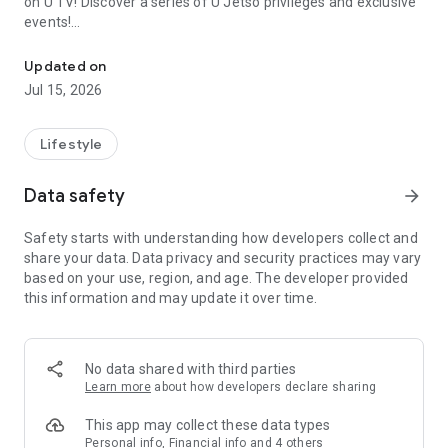
on U TV! Discover a series of U Jetso privileges and exclusive
events!
We offer the latest lifestyle information on deals, food, family a
【Hong Kong Residents' Hub】
Updated on
Jul 15, 2026
U Jetso – A one-stop shop for gifts, discounts, rewards,
limited-time offers, and shopping deals. New users can also
receive a welcome bonus of 150 U Fun points for exciting
Lifestyle
rewards!
Data safety
arrow_forward
Member Exclusive Activities – Enjoy exclusive free offers and
registration gifts! New activities every day, free for both
Safety starts with understanding how developers collect and
members and U Creators. Rewards include theme park
share your data. Data privacy and security practices may vary
tickets, hotel buffets and staycations, supermarket vouchers,
based on your use, region, and age. The developer provided
and much more!
this information and may update it over time.
【Stay Updated on the Latest Lifestyle Information Anytime,
Anywhere】
No data shared with third parties
*U GO* Best Places — Instantly access information on popular
Learn more
about how developers declare sharing
events and ticketing in Hong Kong, Shenzhen, and Macau,
and gather real user experiences and sharing. Refer to the "U
This app may collect these data types
GO Must-Visit List" to lock in must-do recommendations, save
Personal info, Financial info and 4 others