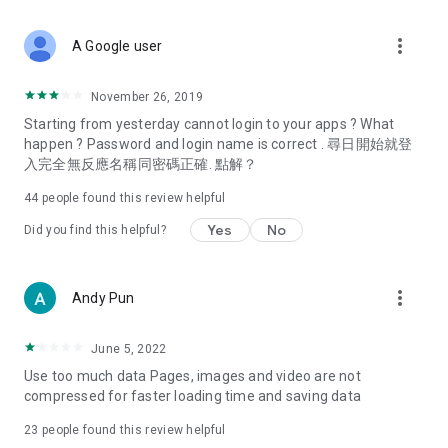
covering food, entertainment, health, celebrity interviews,
and lifestyle tips. Watch 50 original programs at your leisure!
more_vert
A Google user
Deals & Discounts – Gathering the latest discount codes and
deals across Hong Kong, including dining offers,
November 26, 2019
spring/summer promotions, hotel buffet and all-you-can-eat
Starting from yesterday cannot login to your apps ? What
deals, clearance sales, and online shopping discounts.
happen ? Password and login name is correct . 尋日開始就登
入完全無反應名稱同密碼正確. 點解？
Food – Introducing affordable options such as buffets, all-
you-can-eat, desserts, afternoon tea, takeaways, and
44
people found this review helpful
vegetarian options, along with recommendations for must-
try restaurants in Hong Kong and overseas, and a series of
Yes
No
Did you find this helpful?
easy-to-make recipes.
Women's Section – Beauty editors unbox and test the latest
more_vert
Andy Pun
cosmetics and skincare products, share skincare and makeup
tips, fashion tutorials, and nail and hair color suggestions.
June 5, 2022
Entertainment – ​​Tracking celebrity news, various TV dramas
Use too much data Pages, images and video are not
(Hong Kong dramas, Japanese dramas, Korean dramas,
compressed for faster loading time and saving data
American dramas, new Netflix series), movies, and other
trending topics in the city.
23
people found this review helpful