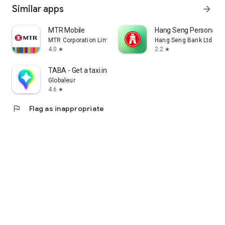
Similar apps
arrow_forward
MTR Mobile
Hang Seng Personal B
MTR Corporation Limited
Hang Seng Bank Ltd
4.0
2.2
star
star
TABA - Get a taxi in Korea
Globaleur
4.6
star
flag
Flag as inappropriate