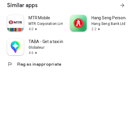
Similar apps
arrow_forward
MTR Mobile
Hang Seng Personal B
MTR Corporation Limited
Hang Seng Bank Ltd
4.0
2.2
star
star
TABA - Get a taxi in Korea
Globaleur
4.6
star
flag
Flag as inappropriate