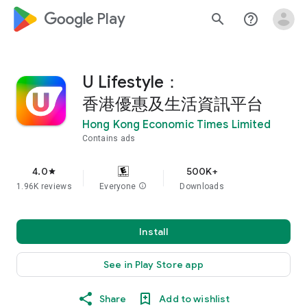
google_logo Play
search
help_outline
U Lifestyle：
香港優惠及生活資訊平台
Hong Kong Economic Times Limited
Contains ads
4.0
500K+
star
1.96K reviews
Everyone
info
Downloads
Install
See in Play Store app
Share
Add to wishlist