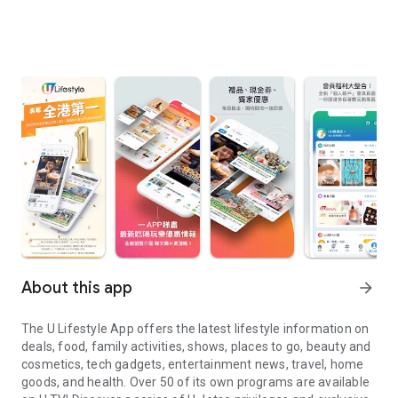
About this app
arrow_forward
The U Lifestyle App offers the latest lifestyle information on
deals, food, family activities, shows, places to go, beauty and
cosmetics, tech gadgets, entertainment news, travel, home
goods, and health. Over 50 of its own programs are available