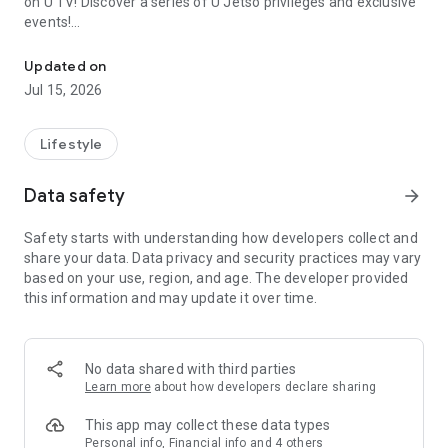
on U TV! Discover a series of U Jetso privileges and exclusive
events!
We offer the latest lifestyle information on deals, food, family a
【Hong Kong Residents' Hub】
Updated on
Jul 15, 2026
U Jetso – A one-stop shop for gifts, discounts, rewards,
limited-time offers, and shopping deals. New users can also
receive a welcome bonus of 150 U Fun points for exciting
Lifestyle
rewards!
Data safety
arrow_forward
Member Exclusive Activities – Enjoy exclusive free offers and
registration gifts! New activities every day, free for both
Safety starts with understanding how developers collect and
members and U Creators. Rewards include theme park
share your data. Data privacy and security practices may vary
tickets, hotel buffets and staycations, supermarket vouchers,
based on your use, region, and age. The developer provided
and much more!
this information and may update it over time.
【Stay Updated on the Latest Lifestyle Information Anytime,
Anywhere】
No data shared with third parties
*U GO* Best Places — Instantly access information on popular
Learn more
about how developers declare sharing
events and ticketing in Hong Kong, Shenzhen, and Macau,
and gather real user experiences and sharing. Refer to the "U
This app may collect these data types
GO Must-Visit List" to lock in must-do recommendations, save
Personal info, Financial info and 4 others