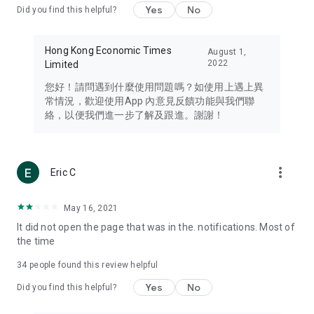
Yes
No
Did you find this helpful?
Travel – Staying abreast of issues of concern to Hong Kong
residents, such as immigration and BNO passports, and
providing early reports on hotels, attractions, and flight
Hong Kong Economic Times
August 1,
information in the Greater Bay Area, Macau, Japan, Taiwan,
2022
Limited
Thailand, South Korea, and other destinations.
您好！請問遇到什麼使用問題嗎？如使用上遇上異
Technology – Testing the latest and trendiest tech products
常情況，歡迎使用App 內意見反饋功能與我們聯
such as mobile phones, computers, cameras, headphones,
絡，以便我們進一步了解及跟進。謝謝！
and games, along with practical tutorials and guides.
Blog – Featuring blogs from numerous celebrities and stars
(U... Bloggers share diverse lifestyle experiences and food
more_vert
Eric C
reviews.
Download now for free and create your own U Lifestyle – a
May 16, 2021
brand new experience with a different lifestyle!
It did not open the page that was in the. notifications. Most of
the time
(Feedback and inquiries: Please use the 'Feedback' function
in the app or email info@ulifestyle.com.hk)
34
people found this review helpful
Yes
No
Did you find this helpful?