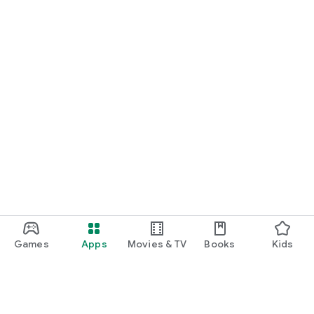
Games
Apps
Movies & TV
Books
Kids