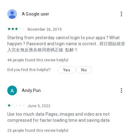
covering food, entertainment, health, celebrity interviews,
and lifestyle tips. Watch 50 original programs at your leisure!
more_vert
A Google user
Deals & Discounts – Gathering the latest discount codes and
deals across Hong Kong, including dining offers,
November 26, 2019
spring/summer promotions, hotel buffet and all-you-can-eat
Starting from yesterday cannot login to your apps ? What
deals, clearance sales, and online shopping discounts.
happen ? Password and login name is correct . 尋日開始就登
入完全無反應名稱同密碼正確. 點解？
Food – Introducing affordable options such as buffets, all-
you-can-eat, desserts, afternoon tea, takeaways, and
44
people found this review helpful
vegetarian options, along with recommendations for must-
try restaurants in Hong Kong and overseas, and a series of
Yes
No
Did you find this helpful?
easy-to-make recipes.
Women's Section – Beauty editors unbox and test the latest
more_vert
Andy Pun
cosmetics and skincare products, share skincare and makeup
tips, fashion tutorials, and nail and hair color suggestions.
June 5, 2022
Entertainment – ​​Tracking celebrity news, various TV dramas
Use too much data Pages, images and video are not
(Hong Kong dramas, Japanese dramas, Korean dramas,
compressed for faster loading time and saving data
American dramas, new Netflix series), movies, and other
trending topics in the city.
23
people found this review helpful