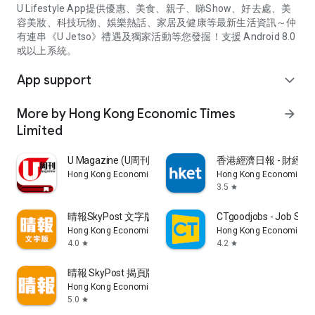
U Lifestyle App提供優惠、美食、親子、睇Show、好去處、美
容美妝、科技玩物、娛樂熱話、家居及健康等最新生活資訊～仲
有連串《U Jetso》禮遇及獨家活動等您發掘！支援 Android 8.0
或以上系統。
App support
expand_more
More by Hong Kong Economic Times
arrow_forward
Limited
U Magazine (U周刊)電子雜誌
香港經濟日報 - 財經、
Hong Kong Economic Times Limited
Hong Kong Economic Ti
3.5
star
晴報SkyPost 文字版
CTgoodjobs - Job Sea
Hong Kong Economic Times Limited
Hong Kong Economic Ti
4.0
4.2
star
star
晴報 SkyPost 揭頁版
Hong Kong Economic Times Limited
5.0
star