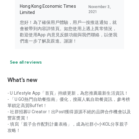
Hong Kong Economic Times
November 3,
2021
Limited
您好！為了確保用戶體驗，用戶一按推送通知，就
會被帶到內容詳情頁。如您使用上遇上異常情況，
歡迎使用App 內意見反饋功能與我們聯絡，以便我
們進一步了解及跟進。謝謝！
See all reviews
What’s new
- U Lifestyle App「首頁」持續更新，為您推薦最新生活資訊！
- 「U GO熱門自助餐指南」優化，搜羅人氣自助餐資訊，參考榜
單鎖定高質Buffet！
- 社群招募U Creator！出Post獲得源源不絕的品牌合作機會以及
豐富獎賞！
- 填寫「親子合作配對計畫表格」，成為社群小小KOL分享親子
攻略！