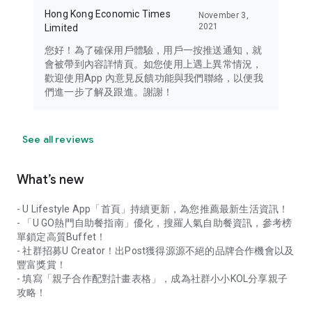
Hong Kong Economic Times
November 3,
2021
Limited
您好！為了確保用戶體驗，用戶一按推送通知，就
會被帶到內容詳情頁。如您使用上遇上異常情況，
歡迎使用App 內意見反饋功能與我們聯絡，以便我
們進一步了解及跟進。謝謝！
See all reviews
What’s new
- U Lifestyle App「首頁」持續更新，為您推薦最新生活資訊！
- 「U GO熱門自助餐指南」優化，搜羅人氣自助餐資訊，參考榜
單鎖定高質Buffet！
- 社群招募U Creator！出Post獲得源源不絕的品牌合作機會以及
豐富獎賞！
- 填寫「親子合作配對計畫表格」，成為社群小小KOL分享親子
攻略！