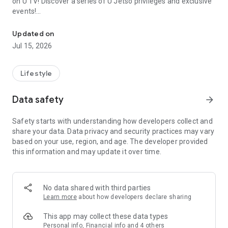
on U TV! Discover a series of U Jetso privileges and exclusive
events!
We offer the latest lifestyle information on deals, food, family a
【Hong Kong Residents' Hub】
Updated on
Jul 15, 2026
U Jetso – A one-stop shop for gifts, discounts, rewards,
limited-time offers, and shopping deals. New users can also
receive a welcome bonus of 150 U Fun points for exciting
Lifestyle
rewards!
Data safety
arrow_forward
Member Exclusive Activities – Enjoy exclusive free offers and
registration gifts! New activities every day, free for both
Safety starts with understanding how developers collect and
members and U Creators. Rewards include theme park
share your data. Data privacy and security practices may vary
tickets, hotel buffets and staycations, supermarket vouchers,
based on your use, region, and age. The developer provided
and much more!
this information and may update it over time.
【Stay Updated on the Latest Lifestyle Information Anytime,
Anywhere】
No data shared with third parties
*U GO* Best Places — Instantly access information on popular
Learn more
about how developers declare sharing
events and ticketing in Hong Kong, Shenzhen, and Macau,
and gather real user experiences and sharing. Refer to the "U
This app may collect these data types
GO Must-Visit List" to lock in must-do recommendations, save
Personal info, Financial info and 4 others