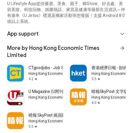
U Lifestyle App提供優惠、美食、親子、睇Show、好去處、美
容美妝、科技玩物、娛樂熱話、家居及健康等最新生活資訊～仲
有連串《U Jetso》禮遇及獨家活動等您發掘！支援 Android 8.0
或以上系統。
App support
expand_more
More by Hong Kong Economic Times
arrow_forward
Limited
CTgoodjobs - Job Search
香港經濟日報 - 財經、
Hong Kong Economic Times Limited
Hong Kong Economic Ti
4.2
3.5
star
star
U Magazine (U周刊)電子雜誌
晴報SkyPost 文字版
Hong Kong Economic Times Limited
Hong Kong Economic Ti
4.0
star
晴報 SkyPost 揭頁版
Hong Kong Economic Times Limited
5.0
star