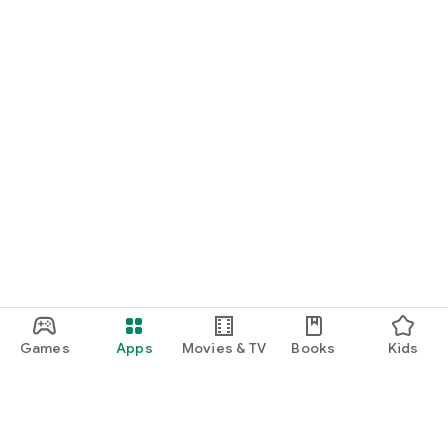
Games
Apps
Movies & TV
Books
Kids