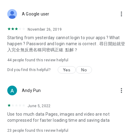
covering food, entertainment, health, celebrity interviews,
and lifestyle tips. Watch 50 original programs at your leisure!
more_vert
A Google user
Deals & Discounts – Gathering the latest discount codes and
deals across Hong Kong, including dining offers,
November 26, 2019
spring/summer promotions, hotel buffet and all-you-can-eat
Starting from yesterday cannot login to your apps ? What
deals, clearance sales, and online shopping discounts.
happen ? Password and login name is correct . 尋日開始就登
入完全無反應名稱同密碼正確. 點解？
Food – Introducing affordable options such as buffets, all-
you-can-eat, desserts, afternoon tea, takeaways, and
44
people found this review helpful
vegetarian options, along with recommendations for must-
try restaurants in Hong Kong and overseas, and a series of
Yes
No
Did you find this helpful?
easy-to-make recipes.
Women's Section – Beauty editors unbox and test the latest
more_vert
Andy Pun
cosmetics and skincare products, share skincare and makeup
tips, fashion tutorials, and nail and hair color suggestions.
June 5, 2022
Entertainment – ​​Tracking celebrity news, various TV dramas
Use too much data Pages, images and video are not
(Hong Kong dramas, Japanese dramas, Korean dramas,
compressed for faster loading time and saving data
American dramas, new Netflix series), movies, and other
trending topics in the city.
23
people found this review helpful