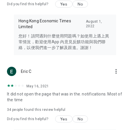
Yes
No
Did you find this helpful?
Travel – Staying abreast of issues of concern to Hong Kong
residents, such as immigration and BNO passports, and
providing early reports on hotels, attractions, and flight
Hong Kong Economic Times
August 1,
information in the Greater Bay Area, Macau, Japan, Taiwan,
2022
Limited
Thailand, South Korea, and other destinations.
您好！請問遇到什麼使用問題嗎？如使用上遇上異
Technology – Testing the latest and trendiest tech products
常情況，歡迎使用App 內意見反饋功能與我們聯
such as mobile phones, computers, cameras, headphones,
絡，以便我們進一步了解及跟進。謝謝！
and games, along with practical tutorials and guides.
Blog – Featuring blogs from numerous celebrities and stars
(U... Bloggers share diverse lifestyle experiences and food
more_vert
Eric C
reviews.
Download now for free and create your own U Lifestyle – a
May 16, 2021
brand new experience with a different lifestyle!
It did not open the page that was in the. notifications. Most of
the time
(Feedback and inquiries: Please use the 'Feedback' function
in the app or email info@ulifestyle.com.hk)
34
people found this review helpful
Yes
No
Did you find this helpful?