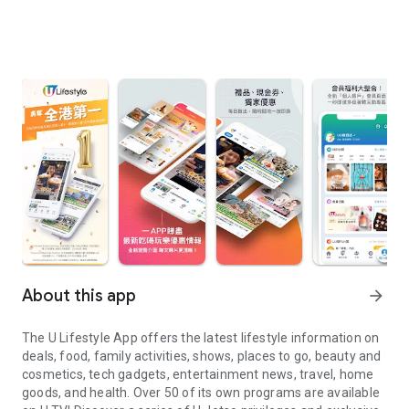
About this app
arrow_forward
The U Lifestyle App offers the latest lifestyle information on
deals, food, family activities, shows, places to go, beauty and
cosmetics, tech gadgets, entertainment news, travel, home
goods, and health. Over 50 of its own programs are available