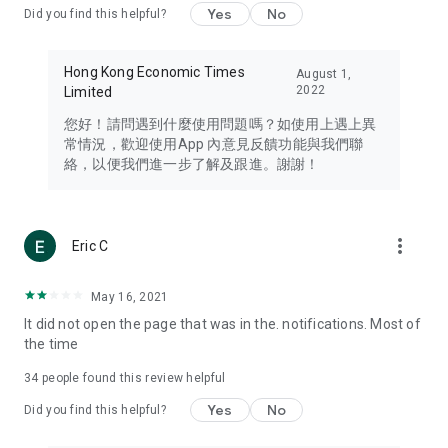
Yes
No
Did you find this helpful?
Travel – Staying abreast of issues of concern to Hong Kong
residents, such as immigration and BNO passports, and
providing early reports on hotels, attractions, and flight
Hong Kong Economic Times
August 1,
information in the Greater Bay Area, Macau, Japan, Taiwan,
2022
Limited
Thailand, South Korea, and other destinations.
您好！請問遇到什麼使用問題嗎？如使用上遇上異
Technology – Testing the latest and trendiest tech products
常情況，歡迎使用App 內意見反饋功能與我們聯
such as mobile phones, computers, cameras, headphones,
絡，以便我們進一步了解及跟進。謝謝！
and games, along with practical tutorials and guides.
Blog – Featuring blogs from numerous celebrities and stars
(U... Bloggers share diverse lifestyle experiences and food
more_vert
Eric C
reviews.
Download now for free and create your own U Lifestyle – a
May 16, 2021
brand new experience with a different lifestyle!
It did not open the page that was in the. notifications. Most of
the time
(Feedback and inquiries: Please use the 'Feedback' function
in the app or email info@ulifestyle.com.hk)
34
people found this review helpful
Yes
No
Did you find this helpful?