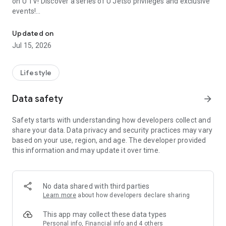
on U TV! Discover a series of U Jetso privileges and exclusive
events!
We offer the latest lifestyle information on deals, food, family a
【Hong Kong Residents' Hub】
Updated on
Jul 15, 2026
U Jetso – A one-stop shop for gifts, discounts, rewards,
limited-time offers, and shopping deals. New users can also
receive a welcome bonus of 150 U Fun points for exciting
Lifestyle
rewards!
Data safety
arrow_forward
Member Exclusive Activities – Enjoy exclusive free offers and
registration gifts! New activities every day, free for both
Safety starts with understanding how developers collect and
members and U Creators. Rewards include theme park
share your data. Data privacy and security practices may vary
tickets, hotel buffets and staycations, supermarket vouchers,
based on your use, region, and age. The developer provided
and much more!
this information and may update it over time.
【Stay Updated on the Latest Lifestyle Information Anytime,
Anywhere】
No data shared with third parties
*U GO* Best Places — Instantly access information on popular
Learn more
about how developers declare sharing
events and ticketing in Hong Kong, Shenzhen, and Macau,
and gather real user experiences and sharing. Refer to the "U
This app may collect these data types
GO Must-Visit List" to lock in must-do recommendations, save
Personal info, Financial info and 4 others