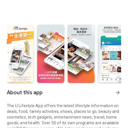
About this app
arrow_forward
The U Lifestyle App offers the latest lifestyle information on
deals, food, family activities, shows, places to go, beauty and
cosmetics, tech gadgets, entertainment news, travel, home
goods, and health. Over 50 of its own programs are available