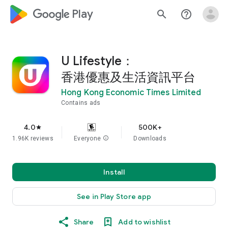
google_logo Play
search
help_outline
U Lifestyle：
香港優惠及生活資訊平台
Hong Kong Economic Times Limited
Contains ads
4.0
500K+
star
1.96K reviews
Everyone
info
Downloads
Install
See in Play Store app
Share
Add to wishlist