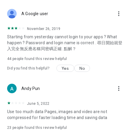
covering food, entertainment, health, celebrity interviews,
and lifestyle tips. Watch 50 original programs at your leisure!
more_vert
A Google user
Deals & Discounts – Gathering the latest discount codes and
deals across Hong Kong, including dining offers,
November 26, 2019
spring/summer promotions, hotel buffet and all-you-can-eat
Starting from yesterday cannot login to your apps ? What
deals, clearance sales, and online shopping discounts.
happen ? Password and login name is correct . 尋日開始就登
入完全無反應名稱同密碼正確. 點解？
Food – Introducing affordable options such as buffets, all-
you-can-eat, desserts, afternoon tea, takeaways, and
44
people found this review helpful
vegetarian options, along with recommendations for must-
try restaurants in Hong Kong and overseas, and a series of
Yes
No
Did you find this helpful?
easy-to-make recipes.
Women's Section – Beauty editors unbox and test the latest
more_vert
Andy Pun
cosmetics and skincare products, share skincare and makeup
tips, fashion tutorials, and nail and hair color suggestions.
June 5, 2022
Entertainment – ​​Tracking celebrity news, various TV dramas
Use too much data Pages, images and video are not
(Hong Kong dramas, Japanese dramas, Korean dramas,
compressed for faster loading time and saving data
American dramas, new Netflix series), movies, and other
trending topics in the city.
23
people found this review helpful