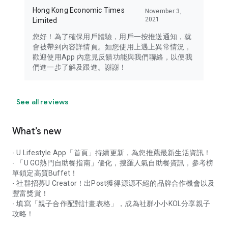
Hong Kong Economic Times
November 3,
2021
Limited
您好！為了確保用戶體驗，用戶一按推送通知，就
會被帶到內容詳情頁。如您使用上遇上異常情況，
歡迎使用App 內意見反饋功能與我們聯絡，以便我
們進一步了解及跟進。謝謝！
See all reviews
What’s new
- U Lifestyle App「首頁」持續更新，為您推薦最新生活資訊！
- 「U GO熱門自助餐指南」優化，搜羅人氣自助餐資訊，參考榜
單鎖定高質Buffet！
- 社群招募U Creator！出Post獲得源源不絕的品牌合作機會以及
豐富獎賞！
- 填寫「親子合作配對計畫表格」，成為社群小小KOL分享親子
攻略！