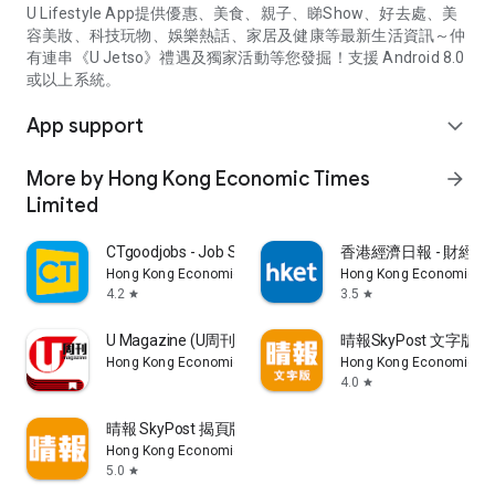
U Lifestyle App提供優惠、美食、親子、睇Show、好去處、美
容美妝、科技玩物、娛樂熱話、家居及健康等最新生活資訊～仲
有連串《U Jetso》禮遇及獨家活動等您發掘！支援 Android 8.0
或以上系統。
App support
expand_more
More by Hong Kong Economic Times
arrow_forward
Limited
CTgoodjobs - Job Search
香港經濟日報 - 財經、
Hong Kong Economic Times Limited
Hong Kong Economic Ti
4.2
3.5
star
star
U Magazine (U周刊)電子雜誌
晴報SkyPost 文字版
Hong Kong Economic Times Limited
Hong Kong Economic Ti
4.0
star
晴報 SkyPost 揭頁版
Hong Kong Economic Times Limited
5.0
star