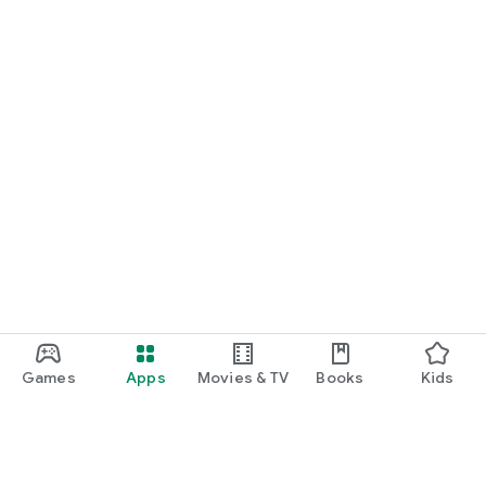
Games
Apps
Movies & TV
Books
Kids