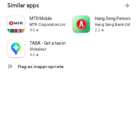
Similar apps
arrow_forward
MTR Mobile
Hang Seng Personal B
MTR Corporation Limited
Hang Seng Bank Ltd
4.0
2.2
star
star
TABA - Get a taxi in Korea
Globaleur
4.6
star
flag
Flag as inappropriate