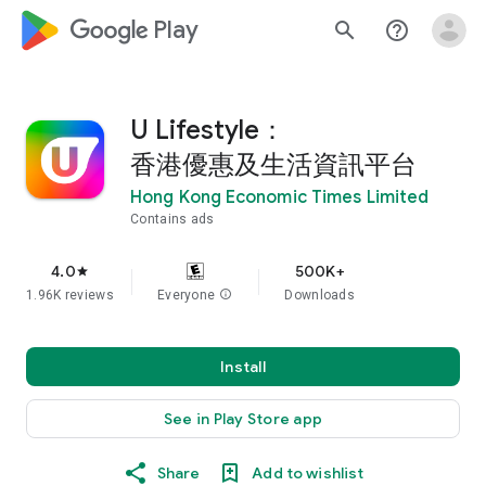
google_logo Play
search
help_outline
U Lifestyle：
香港優惠及生活資訊平台
Hong Kong Economic Times Limited
Contains ads
4.0
500K+
star
1.96K reviews
Everyone
info
Downloads
Install
See in Play Store app
Share
Add to wishlist