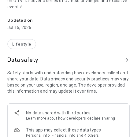
on U TV! Discover a series of U Jetso privileges and exclusive
events!
We offer the latest lifestyle information on deals, food, family a
【Hong Kong Residents' Hub】
Updated on
Jul 15, 2026
U Jetso – A one-stop shop for gifts, discounts, rewards,
limited-time offers, and shopping deals. New users can also
receive a welcome bonus of 150 U Fun points for exciting
Lifestyle
rewards!
Data safety
arrow_forward
Member Exclusive Activities – Enjoy exclusive free offers and
registration gifts! New activities every day, free for both
Safety starts with understanding how developers collect and
members and U Creators. Rewards include theme park
share your data. Data privacy and security practices may vary
tickets, hotel buffets and staycations, supermarket vouchers,
based on your use, region, and age. The developer provided
and much more!
this information and may update it over time.
【Stay Updated on the Latest Lifestyle Information Anytime,
Anywhere】
No data shared with third parties
*U GO* Best Places — Instantly access information on popular
Learn more
about how developers declare sharing
events and ticketing in Hong Kong, Shenzhen, and Macau,
and gather real user experiences and sharing. Refer to the "U
This app may collect these data types
GO Must-Visit List" to lock in must-do recommendations, save
Personal info, Financial info and 4 others