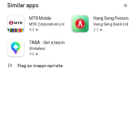
Similar apps
arrow_forward
MTR Mobile
Hang Seng Personal B
MTR Corporation Limited
Hang Seng Bank Ltd
4.0
2.2
star
star
TABA - Get a taxi in Korea
Globaleur
4.6
star
flag
Flag as inappropriate