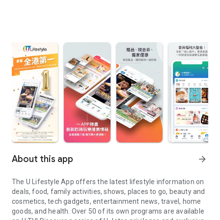
About this app
arrow_forward
The U Lifestyle App offers the latest lifestyle information on
deals, food, family activities, shows, places to go, beauty and
cosmetics, tech gadgets, entertainment news, travel, home
goods, and health. Over 50 of its own programs are available