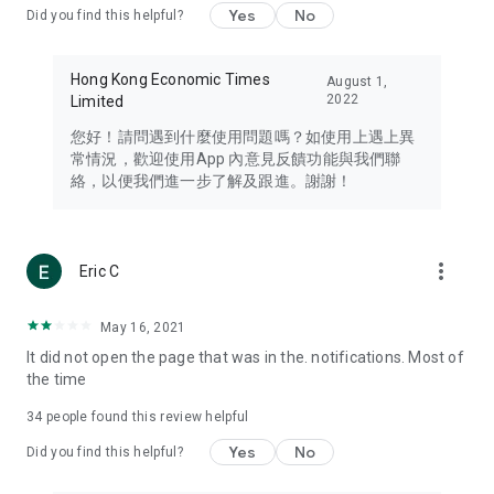
Yes
No
Did you find this helpful?
Travel – Staying abreast of issues of concern to Hong Kong
residents, such as immigration and BNO passports, and
providing early reports on hotels, attractions, and flight
Hong Kong Economic Times
August 1,
information in the Greater Bay Area, Macau, Japan, Taiwan,
2022
Limited
Thailand, South Korea, and other destinations.
您好！請問遇到什麼使用問題嗎？如使用上遇上異
Technology – Testing the latest and trendiest tech products
常情況，歡迎使用App 內意見反饋功能與我們聯
such as mobile phones, computers, cameras, headphones,
絡，以便我們進一步了解及跟進。謝謝！
and games, along with practical tutorials and guides.
Blog – Featuring blogs from numerous celebrities and stars
(U... Bloggers share diverse lifestyle experiences and food
more_vert
Eric C
reviews.
Download now for free and create your own U Lifestyle – a
May 16, 2021
brand new experience with a different lifestyle!
It did not open the page that was in the. notifications. Most of
the time
(Feedback and inquiries: Please use the 'Feedback' function
in the app or email info@ulifestyle.com.hk)
34
people found this review helpful
Yes
No
Did you find this helpful?