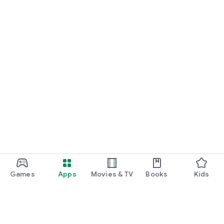
Games
Apps
Movies & TV
Books
Kids