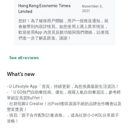
Hong Kong Economic Times
November 3,
2021
Limited
您好！為了確保用戶體驗，用戶一按推送通知，就
會被帶到內容詳情頁。如您使用上遇上異常情況，
歡迎使用App 內意見反饋功能與我們聯絡，以便我
們進一步了解及跟進。謝謝！
See all reviews
What’s new
- U Lifestyle App「首頁」持續更新，為您推薦最新生活資訊！
- 「U GO熱門自助餐指南」優化，搜羅人氣自助餐資訊，參考榜
單鎖定高質Buffet！
- 社群招募U Creator！出Post獲得源源不絕的品牌合作機會以及
豐富獎賞！
- 填寫「親子合作配對計畫表格」，成為社群小小KOL分享親子
攻略！