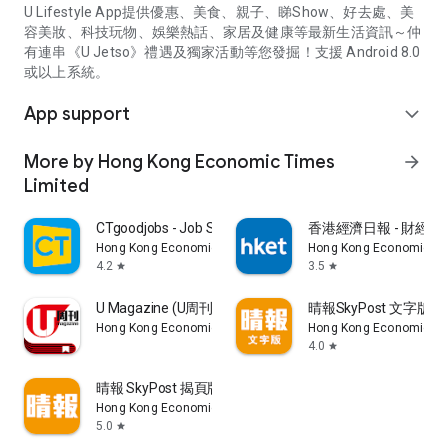
U Lifestyle App提供優惠、美食、親子、睇Show、好去處、美
容美妝、科技玩物、娛樂熱話、家居及健康等最新生活資訊～仲
有連串《U Jetso》禮遇及獨家活動等您發掘！支援 Android 8.0
或以上系統。
App support
expand_more
More by Hong Kong Economic Times
arrow_forward
Limited
CTgoodjobs - Job Search
香港經濟日報 - 財經、
Hong Kong Economic Times Limited
Hong Kong Economic Ti
4.2
3.5
star
star
U Magazine (U周刊)電子雜誌
晴報SkyPost 文字版
Hong Kong Economic Times Limited
Hong Kong Economic Ti
4.0
star
晴報 SkyPost 揭頁版
Hong Kong Economic Times Limited
5.0
star