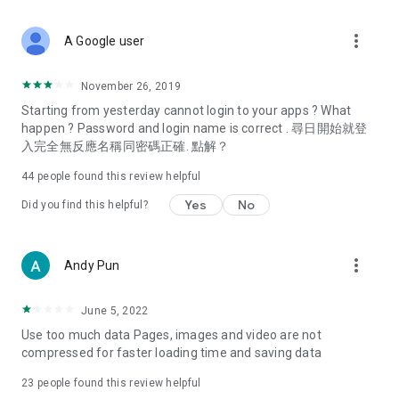
covering food, entertainment, health, celebrity interviews,
and lifestyle tips. Watch 50 original programs at your leisure!
more_vert
A Google user
Deals & Discounts – Gathering the latest discount codes and
deals across Hong Kong, including dining offers,
November 26, 2019
spring/summer promotions, hotel buffet and all-you-can-eat
Starting from yesterday cannot login to your apps ? What
deals, clearance sales, and online shopping discounts.
happen ? Password and login name is correct . 尋日開始就登
入完全無反應名稱同密碼正確. 點解？
Food – Introducing affordable options such as buffets, all-
you-can-eat, desserts, afternoon tea, takeaways, and
44
people found this review helpful
vegetarian options, along with recommendations for must-
try restaurants in Hong Kong and overseas, and a series of
Yes
No
Did you find this helpful?
easy-to-make recipes.
Women's Section – Beauty editors unbox and test the latest
more_vert
Andy Pun
cosmetics and skincare products, share skincare and makeup
tips, fashion tutorials, and nail and hair color suggestions.
June 5, 2022
Entertainment – ​​Tracking celebrity news, various TV dramas
Use too much data Pages, images and video are not
(Hong Kong dramas, Japanese dramas, Korean dramas,
compressed for faster loading time and saving data
American dramas, new Netflix series), movies, and other
trending topics in the city.
23
people found this review helpful