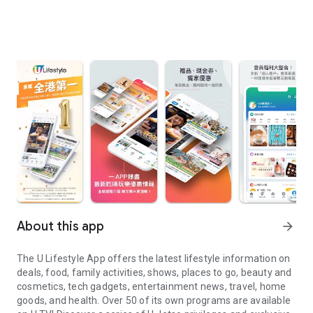
About this app
arrow_forward
The U Lifestyle App offers the latest lifestyle information on
deals, food, family activities, shows, places to go, beauty and
cosmetics, tech gadgets, entertainment news, travel, home
goods, and health. Over 50 of its own programs are available