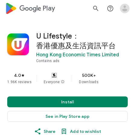
google_logo Play
search
help_outline
U Lifestyle：
香港優惠及生活資訊平台
Hong Kong Economic Times Limited
Contains ads
4.0
500K+
star
1.96K reviews
Everyone
info
Downloads
Install
See in Play Store app
Share
Add to wishlist