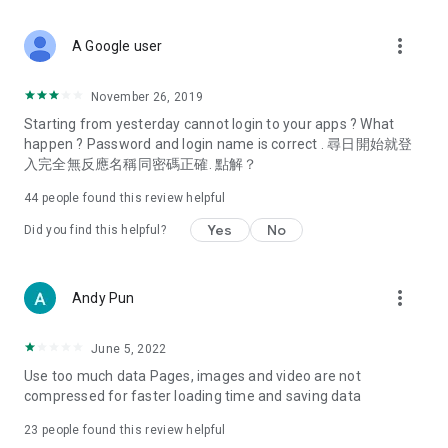
covering food, entertainment, health, celebrity interviews,
and lifestyle tips. Watch 50 original programs at your leisure!
more_vert
A Google user
Deals & Discounts – Gathering the latest discount codes and
deals across Hong Kong, including dining offers,
November 26, 2019
spring/summer promotions, hotel buffet and all-you-can-eat
Starting from yesterday cannot login to your apps ? What
deals, clearance sales, and online shopping discounts.
happen ? Password and login name is correct . 尋日開始就登
入完全無反應名稱同密碼正確. 點解？
Food – Introducing affordable options such as buffets, all-
you-can-eat, desserts, afternoon tea, takeaways, and
44
people found this review helpful
vegetarian options, along with recommendations for must-
try restaurants in Hong Kong and overseas, and a series of
Yes
No
Did you find this helpful?
easy-to-make recipes.
Women's Section – Beauty editors unbox and test the latest
more_vert
Andy Pun
cosmetics and skincare products, share skincare and makeup
tips, fashion tutorials, and nail and hair color suggestions.
June 5, 2022
Entertainment – ​​Tracking celebrity news, various TV dramas
Use too much data Pages, images and video are not
(Hong Kong dramas, Japanese dramas, Korean dramas,
compressed for faster loading time and saving data
American dramas, new Netflix series), movies, and other
trending topics in the city.
23
people found this review helpful