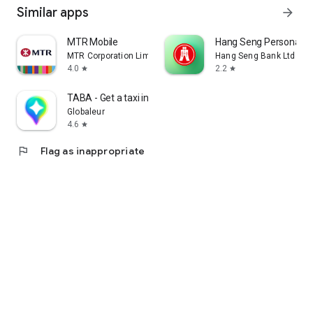
Similar apps
arrow_forward
MTR Mobile
Hang Seng Personal B
MTR Corporation Limited
Hang Seng Bank Ltd
4.0
2.2
star
star
TABA - Get a taxi in Korea
Globaleur
4.6
star
flag
Flag as inappropriate