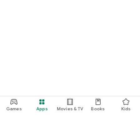
Games
Apps
Movies & TV
Books
Kids