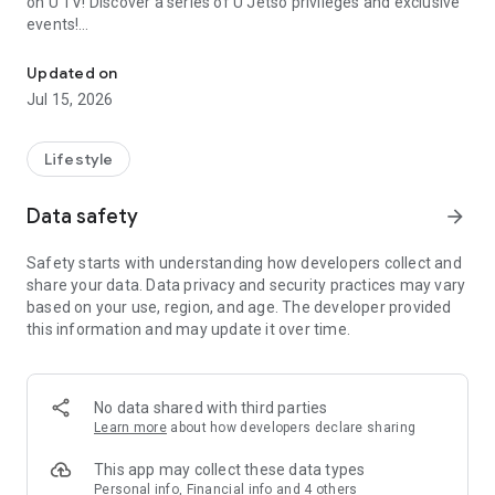
on U TV! Discover a series of U Jetso privileges and exclusive
events!
We offer the latest lifestyle information on deals, food, family a
【Hong Kong Residents' Hub】
Updated on
Jul 15, 2026
U Jetso – A one-stop shop for gifts, discounts, rewards,
limited-time offers, and shopping deals. New users can also
receive a welcome bonus of 150 U Fun points for exciting
Lifestyle
rewards!
Data safety
arrow_forward
Member Exclusive Activities – Enjoy exclusive free offers and
registration gifts! New activities every day, free for both
Safety starts with understanding how developers collect and
members and U Creators. Rewards include theme park
share your data. Data privacy and security practices may vary
tickets, hotel buffets and staycations, supermarket vouchers,
based on your use, region, and age. The developer provided
and much more!
this information and may update it over time.
【Stay Updated on the Latest Lifestyle Information Anytime,
Anywhere】
No data shared with third parties
*U GO* Best Places — Instantly access information on popular
Learn more
about how developers declare sharing
events and ticketing in Hong Kong, Shenzhen, and Macau,
and gather real user experiences and sharing. Refer to the "U
This app may collect these data types
GO Must-Visit List" to lock in must-do recommendations, save
Personal info, Financial info and 4 others