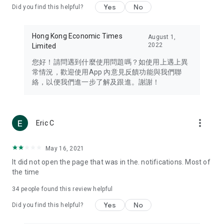
Yes
No
Did you find this helpful?
Travel – Staying abreast of issues of concern to Hong Kong
residents, such as immigration and BNO passports, and
providing early reports on hotels, attractions, and flight
Hong Kong Economic Times
August 1,
information in the Greater Bay Area, Macau, Japan, Taiwan,
2022
Limited
Thailand, South Korea, and other destinations.
您好！請問遇到什麼使用問題嗎？如使用上遇上異
Technology – Testing the latest and trendiest tech products
常情況，歡迎使用App 內意見反饋功能與我們聯
such as mobile phones, computers, cameras, headphones,
絡，以便我們進一步了解及跟進。謝謝！
and games, along with practical tutorials and guides.
Blog – Featuring blogs from numerous celebrities and stars
(U... Bloggers share diverse lifestyle experiences and food
more_vert
Eric C
reviews.
Download now for free and create your own U Lifestyle – a
May 16, 2021
brand new experience with a different lifestyle!
It did not open the page that was in the. notifications. Most of
the time
(Feedback and inquiries: Please use the 'Feedback' function
in the app or email info@ulifestyle.com.hk)
34
people found this review helpful
Yes
No
Did you find this helpful?