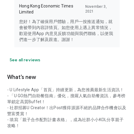
Hong Kong Economic Times
November 3,
2021
Limited
您好！為了確保用戶體驗，用戶一按推送通知，就
會被帶到內容詳情頁。如您使用上遇上異常情況，
歡迎使用App 內意見反饋功能與我們聯絡，以便我
們進一步了解及跟進。謝謝！
See all reviews
What’s new
- U Lifestyle App「首頁」持續更新，為您推薦最新生活資訊！
- 「U GO熱門自助餐指南」優化，搜羅人氣自助餐資訊，參考榜
單鎖定高質Buffet！
- 社群招募U Creator！出Post獲得源源不絕的品牌合作機會以及
豐富獎賞！
- 填寫「親子合作配對計畫表格」，成為社群小小KOL分享親子
攻略！