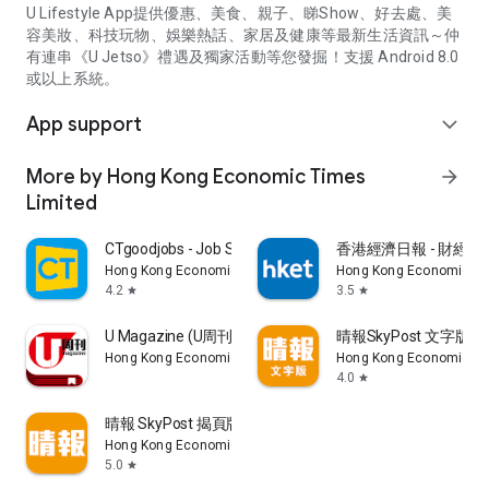
U Lifestyle App提供優惠、美食、親子、睇Show、好去處、美
容美妝、科技玩物、娛樂熱話、家居及健康等最新生活資訊～仲
有連串《U Jetso》禮遇及獨家活動等您發掘！支援 Android 8.0
或以上系統。
App support
expand_more
More by Hong Kong Economic Times
arrow_forward
Limited
CTgoodjobs - Job Search
香港經濟日報 - 財經、
Hong Kong Economic Times Limited
Hong Kong Economic Ti
4.2
3.5
star
star
U Magazine (U周刊)電子雜誌
晴報SkyPost 文字版
Hong Kong Economic Times Limited
Hong Kong Economic Ti
4.0
star
晴報 SkyPost 揭頁版
Hong Kong Economic Times Limited
5.0
star