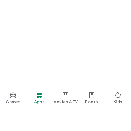
Games
Apps
Movies & TV
Books
Kids