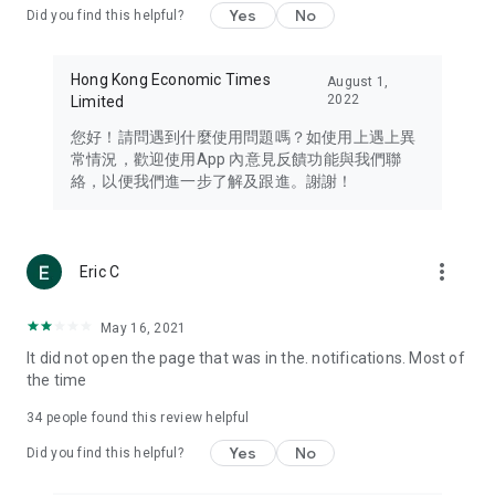
Yes
No
Did you find this helpful?
Travel – Staying abreast of issues of concern to Hong Kong
residents, such as immigration and BNO passports, and
providing early reports on hotels, attractions, and flight
Hong Kong Economic Times
August 1,
information in the Greater Bay Area, Macau, Japan, Taiwan,
2022
Limited
Thailand, South Korea, and other destinations.
您好！請問遇到什麼使用問題嗎？如使用上遇上異
Technology – Testing the latest and trendiest tech products
常情況，歡迎使用App 內意見反饋功能與我們聯
such as mobile phones, computers, cameras, headphones,
絡，以便我們進一步了解及跟進。謝謝！
and games, along with practical tutorials and guides.
Blog – Featuring blogs from numerous celebrities and stars
(U... Bloggers share diverse lifestyle experiences and food
more_vert
Eric C
reviews.
Download now for free and create your own U Lifestyle – a
May 16, 2021
brand new experience with a different lifestyle!
It did not open the page that was in the. notifications. Most of
the time
(Feedback and inquiries: Please use the 'Feedback' function
in the app or email info@ulifestyle.com.hk)
34
people found this review helpful
Yes
No
Did you find this helpful?