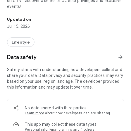
on U TV! Discover a series of U Jetso privileges and exclusive
events!
We offer the latest lifestyle information on deals, food, family a
【Hong Kong Residents' Hub】
Updated on
Jul 15, 2026
U Jetso – A one-stop shop for gifts, discounts, rewards,
limited-time offers, and shopping deals. New users can also
receive a welcome bonus of 150 U Fun points for exciting
Lifestyle
rewards!
Data safety
arrow_forward
Member Exclusive Activities – Enjoy exclusive free offers and
registration gifts! New activities every day, free for both
Safety starts with understanding how developers collect and
members and U Creators. Rewards include theme park
share your data. Data privacy and security practices may vary
tickets, hotel buffets and staycations, supermarket vouchers,
based on your use, region, and age. The developer provided
and much more!
this information and may update it over time.
【Stay Updated on the Latest Lifestyle Information Anytime,
Anywhere】
No data shared with third parties
*U GO* Best Places — Instantly access information on popular
Learn more
about how developers declare sharing
events and ticketing in Hong Kong, Shenzhen, and Macau,
and gather real user experiences and sharing. Refer to the "U
This app may collect these data types
GO Must-Visit List" to lock in must-do recommendations, save
Personal info, Financial info and 4 others