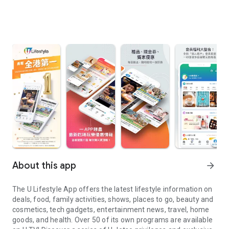
About this app
arrow_forward
The U Lifestyle App offers the latest lifestyle information on
deals, food, family activities, shows, places to go, beauty and
cosmetics, tech gadgets, entertainment news, travel, home
goods, and health. Over 50 of its own programs are available