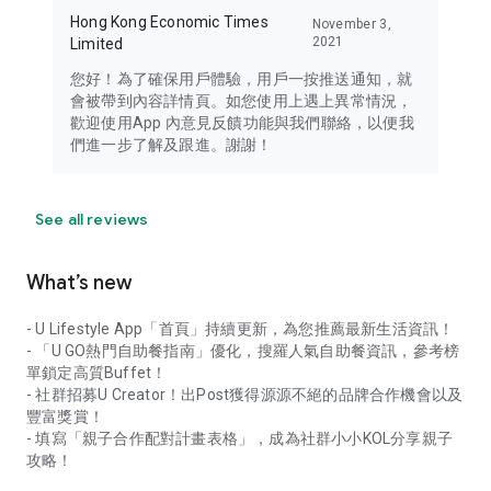
Hong Kong Economic Times
November 3,
2021
Limited
您好！為了確保用戶體驗，用戶一按推送通知，就
會被帶到內容詳情頁。如您使用上遇上異常情況，
歡迎使用App 內意見反饋功能與我們聯絡，以便我
們進一步了解及跟進。謝謝！
See all reviews
What’s new
- U Lifestyle App「首頁」持續更新，為您推薦最新生活資訊！
- 「U GO熱門自助餐指南」優化，搜羅人氣自助餐資訊，參考榜
單鎖定高質Buffet！
- 社群招募U Creator！出Post獲得源源不絕的品牌合作機會以及
豐富獎賞！
- 填寫「親子合作配對計畫表格」，成為社群小小KOL分享親子
攻略！