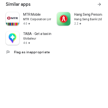
Similar apps
arrow_forward
MTR Mobile
Hang Seng Personal B
MTR Corporation Limited
Hang Seng Bank Ltd
4.0
2.2
star
star
TABA - Get a taxi in Korea
Globaleur
4.6
star
flag
Flag as inappropriate