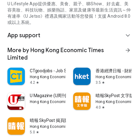
U Lifestyle App提供優惠、美食、親子、睇Show、好去處、美
容美妝、科技玩物、娛樂熱話、家居及健康等最新生活資訊～仲
有連串《U Jetso》禮遇及獨家活動等您發掘！支援 Android 8.0
或以上系統。
App support
expand_more
More by Hong Kong Economic Times
arrow_forward
Limited
CTgoodjobs - Job Search
香港經濟日報 - 財經、
Hong Kong Economic Times Limited
Hong Kong Economic Ti
4.2
3.5
star
star
U Magazine (U周刊)電子雜誌
晴報SkyPost 文字版
Hong Kong Economic Times Limited
Hong Kong Economic Ti
4.0
star
晴報 SkyPost 揭頁版
Hong Kong Economic Times Limited
5.0
star