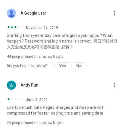
covering food, entertainment, health, celebrity interviews,
and lifestyle tips. Watch 50 original programs at your leisure!
more_vert
A Google user
Deals & Discounts – Gathering the latest discount codes and
deals across Hong Kong, including dining offers,
November 26, 2019
spring/summer promotions, hotel buffet and all-you-can-eat
Starting from yesterday cannot login to your apps ? What
deals, clearance sales, and online shopping discounts.
happen ? Password and login name is correct . 尋日開始就登
入完全無反應名稱同密碼正確. 點解？
Food – Introducing affordable options such as buffets, all-
you-can-eat, desserts, afternoon tea, takeaways, and
44
people found this review helpful
vegetarian options, along with recommendations for must-
try restaurants in Hong Kong and overseas, and a series of
Yes
No
Did you find this helpful?
easy-to-make recipes.
Women's Section – Beauty editors unbox and test the latest
more_vert
Andy Pun
cosmetics and skincare products, share skincare and makeup
tips, fashion tutorials, and nail and hair color suggestions.
June 5, 2022
Entertainment – ​​Tracking celebrity news, various TV dramas
Use too much data Pages, images and video are not
(Hong Kong dramas, Japanese dramas, Korean dramas,
compressed for faster loading time and saving data
American dramas, new Netflix series), movies, and other
trending topics in the city.
23
people found this review helpful