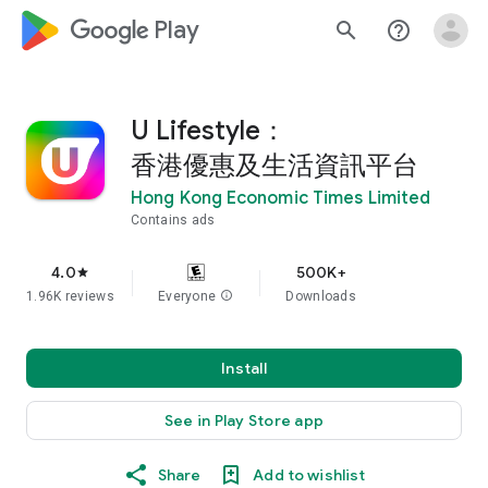
google_logo Play
search
help_outline
U Lifestyle：
香港優惠及生活資訊平台
Hong Kong Economic Times Limited
Contains ads
4.0
500K+
star
1.96K reviews
Everyone
info
Downloads
Install
See in Play Store app
Share
Add to wishlist