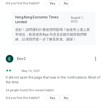
Yes
No
Did you find this helpful?
Travel – Staying abreast of issues of concern to Hong Kong
residents, such as immigration and BNO passports, and
providing early reports on hotels, attractions, and flight
Hong Kong Economic Times
August 1,
information in the Greater Bay Area, Macau, Japan, Taiwan,
2022
Limited
Thailand, South Korea, and other destinations.
您好！請問遇到什麼使用問題嗎？如使用上遇上異
Technology – Testing the latest and trendiest tech products
常情況，歡迎使用App 內意見反饋功能與我們聯
such as mobile phones, computers, cameras, headphones,
絡，以便我們進一步了解及跟進。謝謝！
and games, along with practical tutorials and guides.
Blog – Featuring blogs from numerous celebrities and stars
(U... Bloggers share diverse lifestyle experiences and food
more_vert
Eric C
reviews.
Download now for free and create your own U Lifestyle – a
May 16, 2021
brand new experience with a different lifestyle!
It did not open the page that was in the. notifications. Most of
the time
(Feedback and inquiries: Please use the 'Feedback' function
in the app or email info@ulifestyle.com.hk)
34
people found this review helpful
Yes
No
Did you find this helpful?