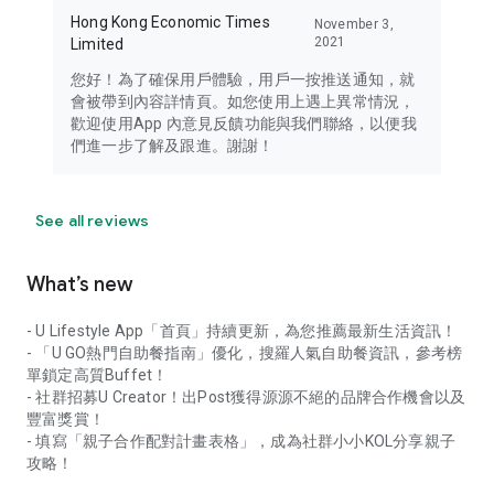
Hong Kong Economic Times
November 3,
2021
Limited
您好！為了確保用戶體驗，用戶一按推送通知，就
會被帶到內容詳情頁。如您使用上遇上異常情況，
歡迎使用App 內意見反饋功能與我們聯絡，以便我
們進一步了解及跟進。謝謝！
See all reviews
What’s new
- U Lifestyle App「首頁」持續更新，為您推薦最新生活資訊！
- 「U GO熱門自助餐指南」優化，搜羅人氣自助餐資訊，參考榜
單鎖定高質Buffet！
- 社群招募U Creator！出Post獲得源源不絕的品牌合作機會以及
豐富獎賞！
- 填寫「親子合作配對計畫表格」，成為社群小小KOL分享親子
攻略！