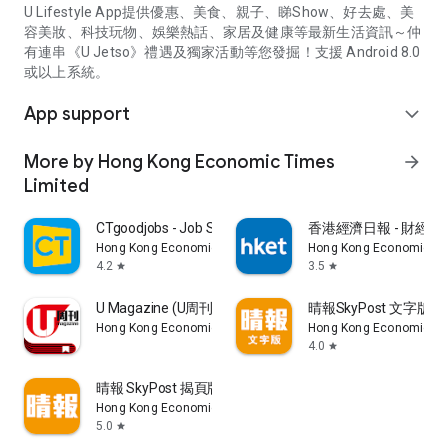
U Lifestyle App提供優惠、美食、親子、睇Show、好去處、美
容美妝、科技玩物、娛樂熱話、家居及健康等最新生活資訊～仲
有連串《U Jetso》禮遇及獨家活動等您發掘！支援 Android 8.0
或以上系統。
App support
expand_more
More by Hong Kong Economic Times
arrow_forward
Limited
CTgoodjobs - Job Search
香港經濟日報 - 財經、
Hong Kong Economic Times Limited
Hong Kong Economic Ti
4.2
3.5
star
star
U Magazine (U周刊)電子雜誌
晴報SkyPost 文字版
Hong Kong Economic Times Limited
Hong Kong Economic Ti
4.0
star
晴報 SkyPost 揭頁版
Hong Kong Economic Times Limited
5.0
star