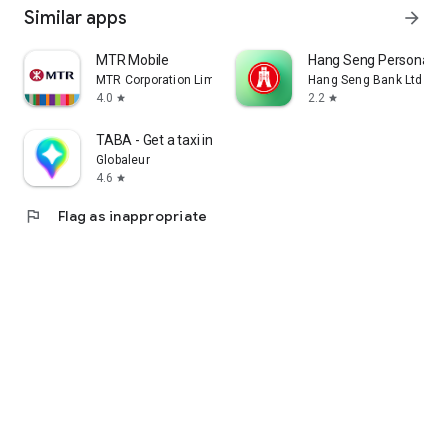
Similar apps
arrow_forward
MTR Mobile
Hang Seng Personal B
MTR Corporation Limited
Hang Seng Bank Ltd
4.0
2.2
star
star
TABA - Get a taxi in Korea
Globaleur
4.6
star
flag
Flag as inappropriate