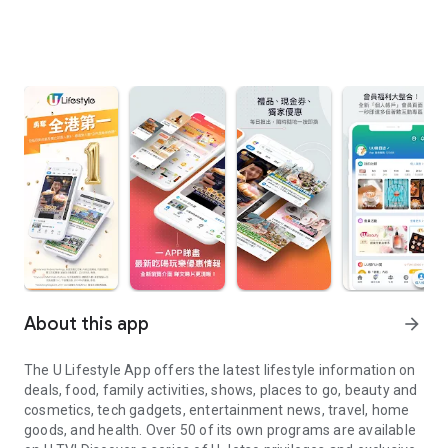
About this app
arrow_forward
The U Lifestyle App offers the latest lifestyle information on
deals, food, family activities, shows, places to go, beauty and
cosmetics, tech gadgets, entertainment news, travel, home
goods, and health. Over 50 of its own programs are available