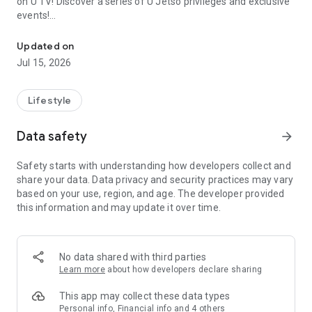
on U TV! Discover a series of U Jetso privileges and exclusive
events!
We offer the latest lifestyle information on deals, food, family a
【Hong Kong Residents' Hub】
Updated on
Jul 15, 2026
U Jetso – A one-stop shop for gifts, discounts, rewards,
limited-time offers, and shopping deals. New users can also
receive a welcome bonus of 150 U Fun points for exciting
Lifestyle
rewards!
Data safety
arrow_forward
Member Exclusive Activities – Enjoy exclusive free offers and
registration gifts! New activities every day, free for both
Safety starts with understanding how developers collect and
members and U Creators. Rewards include theme park
share your data. Data privacy and security practices may vary
tickets, hotel buffets and staycations, supermarket vouchers,
based on your use, region, and age. The developer provided
and much more!
this information and may update it over time.
【Stay Updated on the Latest Lifestyle Information Anytime,
Anywhere】
No data shared with third parties
*U GO* Best Places — Instantly access information on popular
Learn more
about how developers declare sharing
events and ticketing in Hong Kong, Shenzhen, and Macau,
and gather real user experiences and sharing. Refer to the "U
This app may collect these data types
GO Must-Visit List" to lock in must-do recommendations, save
Personal info, Financial info and 4 others