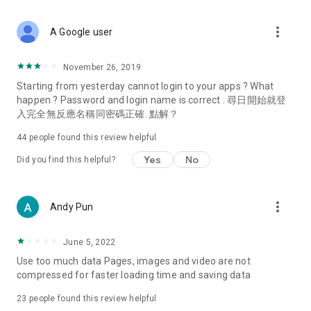
covering food, entertainment, health, celebrity interviews,
and lifestyle tips. Watch 50 original programs at your leisure!
more_vert
A Google user
Deals & Discounts – Gathering the latest discount codes and
deals across Hong Kong, including dining offers,
November 26, 2019
spring/summer promotions, hotel buffet and all-you-can-eat
Starting from yesterday cannot login to your apps ? What
deals, clearance sales, and online shopping discounts.
happen ? Password and login name is correct . 尋日開始就登
入完全無反應名稱同密碼正確. 點解？
Food – Introducing affordable options such as buffets, all-
you-can-eat, desserts, afternoon tea, takeaways, and
44
people found this review helpful
vegetarian options, along with recommendations for must-
try restaurants in Hong Kong and overseas, and a series of
Yes
No
Did you find this helpful?
easy-to-make recipes.
Women's Section – Beauty editors unbox and test the latest
more_vert
Andy Pun
cosmetics and skincare products, share skincare and makeup
tips, fashion tutorials, and nail and hair color suggestions.
June 5, 2022
Entertainment – ​​Tracking celebrity news, various TV dramas
Use too much data Pages, images and video are not
(Hong Kong dramas, Japanese dramas, Korean dramas,
compressed for faster loading time and saving data
American dramas, new Netflix series), movies, and other
trending topics in the city.
23
people found this review helpful