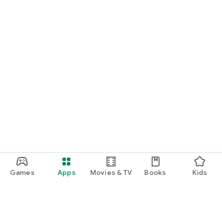
Games
Apps
Movies & TV
Books
Kids