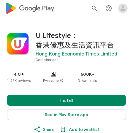
google_logo Play
search
help_outline
U Lifestyle：
香港優惠及生活資訊平台
Hong Kong Economic Times Limited
Contains ads
4.0
500K+
star
1.96K reviews
Everyone
info
Downloads
Install
See in Play Store app
Share
Add to wishlist