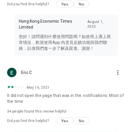
Yes
No
Did you find this helpful?
Travel – Staying abreast of issues of concern to Hong Kong
residents, such as immigration and BNO passports, and
providing early reports on hotels, attractions, and flight
Hong Kong Economic Times
August 1,
information in the Greater Bay Area, Macau, Japan, Taiwan,
2022
Limited
Thailand, South Korea, and other destinations.
您好！請問遇到什麼使用問題嗎？如使用上遇上異
Technology – Testing the latest and trendiest tech products
常情況，歡迎使用App 內意見反饋功能與我們聯
such as mobile phones, computers, cameras, headphones,
絡，以便我們進一步了解及跟進。謝謝！
and games, along with practical tutorials and guides.
Blog – Featuring blogs from numerous celebrities and stars
(U... Bloggers share diverse lifestyle experiences and food
more_vert
Eric C
reviews.
Download now for free and create your own U Lifestyle – a
May 16, 2021
brand new experience with a different lifestyle!
It did not open the page that was in the. notifications. Most of
the time
(Feedback and inquiries: Please use the 'Feedback' function
in the app or email info@ulifestyle.com.hk)
34
people found this review helpful
Yes
No
Did you find this helpful?