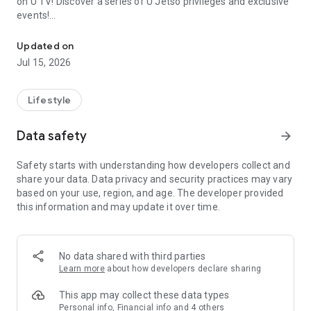
on U TV! Discover a series of U Jetso privileges and exclusive
events!
We offer the latest lifestyle information on deals, food, family a
【Hong Kong Residents' Hub】
Updated on
Jul 15, 2026
U Jetso – A one-stop shop for gifts, discounts, rewards,
limited-time offers, and shopping deals. New users can also
receive a welcome bonus of 150 U Fun points for exciting
Lifestyle
rewards!
Data safety
arrow_forward
Member Exclusive Activities – Enjoy exclusive free offers and
registration gifts! New activities every day, free for both
Safety starts with understanding how developers collect and
members and U Creators. Rewards include theme park
share your data. Data privacy and security practices may vary
tickets, hotel buffets and staycations, supermarket vouchers,
based on your use, region, and age. The developer provided
and much more!
this information and may update it over time.
【Stay Updated on the Latest Lifestyle Information Anytime,
Anywhere】
No data shared with third parties
*U GO* Best Places — Instantly access information on popular
Learn more
about how developers declare sharing
events and ticketing in Hong Kong, Shenzhen, and Macau,
and gather real user experiences and sharing. Refer to the "U
This app may collect these data types
GO Must-Visit List" to lock in must-do recommendations, save
Personal info, Financial info and 4 others