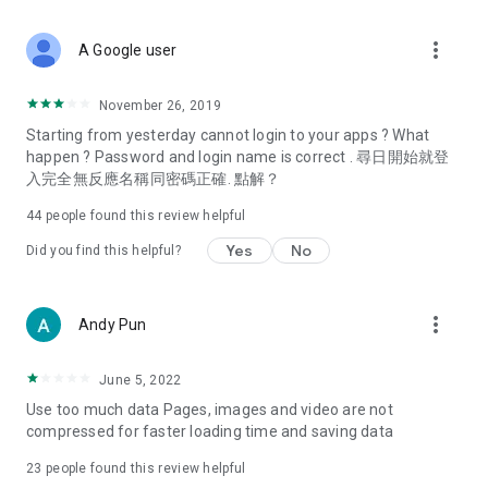
covering food, entertainment, health, celebrity interviews,
and lifestyle tips. Watch 50 original programs at your leisure!
more_vert
A Google user
Deals & Discounts – Gathering the latest discount codes and
deals across Hong Kong, including dining offers,
November 26, 2019
spring/summer promotions, hotel buffet and all-you-can-eat
Starting from yesterday cannot login to your apps ? What
deals, clearance sales, and online shopping discounts.
happen ? Password and login name is correct . 尋日開始就登
入完全無反應名稱同密碼正確. 點解？
Food – Introducing affordable options such as buffets, all-
you-can-eat, desserts, afternoon tea, takeaways, and
44
people found this review helpful
vegetarian options, along with recommendations for must-
try restaurants in Hong Kong and overseas, and a series of
Yes
No
Did you find this helpful?
easy-to-make recipes.
Women's Section – Beauty editors unbox and test the latest
more_vert
Andy Pun
cosmetics and skincare products, share skincare and makeup
tips, fashion tutorials, and nail and hair color suggestions.
June 5, 2022
Entertainment – ​​Tracking celebrity news, various TV dramas
Use too much data Pages, images and video are not
(Hong Kong dramas, Japanese dramas, Korean dramas,
compressed for faster loading time and saving data
American dramas, new Netflix series), movies, and other
trending topics in the city.
23
people found this review helpful