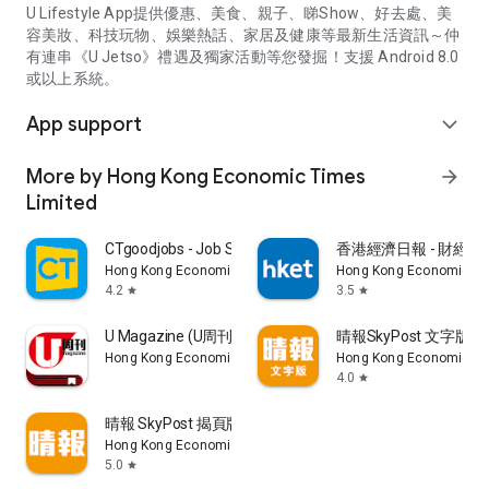
U Lifestyle App提供優惠、美食、親子、睇Show、好去處、美
容美妝、科技玩物、娛樂熱話、家居及健康等最新生活資訊～仲
有連串《U Jetso》禮遇及獨家活動等您發掘！支援 Android 8.0
或以上系統。
App support
expand_more
More by Hong Kong Economic Times
arrow_forward
Limited
CTgoodjobs - Job Search
香港經濟日報 - 財經、
Hong Kong Economic Times Limited
Hong Kong Economic Ti
4.2
3.5
star
star
U Magazine (U周刊)電子雜誌
晴報SkyPost 文字版
Hong Kong Economic Times Limited
Hong Kong Economic Ti
4.0
star
晴報 SkyPost 揭頁版
Hong Kong Economic Times Limited
5.0
star