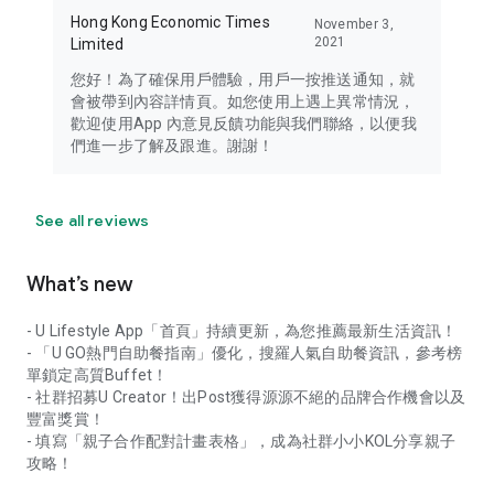
Hong Kong Economic Times
November 3,
2021
Limited
您好！為了確保用戶體驗，用戶一按推送通知，就
會被帶到內容詳情頁。如您使用上遇上異常情況，
歡迎使用App 內意見反饋功能與我們聯絡，以便我
們進一步了解及跟進。謝謝！
See all reviews
What’s new
- U Lifestyle App「首頁」持續更新，為您推薦最新生活資訊！
- 「U GO熱門自助餐指南」優化，搜羅人氣自助餐資訊，參考榜
單鎖定高質Buffet！
- 社群招募U Creator！出Post獲得源源不絕的品牌合作機會以及
豐富獎賞！
- 填寫「親子合作配對計畫表格」，成為社群小小KOL分享親子
攻略！