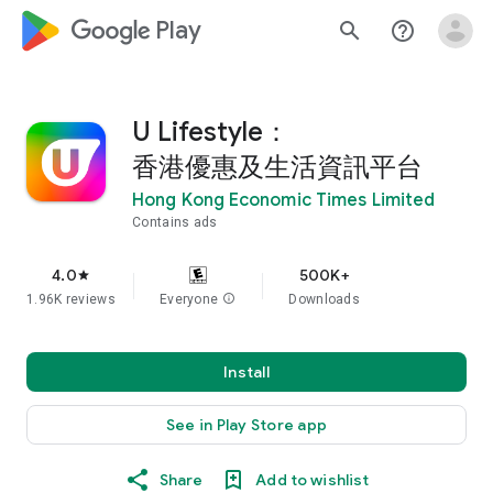
google_logo Play
search
help_outline
U Lifestyle：
香港優惠及生活資訊平台
Hong Kong Economic Times Limited
Contains ads
4.0
500K+
star
1.96K reviews
Everyone
info
Downloads
Install
See in Play Store app
Share
Add to wishlist