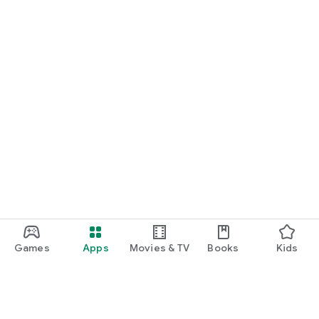
Games
Apps
Movies & TV
Books
Kids