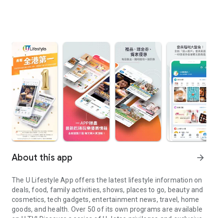
About this app
arrow_forward
The U Lifestyle App offers the latest lifestyle information on
deals, food, family activities, shows, places to go, beauty and
cosmetics, tech gadgets, entertainment news, travel, home
goods, and health. Over 50 of its own programs are available