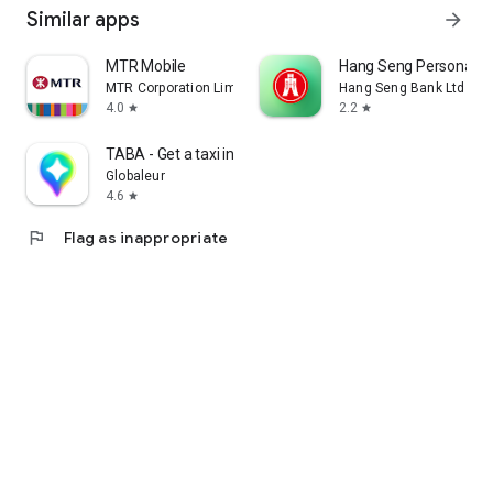
Similar apps
arrow_forward
MTR Mobile
Hang Seng Personal B
MTR Corporation Limited
Hang Seng Bank Ltd
4.0
2.2
star
star
TABA - Get a taxi in Korea
Globaleur
4.6
star
flag
Flag as inappropriate