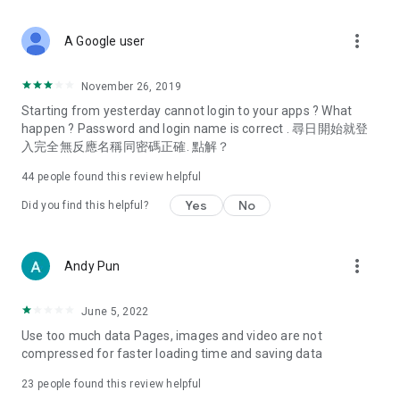
covering food, entertainment, health, celebrity interviews,
and lifestyle tips. Watch 50 original programs at your leisure!
more_vert
A Google user
Deals & Discounts – Gathering the latest discount codes and
deals across Hong Kong, including dining offers,
November 26, 2019
spring/summer promotions, hotel buffet and all-you-can-eat
Starting from yesterday cannot login to your apps ? What
deals, clearance sales, and online shopping discounts.
happen ? Password and login name is correct . 尋日開始就登
入完全無反應名稱同密碼正確. 點解？
Food – Introducing affordable options such as buffets, all-
you-can-eat, desserts, afternoon tea, takeaways, and
44
people found this review helpful
vegetarian options, along with recommendations for must-
try restaurants in Hong Kong and overseas, and a series of
Yes
No
Did you find this helpful?
easy-to-make recipes.
Women's Section – Beauty editors unbox and test the latest
more_vert
Andy Pun
cosmetics and skincare products, share skincare and makeup
tips, fashion tutorials, and nail and hair color suggestions.
June 5, 2022
Entertainment – ​​Tracking celebrity news, various TV dramas
Use too much data Pages, images and video are not
(Hong Kong dramas, Japanese dramas, Korean dramas,
compressed for faster loading time and saving data
American dramas, new Netflix series), movies, and other
trending topics in the city.
23
people found this review helpful