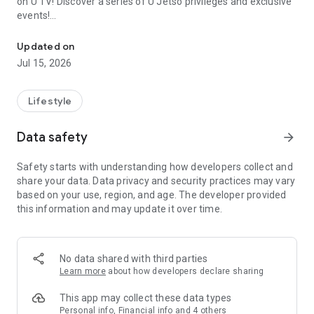
on U TV! Discover a series of U Jetso privileges and exclusive
events!
We offer the latest lifestyle information on deals, food, family a
【Hong Kong Residents' Hub】
Updated on
Jul 15, 2026
U Jetso – A one-stop shop for gifts, discounts, rewards,
limited-time offers, and shopping deals. New users can also
receive a welcome bonus of 150 U Fun points for exciting
Lifestyle
rewards!
Data safety
arrow_forward
Member Exclusive Activities – Enjoy exclusive free offers and
registration gifts! New activities every day, free for both
Safety starts with understanding how developers collect and
members and U Creators. Rewards include theme park
share your data. Data privacy and security practices may vary
tickets, hotel buffets and staycations, supermarket vouchers,
based on your use, region, and age. The developer provided
and much more!
this information and may update it over time.
【Stay Updated on the Latest Lifestyle Information Anytime,
Anywhere】
No data shared with third parties
*U GO* Best Places — Instantly access information on popular
Learn more
about how developers declare sharing
events and ticketing in Hong Kong, Shenzhen, and Macau,
and gather real user experiences and sharing. Refer to the "U
This app may collect these data types
GO Must-Visit List" to lock in must-do recommendations, save
Personal info, Financial info and 4 others