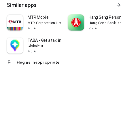
Similar apps
arrow_forward
MTR Mobile
Hang Seng Personal B
MTR Corporation Limited
Hang Seng Bank Ltd
4.0
2.2
star
star
TABA - Get a taxi in Korea
Globaleur
4.6
star
flag
Flag as inappropriate