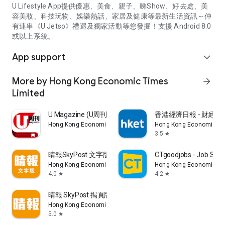
U Lifestyle App提供優惠、美食、親子、睇Show、好去處、美
容美妝、科技玩物、娛樂熱話、家居及健康等最新生活資訊～仲
有連串《U Jetso》禮遇及獨家活動等您發掘！支援 Android 8.0
或以上系統。
App support
expand_more
More by Hong Kong Economic Times
arrow_forward
Limited
U Magazine (U周刊)電子雜誌
香港經濟日報 - 財經、
Hong Kong Economic Times Limited
Hong Kong Economic Ti
3.5
star
晴報SkyPost 文字版
CTgoodjobs - Job Sea
Hong Kong Economic Times Limited
Hong Kong Economic Ti
4.0
4.2
star
star
晴報 SkyPost 揭頁版
Hong Kong Economic Times Limited
5.0
star