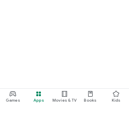
Games
Apps
Movies & TV
Books
Kids