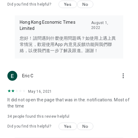
Yes
No
Did you find this helpful?
Travel – Staying abreast of issues of concern to Hong Kong
residents, such as immigration and BNO passports, and
providing early reports on hotels, attractions, and flight
Hong Kong Economic Times
August 1,
information in the Greater Bay Area, Macau, Japan, Taiwan,
2022
Limited
Thailand, South Korea, and other destinations.
您好！請問遇到什麼使用問題嗎？如使用上遇上異
Technology – Testing the latest and trendiest tech products
常情況，歡迎使用App 內意見反饋功能與我們聯
such as mobile phones, computers, cameras, headphones,
絡，以便我們進一步了解及跟進。謝謝！
and games, along with practical tutorials and guides.
Blog – Featuring blogs from numerous celebrities and stars
(U... Bloggers share diverse lifestyle experiences and food
more_vert
Eric C
reviews.
Download now for free and create your own U Lifestyle – a
May 16, 2021
brand new experience with a different lifestyle!
It did not open the page that was in the. notifications. Most of
the time
(Feedback and inquiries: Please use the 'Feedback' function
in the app or email info@ulifestyle.com.hk)
34
people found this review helpful
Yes
No
Did you find this helpful?