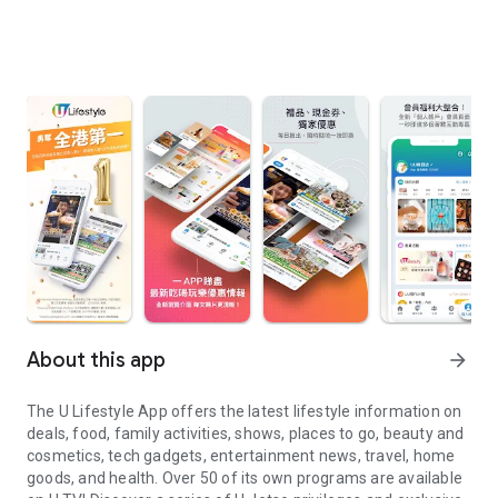
About this app
arrow_forward
The U Lifestyle App offers the latest lifestyle information on
deals, food, family activities, shows, places to go, beauty and
cosmetics, tech gadgets, entertainment news, travel, home
goods, and health. Over 50 of its own programs are available