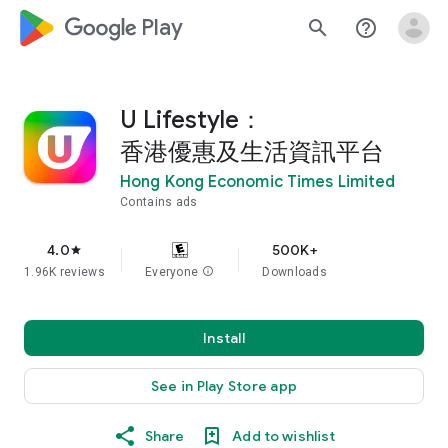
google_logo Play
search
help_outline
U Lifestyle：
香港優惠及生活資訊平台
Hong Kong Economic Times Limited
Contains ads
4.0
500K+
star
1.96K reviews
Everyone
info
Downloads
Install
See in Play Store app
Share
Add to wishlist