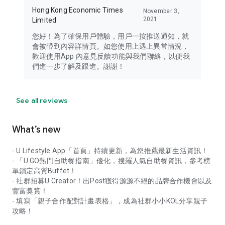
Hong Kong Economic Times
November 3,
2021
Limited
您好！為了確保用戶體驗，用戶一按推送通知，就
會被帶到內容詳情頁。如您使用上遇上異常情況，
歡迎使用App 內意見反饋功能與我們聯絡，以便我
們進一步了解及跟進。謝謝！
See all reviews
What’s new
- U Lifestyle App「首頁」持續更新，為您推薦最新生活資訊！
- 「U GO熱門自助餐指南」優化，搜羅人氣自助餐資訊，參考榜
單鎖定高質Buffet！
- 社群招募U Creator！出Post獲得源源不絕的品牌合作機會以及
豐富獎賞！
- 填寫「親子合作配對計畫表格」，成為社群小小KOL分享親子
攻略！