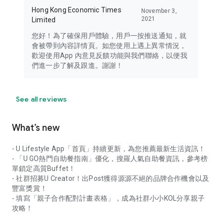
Hong Kong Economic Times
November 3,
2021
Limited
您好！為了確保用戶體驗，用戶一按推送通知，就
會被帶到內容詳情頁。如您使用上遇上異常情況，
歡迎使用App 內意見反饋功能與我們聯絡，以便我
們進一步了解及跟進。謝謝！
See all reviews
What’s new
- U Lifestyle App「首頁」持續更新，為您推薦最新生活資訊！
- 「U GO熱門自助餐指南」優化，搜羅人氣自助餐資訊，參考榜
單鎖定高質Buffet！
- 社群招募U Creator！出Post獲得源源不絕的品牌合作機會以及
豐富獎賞！
- 填寫「親子合作配對計畫表格」，成為社群小小KOL分享親子
攻略！