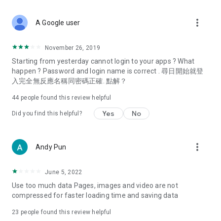
covering food, entertainment, health, celebrity interviews,
and lifestyle tips. Watch 50 original programs at your leisure!
more_vert
A Google user
Deals & Discounts – Gathering the latest discount codes and
deals across Hong Kong, including dining offers,
November 26, 2019
spring/summer promotions, hotel buffet and all-you-can-eat
Starting from yesterday cannot login to your apps ? What
deals, clearance sales, and online shopping discounts.
happen ? Password and login name is correct . 尋日開始就登
入完全無反應名稱同密碼正確. 點解？
Food – Introducing affordable options such as buffets, all-
you-can-eat, desserts, afternoon tea, takeaways, and
44
people found this review helpful
vegetarian options, along with recommendations for must-
try restaurants in Hong Kong and overseas, and a series of
Yes
No
Did you find this helpful?
easy-to-make recipes.
Women's Section – Beauty editors unbox and test the latest
more_vert
Andy Pun
cosmetics and skincare products, share skincare and makeup
tips, fashion tutorials, and nail and hair color suggestions.
June 5, 2022
Entertainment – ​​Tracking celebrity news, various TV dramas
Use too much data Pages, images and video are not
(Hong Kong dramas, Japanese dramas, Korean dramas,
compressed for faster loading time and saving data
American dramas, new Netflix series), movies, and other
trending topics in the city.
23
people found this review helpful