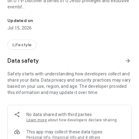
on U TV! Discover a series of U Jetso privileges and exclusive
events!
We offer the latest lifestyle information on deals, food, family a
【Hong Kong Residents' Hub】
Updated on
Jul 15, 2026
U Jetso – A one-stop shop for gifts, discounts, rewards,
limited-time offers, and shopping deals. New users can also
receive a welcome bonus of 150 U Fun points for exciting
Lifestyle
rewards!
Data safety
arrow_forward
Member Exclusive Activities – Enjoy exclusive free offers and
registration gifts! New activities every day, free for both
Safety starts with understanding how developers collect and
members and U Creators. Rewards include theme park
share your data. Data privacy and security practices may vary
tickets, hotel buffets and staycations, supermarket vouchers,
based on your use, region, and age. The developer provided
and much more!
this information and may update it over time.
【Stay Updated on the Latest Lifestyle Information Anytime,
Anywhere】
No data shared with third parties
*U GO* Best Places — Instantly access information on popular
Learn more
about how developers declare sharing
events and ticketing in Hong Kong, Shenzhen, and Macau,
and gather real user experiences and sharing. Refer to the "U
This app may collect these data types
GO Must-Visit List" to lock in must-do recommendations, save
Personal info, Financial info and 4 others