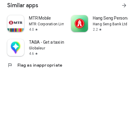
Similar apps
arrow_forward
MTR Mobile
Hang Seng Personal B
MTR Corporation Limited
Hang Seng Bank Ltd
4.0
2.2
star
star
TABA - Get a taxi in Korea
Globaleur
4.6
star
flag
Flag as inappropriate