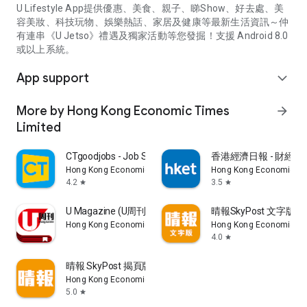
U Lifestyle App提供優惠、美食、親子、睇Show、好去處、美
容美妝、科技玩物、娛樂熱話、家居及健康等最新生活資訊～仲
有連串《U Jetso》禮遇及獨家活動等您發掘！支援 Android 8.0
或以上系統。
App support
expand_more
More by Hong Kong Economic Times
arrow_forward
Limited
CTgoodjobs - Job Search
香港經濟日報 - 財經、
Hong Kong Economic Times Limited
Hong Kong Economic Ti
4.2
3.5
star
star
U Magazine (U周刊)電子雜誌
晴報SkyPost 文字版
Hong Kong Economic Times Limited
Hong Kong Economic Ti
4.0
star
晴報 SkyPost 揭頁版
Hong Kong Economic Times Limited
5.0
star