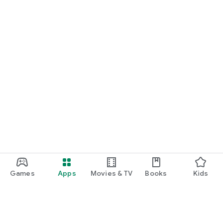
Games
Apps
Movies & TV
Books
Kids