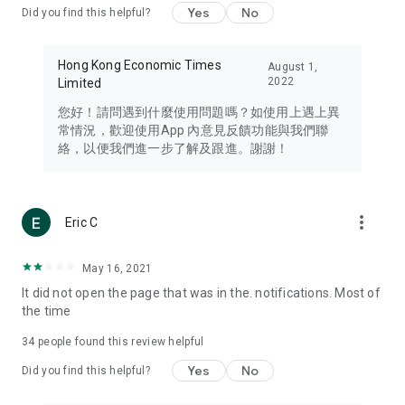
Yes
No
Did you find this helpful?
Travel – Staying abreast of issues of concern to Hong Kong
residents, such as immigration and BNO passports, and
providing early reports on hotels, attractions, and flight
Hong Kong Economic Times
August 1,
information in the Greater Bay Area, Macau, Japan, Taiwan,
2022
Limited
Thailand, South Korea, and other destinations.
您好！請問遇到什麼使用問題嗎？如使用上遇上異
Technology – Testing the latest and trendiest tech products
常情況，歡迎使用App 內意見反饋功能與我們聯
such as mobile phones, computers, cameras, headphones,
絡，以便我們進一步了解及跟進。謝謝！
and games, along with practical tutorials and guides.
Blog – Featuring blogs from numerous celebrities and stars
(U... Bloggers share diverse lifestyle experiences and food
more_vert
Eric C
reviews.
Download now for free and create your own U Lifestyle – a
May 16, 2021
brand new experience with a different lifestyle!
It did not open the page that was in the. notifications. Most of
the time
(Feedback and inquiries: Please use the 'Feedback' function
in the app or email info@ulifestyle.com.hk)
34
people found this review helpful
Yes
No
Did you find this helpful?