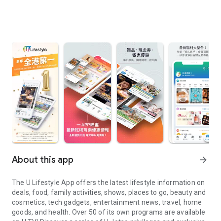
About this app
arrow_forward
The U Lifestyle App offers the latest lifestyle information on
deals, food, family activities, shows, places to go, beauty and
cosmetics, tech gadgets, entertainment news, travel, home
goods, and health. Over 50 of its own programs are available