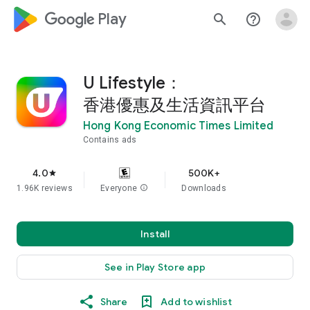
google_logo Play
search
help_outline
U Lifestyle：
香港優惠及生活資訊平台
Hong Kong Economic Times Limited
Contains ads
4.0
500K+
star
1.96K reviews
Everyone
info
Downloads
Install
See in Play Store app
Share
Add to wishlist