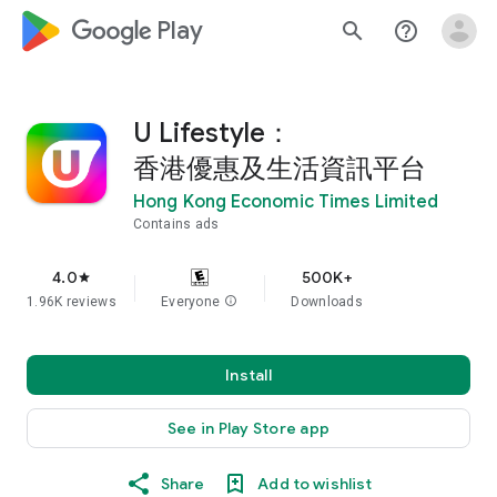
google_logo Play
search
help_outline
U Lifestyle：
香港優惠及生活資訊平台
Hong Kong Economic Times Limited
Contains ads
4.0
500K+
star
1.96K reviews
Everyone
info
Downloads
Install
See in Play Store app
Share
Add to wishlist