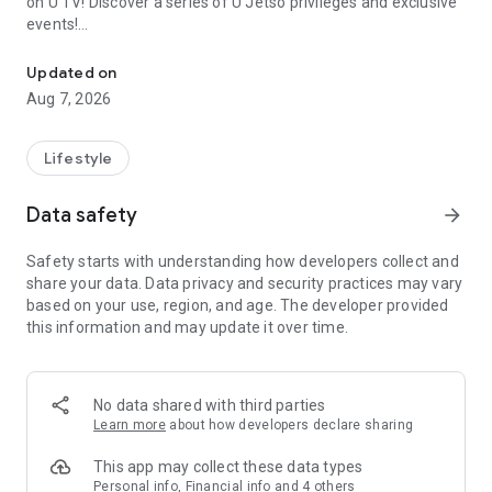
on U TV! Discover a series of U Jetso privileges and exclusive
events!
We offer the latest lifestyle information on deals, food, family a
【Hong Kong Residents' Hub】
Updated on
Aug 7, 2026
U Jetso – A one-stop shop for gifts, discounts, rewards,
limited-time offers, and shopping deals. New users can also
receive a welcome bonus of 150 U Fun points for exciting
Lifestyle
rewards!
Data safety
arrow_forward
Member Exclusive Activities – Enjoy exclusive free offers and
registration gifts! New activities every day, free for both
Safety starts with understanding how developers collect and
members and U Creators. Rewards include theme park
share your data. Data privacy and security practices may vary
tickets, hotel buffets and staycations, supermarket vouchers,
based on your use, region, and age. The developer provided
and much more!
this information and may update it over time.
【Stay Updated on the Latest Lifestyle Information Anytime,
Anywhere】
No data shared with third parties
*U GO* Best Places — Instantly access information on popular
Learn more
about how developers declare sharing
events and ticketing in Hong Kong, Shenzhen, and Macau,
and gather real user experiences and sharing. Refer to the "U
This app may collect these data types
GO Must-Visit List" to lock in must-do recommendations, save
Personal info, Financial info and 4 others