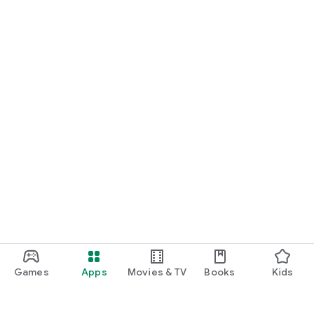
Games
Apps
Movies & TV
Books
Kids