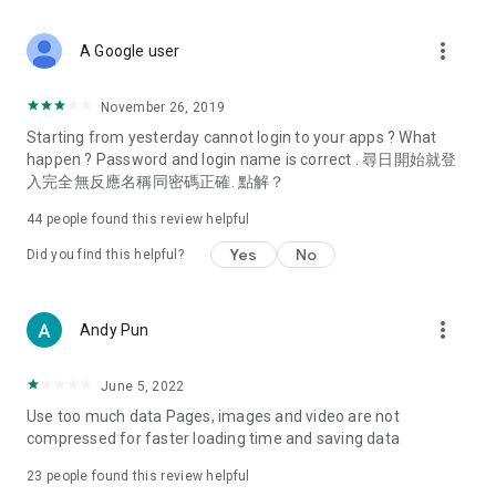
covering food, entertainment, health, celebrity interviews,
and lifestyle tips. Watch 50 original programs at your leisure!
more_vert
A Google user
Deals & Discounts – Gathering the latest discount codes and
deals across Hong Kong, including dining offers,
November 26, 2019
spring/summer promotions, hotel buffet and all-you-can-eat
Starting from yesterday cannot login to your apps ? What
deals, clearance sales, and online shopping discounts.
happen ? Password and login name is correct . 尋日開始就登
入完全無反應名稱同密碼正確. 點解？
Food – Introducing affordable options such as buffets, all-
you-can-eat, desserts, afternoon tea, takeaways, and
44
people found this review helpful
vegetarian options, along with recommendations for must-
try restaurants in Hong Kong and overseas, and a series of
Yes
No
Did you find this helpful?
easy-to-make recipes.
Women's Section – Beauty editors unbox and test the latest
more_vert
Andy Pun
cosmetics and skincare products, share skincare and makeup
tips, fashion tutorials, and nail and hair color suggestions.
June 5, 2022
Entertainment – ​​Tracking celebrity news, various TV dramas
Use too much data Pages, images and video are not
(Hong Kong dramas, Japanese dramas, Korean dramas,
compressed for faster loading time and saving data
American dramas, new Netflix series), movies, and other
trending topics in the city.
23
people found this review helpful