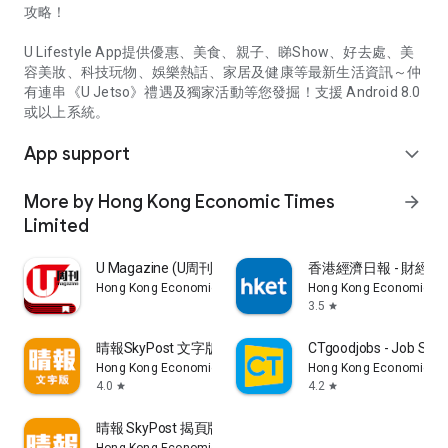
攻略！
U Lifestyle App提供優惠、美食、親子、睇Show、好去處、美
容美妝、科技玩物、娛樂熱話、家居及健康等最新生活資訊～仲
有連串《U Jetso》禮遇及獨家活動等您發掘！支援 Android 8.0
或以上系統。
App support
expand_more
More by Hong Kong Economic Times
arrow_forward
Limited
U Magazine (U周刊)電子雜誌
香港經濟日報 - 財經、
Hong Kong Economic Times Limited
Hong Kong Economic Ti
3.5
star
晴報SkyPost 文字版
CTgoodjobs - Job Sea
Hong Kong Economic Times Limited
Hong Kong Economic Ti
4.0
4.2
star
star
晴報 SkyPost 揭頁版