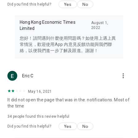
Yes
No
Did you find this helpful?
Travel – Staying abreast of issues of concern to Hong Kong
residents, such as immigration and BNO passports, and
providing early reports on hotels, attractions, and flight
Hong Kong Economic Times
August 1,
information in the Greater Bay Area, Macau, Japan, Taiwan,
2022
Limited
Thailand, South Korea, and other destinations.
您好！請問遇到什麼使用問題嗎？如使用上遇上異
Technology – Testing the latest and trendiest tech products
常情況，歡迎使用App 內意見反饋功能與我們聯
such as mobile phones, computers, cameras, headphones,
絡，以便我們進一步了解及跟進。謝謝！
and games, along with practical tutorials and guides.
Blog – Featuring blogs from numerous celebrities and stars
(U... Bloggers share diverse lifestyle experiences and food
more_vert
Eric C
reviews.
Download now for free and create your own U Lifestyle – a
May 16, 2021
brand new experience with a different lifestyle!
It did not open the page that was in the. notifications. Most of
the time
(Feedback and inquiries: Please use the 'Feedback' function
in the app or email info@ulifestyle.com.hk)
34
people found this review helpful
Yes
No
Did you find this helpful?