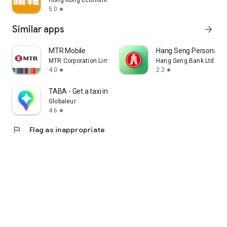
Hong Kong Economic Times Limited
5.0
star
Similar apps
arrow_forward
MTR Mobile
Hang Seng Personal B
MTR Corporation Limited
Hang Seng Bank Ltd
4.0
2.2
star
star
TABA - Get a taxi in Korea
Globaleur
4.6
star
flag
Flag as inappropriate