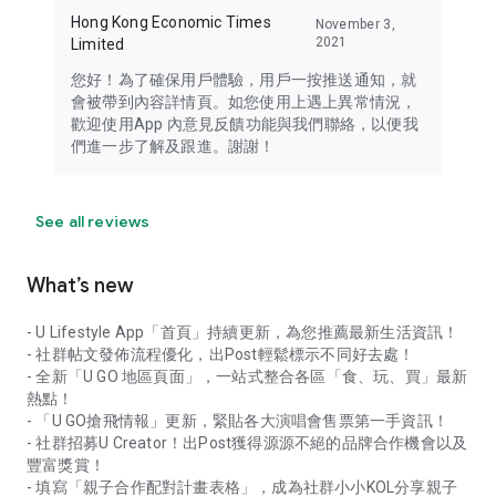
Hong Kong Economic Times
November 3,
2021
Limited
您好！為了確保用戶體驗，用戶一按推送通知，就
會被帶到內容詳情頁。如您使用上遇上異常情況，
歡迎使用App 內意見反饋功能與我們聯絡，以便我
們進一步了解及跟進。謝謝！
See all reviews
What’s new
- U Lifestyle App「首頁」持續更新，為您推薦最新生活資訊！
- 社群帖文發佈流程優化，出Post輕鬆標示不同好去處！
- 全新「U GO 地區頁面」，一站式整合各區「食、玩、買」最新
熱點！
- 「U GO搶飛情報」更新，緊貼各大演唱會售票第一手資訊！
- 社群招募U Creator！出Post獲得源源不絕的品牌合作機會以及
豐富獎賞！
- 填寫「親子合作配對計畫表格」，成為社群小小KOL分享親子