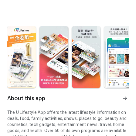
About this app
arrow_forward
The U Lifestyle App offers the latest lifestyle information on
deals, food, family activities, shows, places to go, beauty and
cosmetics, tech gadgets, entertainment news, travel, home
goods, and health. Over 50 of its own programs are available