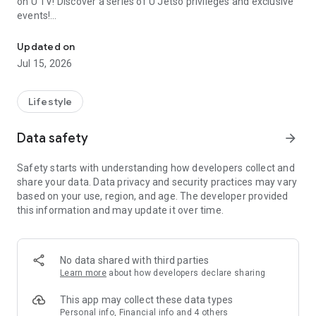
on U TV! Discover a series of U Jetso privileges and exclusive
events!
We offer the latest lifestyle information on deals, food, family a
【Hong Kong Residents' Hub】
Updated on
Jul 15, 2026
U Jetso – A one-stop shop for gifts, discounts, rewards,
limited-time offers, and shopping deals. New users can also
receive a welcome bonus of 150 U Fun points for exciting
Lifestyle
rewards!
Data safety
arrow_forward
Member Exclusive Activities – Enjoy exclusive free offers and
registration gifts! New activities every day, free for both
Safety starts with understanding how developers collect and
members and U Creators. Rewards include theme park
share your data. Data privacy and security practices may vary
tickets, hotel buffets and staycations, supermarket vouchers,
based on your use, region, and age. The developer provided
and much more!
this information and may update it over time.
【Stay Updated on the Latest Lifestyle Information Anytime,
Anywhere】
No data shared with third parties
*U GO* Best Places — Instantly access information on popular
Learn more
about how developers declare sharing
events and ticketing in Hong Kong, Shenzhen, and Macau,
and gather real user experiences and sharing. Refer to the "U
This app may collect these data types
GO Must-Visit List" to lock in must-do recommendations, save
Personal info, Financial info and 4 others