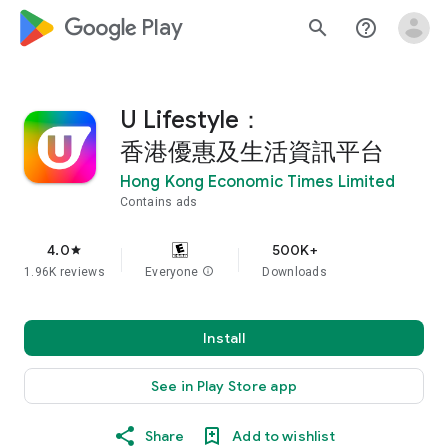
google_logo Play
search
help_outline
U Lifestyle：
香港優惠及生活資訊平台
Hong Kong Economic Times Limited
Contains ads
4.0
500K+
star
1.96K reviews
Everyone
info
Downloads
Install
See in Play Store app
Share
Add to wishlist