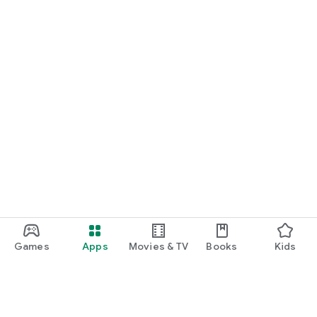
Games
Apps
Movies & TV
Books
Kids