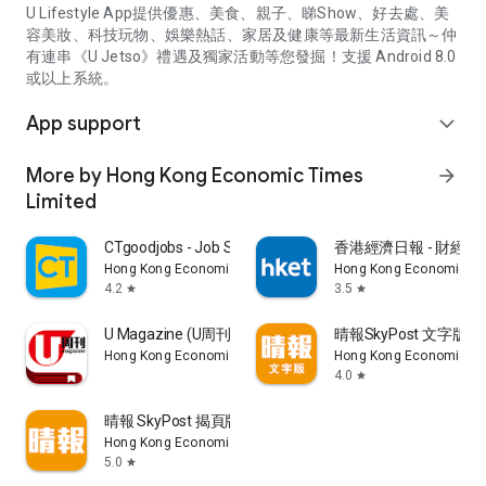
U Lifestyle App提供優惠、美食、親子、睇Show、好去處、美
容美妝、科技玩物、娛樂熱話、家居及健康等最新生活資訊～仲
有連串《U Jetso》禮遇及獨家活動等您發掘！支援 Android 8.0
或以上系統。
App support
expand_more
More by Hong Kong Economic Times
arrow_forward
Limited
CTgoodjobs - Job Search
香港經濟日報 - 財經、
Hong Kong Economic Times Limited
Hong Kong Economic Ti
4.2
3.5
star
star
U Magazine (U周刊)電子雜誌
晴報SkyPost 文字版
Hong Kong Economic Times Limited
Hong Kong Economic Ti
4.0
star
晴報 SkyPost 揭頁版
Hong Kong Economic Times Limited
5.0
star