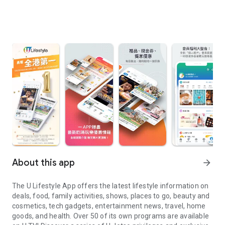
About this app
arrow_forward
The U Lifestyle App offers the latest lifestyle information on
deals, food, family activities, shows, places to go, beauty and
cosmetics, tech gadgets, entertainment news, travel, home
goods, and health. Over 50 of its own programs are available