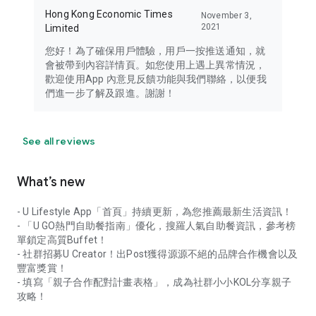
Hong Kong Economic Times
November 3,
2021
Limited
您好！為了確保用戶體驗，用戶一按推送通知，就
會被帶到內容詳情頁。如您使用上遇上異常情況，
歡迎使用App 內意見反饋功能與我們聯絡，以便我
們進一步了解及跟進。謝謝！
See all reviews
What’s new
- U Lifestyle App「首頁」持續更新，為您推薦最新生活資訊！
- 「U GO熱門自助餐指南」優化，搜羅人氣自助餐資訊，參考榜
單鎖定高質Buffet！
- 社群招募U Creator！出Post獲得源源不絕的品牌合作機會以及
豐富獎賞！
- 填寫「親子合作配對計畫表格」，成為社群小小KOL分享親子
攻略！