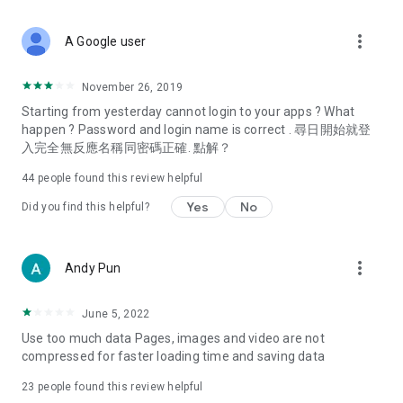
covering food, entertainment, health, celebrity interviews,
and lifestyle tips. Watch 50 original programs at your leisure!
more_vert
A Google user
Deals & Discounts – Gathering the latest discount codes and
deals across Hong Kong, including dining offers,
November 26, 2019
spring/summer promotions, hotel buffet and all-you-can-eat
Starting from yesterday cannot login to your apps ? What
deals, clearance sales, and online shopping discounts.
happen ? Password and login name is correct . 尋日開始就登
入完全無反應名稱同密碼正確. 點解？
Food – Introducing affordable options such as buffets, all-
you-can-eat, desserts, afternoon tea, takeaways, and
44
people found this review helpful
vegetarian options, along with recommendations for must-
try restaurants in Hong Kong and overseas, and a series of
Yes
No
Did you find this helpful?
easy-to-make recipes.
Women's Section – Beauty editors unbox and test the latest
more_vert
Andy Pun
cosmetics and skincare products, share skincare and makeup
tips, fashion tutorials, and nail and hair color suggestions.
June 5, 2022
Entertainment – ​​Tracking celebrity news, various TV dramas
Use too much data Pages, images and video are not
(Hong Kong dramas, Japanese dramas, Korean dramas,
compressed for faster loading time and saving data
American dramas, new Netflix series), movies, and other
trending topics in the city.
23
people found this review helpful