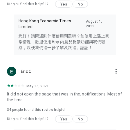
Yes
No
Did you find this helpful?
Travel – Staying abreast of issues of concern to Hong Kong
residents, such as immigration and BNO passports, and
providing early reports on hotels, attractions, and flight
Hong Kong Economic Times
August 1,
information in the Greater Bay Area, Macau, Japan, Taiwan,
2022
Limited
Thailand, South Korea, and other destinations.
您好！請問遇到什麼使用問題嗎？如使用上遇上異
Technology – Testing the latest and trendiest tech products
常情況，歡迎使用App 內意見反饋功能與我們聯
such as mobile phones, computers, cameras, headphones,
絡，以便我們進一步了解及跟進。謝謝！
and games, along with practical tutorials and guides.
Blog – Featuring blogs from numerous celebrities and stars
(U... Bloggers share diverse lifestyle experiences and food
more_vert
Eric C
reviews.
Download now for free and create your own U Lifestyle – a
May 16, 2021
brand new experience with a different lifestyle!
It did not open the page that was in the. notifications. Most of
the time
(Feedback and inquiries: Please use the 'Feedback' function
in the app or email info@ulifestyle.com.hk)
34
people found this review helpful
Yes
No
Did you find this helpful?