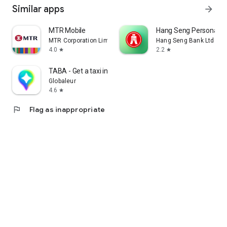
Similar apps
arrow_forward
MTR Mobile
Hang Seng Personal B
MTR Corporation Limited
Hang Seng Bank Ltd
4.0
2.2
star
star
TABA - Get a taxi in Korea
Globaleur
4.6
star
flag
Flag as inappropriate