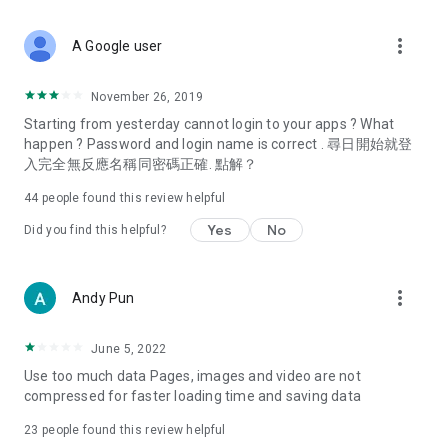
covering food, entertainment, health, celebrity interviews,
and lifestyle tips. Watch 50 original programs at your leisure!
more_vert
A Google user
Deals & Discounts – Gathering the latest discount codes and
deals across Hong Kong, including dining offers,
November 26, 2019
spring/summer promotions, hotel buffet and all-you-can-eat
Starting from yesterday cannot login to your apps ? What
deals, clearance sales, and online shopping discounts.
happen ? Password and login name is correct . 尋日開始就登
入完全無反應名稱同密碼正確. 點解？
Food – Introducing affordable options such as buffets, all-
you-can-eat, desserts, afternoon tea, takeaways, and
44
people found this review helpful
vegetarian options, along with recommendations for must-
try restaurants in Hong Kong and overseas, and a series of
Yes
No
Did you find this helpful?
easy-to-make recipes.
Women's Section – Beauty editors unbox and test the latest
more_vert
Andy Pun
cosmetics and skincare products, share skincare and makeup
tips, fashion tutorials, and nail and hair color suggestions.
June 5, 2022
Entertainment – ​​Tracking celebrity news, various TV dramas
Use too much data Pages, images and video are not
(Hong Kong dramas, Japanese dramas, Korean dramas,
compressed for faster loading time and saving data
American dramas, new Netflix series), movies, and other
trending topics in the city.
23
people found this review helpful