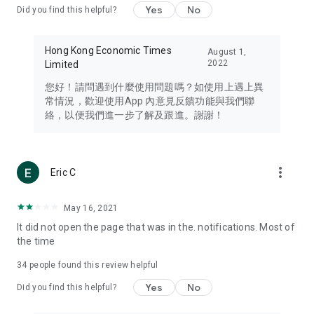
Yes
No
Did you find this helpful?
Travel – Staying abreast of issues of concern to Hong Kong
residents, such as immigration and BNO passports, and
providing early reports on hotels, attractions, and flight
Hong Kong Economic Times
August 1,
information in the Greater Bay Area, Macau, Japan, Taiwan,
2022
Limited
Thailand, South Korea, and other destinations.
您好！請問遇到什麼使用問題嗎？如使用上遇上異
Technology – Testing the latest and trendiest tech products
常情況，歡迎使用App 內意見反饋功能與我們聯
such as mobile phones, computers, cameras, headphones,
絡，以便我們進一步了解及跟進。謝謝！
and games, along with practical tutorials and guides.
Blog – Featuring blogs from numerous celebrities and stars
(U... Bloggers share diverse lifestyle experiences and food
more_vert
Eric C
reviews.
Download now for free and create your own U Lifestyle – a
May 16, 2021
brand new experience with a different lifestyle!
It did not open the page that was in the. notifications. Most of
the time
(Feedback and inquiries: Please use the 'Feedback' function
in the app or email info@ulifestyle.com.hk)
34
people found this review helpful
Yes
No
Did you find this helpful?