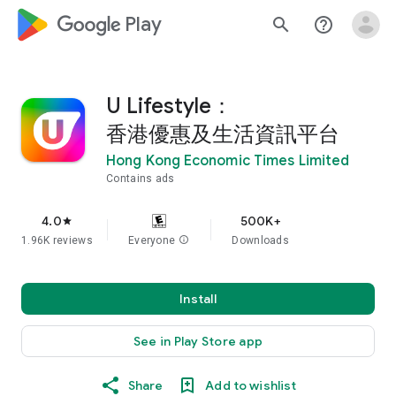
google_logo Play
search
help_outline
U Lifestyle：
香港優惠及生活資訊平台
Hong Kong Economic Times Limited
Contains ads
4.0
500K+
star
1.96K reviews
Everyone
info
Downloads
Install
See in Play Store app
Share
Add to wishlist