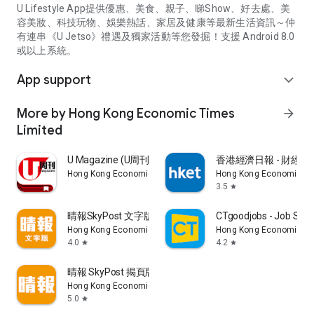
U Lifestyle App提供優惠、美食、親子、睇Show、好去處、美
容美妝、科技玩物、娛樂熱話、家居及健康等最新生活資訊～仲
有連串《U Jetso》禮遇及獨家活動等您發掘！支援 Android 8.0
或以上系統。
App support
expand_more
More by Hong Kong Economic Times
arrow_forward
Limited
U Magazine (U周刊)電子雜誌
香港經濟日報 - 財經、
Hong Kong Economic Times Limited
Hong Kong Economic Ti
3.5
star
晴報SkyPost 文字版
CTgoodjobs - Job Sea
Hong Kong Economic Times Limited
Hong Kong Economic Ti
4.0
4.2
star
star
晴報 SkyPost 揭頁版
Hong Kong Economic Times Limited
5.0
star