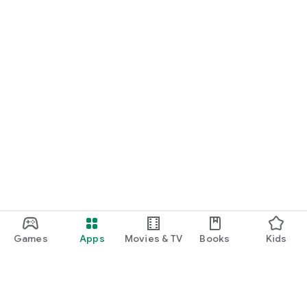
Games
Apps
Movies & TV
Books
Kids