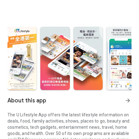
About this app
arrow_forward
The U Lifestyle App offers the latest lifestyle information on
deals, food, family activities, shows, places to go, beauty and
cosmetics, tech gadgets, entertainment news, travel, home
goods, and health. Over 50 of its own programs are available