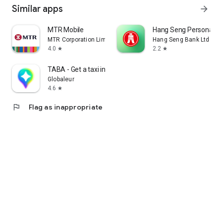
Similar apps
arrow_forward
MTR Mobile
Hang Seng Personal B
MTR Corporation Limited
Hang Seng Bank Ltd
4.0
2.2
star
star
TABA - Get a taxi in Korea
Globaleur
4.6
star
flag
Flag as inappropriate