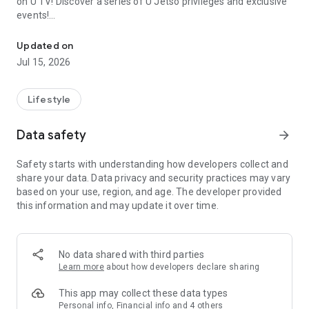
on U TV! Discover a series of U Jetso privileges and exclusive
events!
We offer the latest lifestyle information on deals, food, family a
【Hong Kong Residents' Hub】
Updated on
Jul 15, 2026
U Jetso – A one-stop shop for gifts, discounts, rewards,
limited-time offers, and shopping deals. New users can also
receive a welcome bonus of 150 U Fun points for exciting
Lifestyle
rewards!
Data safety
arrow_forward
Member Exclusive Activities – Enjoy exclusive free offers and
registration gifts! New activities every day, free for both
Safety starts with understanding how developers collect and
members and U Creators. Rewards include theme park
share your data. Data privacy and security practices may vary
tickets, hotel buffets and staycations, supermarket vouchers,
based on your use, region, and age. The developer provided
and much more!
this information and may update it over time.
【Stay Updated on the Latest Lifestyle Information Anytime,
Anywhere】
No data shared with third parties
*U GO* Best Places — Instantly access information on popular
Learn more
about how developers declare sharing
events and ticketing in Hong Kong, Shenzhen, and Macau,
and gather real user experiences and sharing. Refer to the "U
This app may collect these data types
GO Must-Visit List" to lock in must-do recommendations, save
Personal info, Financial info and 4 others