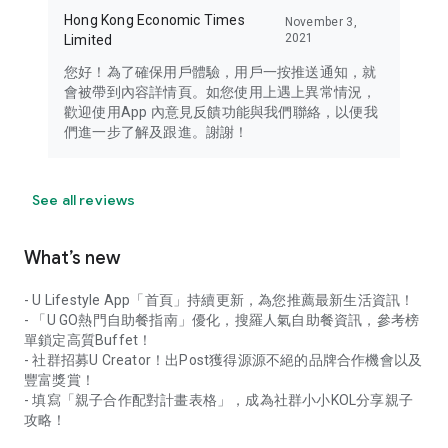
Hong Kong Economic Times
November 3,
2021
Limited
您好！為了確保用戶體驗，用戶一按推送通知，就
會被帶到內容詳情頁。如您使用上遇上異常情況，
歡迎使用App 內意見反饋功能與我們聯絡，以便我
們進一步了解及跟進。謝謝！
See all reviews
What’s new
- U Lifestyle App「首頁」持續更新，為您推薦最新生活資訊！
- 「U GO熱門自助餐指南」優化，搜羅人氣自助餐資訊，參考榜
單鎖定高質Buffet！
- 社群招募U Creator！出Post獲得源源不絕的品牌合作機會以及
豐富獎賞！
- 填寫「親子合作配對計畫表格」，成為社群小小KOL分享親子
攻略！