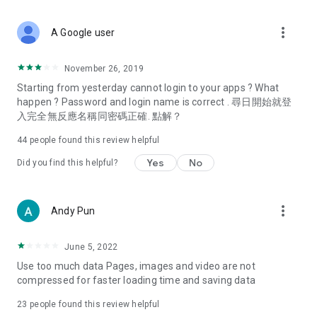
covering food, entertainment, health, celebrity interviews,
and lifestyle tips. Watch 50 original programs at your leisure!
more_vert
A Google user
Deals & Discounts – Gathering the latest discount codes and
deals across Hong Kong, including dining offers,
November 26, 2019
spring/summer promotions, hotel buffet and all-you-can-eat
Starting from yesterday cannot login to your apps ? What
deals, clearance sales, and online shopping discounts.
happen ? Password and login name is correct . 尋日開始就登
入完全無反應名稱同密碼正確. 點解？
Food – Introducing affordable options such as buffets, all-
you-can-eat, desserts, afternoon tea, takeaways, and
44
people found this review helpful
vegetarian options, along with recommendations for must-
try restaurants in Hong Kong and overseas, and a series of
Yes
No
Did you find this helpful?
easy-to-make recipes.
Women's Section – Beauty editors unbox and test the latest
more_vert
Andy Pun
cosmetics and skincare products, share skincare and makeup
tips, fashion tutorials, and nail and hair color suggestions.
June 5, 2022
Entertainment – ​​Tracking celebrity news, various TV dramas
Use too much data Pages, images and video are not
(Hong Kong dramas, Japanese dramas, Korean dramas,
compressed for faster loading time and saving data
American dramas, new Netflix series), movies, and other
trending topics in the city.
23
people found this review helpful