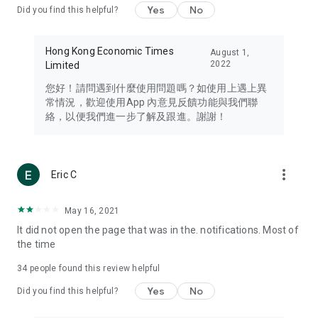
Yes
No
Did you find this helpful?
Travel – Staying abreast of issues of concern to Hong Kong
residents, such as immigration and BNO passports, and
providing early reports on hotels, attractions, and flight
Hong Kong Economic Times
August 1,
information in the Greater Bay Area, Macau, Japan, Taiwan,
2022
Limited
Thailand, South Korea, and other destinations.
您好！請問遇到什麼使用問題嗎？如使用上遇上異
Technology – Testing the latest and trendiest tech products
常情況，歡迎使用App 內意見反饋功能與我們聯
such as mobile phones, computers, cameras, headphones,
絡，以便我們進一步了解及跟進。謝謝！
and games, along with practical tutorials and guides.
Blog – Featuring blogs from numerous celebrities and stars
(U... Bloggers share diverse lifestyle experiences and food
more_vert
Eric C
reviews.
Download now for free and create your own U Lifestyle – a
May 16, 2021
brand new experience with a different lifestyle!
It did not open the page that was in the. notifications. Most of
the time
(Feedback and inquiries: Please use the 'Feedback' function
in the app or email info@ulifestyle.com.hk)
34
people found this review helpful
Yes
No
Did you find this helpful?