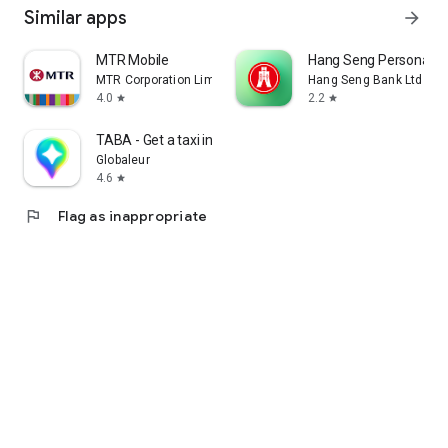
Similar apps
arrow_forward
MTR Mobile
Hang Seng Personal B
MTR Corporation Limited
Hang Seng Bank Ltd
4.0
2.2
star
star
TABA - Get a taxi in Korea
Globaleur
4.6
star
flag
Flag as inappropriate