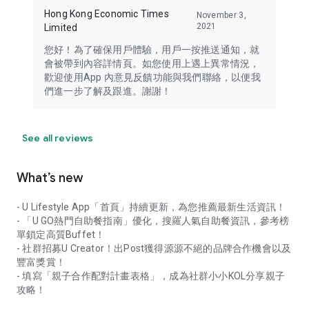
Hong Kong Economic Times
November 3,
2021
Limited
您好！為了確保用戶體驗，用戶一按推送通知，就
會被帶到內容詳情頁。如您使用上遇上異常情況，
歡迎使用App 內意見反饋功能與我們聯絡，以便我
們進一步了解及跟進。謝謝！
See all reviews
What’s new
- U Lifestyle App「首頁」持續更新，為您推薦最新生活資訊！
- 「U GO熱門自助餐指南」優化，搜羅人氣自助餐資訊，參考榜
單鎖定高質Buffet！
- 社群招募U Creator！出Post獲得源源不絕的品牌合作機會以及
豐富獎賞！
- 填寫「親子合作配對計畫表格」，成為社群小小KOL分享親子
攻略！