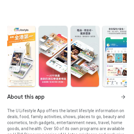
About this app
arrow_forward
The U Lifestyle App offers the latest lifestyle information on
deals, food, family activities, shows, places to go, beauty and
cosmetics, tech gadgets, entertainment news, travel, home
goods, and health. Over 50 of its own programs are available