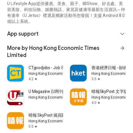
U Lifestyle App提供優惠、美食、親子、睇Show、好去處、美
容美妝、科技玩物、娛樂熱話、家居及健康等最新生活資訊～仲
有連串《U Jetso》禮遇及獨家活動等您發掘！支援 Android 8.0
或以上系統。
App support
expand_more
More by Hong Kong Economic Times
arrow_forward
Limited
CTgoodjobs - Job Search
香港經濟日報 - 財經、
Hong Kong Economic Times Limited
Hong Kong Economic Ti
4.2
3.5
star
star
U Magazine (U周刊)電子雜誌
晴報SkyPost 文字版
Hong Kong Economic Times Limited
Hong Kong Economic Ti
4.0
star
晴報 SkyPost 揭頁版
Hong Kong Economic Times Limited
5.0
star