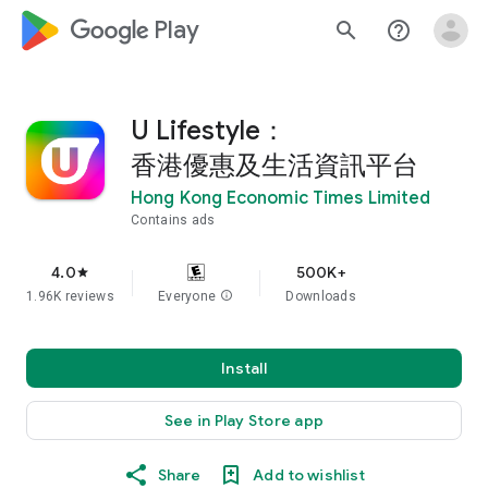
google_logo Play
search
help_outline
U Lifestyle：
香港優惠及生活資訊平台
Hong Kong Economic Times Limited
Contains ads
4.0
500K+
star
1.96K reviews
Everyone
info
Downloads
Install
See in Play Store app
Share
Add to wishlist