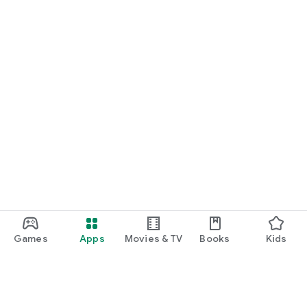
Games
Apps
Movies & TV
Books
Kids