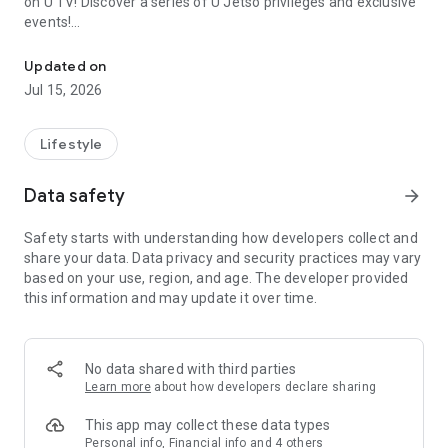
on U TV! Discover a series of U Jetso privileges and exclusive
events!
We offer the latest lifestyle information on deals, food, family a
【Hong Kong Residents' Hub】
Updated on
Jul 15, 2026
U Jetso – A one-stop shop for gifts, discounts, rewards,
limited-time offers, and shopping deals. New users can also
receive a welcome bonus of 150 U Fun points for exciting
Lifestyle
rewards!
Data safety
arrow_forward
Member Exclusive Activities – Enjoy exclusive free offers and
registration gifts! New activities every day, free for both
Safety starts with understanding how developers collect and
members and U Creators. Rewards include theme park
share your data. Data privacy and security practices may vary
tickets, hotel buffets and staycations, supermarket vouchers,
based on your use, region, and age. The developer provided
and much more!
this information and may update it over time.
【Stay Updated on the Latest Lifestyle Information Anytime,
Anywhere】
No data shared with third parties
*U GO* Best Places — Instantly access information on popular
Learn more
about how developers declare sharing
events and ticketing in Hong Kong, Shenzhen, and Macau,
and gather real user experiences and sharing. Refer to the "U
This app may collect these data types
GO Must-Visit List" to lock in must-do recommendations, save
Personal info, Financial info and 4 others