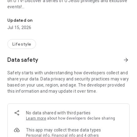
on U TV! Discover a series of U Jetso privileges and exclusive
events!
We offer the latest lifestyle information on deals, food, family a
【Hong Kong Residents' Hub】
Updated on
Jul 15, 2026
U Jetso – A one-stop shop for gifts, discounts, rewards,
limited-time offers, and shopping deals. New users can also
receive a welcome bonus of 150 U Fun points for exciting
Lifestyle
rewards!
Data safety
arrow_forward
Member Exclusive Activities – Enjoy exclusive free offers and
registration gifts! New activities every day, free for both
Safety starts with understanding how developers collect and
members and U Creators. Rewards include theme park
share your data. Data privacy and security practices may vary
tickets, hotel buffets and staycations, supermarket vouchers,
based on your use, region, and age. The developer provided
and much more!
this information and may update it over time.
【Stay Updated on the Latest Lifestyle Information Anytime,
Anywhere】
No data shared with third parties
*U GO* Best Places — Instantly access information on popular
Learn more
about how developers declare sharing
events and ticketing in Hong Kong, Shenzhen, and Macau,
and gather real user experiences and sharing. Refer to the "U
This app may collect these data types
GO Must-Visit List" to lock in must-do recommendations, save
Personal info, Financial info and 4 others