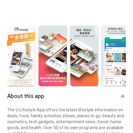
About this app
arrow_forward
The U Lifestyle App offers the latest lifestyle information on
deals, food, family activities, shows, places to go, beauty and
cosmetics, tech gadgets, entertainment news, travel, home
goods, and health. Over 50 of its own programs are available