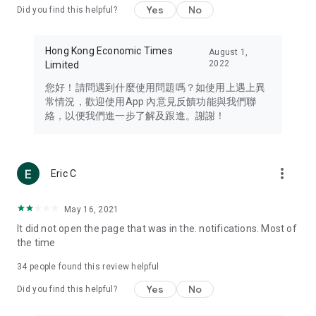
Yes
No
Did you find this helpful?
Travel – Staying abreast of issues of concern to Hong Kong
residents, such as immigration and BNO passports, and
providing early reports on hotels, attractions, and flight
Hong Kong Economic Times
August 1,
information in the Greater Bay Area, Macau, Japan, Taiwan,
2022
Limited
Thailand, South Korea, and other destinations.
您好！請問遇到什麼使用問題嗎？如使用上遇上異
Technology – Testing the latest and trendiest tech products
常情況，歡迎使用App 內意見反饋功能與我們聯
such as mobile phones, computers, cameras, headphones,
絡，以便我們進一步了解及跟進。謝謝！
and games, along with practical tutorials and guides.
Blog – Featuring blogs from numerous celebrities and stars
(U... Bloggers share diverse lifestyle experiences and food
more_vert
Eric C
reviews.
Download now for free and create your own U Lifestyle – a
May 16, 2021
brand new experience with a different lifestyle!
It did not open the page that was in the. notifications. Most of
the time
(Feedback and inquiries: Please use the 'Feedback' function
in the app or email info@ulifestyle.com.hk)
34
people found this review helpful
Yes
No
Did you find this helpful?