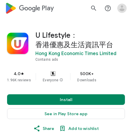
google_logo Play
search
help_outline
U Lifestyle：
香港優惠及生活資訊平台
Hong Kong Economic Times Limited
Contains ads
4.0
500K+
star
1.96K reviews
Everyone
info
Downloads
Install
See in Play Store app
Share
Add to wishlist