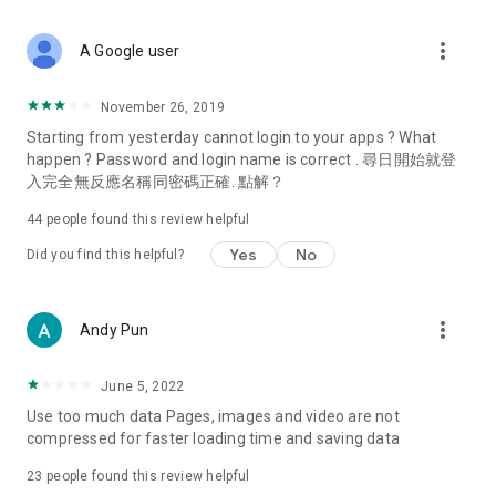
covering food, entertainment, health, celebrity interviews,
and lifestyle tips. Watch 50 original programs at your leisure!
more_vert
A Google user
Deals & Discounts – Gathering the latest discount codes and
deals across Hong Kong, including dining offers,
November 26, 2019
spring/summer promotions, hotel buffet and all-you-can-eat
Starting from yesterday cannot login to your apps ? What
deals, clearance sales, and online shopping discounts.
happen ? Password and login name is correct . 尋日開始就登
入完全無反應名稱同密碼正確. 點解？
Food – Introducing affordable options such as buffets, all-
you-can-eat, desserts, afternoon tea, takeaways, and
44
people found this review helpful
vegetarian options, along with recommendations for must-
try restaurants in Hong Kong and overseas, and a series of
Yes
No
Did you find this helpful?
easy-to-make recipes.
Women's Section – Beauty editors unbox and test the latest
more_vert
Andy Pun
cosmetics and skincare products, share skincare and makeup
tips, fashion tutorials, and nail and hair color suggestions.
June 5, 2022
Entertainment – ​​Tracking celebrity news, various TV dramas
Use too much data Pages, images and video are not
(Hong Kong dramas, Japanese dramas, Korean dramas,
compressed for faster loading time and saving data
American dramas, new Netflix series), movies, and other
trending topics in the city.
23
people found this review helpful