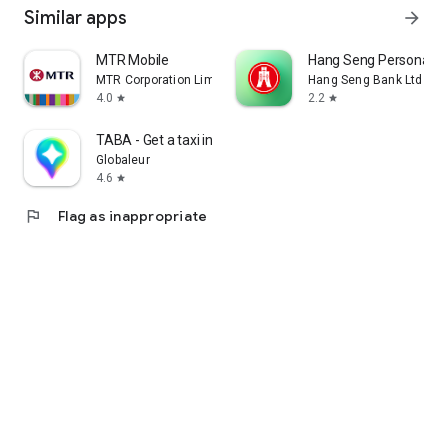
Similar apps
arrow_forward
MTR Mobile
Hang Seng Personal B
MTR Corporation Limited
Hang Seng Bank Ltd
4.0
2.2
star
star
TABA - Get a taxi in Korea
Globaleur
4.6
star
flag
Flag as inappropriate