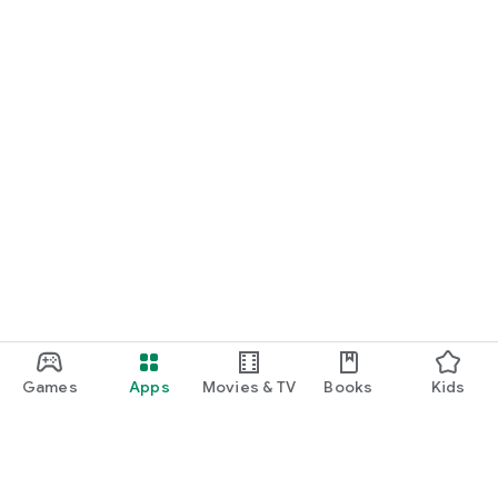
Games
Apps
Movies & TV
Books
Kids