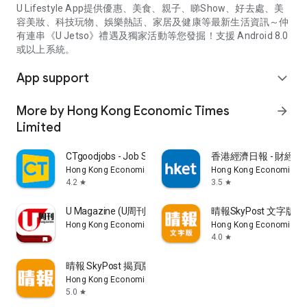
U Lifestyle App提供優惠、美食、親子、睇Show、好去處、美
容美妝、科技玩物、娛樂熱話、家居及健康等最新生活資訊～仲
有連串《U Jetso》禮遇及獨家活動等您發掘！支援 Android 8.0
或以上系統。
App support
expand_more
More by Hong Kong Economic Times
arrow_forward
Limited
CTgoodjobs - Job Search
香港經濟日報 - 財經、
Hong Kong Economic Times Limited
Hong Kong Economic Ti
4.2
3.5
star
star
U Magazine (U周刊)電子雜誌
晴報SkyPost 文字版
Hong Kong Economic Times Limited
Hong Kong Economic Ti
4.0
star
晴報 SkyPost 揭頁版
Hong Kong Economic Times Limited
5.0
star