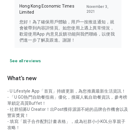
Hong Kong Economic Times
November 3,
2021
Limited
您好！為了確保用戶體驗，用戶一按推送通知，就
會被帶到內容詳情頁。如您使用上遇上異常情況，
歡迎使用App 內意見反饋功能與我們聯絡，以便我
們進一步了解及跟進。謝謝！
See all reviews
What’s new
- U Lifestyle App「首頁」持續更新，為您推薦最新生活資訊！
- 「U GO熱門自助餐指南」優化，搜羅人氣自助餐資訊，參考榜
單鎖定高質Buffet！
- 社群招募U Creator！出Post獲得源源不絕的品牌合作機會以及
豐富獎賞！
- 填寫「親子合作配對計畫表格」，成為社群小小KOL分享親子
攻略！