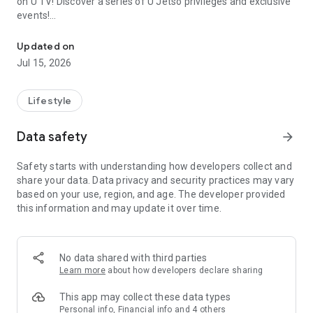
on U TV! Discover a series of U Jetso privileges and exclusive
events!
We offer the latest lifestyle information on deals, food, family a
【Hong Kong Residents' Hub】
Updated on
Jul 15, 2026
U Jetso – A one-stop shop for gifts, discounts, rewards,
limited-time offers, and shopping deals. New users can also
receive a welcome bonus of 150 U Fun points for exciting
Lifestyle
rewards!
Data safety
arrow_forward
Member Exclusive Activities – Enjoy exclusive free offers and
registration gifts! New activities every day, free for both
Safety starts with understanding how developers collect and
members and U Creators. Rewards include theme park
share your data. Data privacy and security practices may vary
tickets, hotel buffets and staycations, supermarket vouchers,
based on your use, region, and age. The developer provided
and much more!
this information and may update it over time.
【Stay Updated on the Latest Lifestyle Information Anytime,
Anywhere】
No data shared with third parties
*U GO* Best Places — Instantly access information on popular
Learn more
about how developers declare sharing
events and ticketing in Hong Kong, Shenzhen, and Macau,
and gather real user experiences and sharing. Refer to the "U
This app may collect these data types
GO Must-Visit List" to lock in must-do recommendations, save
Personal info, Financial info and 4 others