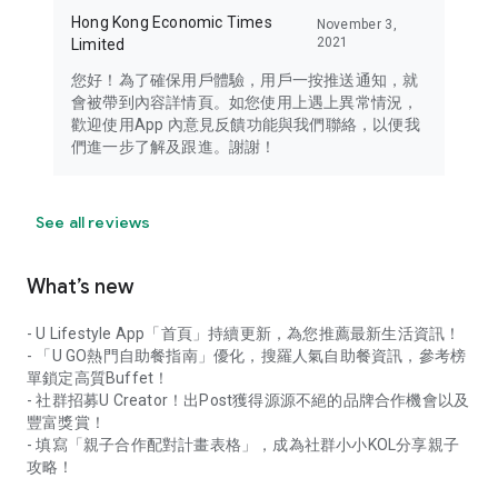
Hong Kong Economic Times
November 3,
2021
Limited
您好！為了確保用戶體驗，用戶一按推送通知，就
會被帶到內容詳情頁。如您使用上遇上異常情況，
歡迎使用App 內意見反饋功能與我們聯絡，以便我
們進一步了解及跟進。謝謝！
See all reviews
What’s new
- U Lifestyle App「首頁」持續更新，為您推薦最新生活資訊！
- 「U GO熱門自助餐指南」優化，搜羅人氣自助餐資訊，參考榜
單鎖定高質Buffet！
- 社群招募U Creator！出Post獲得源源不絕的品牌合作機會以及
豐富獎賞！
- 填寫「親子合作配對計畫表格」，成為社群小小KOL分享親子
攻略！