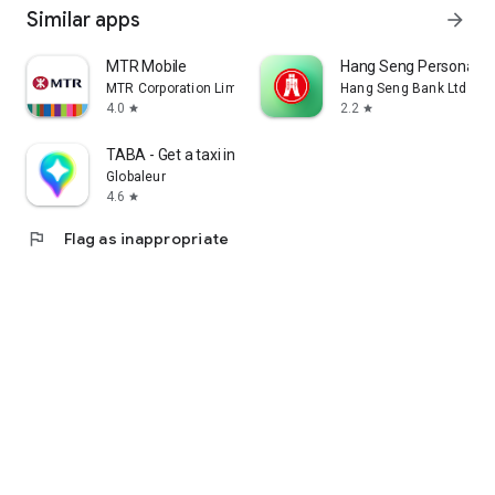
Similar apps
arrow_forward
MTR Mobile
Hang Seng Personal B
MTR Corporation Limited
Hang Seng Bank Ltd
4.0
2.2
star
star
TABA - Get a taxi in Korea
Globaleur
4.6
star
flag
Flag as inappropriate