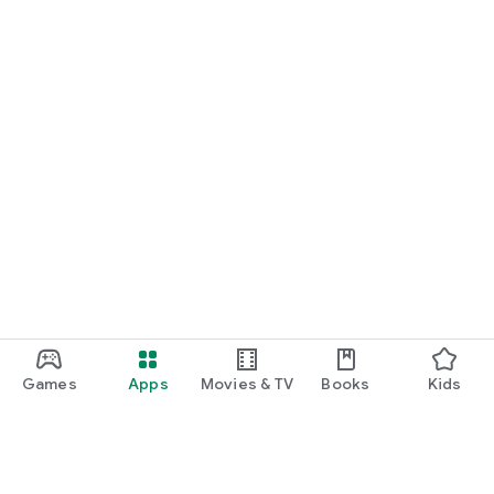
Games
Apps
Movies & TV
Books
Kids