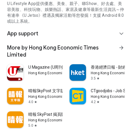
U Lifestyle App提供優惠、美食、親子、睇Show、好去處、美
容美妝、科技玩物、娛樂熱話、家居及健康等最新生活資訊～仲
有連串《U Jetso》禮遇及獨家活動等您發掘！支援 Android 8.0
或以上系統。
App support
expand_more
More by Hong Kong Economic Times
arrow_forward
Limited
U Magazine (U周刊)電子雜誌
香港經濟日報 - 財經、
Hong Kong Economic Times Limited
Hong Kong Economic Ti
3.5
star
晴報SkyPost 文字版
CTgoodjobs - Job Sea
Hong Kong Economic Times Limited
Hong Kong Economic Ti
4.0
4.2
star
star
晴報 SkyPost 揭頁版
Hong Kong Economic Times Limited
5.0
star