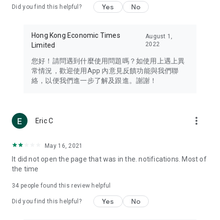
Yes
No
Did you find this helpful?
Travel – Staying abreast of issues of concern to Hong Kong
residents, such as immigration and BNO passports, and
providing early reports on hotels, attractions, and flight
Hong Kong Economic Times
August 1,
information in the Greater Bay Area, Macau, Japan, Taiwan,
2022
Limited
Thailand, South Korea, and other destinations.
您好！請問遇到什麼使用問題嗎？如使用上遇上異
Technology – Testing the latest and trendiest tech products
常情況，歡迎使用App 內意見反饋功能與我們聯
such as mobile phones, computers, cameras, headphones,
絡，以便我們進一步了解及跟進。謝謝！
and games, along with practical tutorials and guides.
Blog – Featuring blogs from numerous celebrities and stars
(U... Bloggers share diverse lifestyle experiences and food
more_vert
Eric C
reviews.
Download now for free and create your own U Lifestyle – a
May 16, 2021
brand new experience with a different lifestyle!
It did not open the page that was in the. notifications. Most of
the time
(Feedback and inquiries: Please use the 'Feedback' function
in the app or email info@ulifestyle.com.hk)
34
people found this review helpful
Yes
No
Did you find this helpful?