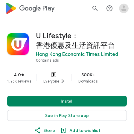
google_logo Play
search
help_outline
U Lifestyle：
香港優惠及生活資訊平台
Hong Kong Economic Times Limited
Contains ads
4.0
500K+
star
1.96K reviews
Everyone
info
Downloads
Install
See in Play Store app
Share
Add to wishlist