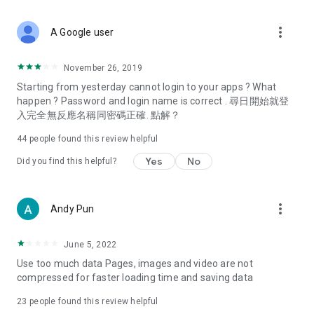
covering food, entertainment, health, celebrity interviews,
and lifestyle tips. Watch 50 original programs at your leisure!
more_vert
A Google user
Deals & Discounts – Gathering the latest discount codes and
deals across Hong Kong, including dining offers,
November 26, 2019
spring/summer promotions, hotel buffet and all-you-can-eat
Starting from yesterday cannot login to your apps ? What
deals, clearance sales, and online shopping discounts.
happen ? Password and login name is correct . 尋日開始就登
入完全無反應名稱同密碼正確. 點解？
Food – Introducing affordable options such as buffets, all-
you-can-eat, desserts, afternoon tea, takeaways, and
44
people found this review helpful
vegetarian options, along with recommendations for must-
try restaurants in Hong Kong and overseas, and a series of
Yes
No
Did you find this helpful?
easy-to-make recipes.
Women's Section – Beauty editors unbox and test the latest
more_vert
Andy Pun
cosmetics and skincare products, share skincare and makeup
tips, fashion tutorials, and nail and hair color suggestions.
June 5, 2022
Entertainment – ​​Tracking celebrity news, various TV dramas
Use too much data Pages, images and video are not
(Hong Kong dramas, Japanese dramas, Korean dramas,
compressed for faster loading time and saving data
American dramas, new Netflix series), movies, and other
trending topics in the city.
23
people found this review helpful