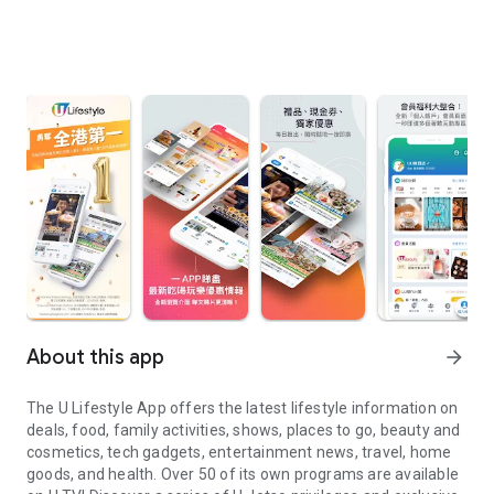
About this app
arrow_forward
The U Lifestyle App offers the latest lifestyle information on
deals, food, family activities, shows, places to go, beauty and
cosmetics, tech gadgets, entertainment news, travel, home
goods, and health. Over 50 of its own programs are available