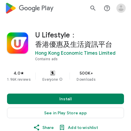
google_logo Play
search
help_outline
U Lifestyle：
香港優惠及生活資訊平台
Hong Kong Economic Times Limited
Contains ads
4.0
500K+
star
1.96K reviews
Everyone
info
Downloads
Install
See in Play Store app
Share
Add to wishlist