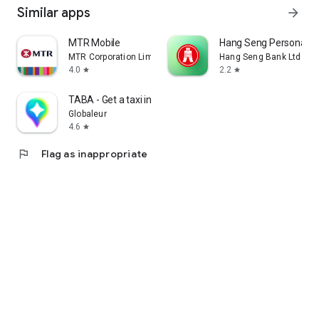
Similar apps
arrow_forward
MTR Mobile
Hang Seng Personal B
MTR Corporation Limited
Hang Seng Bank Ltd
4.0
2.2
star
star
TABA - Get a taxi in Korea
Globaleur
4.6
star
flag
Flag as inappropriate