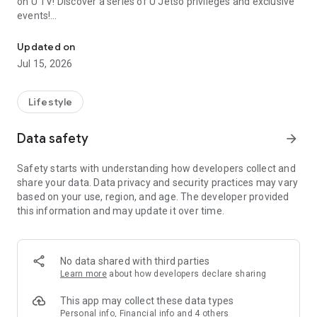
on U TV! Discover a series of U Jetso privileges and exclusive
events!
We offer the latest lifestyle information on deals, food, family a
【Hong Kong Residents' Hub】
Updated on
Jul 15, 2026
U Jetso – A one-stop shop for gifts, discounts, rewards,
limited-time offers, and shopping deals. New users can also
receive a welcome bonus of 150 U Fun points for exciting
Lifestyle
rewards!
Data safety
arrow_forward
Member Exclusive Activities – Enjoy exclusive free offers and
registration gifts! New activities every day, free for both
Safety starts with understanding how developers collect and
members and U Creators. Rewards include theme park
share your data. Data privacy and security practices may vary
tickets, hotel buffets and staycations, supermarket vouchers,
based on your use, region, and age. The developer provided
and much more!
this information and may update it over time.
【Stay Updated on the Latest Lifestyle Information Anytime,
Anywhere】
No data shared with third parties
*U GO* Best Places — Instantly access information on popular
Learn more
about how developers declare sharing
events and ticketing in Hong Kong, Shenzhen, and Macau,
and gather real user experiences and sharing. Refer to the "U
This app may collect these data types
GO Must-Visit List" to lock in must-do recommendations, save
Personal info, Financial info and 4 others