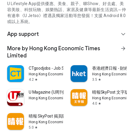
U Lifestyle App提供優惠、美食、親子、睇Show、好去處、美
容美妝、科技玩物、娛樂熱話、家居及健康等最新生活資訊～仲
有連串《U Jetso》禮遇及獨家活動等您發掘！支援 Android 8.0
或以上系統。
App support
expand_more
More by Hong Kong Economic Times
arrow_forward
Limited
CTgoodjobs - Job Search
香港經濟日報 - 財經、
Hong Kong Economic Times Limited
Hong Kong Economic Ti
4.2
3.5
star
star
U Magazine (U周刊)電子雜誌
晴報SkyPost 文字版
Hong Kong Economic Times Limited
Hong Kong Economic Ti
4.0
star
晴報 SkyPost 揭頁版
Hong Kong Economic Times Limited
5.0
star