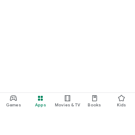
Games
Apps
Movies & TV
Books
Kids