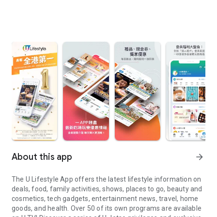
About this app
arrow_forward
The U Lifestyle App offers the latest lifestyle information on
deals, food, family activities, shows, places to go, beauty and
cosmetics, tech gadgets, entertainment news, travel, home
goods, and health. Over 50 of its own programs are available