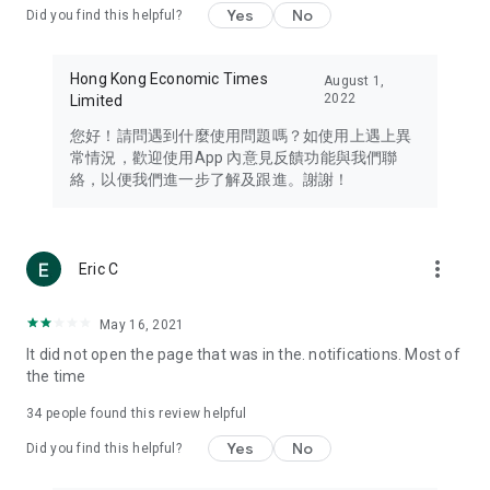
Yes
No
Did you find this helpful?
Travel – Staying abreast of issues of concern to Hong Kong
residents, such as immigration and BNO passports, and
providing early reports on hotels, attractions, and flight
Hong Kong Economic Times
August 1,
information in the Greater Bay Area, Macau, Japan, Taiwan,
2022
Limited
Thailand, South Korea, and other destinations.
您好！請問遇到什麼使用問題嗎？如使用上遇上異
Technology – Testing the latest and trendiest tech products
常情況，歡迎使用App 內意見反饋功能與我們聯
such as mobile phones, computers, cameras, headphones,
絡，以便我們進一步了解及跟進。謝謝！
and games, along with practical tutorials and guides.
Blog – Featuring blogs from numerous celebrities and stars
(U... Bloggers share diverse lifestyle experiences and food
more_vert
Eric C
reviews.
Download now for free and create your own U Lifestyle – a
May 16, 2021
brand new experience with a different lifestyle!
It did not open the page that was in the. notifications. Most of
the time
(Feedback and inquiries: Please use the 'Feedback' function
in the app or email info@ulifestyle.com.hk)
34
people found this review helpful
Yes
No
Did you find this helpful?