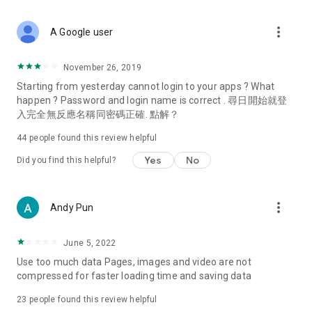
covering food, entertainment, health, celebrity interviews,
and lifestyle tips. Watch 50 original programs at your leisure!
more_vert
A Google user
Deals & Discounts – Gathering the latest discount codes and
deals across Hong Kong, including dining offers,
November 26, 2019
spring/summer promotions, hotel buffet and all-you-can-eat
Starting from yesterday cannot login to your apps ? What
deals, clearance sales, and online shopping discounts.
happen ? Password and login name is correct . 尋日開始就登
入完全無反應名稱同密碼正確. 點解？
Food – Introducing affordable options such as buffets, all-
you-can-eat, desserts, afternoon tea, takeaways, and
44
people found this review helpful
vegetarian options, along with recommendations for must-
try restaurants in Hong Kong and overseas, and a series of
Yes
No
Did you find this helpful?
easy-to-make recipes.
Women's Section – Beauty editors unbox and test the latest
more_vert
Andy Pun
cosmetics and skincare products, share skincare and makeup
tips, fashion tutorials, and nail and hair color suggestions.
June 5, 2022
Entertainment – ​​Tracking celebrity news, various TV dramas
Use too much data Pages, images and video are not
(Hong Kong dramas, Japanese dramas, Korean dramas,
compressed for faster loading time and saving data
American dramas, new Netflix series), movies, and other
trending topics in the city.
23
people found this review helpful