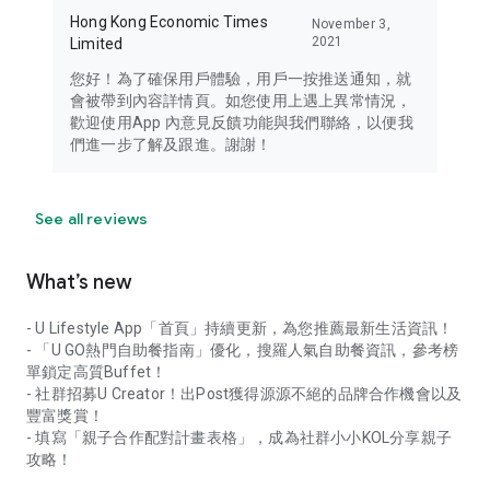
Hong Kong Economic Times
November 3,
2021
Limited
您好！為了確保用戶體驗，用戶一按推送通知，就
會被帶到內容詳情頁。如您使用上遇上異常情況，
歡迎使用App 內意見反饋功能與我們聯絡，以便我
們進一步了解及跟進。謝謝！
See all reviews
What’s new
- U Lifestyle App「首頁」持續更新，為您推薦最新生活資訊！
- 「U GO熱門自助餐指南」優化，搜羅人氣自助餐資訊，參考榜
單鎖定高質Buffet！
- 社群招募U Creator！出Post獲得源源不絕的品牌合作機會以及
豐富獎賞！
- 填寫「親子合作配對計畫表格」，成為社群小小KOL分享親子
攻略！