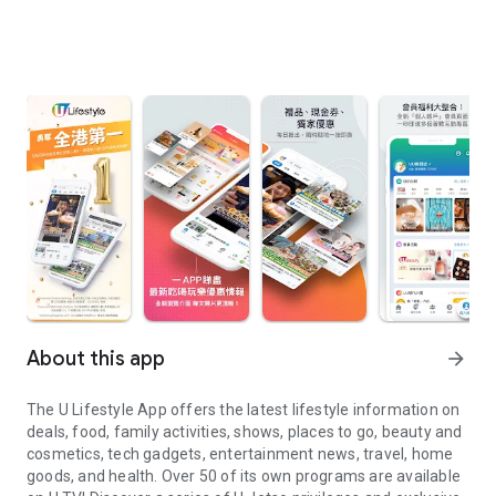
About this app
arrow_forward
The U Lifestyle App offers the latest lifestyle information on
deals, food, family activities, shows, places to go, beauty and
cosmetics, tech gadgets, entertainment news, travel, home
goods, and health. Over 50 of its own programs are available