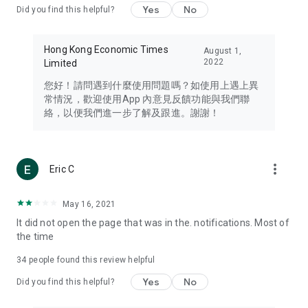
Yes
No
Did you find this helpful?
Travel – Staying abreast of issues of concern to Hong Kong
residents, such as immigration and BNO passports, and
providing early reports on hotels, attractions, and flight
Hong Kong Economic Times
August 1,
information in the Greater Bay Area, Macau, Japan, Taiwan,
2022
Limited
Thailand, South Korea, and other destinations.
您好！請問遇到什麼使用問題嗎？如使用上遇上異
Technology – Testing the latest and trendiest tech products
常情況，歡迎使用App 內意見反饋功能與我們聯
such as mobile phones, computers, cameras, headphones,
絡，以便我們進一步了解及跟進。謝謝！
and games, along with practical tutorials and guides.
Blog – Featuring blogs from numerous celebrities and stars
(U... Bloggers share diverse lifestyle experiences and food
more_vert
Eric C
reviews.
Download now for free and create your own U Lifestyle – a
May 16, 2021
brand new experience with a different lifestyle!
It did not open the page that was in the. notifications. Most of
the time
(Feedback and inquiries: Please use the 'Feedback' function
in the app or email info@ulifestyle.com.hk)
34
people found this review helpful
Yes
No
Did you find this helpful?