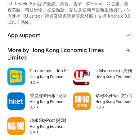
U Lifestyle App提供優惠、美食、親子、睇Show、好去處、美
容美妝、科技玩物、娛樂熱話、家居及健康等最新生活資訊～仲
有連串《U Jetso》禮遇及獨家活動等您發掘！支援 Android 8.0
或以上系統。
App support
expand_more
More by Hong Kong Economic Times
arrow_forward
Limited
CTgoodjobs - Job Search
U Magazine (U周刊
Hong Kong Economic Times Limited
Hong Kong Economic Ti
4.2
star
香港經濟日報 - 財經、地產、時事、TOPick生活
晴報SkyPost 文字版
Hong Kong Economic Times Limited
Hong Kong Economic Ti
3.5
4.0
star
star
晴報 SkyPost 揭頁版
Hong Kong Economic Times Limited
5.0
star