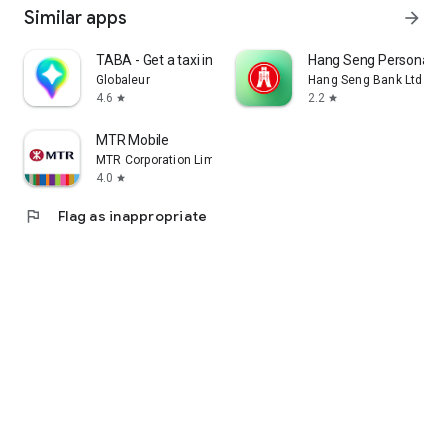
Similar apps
arrow_forward
TABA - Get a taxi in Korea
Hang Seng Personal B
Globaleur
Hang Seng Bank Ltd
4.6
2.2
star
star
MTR Mobile
MTR Corporation Limited
4.0
star
flag
Flag as inappropriate