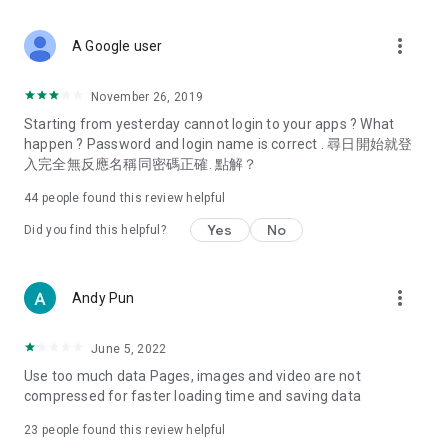
covering food, entertainment, health, celebrity interviews,
and lifestyle tips. Watch 50 original programs at your leisure!
more_vert
A Google user
Deals & Discounts – Gathering the latest discount codes and
deals across Hong Kong, including dining offers,
November 26, 2019
spring/summer promotions, hotel buffet and all-you-can-eat
Starting from yesterday cannot login to your apps ? What
deals, clearance sales, and online shopping discounts.
happen ? Password and login name is correct . 尋日開始就登
入完全無反應名稱同密碼正確. 點解？
Food – Introducing affordable options such as buffets, all-
you-can-eat, desserts, afternoon tea, takeaways, and
44
people found this review helpful
vegetarian options, along with recommendations for must-
try restaurants in Hong Kong and overseas, and a series of
Yes
No
Did you find this helpful?
easy-to-make recipes.
Women's Section – Beauty editors unbox and test the latest
more_vert
Andy Pun
cosmetics and skincare products, share skincare and makeup
tips, fashion tutorials, and nail and hair color suggestions.
June 5, 2022
Entertainment – ​​Tracking celebrity news, various TV dramas
Use too much data Pages, images and video are not
(Hong Kong dramas, Japanese dramas, Korean dramas,
compressed for faster loading time and saving data
American dramas, new Netflix series), movies, and other
trending topics in the city.
23
people found this review helpful