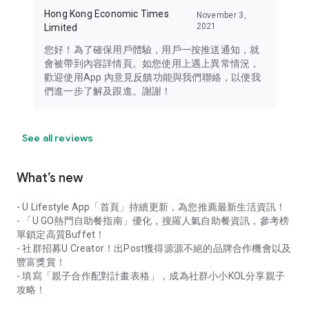
Hong Kong Economic Times
November 3,
2021
Limited
您好！為了確保用戶體驗，用戶一按推送通知，就
會被帶到內容詳情頁。如您使用上遇上異常情況，
歡迎使用App 內意見反饋功能與我們聯絡，以便我
們進一步了解及跟進。謝謝！
See all reviews
What’s new
- U Lifestyle App「首頁」持續更新，為您推薦最新生活資訊！
- 「U GO熱門自助餐指南」優化，搜羅人氣自助餐資訊，參考榜
單鎖定高質Buffet！
- 社群招募U Creator！出Post獲得源源不絕的品牌合作機會以及
豐富獎賞！
- 填寫「親子合作配對計畫表格」，成為社群小小KOL分享親子
攻略！