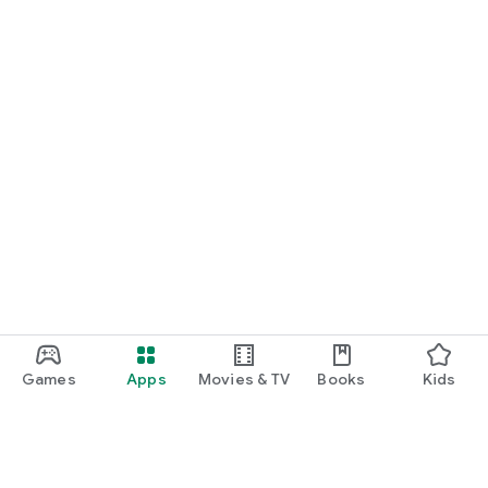
Games
Apps
Movies & TV
Books
Kids