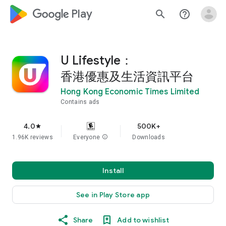
google_logo Play
search
help_outline
U Lifestyle：
香港優惠及生活資訊平台
Hong Kong Economic Times Limited
Contains ads
4.0
500K+
star
1.96K reviews
Everyone
info
Downloads
Install
See in Play Store app
Share
Add to wishlist