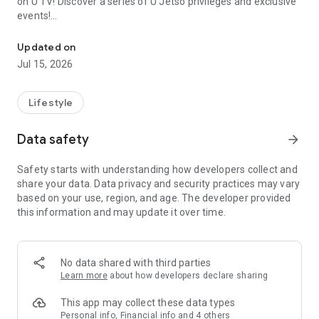
on U TV! Discover a series of U Jetso privileges and exclusive
events!
We offer the latest lifestyle information on deals, food, family a
【Hong Kong Residents' Hub】
Updated on
Jul 15, 2026
U Jetso – A one-stop shop for gifts, discounts, rewards,
limited-time offers, and shopping deals. New users can also
receive a welcome bonus of 150 U Fun points for exciting
Lifestyle
rewards!
Data safety
arrow_forward
Member Exclusive Activities – Enjoy exclusive free offers and
registration gifts! New activities every day, free for both
Safety starts with understanding how developers collect and
members and U Creators. Rewards include theme park
share your data. Data privacy and security practices may vary
tickets, hotel buffets and staycations, supermarket vouchers,
based on your use, region, and age. The developer provided
and much more!
this information and may update it over time.
【Stay Updated on the Latest Lifestyle Information Anytime,
Anywhere】
No data shared with third parties
*U GO* Best Places — Instantly access information on popular
Learn more
about how developers declare sharing
events and ticketing in Hong Kong, Shenzhen, and Macau,
and gather real user experiences and sharing. Refer to the "U
This app may collect these data types
GO Must-Visit List" to lock in must-do recommendations, save
Personal info, Financial info and 4 others