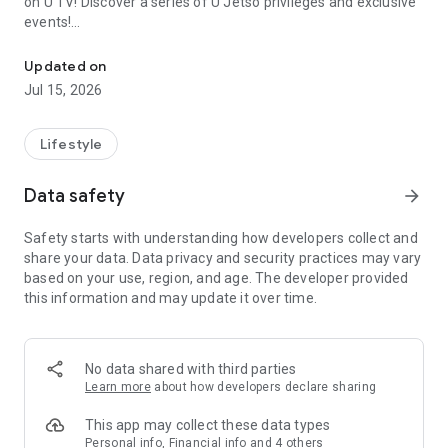
on U TV! Discover a series of U Jetso privileges and exclusive
events!
We offer the latest lifestyle information on deals, food, family a
【Hong Kong Residents' Hub】
Updated on
Jul 15, 2026
U Jetso – A one-stop shop for gifts, discounts, rewards,
limited-time offers, and shopping deals. New users can also
receive a welcome bonus of 150 U Fun points for exciting
Lifestyle
rewards!
Data safety
arrow_forward
Member Exclusive Activities – Enjoy exclusive free offers and
registration gifts! New activities every day, free for both
Safety starts with understanding how developers collect and
members and U Creators. Rewards include theme park
share your data. Data privacy and security practices may vary
tickets, hotel buffets and staycations, supermarket vouchers,
based on your use, region, and age. The developer provided
and much more!
this information and may update it over time.
【Stay Updated on the Latest Lifestyle Information Anytime,
Anywhere】
No data shared with third parties
*U GO* Best Places — Instantly access information on popular
Learn more
about how developers declare sharing
events and ticketing in Hong Kong, Shenzhen, and Macau,
and gather real user experiences and sharing. Refer to the "U
This app may collect these data types
GO Must-Visit List" to lock in must-do recommendations, save
Personal info, Financial info and 4 others