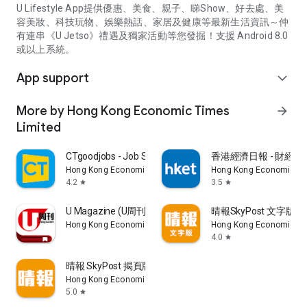
U Lifestyle App提供優惠、美食、親子、睇Show、好去處、美
容美妝、科技玩物、娛樂熱話、家居及健康等最新生活資訊～仲
有連串《U Jetso》禮遇及獨家活動等您發掘！支援 Android 8.0
或以上系統。
App support
expand_more
More by Hong Kong Economic Times
arrow_forward
Limited
CTgoodjobs - Job Search
香港經濟日報 - 財經、
Hong Kong Economic Times Limited
Hong Kong Economic Ti
4.2
3.5
star
star
U Magazine (U周刊)電子雜誌
晴報SkyPost 文字版
Hong Kong Economic Times Limited
Hong Kong Economic Ti
4.0
star
晴報 SkyPost 揭頁版
Hong Kong Economic Times Limited
5.0
star