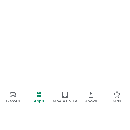
Games
Apps
Movies & TV
Books
Kids