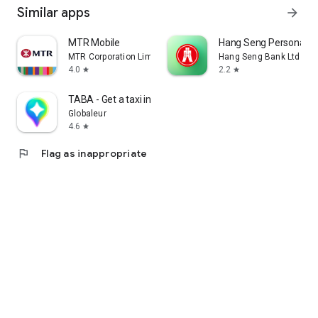
Similar apps
arrow_forward
MTR Mobile
Hang Seng Personal B
MTR Corporation Limited
Hang Seng Bank Ltd
4.0
2.2
star
star
TABA - Get a taxi in Korea
Globaleur
4.6
star
flag
Flag as inappropriate