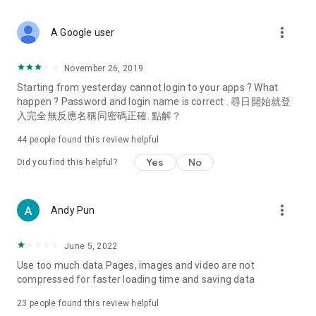
covering food, entertainment, health, celebrity interviews,
and lifestyle tips. Watch 50 original programs at your leisure!
more_vert
A Google user
Deals & Discounts – Gathering the latest discount codes and
deals across Hong Kong, including dining offers,
November 26, 2019
spring/summer promotions, hotel buffet and all-you-can-eat
Starting from yesterday cannot login to your apps ? What
deals, clearance sales, and online shopping discounts.
happen ? Password and login name is correct . 尋日開始就登
入完全無反應名稱同密碼正確. 點解？
Food – Introducing affordable options such as buffets, all-
you-can-eat, desserts, afternoon tea, takeaways, and
44
people found this review helpful
vegetarian options, along with recommendations for must-
try restaurants in Hong Kong and overseas, and a series of
Yes
No
Did you find this helpful?
easy-to-make recipes.
Women's Section – Beauty editors unbox and test the latest
more_vert
Andy Pun
cosmetics and skincare products, share skincare and makeup
tips, fashion tutorials, and nail and hair color suggestions.
June 5, 2022
Entertainment – ​​Tracking celebrity news, various TV dramas
Use too much data Pages, images and video are not
(Hong Kong dramas, Japanese dramas, Korean dramas,
compressed for faster loading time and saving data
American dramas, new Netflix series), movies, and other
trending topics in the city.
23
people found this review helpful