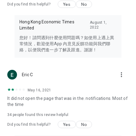
Yes
No
Did you find this helpful?
Travel – Staying abreast of issues of concern to Hong Kong
residents, such as immigration and BNO passports, and
providing early reports on hotels, attractions, and flight
Hong Kong Economic Times
August 1,
information in the Greater Bay Area, Macau, Japan, Taiwan,
2022
Limited
Thailand, South Korea, and other destinations.
您好！請問遇到什麼使用問題嗎？如使用上遇上異
Technology – Testing the latest and trendiest tech products
常情況，歡迎使用App 內意見反饋功能與我們聯
such as mobile phones, computers, cameras, headphones,
絡，以便我們進一步了解及跟進。謝謝！
and games, along with practical tutorials and guides.
Blog – Featuring blogs from numerous celebrities and stars
(U... Bloggers share diverse lifestyle experiences and food
more_vert
Eric C
reviews.
Download now for free and create your own U Lifestyle – a
May 16, 2021
brand new experience with a different lifestyle!
It did not open the page that was in the. notifications. Most of
the time
(Feedback and inquiries: Please use the 'Feedback' function
in the app or email info@ulifestyle.com.hk)
34
people found this review helpful
Yes
No
Did you find this helpful?