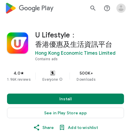
google_logo Play
search
help_outline
U Lifestyle：
香港優惠及生活資訊平台
Hong Kong Economic Times Limited
Contains ads
4.0
500K+
star
1.96K reviews
Everyone
info
Downloads
Install
See in Play Store app
Share
Add to wishlist