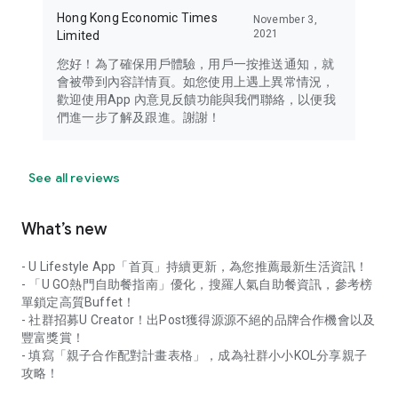
Hong Kong Economic Times
November 3,
2021
Limited
您好！為了確保用戶體驗，用戶一按推送通知，就
會被帶到內容詳情頁。如您使用上遇上異常情況，
歡迎使用App 內意見反饋功能與我們聯絡，以便我
們進一步了解及跟進。謝謝！
See all reviews
What’s new
- U Lifestyle App「首頁」持續更新，為您推薦最新生活資訊！
- 「U GO熱門自助餐指南」優化，搜羅人氣自助餐資訊，參考榜
單鎖定高質Buffet！
- 社群招募U Creator！出Post獲得源源不絕的品牌合作機會以及
豐富獎賞！
- 填寫「親子合作配對計畫表格」，成為社群小小KOL分享親子
攻略！