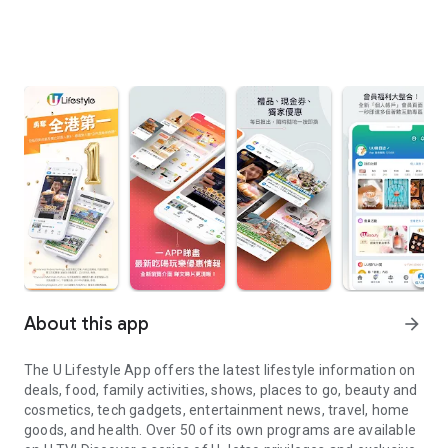
About this app
arrow_forward
The U Lifestyle App offers the latest lifestyle information on
deals, food, family activities, shows, places to go, beauty and
cosmetics, tech gadgets, entertainment news, travel, home
goods, and health. Over 50 of its own programs are available