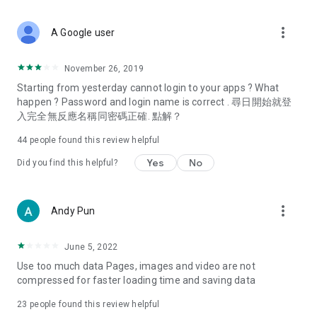
covering food, entertainment, health, celebrity interviews,
and lifestyle tips. Watch 50 original programs at your leisure!
more_vert
A Google user
Deals & Discounts – Gathering the latest discount codes and
deals across Hong Kong, including dining offers,
November 26, 2019
spring/summer promotions, hotel buffet and all-you-can-eat
Starting from yesterday cannot login to your apps ? What
deals, clearance sales, and online shopping discounts.
happen ? Password and login name is correct . 尋日開始就登
入完全無反應名稱同密碼正確. 點解？
Food – Introducing affordable options such as buffets, all-
you-can-eat, desserts, afternoon tea, takeaways, and
44
people found this review helpful
vegetarian options, along with recommendations for must-
try restaurants in Hong Kong and overseas, and a series of
Yes
No
Did you find this helpful?
easy-to-make recipes.
Women's Section – Beauty editors unbox and test the latest
more_vert
Andy Pun
cosmetics and skincare products, share skincare and makeup
tips, fashion tutorials, and nail and hair color suggestions.
June 5, 2022
Entertainment – ​​Tracking celebrity news, various TV dramas
Use too much data Pages, images and video are not
(Hong Kong dramas, Japanese dramas, Korean dramas,
compressed for faster loading time and saving data
American dramas, new Netflix series), movies, and other
trending topics in the city.
23
people found this review helpful