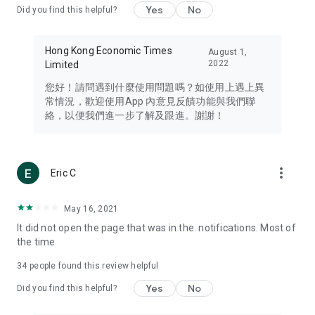
Yes
No
Did you find this helpful?
Travel – Staying abreast of issues of concern to Hong Kong
residents, such as immigration and BNO passports, and
providing early reports on hotels, attractions, and flight
Hong Kong Economic Times
August 1,
information in the Greater Bay Area, Macau, Japan, Taiwan,
2022
Limited
Thailand, South Korea, and other destinations.
您好！請問遇到什麼使用問題嗎？如使用上遇上異
Technology – Testing the latest and trendiest tech products
常情況，歡迎使用App 內意見反饋功能與我們聯
such as mobile phones, computers, cameras, headphones,
絡，以便我們進一步了解及跟進。謝謝！
and games, along with practical tutorials and guides.
Blog – Featuring blogs from numerous celebrities and stars
(U... Bloggers share diverse lifestyle experiences and food
more_vert
Eric C
reviews.
Download now for free and create your own U Lifestyle – a
May 16, 2021
brand new experience with a different lifestyle!
It did not open the page that was in the. notifications. Most of
the time
(Feedback and inquiries: Please use the 'Feedback' function
in the app or email info@ulifestyle.com.hk)
34
people found this review helpful
Yes
No
Did you find this helpful?