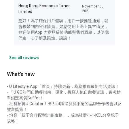
Hong Kong Economic Times
November 3,
2021
Limited
您好！為了確保用戶體驗，用戶一按推送通知，就
會被帶到內容詳情頁。如您使用上遇上異常情況，
歡迎使用App 內意見反饋功能與我們聯絡，以便我
們進一步了解及跟進。謝謝！
See all reviews
What’s new
- U Lifestyle App「首頁」持續更新，為您推薦最新生活資訊！
- 「U GO熱門自助餐指南」優化，搜羅人氣自助餐資訊，參考榜
單鎖定高質Buffet！
- 社群招募U Creator！出Post獲得源源不絕的品牌合作機會以及
豐富獎賞！
- 填寫「親子合作配對計畫表格」，成為社群小小KOL分享親子
攻略！