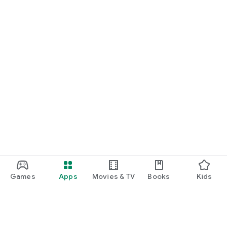
Games
Apps
Movies & TV
Books
Kids