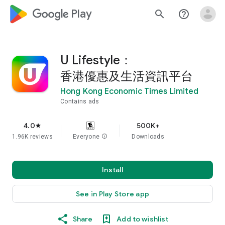
google_logo Play
search
help_outline
U Lifestyle：
香港優惠及生活資訊平台
Hong Kong Economic Times Limited
Contains ads
4.0
500K+
star
1.96K reviews
Everyone
info
Downloads
Install
See in Play Store app
Share
Add to wishlist