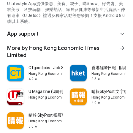
U Lifestyle App提供優惠、美食、親子、睇Show、好去處、美
容美妝、科技玩物、娛樂熱話、家居及健康等最新生活資訊～仲
有連串《U Jetso》禮遇及獨家活動等您發掘！支援 Android 8.0
或以上系統。
App support
expand_more
More by Hong Kong Economic Times
arrow_forward
Limited
CTgoodjobs - Job Search
香港經濟日報 - 財經、
Hong Kong Economic Times Limited
Hong Kong Economic Ti
4.2
3.5
star
star
U Magazine (U周刊)電子雜誌
晴報SkyPost 文字版
Hong Kong Economic Times Limited
Hong Kong Economic Ti
4.0
star
晴報 SkyPost 揭頁版
Hong Kong Economic Times Limited
5.0
star