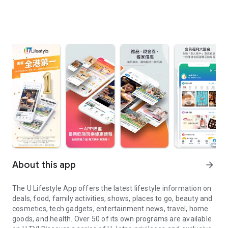
About this app
arrow_forward
The U Lifestyle App offers the latest lifestyle information on
deals, food, family activities, shows, places to go, beauty and
cosmetics, tech gadgets, entertainment news, travel, home
goods, and health. Over 50 of its own programs are available