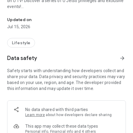
on U TV! Discover a series of U Jetso privileges and exclusive
events!
We offer the latest lifestyle information on deals, food, family a
【Hong Kong Residents' Hub】
Updated on
Jul 15, 2026
U Jetso – A one-stop shop for gifts, discounts, rewards,
limited-time offers, and shopping deals. New users can also
receive a welcome bonus of 150 U Fun points for exciting
Lifestyle
rewards!
Data safety
arrow_forward
Member Exclusive Activities – Enjoy exclusive free offers and
registration gifts! New activities every day, free for both
Safety starts with understanding how developers collect and
members and U Creators. Rewards include theme park
share your data. Data privacy and security practices may vary
tickets, hotel buffets and staycations, supermarket vouchers,
based on your use, region, and age. The developer provided
and much more!
this information and may update it over time.
【Stay Updated on the Latest Lifestyle Information Anytime,
Anywhere】
No data shared with third parties
*U GO* Best Places — Instantly access information on popular
Learn more
about how developers declare sharing
events and ticketing in Hong Kong, Shenzhen, and Macau,
and gather real user experiences and sharing. Refer to the "U
This app may collect these data types
GO Must-Visit List" to lock in must-do recommendations, save
Personal info, Financial info and 4 others