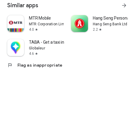
Similar apps
arrow_forward
MTR Mobile
Hang Seng Personal B
MTR Corporation Limited
Hang Seng Bank Ltd
4.0
2.2
star
star
TABA - Get a taxi in Korea
Globaleur
4.6
star
flag
Flag as inappropriate