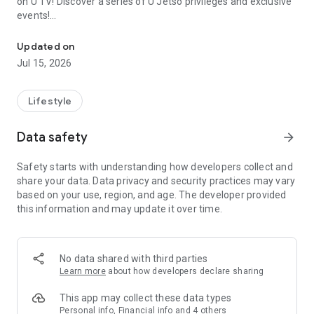
on U TV! Discover a series of U Jetso privileges and exclusive
events!
We offer the latest lifestyle information on deals, food, family a
【Hong Kong Residents' Hub】
Updated on
Jul 15, 2026
U Jetso – A one-stop shop for gifts, discounts, rewards,
limited-time offers, and shopping deals. New users can also
receive a welcome bonus of 150 U Fun points for exciting
Lifestyle
rewards!
Data safety
arrow_forward
Member Exclusive Activities – Enjoy exclusive free offers and
registration gifts! New activities every day, free for both
Safety starts with understanding how developers collect and
members and U Creators. Rewards include theme park
share your data. Data privacy and security practices may vary
tickets, hotel buffets and staycations, supermarket vouchers,
based on your use, region, and age. The developer provided
and much more!
this information and may update it over time.
【Stay Updated on the Latest Lifestyle Information Anytime,
Anywhere】
No data shared with third parties
*U GO* Best Places — Instantly access information on popular
Learn more
about how developers declare sharing
events and ticketing in Hong Kong, Shenzhen, and Macau,
and gather real user experiences and sharing. Refer to the "U
This app may collect these data types
GO Must-Visit List" to lock in must-do recommendations, save
Personal info, Financial info and 4 others