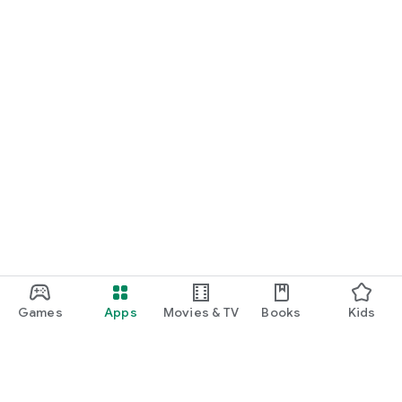
Games
Apps
Movies & TV
Books
Kids