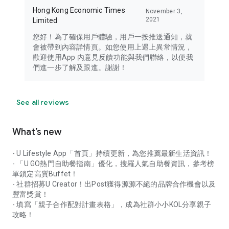
Hong Kong Economic Times
November 3,
2021
Limited
您好！為了確保用戶體驗，用戶一按推送通知，就
會被帶到內容詳情頁。如您使用上遇上異常情況，
歡迎使用App 內意見反饋功能與我們聯絡，以便我
們進一步了解及跟進。謝謝！
See all reviews
What’s new
- U Lifestyle App「首頁」持續更新，為您推薦最新生活資訊！
- 「U GO熱門自助餐指南」優化，搜羅人氣自助餐資訊，參考榜
單鎖定高質Buffet！
- 社群招募U Creator！出Post獲得源源不絕的品牌合作機會以及
豐富獎賞！
- 填寫「親子合作配對計畫表格」，成為社群小小KOL分享親子
攻略！