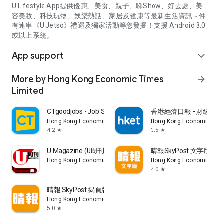
U Lifestyle App提供優惠、美食、親子、睇Show、好去處、美
容美妝、科技玩物、娛樂熱話、家居及健康等最新生活資訊～仲
有連串《U Jetso》禮遇及獨家活動等您發掘！支援 Android 8.0
或以上系統。
App support
expand_more
More by Hong Kong Economic Times
arrow_forward
Limited
CTgoodjobs - Job Search
香港經濟日報 - 財經、
Hong Kong Economic Times Limited
Hong Kong Economic Ti
4.2
3.5
star
star
U Magazine (U周刊)電子雜誌
晴報SkyPost 文字版
Hong Kong Economic Times Limited
Hong Kong Economic Ti
4.0
star
晴報 SkyPost 揭頁版
Hong Kong Economic Times Limited
5.0
star