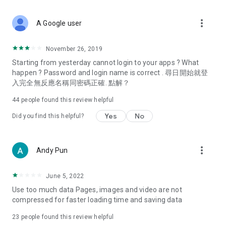
covering food, entertainment, health, celebrity interviews,
and lifestyle tips. Watch 50 original programs at your leisure!
more_vert
A Google user
Deals & Discounts – Gathering the latest discount codes and
deals across Hong Kong, including dining offers,
November 26, 2019
spring/summer promotions, hotel buffet and all-you-can-eat
Starting from yesterday cannot login to your apps ? What
deals, clearance sales, and online shopping discounts.
happen ? Password and login name is correct . 尋日開始就登
入完全無反應名稱同密碼正確. 點解？
Food – Introducing affordable options such as buffets, all-
you-can-eat, desserts, afternoon tea, takeaways, and
44
people found this review helpful
vegetarian options, along with recommendations for must-
try restaurants in Hong Kong and overseas, and a series of
Yes
No
Did you find this helpful?
easy-to-make recipes.
Women's Section – Beauty editors unbox and test the latest
more_vert
Andy Pun
cosmetics and skincare products, share skincare and makeup
tips, fashion tutorials, and nail and hair color suggestions.
June 5, 2022
Entertainment – ​​Tracking celebrity news, various TV dramas
Use too much data Pages, images and video are not
(Hong Kong dramas, Japanese dramas, Korean dramas,
compressed for faster loading time and saving data
American dramas, new Netflix series), movies, and other
trending topics in the city.
23
people found this review helpful