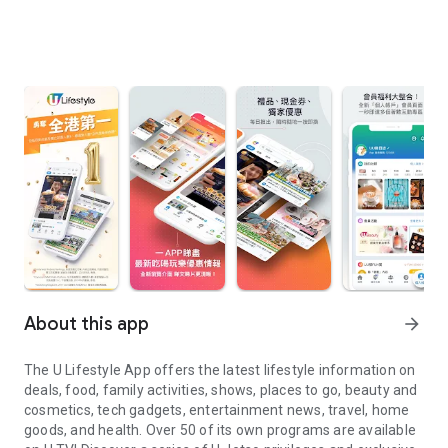
About this app
arrow_forward
The U Lifestyle App offers the latest lifestyle information on
deals, food, family activities, shows, places to go, beauty and
cosmetics, tech gadgets, entertainment news, travel, home
goods, and health. Over 50 of its own programs are available