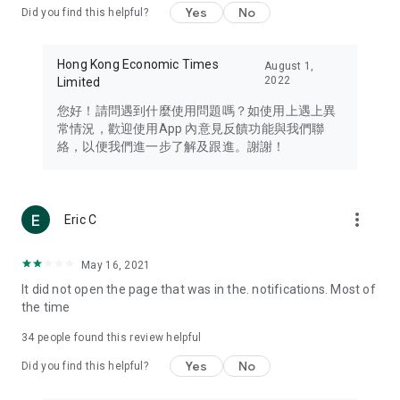
Yes
No
Did you find this helpful?
Travel – Staying abreast of issues of concern to Hong Kong
residents, such as immigration and BNO passports, and
providing early reports on hotels, attractions, and flight
Hong Kong Economic Times
August 1,
information in the Greater Bay Area, Macau, Japan, Taiwan,
2022
Limited
Thailand, South Korea, and other destinations.
您好！請問遇到什麼使用問題嗎？如使用上遇上異
Technology – Testing the latest and trendiest tech products
常情況，歡迎使用App 內意見反饋功能與我們聯
such as mobile phones, computers, cameras, headphones,
絡，以便我們進一步了解及跟進。謝謝！
and games, along with practical tutorials and guides.
Blog – Featuring blogs from numerous celebrities and stars
(U... Bloggers share diverse lifestyle experiences and food
more_vert
Eric C
reviews.
Download now for free and create your own U Lifestyle – a
May 16, 2021
brand new experience with a different lifestyle!
It did not open the page that was in the. notifications. Most of
the time
(Feedback and inquiries: Please use the 'Feedback' function
in the app or email info@ulifestyle.com.hk)
34
people found this review helpful
Yes
No
Did you find this helpful?