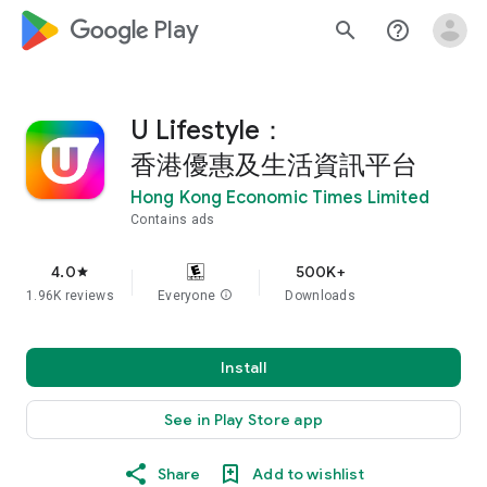
google_logo Play
search
help_outline
U Lifestyle：
香港優惠及生活資訊平台
Hong Kong Economic Times Limited
Contains ads
4.0
500K+
star
1.96K reviews
Everyone
info
Downloads
Install
See in Play Store app
Share
Add to wishlist