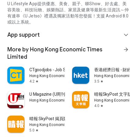
U Lifestyle App提供優惠、美食、親子、睇Show、好去處、美
容美妝、科技玩物、娛樂熱話、家居及健康等最新生活資訊～仲
有連串《U Jetso》禮遇及獨家活動等您發掘！支援 Android 8.0
或以上系統。
App support
expand_more
More by Hong Kong Economic Times
arrow_forward
Limited
CTgoodjobs - Job Search
香港經濟日報 - 財經、
Hong Kong Economic Times Limited
Hong Kong Economic Ti
4.2
3.5
star
star
U Magazine (U周刊)電子雜誌
晴報SkyPost 文字版
Hong Kong Economic Times Limited
Hong Kong Economic Ti
4.0
star
晴報 SkyPost 揭頁版
Hong Kong Economic Times Limited
5.0
star