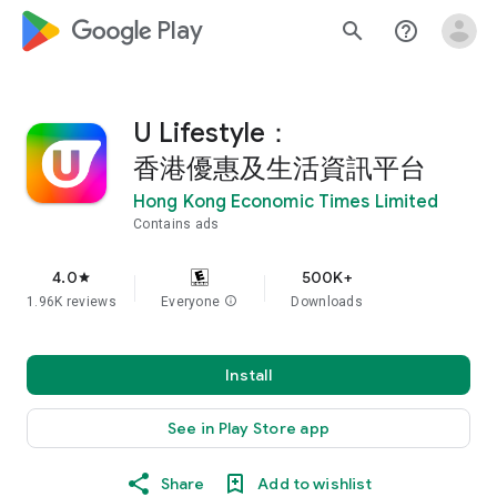
google_logo Play
search
help_outline
U Lifestyle：
香港優惠及生活資訊平台
Hong Kong Economic Times Limited
Contains ads
4.0
500K+
star
1.96K reviews
Everyone
info
Downloads
Install
See in Play Store app
Share
Add to wishlist