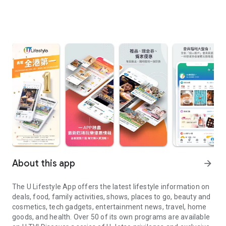
About this app
arrow_forward
The U Lifestyle App offers the latest lifestyle information on
deals, food, family activities, shows, places to go, beauty and
cosmetics, tech gadgets, entertainment news, travel, home
goods, and health. Over 50 of its own programs are available