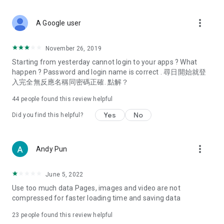
covering food, entertainment, health, celebrity interviews,
and lifestyle tips. Watch 50 original programs at your leisure!
more_vert
A Google user
Deals & Discounts – Gathering the latest discount codes and
deals across Hong Kong, including dining offers,
November 26, 2019
spring/summer promotions, hotel buffet and all-you-can-eat
Starting from yesterday cannot login to your apps ? What
deals, clearance sales, and online shopping discounts.
happen ? Password and login name is correct . 尋日開始就登
入完全無反應名稱同密碼正確. 點解？
Food – Introducing affordable options such as buffets, all-
you-can-eat, desserts, afternoon tea, takeaways, and
44
people found this review helpful
vegetarian options, along with recommendations for must-
try restaurants in Hong Kong and overseas, and a series of
Yes
No
Did you find this helpful?
easy-to-make recipes.
Women's Section – Beauty editors unbox and test the latest
more_vert
Andy Pun
cosmetics and skincare products, share skincare and makeup
tips, fashion tutorials, and nail and hair color suggestions.
June 5, 2022
Entertainment – ​​Tracking celebrity news, various TV dramas
Use too much data Pages, images and video are not
(Hong Kong dramas, Japanese dramas, Korean dramas,
compressed for faster loading time and saving data
American dramas, new Netflix series), movies, and other
trending topics in the city.
23
people found this review helpful