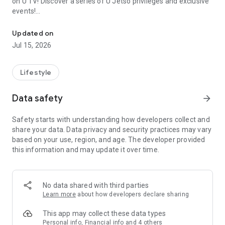
on U TV! Discover a series of U Jetso privileges and exclusive
events!
We offer the latest lifestyle information on deals, food, family a
【Hong Kong Residents' Hub】
Updated on
Jul 15, 2026
U Jetso – A one-stop shop for gifts, discounts, rewards,
limited-time offers, and shopping deals. New users can also
receive a welcome bonus of 150 U Fun points for exciting
Lifestyle
rewards!
Data safety
arrow_forward
Member Exclusive Activities – Enjoy exclusive free offers and
registration gifts! New activities every day, free for both
Safety starts with understanding how developers collect and
members and U Creators. Rewards include theme park
share your data. Data privacy and security practices may vary
tickets, hotel buffets and staycations, supermarket vouchers,
based on your use, region, and age. The developer provided
and much more!
this information and may update it over time.
【Stay Updated on the Latest Lifestyle Information Anytime,
Anywhere】
No data shared with third parties
*U GO* Best Places — Instantly access information on popular
Learn more
about how developers declare sharing
events and ticketing in Hong Kong, Shenzhen, and Macau,
and gather real user experiences and sharing. Refer to the "U
This app may collect these data types
GO Must-Visit List" to lock in must-do recommendations, save
Personal info, Financial info and 4 others