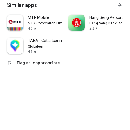
Similar apps
arrow_forward
MTR Mobile
Hang Seng Personal B
MTR Corporation Limited
Hang Seng Bank Ltd
4.0
2.2
star
star
TABA - Get a taxi in Korea
Globaleur
4.6
star
flag
Flag as inappropriate