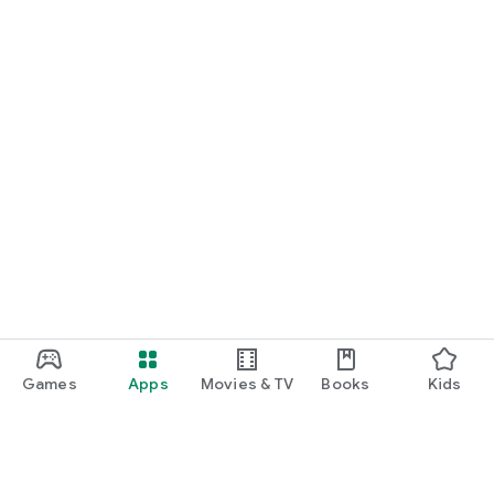
Games
Apps
Movies & TV
Books
Kids