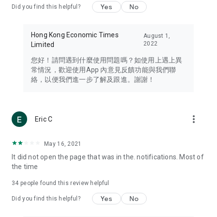
Yes
No
Did you find this helpful?
Travel – Staying abreast of issues of concern to Hong Kong
residents, such as immigration and BNO passports, and
providing early reports on hotels, attractions, and flight
Hong Kong Economic Times
August 1,
information in the Greater Bay Area, Macau, Japan, Taiwan,
2022
Limited
Thailand, South Korea, and other destinations.
您好！請問遇到什麼使用問題嗎？如使用上遇上異
Technology – Testing the latest and trendiest tech products
常情況，歡迎使用App 內意見反饋功能與我們聯
such as mobile phones, computers, cameras, headphones,
絡，以便我們進一步了解及跟進。謝謝！
and games, along with practical tutorials and guides.
Blog – Featuring blogs from numerous celebrities and stars
(U... Bloggers share diverse lifestyle experiences and food
more_vert
Eric C
reviews.
Download now for free and create your own U Lifestyle – a
May 16, 2021
brand new experience with a different lifestyle!
It did not open the page that was in the. notifications. Most of
the time
(Feedback and inquiries: Please use the 'Feedback' function
in the app or email info@ulifestyle.com.hk)
34
people found this review helpful
Yes
No
Did you find this helpful?