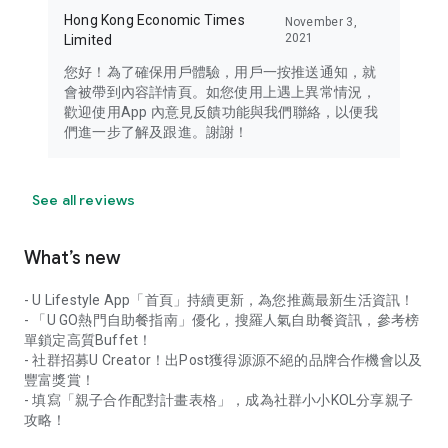
Hong Kong Economic Times
November 3,
2021
Limited
您好！為了確保用戶體驗，用戶一按推送通知，就
會被帶到內容詳情頁。如您使用上遇上異常情況，
歡迎使用App 內意見反饋功能與我們聯絡，以便我
們進一步了解及跟進。謝謝！
See all reviews
What’s new
- U Lifestyle App「首頁」持續更新，為您推薦最新生活資訊！
- 「U GO熱門自助餐指南」優化，搜羅人氣自助餐資訊，參考榜
單鎖定高質Buffet！
- 社群招募U Creator！出Post獲得源源不絕的品牌合作機會以及
豐富獎賞！
- 填寫「親子合作配對計畫表格」，成為社群小小KOL分享親子
攻略！