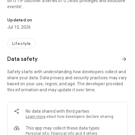
on U TV! Discover a series of U Jetso privileges and exclusive
events!
We offer the latest lifestyle information on deals, food, family a
【Hong Kong Residents' Hub】
Updated on
Jul 15, 2026
U Jetso – A one-stop shop for gifts, discounts, rewards,
limited-time offers, and shopping deals. New users can also
receive a welcome bonus of 150 U Fun points for exciting
Lifestyle
rewards!
Data safety
arrow_forward
Member Exclusive Activities – Enjoy exclusive free offers and
registration gifts! New activities every day, free for both
Safety starts with understanding how developers collect and
members and U Creators. Rewards include theme park
share your data. Data privacy and security practices may vary
tickets, hotel buffets and staycations, supermarket vouchers,
based on your use, region, and age. The developer provided
and much more!
this information and may update it over time.
【Stay Updated on the Latest Lifestyle Information Anytime,
Anywhere】
No data shared with third parties
*U GO* Best Places — Instantly access information on popular
Learn more
about how developers declare sharing
events and ticketing in Hong Kong, Shenzhen, and Macau,
and gather real user experiences and sharing. Refer to the "U
This app may collect these data types
GO Must-Visit List" to lock in must-do recommendations, save
Personal info, Financial info and 4 others