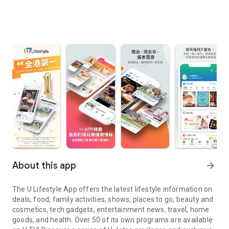
About this app
arrow_forward
The U Lifestyle App offers the latest lifestyle information on
deals, food, family activities, shows, places to go, beauty and
cosmetics, tech gadgets, entertainment news, travel, home
goods, and health. Over 50 of its own programs are available