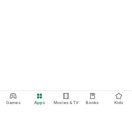
Games
Apps
Movies & TV
Books
Kids