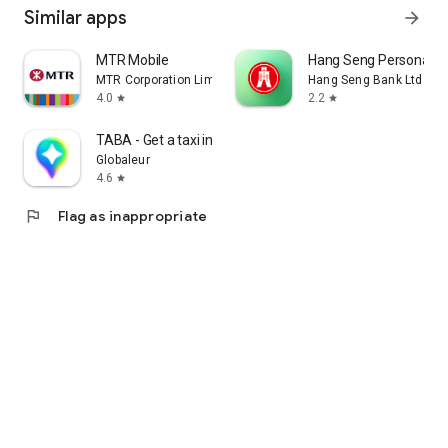
Similar apps
arrow_forward
MTR Mobile
Hang Seng Personal B
MTR Corporation Limited
Hang Seng Bank Ltd
4.0
2.2
star
star
TABA - Get a taxi in Korea
Globaleur
4.6
star
flag
Flag as inappropriate