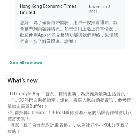
Hong Kong Economic Times
November 3,
2021
Limited
您好！為了確保用戶體驗，用戶一按推送通知，就
會被帶到內容詳情頁。如您使用上遇上異常情況，
歡迎使用App 內意見反饋功能與我們聯絡，以便我
們進一步了解及跟進。謝謝！
See all reviews
What’s new
- U Lifestyle App「首頁」持續更新，為您推薦最新生活資訊！
- 「U GO熱門自助餐指南」優化，搜羅人氣自助餐資訊，參考榜
單鎖定高質Buffet！
- 社群招募U Creator！出Post獲得源源不絕的品牌合作機會以及
豐富獎賞！
- 填寫「親子合作配對計畫表格」，成為社群小小KOL分享親子
攻略！