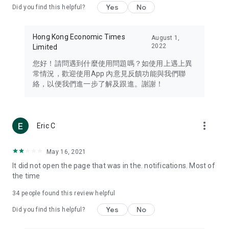
Yes
No
Did you find this helpful?
Travel – Staying abreast of issues of concern to Hong Kong
residents, such as immigration and BNO passports, and
providing early reports on hotels, attractions, and flight
Hong Kong Economic Times
August 1,
information in the Greater Bay Area, Macau, Japan, Taiwan,
2022
Limited
Thailand, South Korea, and other destinations.
您好！請問遇到什麼使用問題嗎？如使用上遇上異
Technology – Testing the latest and trendiest tech products
常情況，歡迎使用App 內意見反饋功能與我們聯
such as mobile phones, computers, cameras, headphones,
絡，以便我們進一步了解及跟進。謝謝！
and games, along with practical tutorials and guides.
Blog – Featuring blogs from numerous celebrities and stars
(U... Bloggers share diverse lifestyle experiences and food
more_vert
Eric C
reviews.
Download now for free and create your own U Lifestyle – a
May 16, 2021
brand new experience with a different lifestyle!
It did not open the page that was in the. notifications. Most of
the time
(Feedback and inquiries: Please use the 'Feedback' function
in the app or email info@ulifestyle.com.hk)
34
people found this review helpful
Yes
No
Did you find this helpful?