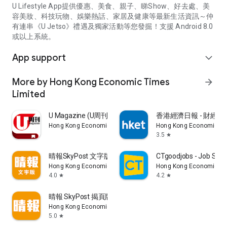
U Lifestyle App提供優惠、美食、親子、睇Show、好去處、美
容美妝、科技玩物、娛樂熱話、家居及健康等最新生活資訊～仲
有連串《U Jetso》禮遇及獨家活動等您發掘！支援 Android 8.0
或以上系統。
App support
expand_more
More by Hong Kong Economic Times
arrow_forward
Limited
U Magazine (U周刊)電子雜誌
香港經濟日報 - 財經、
Hong Kong Economic Times Limited
Hong Kong Economic Ti
3.5
star
晴報SkyPost 文字版
CTgoodjobs - Job Sea
Hong Kong Economic Times Limited
Hong Kong Economic Ti
4.0
4.2
star
star
晴報 SkyPost 揭頁版
Hong Kong Economic Times Limited
5.0
star