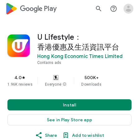
google_logo Play
search
help_outline
U Lifestyle：
香港優惠及生活資訊平台
Hong Kong Economic Times Limited
Contains ads
4.0
500K+
star
1.96K reviews
Everyone
info
Downloads
Install
See in Play Store app
Share
Add to wishlist