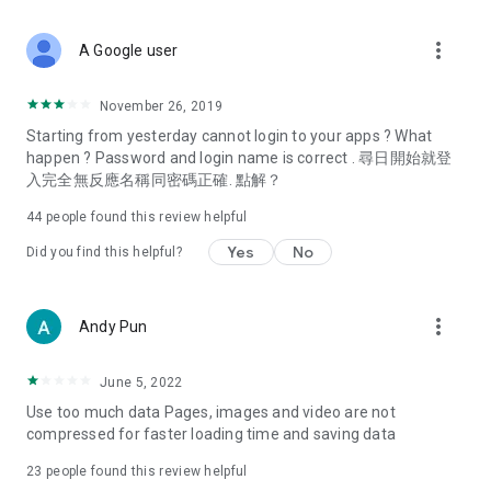
covering food, entertainment, health, celebrity interviews,
and lifestyle tips. Watch 50 original programs at your leisure!
more_vert
A Google user
Deals & Discounts – Gathering the latest discount codes and
deals across Hong Kong, including dining offers,
November 26, 2019
spring/summer promotions, hotel buffet and all-you-can-eat
Starting from yesterday cannot login to your apps ? What
deals, clearance sales, and online shopping discounts.
happen ? Password and login name is correct . 尋日開始就登
入完全無反應名稱同密碼正確. 點解？
Food – Introducing affordable options such as buffets, all-
you-can-eat, desserts, afternoon tea, takeaways, and
44
people found this review helpful
vegetarian options, along with recommendations for must-
try restaurants in Hong Kong and overseas, and a series of
Yes
No
Did you find this helpful?
easy-to-make recipes.
Women's Section – Beauty editors unbox and test the latest
more_vert
Andy Pun
cosmetics and skincare products, share skincare and makeup
tips, fashion tutorials, and nail and hair color suggestions.
June 5, 2022
Entertainment – ​​Tracking celebrity news, various TV dramas
Use too much data Pages, images and video are not
(Hong Kong dramas, Japanese dramas, Korean dramas,
compressed for faster loading time and saving data
American dramas, new Netflix series), movies, and other
trending topics in the city.
23
people found this review helpful