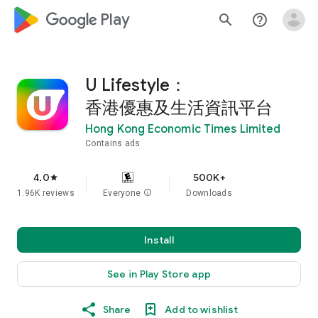
google_logo Play
search
help_outline
U Lifestyle：
香港優惠及生活資訊平台
Hong Kong Economic Times Limited
Contains ads
4.0
500K+
star
1.96K reviews
Everyone
info
Downloads
Install
See in Play Store app
Share
Add to wishlist