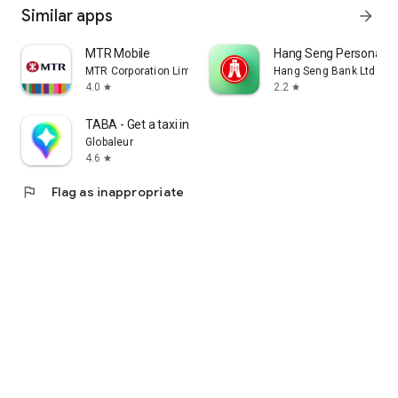
Similar apps
arrow_forward
MTR Mobile
Hang Seng Personal B
MTR Corporation Limited
Hang Seng Bank Ltd
4.0
2.2
star
star
TABA - Get a taxi in Korea
Globaleur
4.6
star
flag
Flag as inappropriate