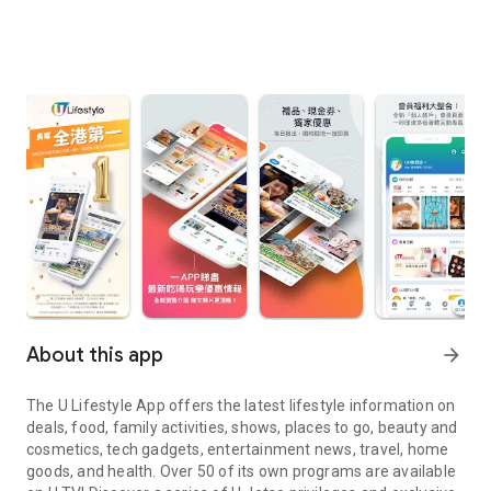
About this app
arrow_forward
The U Lifestyle App offers the latest lifestyle information on
deals, food, family activities, shows, places to go, beauty and
cosmetics, tech gadgets, entertainment news, travel, home
goods, and health. Over 50 of its own programs are available