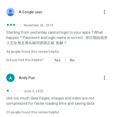
covering food, entertainment, health, celebrity interviews,
and lifestyle tips. Watch 50 original programs at your leisure!
more_vert
A Google user
Deals & Discounts – Gathering the latest discount codes and
deals across Hong Kong, including dining offers,
November 26, 2019
spring/summer promotions, hotel buffet and all-you-can-eat
Starting from yesterday cannot login to your apps ? What
deals, clearance sales, and online shopping discounts.
happen ? Password and login name is correct . 尋日開始就登
入完全無反應名稱同密碼正確. 點解？
Food – Introducing affordable options such as buffets, all-
you-can-eat, desserts, afternoon tea, takeaways, and
44
people found this review helpful
vegetarian options, along with recommendations for must-
try restaurants in Hong Kong and overseas, and a series of
Yes
No
Did you find this helpful?
easy-to-make recipes.
Women's Section – Beauty editors unbox and test the latest
more_vert
Andy Pun
cosmetics and skincare products, share skincare and makeup
tips, fashion tutorials, and nail and hair color suggestions.
June 5, 2022
Entertainment – ​​Tracking celebrity news, various TV dramas
Use too much data Pages, images and video are not
(Hong Kong dramas, Japanese dramas, Korean dramas,
compressed for faster loading time and saving data
American dramas, new Netflix series), movies, and other
trending topics in the city.
23
people found this review helpful