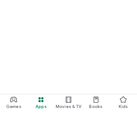
Games
Apps
Movies & TV
Books
Kids