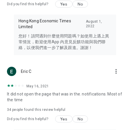
Yes
No
Did you find this helpful?
Travel – Staying abreast of issues of concern to Hong Kong
residents, such as immigration and BNO passports, and
providing early reports on hotels, attractions, and flight
Hong Kong Economic Times
August 1,
information in the Greater Bay Area, Macau, Japan, Taiwan,
2022
Limited
Thailand, South Korea, and other destinations.
您好！請問遇到什麼使用問題嗎？如使用上遇上異
Technology – Testing the latest and trendiest tech products
常情況，歡迎使用App 內意見反饋功能與我們聯
such as mobile phones, computers, cameras, headphones,
絡，以便我們進一步了解及跟進。謝謝！
and games, along with practical tutorials and guides.
Blog – Featuring blogs from numerous celebrities and stars
(U... Bloggers share diverse lifestyle experiences and food
more_vert
Eric C
reviews.
Download now for free and create your own U Lifestyle – a
May 16, 2021
brand new experience with a different lifestyle!
It did not open the page that was in the. notifications. Most of
the time
(Feedback and inquiries: Please use the 'Feedback' function
in the app or email info@ulifestyle.com.hk)
34
people found this review helpful
Yes
No
Did you find this helpful?