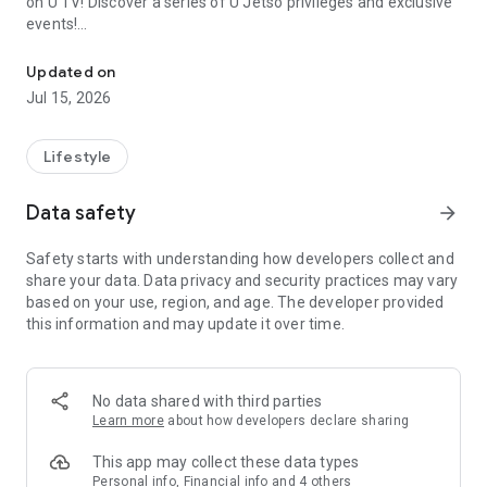
on U TV! Discover a series of U Jetso privileges and exclusive
events!
We offer the latest lifestyle information on deals, food, family a
【Hong Kong Residents' Hub】
Updated on
Jul 15, 2026
U Jetso – A one-stop shop for gifts, discounts, rewards,
limited-time offers, and shopping deals. New users can also
receive a welcome bonus of 150 U Fun points for exciting
Lifestyle
rewards!
Data safety
arrow_forward
Member Exclusive Activities – Enjoy exclusive free offers and
registration gifts! New activities every day, free for both
Safety starts with understanding how developers collect and
members and U Creators. Rewards include theme park
share your data. Data privacy and security practices may vary
tickets, hotel buffets and staycations, supermarket vouchers,
based on your use, region, and age. The developer provided
and much more!
this information and may update it over time.
【Stay Updated on the Latest Lifestyle Information Anytime,
Anywhere】
No data shared with third parties
*U GO* Best Places — Instantly access information on popular
Learn more
about how developers declare sharing
events and ticketing in Hong Kong, Shenzhen, and Macau,
and gather real user experiences and sharing. Refer to the "U
This app may collect these data types
GO Must-Visit List" to lock in must-do recommendations, save
Personal info, Financial info and 4 others