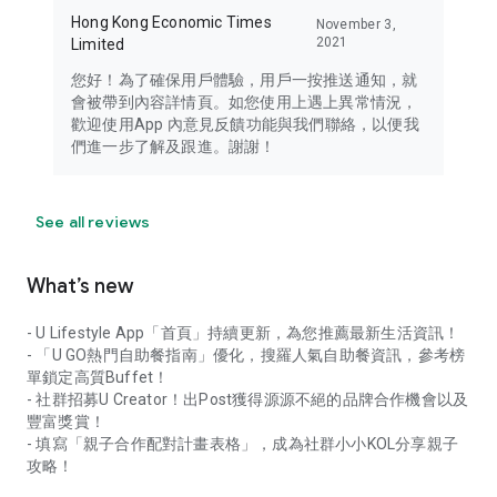
Hong Kong Economic Times
November 3,
2021
Limited
您好！為了確保用戶體驗，用戶一按推送通知，就
會被帶到內容詳情頁。如您使用上遇上異常情況，
歡迎使用App 內意見反饋功能與我們聯絡，以便我
們進一步了解及跟進。謝謝！
See all reviews
What’s new
- U Lifestyle App「首頁」持續更新，為您推薦最新生活資訊！
- 「U GO熱門自助餐指南」優化，搜羅人氣自助餐資訊，參考榜
單鎖定高質Buffet！
- 社群招募U Creator！出Post獲得源源不絕的品牌合作機會以及
豐富獎賞！
- 填寫「親子合作配對計畫表格」，成為社群小小KOL分享親子
攻略！