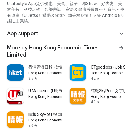
U Lifestyle App提供優惠、美食、親子、睇Show、好去處、美
容美妝、科技玩物、娛樂熱話、家居及健康等最新生活資訊～仲
有連串《U Jetso》禮遇及獨家活動等您發掘！支援 Android 8.0
或以上系統。
App support
expand_more
More by Hong Kong Economic Times
arrow_forward
Limited
香港經濟日報 - 財經、地產、時事、TOPick生活
CTgoodjobs - Job Sea
Hong Kong Economic Times Limited
Hong Kong Economic Ti
3.5
4.2
star
star
U Magazine (U周刊)電子雜誌
晴報SkyPost 文字版
Hong Kong Economic Times Limited
Hong Kong Economic Ti
4.0
star
晴報 SkyPost 揭頁版
Hong Kong Economic Times Limited
5.0
star