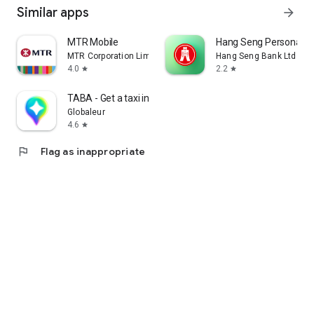
Similar apps
arrow_forward
MTR Mobile
Hang Seng Personal B
MTR Corporation Limited
Hang Seng Bank Ltd
4.0
2.2
star
star
TABA - Get a taxi in Korea
Globaleur
4.6
star
flag
Flag as inappropriate