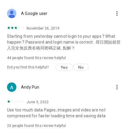
covering food, entertainment, health, celebrity interviews,
and lifestyle tips. Watch 50 original programs at your leisure!
more_vert
A Google user
Deals & Discounts – Gathering the latest discount codes and
deals across Hong Kong, including dining offers,
November 26, 2019
spring/summer promotions, hotel buffet and all-you-can-eat
Starting from yesterday cannot login to your apps ? What
deals, clearance sales, and online shopping discounts.
happen ? Password and login name is correct . 尋日開始就登
入完全無反應名稱同密碼正確. 點解？
Food – Introducing affordable options such as buffets, all-
you-can-eat, desserts, afternoon tea, takeaways, and
44
people found this review helpful
vegetarian options, along with recommendations for must-
try restaurants in Hong Kong and overseas, and a series of
Yes
No
Did you find this helpful?
easy-to-make recipes.
Women's Section – Beauty editors unbox and test the latest
more_vert
Andy Pun
cosmetics and skincare products, share skincare and makeup
tips, fashion tutorials, and nail and hair color suggestions.
June 5, 2022
Entertainment – ​​Tracking celebrity news, various TV dramas
Use too much data Pages, images and video are not
(Hong Kong dramas, Japanese dramas, Korean dramas,
compressed for faster loading time and saving data
American dramas, new Netflix series), movies, and other
trending topics in the city.
23
people found this review helpful