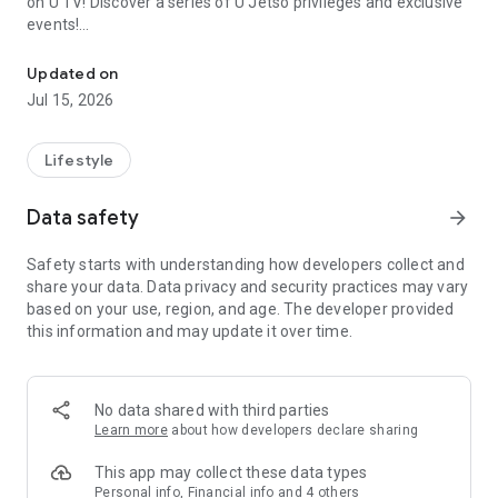
on U TV! Discover a series of U Jetso privileges and exclusive
events!
We offer the latest lifestyle information on deals, food, family a
【Hong Kong Residents' Hub】
Updated on
Jul 15, 2026
U Jetso – A one-stop shop for gifts, discounts, rewards,
limited-time offers, and shopping deals. New users can also
receive a welcome bonus of 150 U Fun points for exciting
Lifestyle
rewards!
Data safety
arrow_forward
Member Exclusive Activities – Enjoy exclusive free offers and
registration gifts! New activities every day, free for both
Safety starts with understanding how developers collect and
members and U Creators. Rewards include theme park
share your data. Data privacy and security practices may vary
tickets, hotel buffets and staycations, supermarket vouchers,
based on your use, region, and age. The developer provided
and much more!
this information and may update it over time.
【Stay Updated on the Latest Lifestyle Information Anytime,
Anywhere】
No data shared with third parties
*U GO* Best Places — Instantly access information on popular
Learn more
about how developers declare sharing
events and ticketing in Hong Kong, Shenzhen, and Macau,
and gather real user experiences and sharing. Refer to the "U
This app may collect these data types
GO Must-Visit List" to lock in must-do recommendations, save
Personal info, Financial info and 4 others