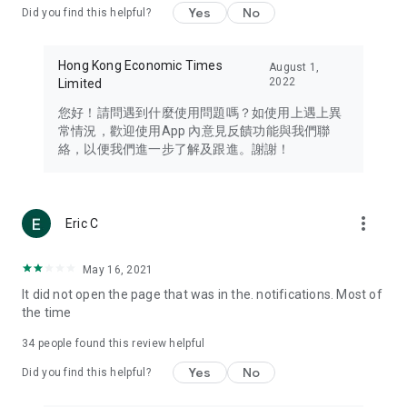
Yes
No
Did you find this helpful?
Travel – Staying abreast of issues of concern to Hong Kong
residents, such as immigration and BNO passports, and
providing early reports on hotels, attractions, and flight
Hong Kong Economic Times
August 1,
information in the Greater Bay Area, Macau, Japan, Taiwan,
2022
Limited
Thailand, South Korea, and other destinations.
您好！請問遇到什麼使用問題嗎？如使用上遇上異
Technology – Testing the latest and trendiest tech products
常情況，歡迎使用App 內意見反饋功能與我們聯
such as mobile phones, computers, cameras, headphones,
絡，以便我們進一步了解及跟進。謝謝！
and games, along with practical tutorials and guides.
Blog – Featuring blogs from numerous celebrities and stars
(U... Bloggers share diverse lifestyle experiences and food
more_vert
Eric C
reviews.
Download now for free and create your own U Lifestyle – a
May 16, 2021
brand new experience with a different lifestyle!
It did not open the page that was in the. notifications. Most of
the time
(Feedback and inquiries: Please use the 'Feedback' function
in the app or email info@ulifestyle.com.hk)
34
people found this review helpful
Yes
No
Did you find this helpful?