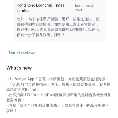
Hong Kong Economic Times
November 3,
2021
Limited
您好！為了確保用戶體驗，用戶一按推送通知，就
會被帶到內容詳情頁。如您使用上遇上異常情況，
歡迎使用App 內意見反饋功能與我們聯絡，以便我
們進一步了解及跟進。謝謝！
See all reviews
What’s new
- U Lifestyle App「首頁」持續更新，為您推薦最新生活資訊！
- 「U GO熱門自助餐指南」優化，搜羅人氣自助餐資訊，參考榜
單鎖定高質Buffet！
- 社群招募U Creator！出Post獲得源源不絕的品牌合作機會以及
豐富獎賞！
- 填寫「親子合作配對計畫表格」，成為社群小小KOL分享親子
攻略！