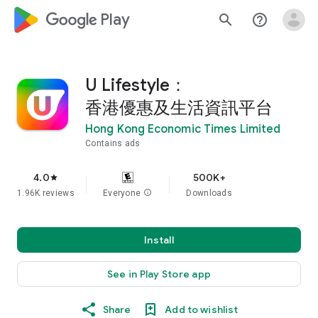
google_logo Play
search
help_outline
U Lifestyle：
香港優惠及生活資訊平台
Hong Kong Economic Times Limited
Contains ads
4.0
500K+
star
1.96K reviews
Everyone
info
Downloads
Install
See in Play Store app
Share
Add to wishlist