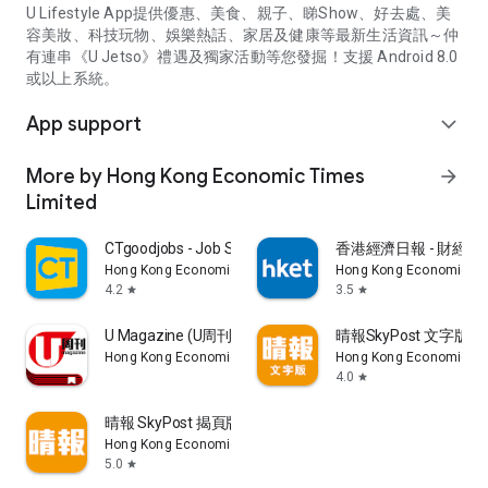
U Lifestyle App提供優惠、美食、親子、睇Show、好去處、美
容美妝、科技玩物、娛樂熱話、家居及健康等最新生活資訊～仲
有連串《U Jetso》禮遇及獨家活動等您發掘！支援 Android 8.0
或以上系統。
App support
expand_more
More by Hong Kong Economic Times
arrow_forward
Limited
CTgoodjobs - Job Search
香港經濟日報 - 財經、
Hong Kong Economic Times Limited
Hong Kong Economic Ti
4.2
3.5
star
star
U Magazine (U周刊)電子雜誌
晴報SkyPost 文字版
Hong Kong Economic Times Limited
Hong Kong Economic Ti
4.0
star
晴報 SkyPost 揭頁版
Hong Kong Economic Times Limited
5.0
star