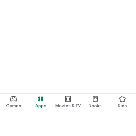
Games
Apps
Movies & TV
Books
Kids