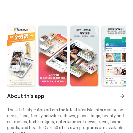
About this app
arrow_forward
The U Lifestyle App offers the latest lifestyle information on
deals, food, family activities, shows, places to go, beauty and
cosmetics, tech gadgets, entertainment news, travel, home
goods, and health. Over 50 of its own programs are available