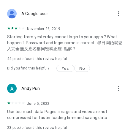
covering food, entertainment, health, celebrity interviews,
and lifestyle tips. Watch 50 original programs at your leisure!
more_vert
A Google user
Deals & Discounts – Gathering the latest discount codes and
deals across Hong Kong, including dining offers,
November 26, 2019
spring/summer promotions, hotel buffet and all-you-can-eat
Starting from yesterday cannot login to your apps ? What
deals, clearance sales, and online shopping discounts.
happen ? Password and login name is correct . 尋日開始就登
入完全無反應名稱同密碼正確. 點解？
Food – Introducing affordable options such as buffets, all-
you-can-eat, desserts, afternoon tea, takeaways, and
44
people found this review helpful
vegetarian options, along with recommendations for must-
try restaurants in Hong Kong and overseas, and a series of
Yes
No
Did you find this helpful?
easy-to-make recipes.
Women's Section – Beauty editors unbox and test the latest
more_vert
Andy Pun
cosmetics and skincare products, share skincare and makeup
tips, fashion tutorials, and nail and hair color suggestions.
June 5, 2022
Entertainment – ​​Tracking celebrity news, various TV dramas
Use too much data Pages, images and video are not
(Hong Kong dramas, Japanese dramas, Korean dramas,
compressed for faster loading time and saving data
American dramas, new Netflix series), movies, and other
trending topics in the city.
23
people found this review helpful