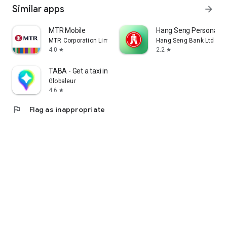
Similar apps
arrow_forward
MTR Mobile
Hang Seng Personal B
MTR Corporation Limited
Hang Seng Bank Ltd
4.0
2.2
star
star
TABA - Get a taxi in Korea
Globaleur
4.6
star
flag
Flag as inappropriate