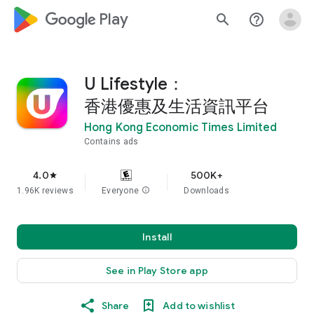
google_logo Play
search
help_outline
U Lifestyle：
香港優惠及生活資訊平台
Hong Kong Economic Times Limited
Contains ads
4.0
500K+
star
1.96K reviews
Everyone
info
Downloads
Install
See in Play Store app
Share
Add to wishlist