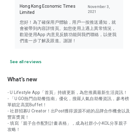
Hong Kong Economic Times
November 3,
2021
Limited
您好！為了確保用戶體驗，用戶一按推送通知，就
會被帶到內容詳情頁。如您使用上遇上異常情況，
歡迎使用App 內意見反饋功能與我們聯絡，以便我
們進一步了解及跟進。謝謝！
See all reviews
What’s new
- U Lifestyle App「首頁」持續更新，為您推薦最新生活資訊！
- 「U GO熱門自助餐指南」優化，搜羅人氣自助餐資訊，參考榜
單鎖定高質Buffet！
- 社群招募U Creator！出Post獲得源源不絕的品牌合作機會以及
豐富獎賞！
- 填寫「親子合作配對計畫表格」，成為社群小小KOL分享親子
攻略！