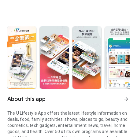
About this app
arrow_forward
The U Lifestyle App offers the latest lifestyle information on
deals, food, family activities, shows, places to go, beauty and
cosmetics, tech gadgets, entertainment news, travel, home
goods, and health. Over 50 of its own programs are available