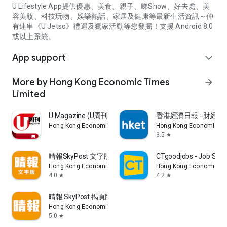
U Lifestyle App提供優惠、美食、親子、睇Show、好去處、美
容美妝、科技玩物、娛樂熱話、家居及健康等最新生活資訊～仲
有連串《U Jetso》禮遇及獨家活動等您發掘！支援 Android 8.0
或以上系統。
App support
expand_more
More by Hong Kong Economic Times
arrow_forward
Limited
U Magazine (U周刊)電子雜誌
香港經濟日報 - 財經、
Hong Kong Economic Times Limited
Hong Kong Economic Ti
3.5
star
晴報SkyPost 文字版
CTgoodjobs - Job Sea
Hong Kong Economic Times Limited
Hong Kong Economic Ti
4.0
4.2
star
star
晴報 SkyPost 揭頁版
Hong Kong Economic Times Limited
5.0
star