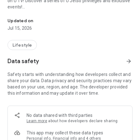
on U TV! Discover a series of U Jetso privileges and exclusive
events!
We offer the latest lifestyle information on deals, food, family a
【Hong Kong Residents' Hub】
Updated on
Jul 15, 2026
U Jetso – A one-stop shop for gifts, discounts, rewards,
limited-time offers, and shopping deals. New users can also
receive a welcome bonus of 150 U Fun points for exciting
Lifestyle
rewards!
Data safety
arrow_forward
Member Exclusive Activities – Enjoy exclusive free offers and
registration gifts! New activities every day, free for both
Safety starts with understanding how developers collect and
members and U Creators. Rewards include theme park
share your data. Data privacy and security practices may vary
tickets, hotel buffets and staycations, supermarket vouchers,
based on your use, region, and age. The developer provided
and much more!
this information and may update it over time.
【Stay Updated on the Latest Lifestyle Information Anytime,
Anywhere】
No data shared with third parties
*U GO* Best Places — Instantly access information on popular
Learn more
about how developers declare sharing
events and ticketing in Hong Kong, Shenzhen, and Macau,
and gather real user experiences and sharing. Refer to the "U
This app may collect these data types
GO Must-Visit List" to lock in must-do recommendations, save
Personal info, Financial info and 4 others