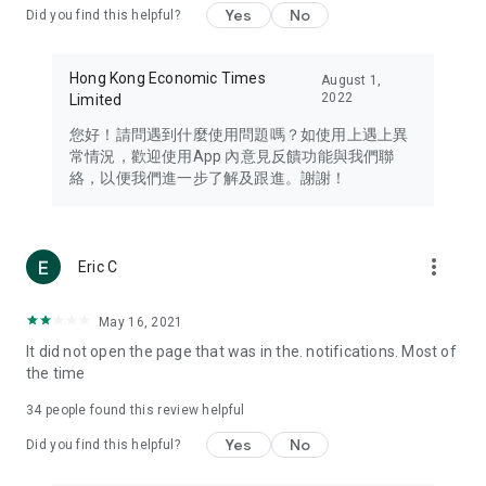
Yes
No
Did you find this helpful?
Travel – Staying abreast of issues of concern to Hong Kong
residents, such as immigration and BNO passports, and
providing early reports on hotels, attractions, and flight
Hong Kong Economic Times
August 1,
information in the Greater Bay Area, Macau, Japan, Taiwan,
2022
Limited
Thailand, South Korea, and other destinations.
您好！請問遇到什麼使用問題嗎？如使用上遇上異
Technology – Testing the latest and trendiest tech products
常情況，歡迎使用App 內意見反饋功能與我們聯
such as mobile phones, computers, cameras, headphones,
絡，以便我們進一步了解及跟進。謝謝！
and games, along with practical tutorials and guides.
Blog – Featuring blogs from numerous celebrities and stars
(U... Bloggers share diverse lifestyle experiences and food
more_vert
Eric C
reviews.
Download now for free and create your own U Lifestyle – a
May 16, 2021
brand new experience with a different lifestyle!
It did not open the page that was in the. notifications. Most of
the time
(Feedback and inquiries: Please use the 'Feedback' function
in the app or email info@ulifestyle.com.hk)
34
people found this review helpful
Yes
No
Did you find this helpful?