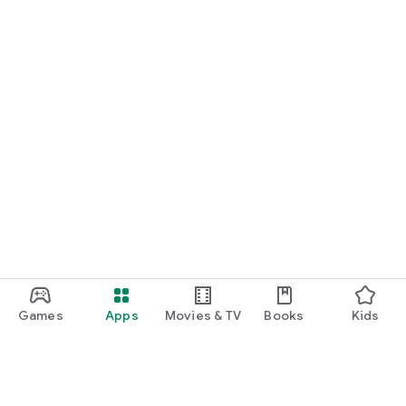
Games
Apps
Movies & TV
Books
Kids