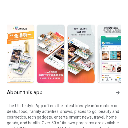
About this app
arrow_forward
The U Lifestyle App offers the latest lifestyle information on
deals, food, family activities, shows, places to go, beauty and
cosmetics, tech gadgets, entertainment news, travel, home
goods, and health. Over 50 of its own programs are available