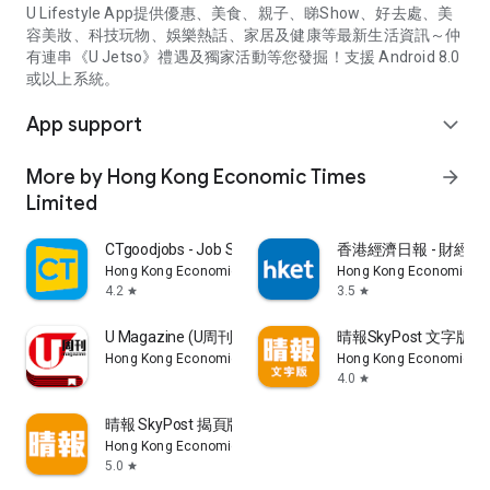
U Lifestyle App提供優惠、美食、親子、睇Show、好去處、美
容美妝、科技玩物、娛樂熱話、家居及健康等最新生活資訊～仲
有連串《U Jetso》禮遇及獨家活動等您發掘！支援 Android 8.0
或以上系統。
App support
expand_more
More by Hong Kong Economic Times
arrow_forward
Limited
CTgoodjobs - Job Search
香港經濟日報 - 財經、
Hong Kong Economic Times Limited
Hong Kong Economic Ti
4.2
3.5
star
star
U Magazine (U周刊)電子雜誌
晴報SkyPost 文字版
Hong Kong Economic Times Limited
Hong Kong Economic Ti
4.0
star
晴報 SkyPost 揭頁版
Hong Kong Economic Times Limited
5.0
star