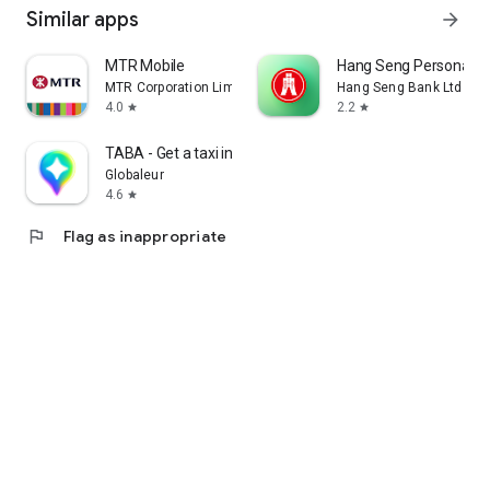
Similar apps
arrow_forward
MTR Mobile
Hang Seng Personal B
MTR Corporation Limited
Hang Seng Bank Ltd
4.0
2.2
star
star
TABA - Get a taxi in Korea
Globaleur
4.6
star
flag
Flag as inappropriate