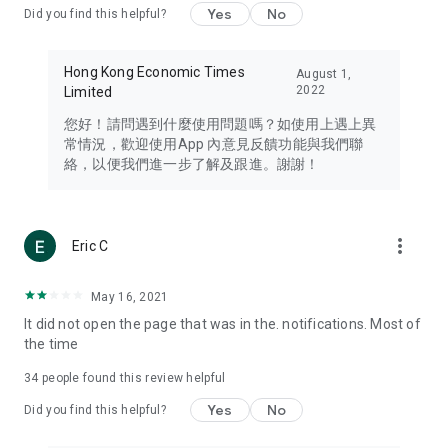
Yes
No
Did you find this helpful?
Travel – Staying abreast of issues of concern to Hong Kong
residents, such as immigration and BNO passports, and
providing early reports on hotels, attractions, and flight
Hong Kong Economic Times
August 1,
information in the Greater Bay Area, Macau, Japan, Taiwan,
2022
Limited
Thailand, South Korea, and other destinations.
您好！請問遇到什麼使用問題嗎？如使用上遇上異
Technology – Testing the latest and trendiest tech products
常情況，歡迎使用App 內意見反饋功能與我們聯
such as mobile phones, computers, cameras, headphones,
絡，以便我們進一步了解及跟進。謝謝！
and games, along with practical tutorials and guides.
Blog – Featuring blogs from numerous celebrities and stars
(U... Bloggers share diverse lifestyle experiences and food
more_vert
Eric C
reviews.
Download now for free and create your own U Lifestyle – a
May 16, 2021
brand new experience with a different lifestyle!
It did not open the page that was in the. notifications. Most of
the time
(Feedback and inquiries: Please use the 'Feedback' function
in the app or email info@ulifestyle.com.hk)
34
people found this review helpful
Yes
No
Did you find this helpful?