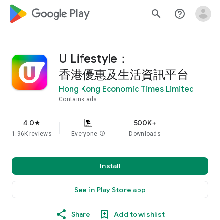
google_logo Play
search
help_outline
U Lifestyle：
香港優惠及生活資訊平台
Hong Kong Economic Times Limited
Contains ads
4.0
500K+
star
1.96K reviews
Everyone
info
Downloads
Install
See in Play Store app
Share
Add to wishlist