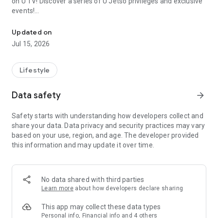
on U TV! Discover a series of U Jetso privileges and exclusive
events!
We offer the latest lifestyle information on deals, food, family a
【Hong Kong Residents' Hub】
Updated on
Jul 15, 2026
U Jetso – A one-stop shop for gifts, discounts, rewards,
limited-time offers, and shopping deals. New users can also
receive a welcome bonus of 150 U Fun points for exciting
Lifestyle
rewards!
Data safety
arrow_forward
Member Exclusive Activities – Enjoy exclusive free offers and
registration gifts! New activities every day, free for both
Safety starts with understanding how developers collect and
members and U Creators. Rewards include theme park
share your data. Data privacy and security practices may vary
tickets, hotel buffets and staycations, supermarket vouchers,
based on your use, region, and age. The developer provided
and much more!
this information and may update it over time.
【Stay Updated on the Latest Lifestyle Information Anytime,
Anywhere】
No data shared with third parties
*U GO* Best Places — Instantly access information on popular
Learn more
about how developers declare sharing
events and ticketing in Hong Kong, Shenzhen, and Macau,
and gather real user experiences and sharing. Refer to the "U
This app may collect these data types
GO Must-Visit List" to lock in must-do recommendations, save
Personal info, Financial info and 4 others