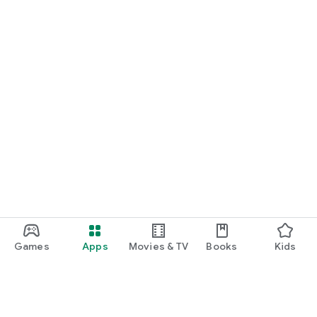
Games
Apps
Movies & TV
Books
Kids