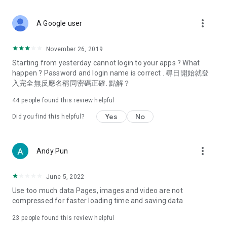
covering food, entertainment, health, celebrity interviews,
and lifestyle tips. Watch 50 original programs at your leisure!
more_vert
A Google user
Deals & Discounts – Gathering the latest discount codes and
deals across Hong Kong, including dining offers,
November 26, 2019
spring/summer promotions, hotel buffet and all-you-can-eat
Starting from yesterday cannot login to your apps ? What
deals, clearance sales, and online shopping discounts.
happen ? Password and login name is correct . 尋日開始就登
入完全無反應名稱同密碼正確. 點解？
Food – Introducing affordable options such as buffets, all-
you-can-eat, desserts, afternoon tea, takeaways, and
44
people found this review helpful
vegetarian options, along with recommendations for must-
try restaurants in Hong Kong and overseas, and a series of
Yes
No
Did you find this helpful?
easy-to-make recipes.
Women's Section – Beauty editors unbox and test the latest
more_vert
Andy Pun
cosmetics and skincare products, share skincare and makeup
tips, fashion tutorials, and nail and hair color suggestions.
June 5, 2022
Entertainment – ​​Tracking celebrity news, various TV dramas
Use too much data Pages, images and video are not
(Hong Kong dramas, Japanese dramas, Korean dramas,
compressed for faster loading time and saving data
American dramas, new Netflix series), movies, and other
trending topics in the city.
23
people found this review helpful