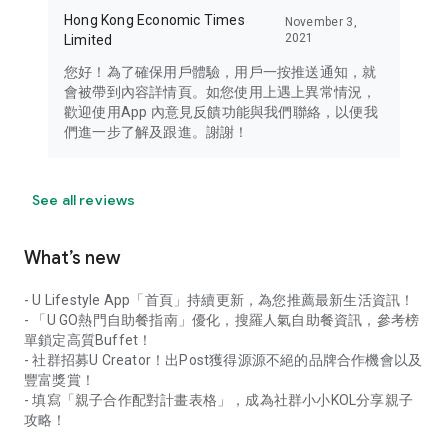
Hong Kong Economic Times
November 3,
2021
Limited
您好！為了確保用戶體驗，用戶一按推送通知，就
會被帶到內容詳情頁。如您使用上遇上異常情況，
歡迎使用App 內意見反饋功能與我們聯絡，以便我
們進一步了解及跟進。謝謝！
See all reviews
What’s new
- U Lifestyle App「首頁」持續更新，為您推薦最新生活資訊！
- 「U GO熱門自助餐指南」優化，搜羅人氣自助餐資訊，參考榜
單鎖定高質Buffet！
- 社群招募U Creator！出Post獲得源源不絕的品牌合作機會以及
豐富獎賞！
- 填寫「親子合作配對計畫表格」，成為社群小小KOL分享親子
攻略！