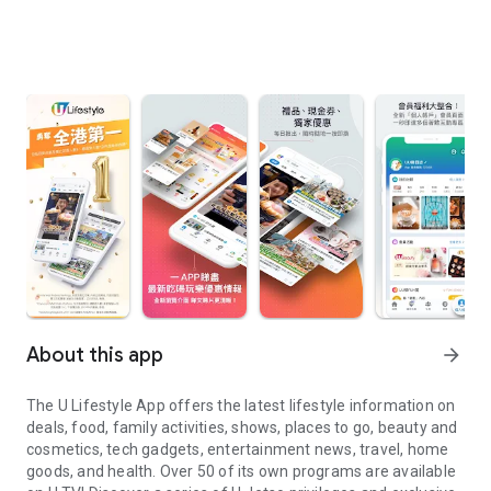
About this app
arrow_forward
The U Lifestyle App offers the latest lifestyle information on
deals, food, family activities, shows, places to go, beauty and
cosmetics, tech gadgets, entertainment news, travel, home
goods, and health. Over 50 of its own programs are available