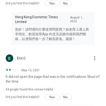
Yes
No
Did you find this helpful?
Travel – Staying abreast of issues of concern to Hong Kong
residents, such as immigration and BNO passports, and
providing early reports on hotels, attractions, and flight
Hong Kong Economic Times
August 1,
information in the Greater Bay Area, Macau, Japan, Taiwan,
2022
Limited
Thailand, South Korea, and other destinations.
您好！請問遇到什麼使用問題嗎？如使用上遇上異
Technology – Testing the latest and trendiest tech products
常情況，歡迎使用App 內意見反饋功能與我們聯
such as mobile phones, computers, cameras, headphones,
絡，以便我們進一步了解及跟進。謝謝！
and games, along with practical tutorials and guides.
Blog – Featuring blogs from numerous celebrities and stars
(U... Bloggers share diverse lifestyle experiences and food
more_vert
Eric C
reviews.
Download now for free and create your own U Lifestyle – a
May 16, 2021
brand new experience with a different lifestyle!
It did not open the page that was in the. notifications. Most of
the time
(Feedback and inquiries: Please use the 'Feedback' function
in the app or email info@ulifestyle.com.hk)
34
people found this review helpful
Yes
No
Did you find this helpful?