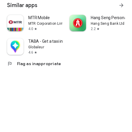
Similar apps
arrow_forward
MTR Mobile
Hang Seng Personal B
MTR Corporation Limited
Hang Seng Bank Ltd
4.0
2.2
star
star
TABA - Get a taxi in Korea
Globaleur
4.6
star
flag
Flag as inappropriate