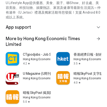
U Lifestyle App提供優惠、美食、親子、睇Show、好去處、美
容美妝、科技玩物、娛樂熱話、家居及健康等最新生活資訊～仲
有連串《U Jetso》禮遇及獨家活動等您發掘！支援 Android 8.0
或以上系統。
App support
expand_more
More by Hong Kong Economic Times
arrow_forward
Limited
CTgoodjobs - Job Search
香港經濟日報 - 財經、
Hong Kong Economic Times Limited
Hong Kong Economic Ti
4.2
3.5
star
star
U Magazine (U周刊)電子雜誌
晴報SkyPost 文字版
Hong Kong Economic Times Limited
Hong Kong Economic Ti
4.0
star
晴報 SkyPost 揭頁版
Hong Kong Economic Times Limited
5.0
star