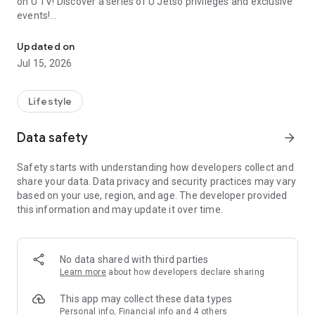
on U TV! Discover a series of U Jetso privileges and exclusive
events!
We offer the latest lifestyle information on deals, food, family a
【Hong Kong Residents' Hub】
Updated on
Jul 15, 2026
U Jetso – A one-stop shop for gifts, discounts, rewards,
limited-time offers, and shopping deals. New users can also
receive a welcome bonus of 150 U Fun points for exciting
Lifestyle
rewards!
Data safety
arrow_forward
Member Exclusive Activities – Enjoy exclusive free offers and
registration gifts! New activities every day, free for both
Safety starts with understanding how developers collect and
members and U Creators. Rewards include theme park
share your data. Data privacy and security practices may vary
tickets, hotel buffets and staycations, supermarket vouchers,
based on your use, region, and age. The developer provided
and much more!
this information and may update it over time.
【Stay Updated on the Latest Lifestyle Information Anytime,
Anywhere】
No data shared with third parties
*U GO* Best Places — Instantly access information on popular
Learn more
about how developers declare sharing
events and ticketing in Hong Kong, Shenzhen, and Macau,
and gather real user experiences and sharing. Refer to the "U
This app may collect these data types
GO Must-Visit List" to lock in must-do recommendations, save
Personal info, Financial info and 4 others