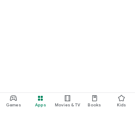
Games
Apps
Movies & TV
Books
Kids