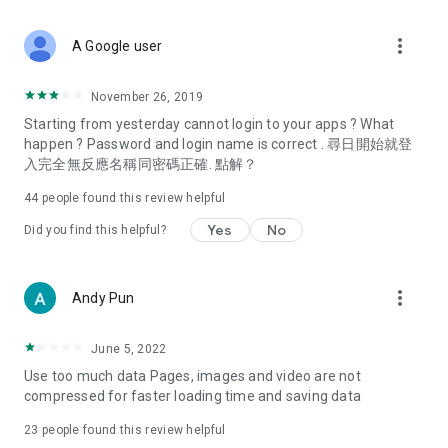
covering food, entertainment, health, celebrity interviews,
and lifestyle tips. Watch 50 original programs at your leisure!
more_vert
A Google user
Deals & Discounts – Gathering the latest discount codes and
deals across Hong Kong, including dining offers,
November 26, 2019
spring/summer promotions, hotel buffet and all-you-can-eat
Starting from yesterday cannot login to your apps ? What
deals, clearance sales, and online shopping discounts.
happen ? Password and login name is correct . 尋日開始就登
入完全無反應名稱同密碼正確. 點解？
Food – Introducing affordable options such as buffets, all-
you-can-eat, desserts, afternoon tea, takeaways, and
44
people found this review helpful
vegetarian options, along with recommendations for must-
try restaurants in Hong Kong and overseas, and a series of
Yes
No
Did you find this helpful?
easy-to-make recipes.
Women's Section – Beauty editors unbox and test the latest
more_vert
Andy Pun
cosmetics and skincare products, share skincare and makeup
tips, fashion tutorials, and nail and hair color suggestions.
June 5, 2022
Entertainment – ​​Tracking celebrity news, various TV dramas
Use too much data Pages, images and video are not
(Hong Kong dramas, Japanese dramas, Korean dramas,
compressed for faster loading time and saving data
American dramas, new Netflix series), movies, and other
trending topics in the city.
23
people found this review helpful