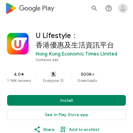
google_logo Play
search
help_outline
U Lifestyle：
香港優惠及生活資訊平台
Hong Kong Economic Times Limited
Contains ads
4.0
500K+
star
1.96K reviews
Everyone
info
Downloads
Install
See in Play Store app
Share
Add to wishlist