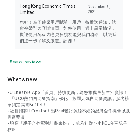
Hong Kong Economic Times
November 3,
2021
Limited
您好！為了確保用戶體驗，用戶一按推送通知，就
會被帶到內容詳情頁。如您使用上遇上異常情況，
歡迎使用App 內意見反饋功能與我們聯絡，以便我
們進一步了解及跟進。謝謝！
See all reviews
What’s new
- U Lifestyle App「首頁」持續更新，為您推薦最新生活資訊！
- 「U GO熱門自助餐指南」優化，搜羅人氣自助餐資訊，參考榜
單鎖定高質Buffet！
- 社群招募U Creator！出Post獲得源源不絕的品牌合作機會以及
豐富獎賞！
- 填寫「親子合作配對計畫表格」，成為社群小小KOL分享親子
攻略！