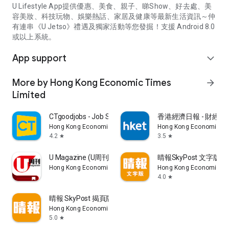
U Lifestyle App提供優惠、美食、親子、睇Show、好去處、美
容美妝、科技玩物、娛樂熱話、家居及健康等最新生活資訊～仲
有連串《U Jetso》禮遇及獨家活動等您發掘！支援 Android 8.0
或以上系統。
App support
expand_more
More by Hong Kong Economic Times
arrow_forward
Limited
CTgoodjobs - Job Search
香港經濟日報 - 財經、
Hong Kong Economic Times Limited
Hong Kong Economic Ti
4.2
3.5
star
star
U Magazine (U周刊)電子雜誌
晴報SkyPost 文字版
Hong Kong Economic Times Limited
Hong Kong Economic Ti
4.0
star
晴報 SkyPost 揭頁版
Hong Kong Economic Times Limited
5.0
star