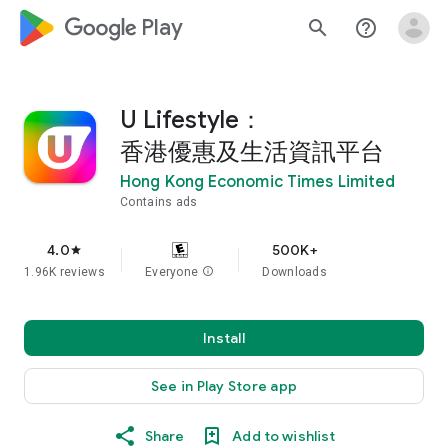
google_logo Play
search
help_outline
U Lifestyle：
香港優惠及生活資訊平台
Hong Kong Economic Times Limited
Contains ads
4.0
500K+
star
1.96K reviews
Everyone
info
Downloads
Install
See in Play Store app
Share
Add to wishlist