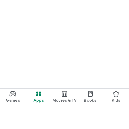
Games
Apps
Movies & TV
Books
Kids