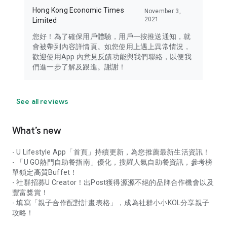
Hong Kong Economic Times
November 3,
2021
Limited
您好！為了確保用戶體驗，用戶一按推送通知，就
會被帶到內容詳情頁。如您使用上遇上異常情況，
歡迎使用App 內意見反饋功能與我們聯絡，以便我
們進一步了解及跟進。謝謝！
See all reviews
What’s new
- U Lifestyle App「首頁」持續更新，為您推薦最新生活資訊！
- 「U GO熱門自助餐指南」優化，搜羅人氣自助餐資訊，參考榜
單鎖定高質Buffet！
- 社群招募U Creator！出Post獲得源源不絕的品牌合作機會以及
豐富獎賞！
- 填寫「親子合作配對計畫表格」，成為社群小小KOL分享親子
攻略！