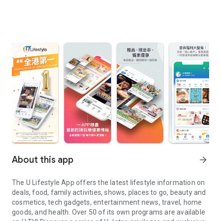
About this app
arrow_forward
The U Lifestyle App offers the latest lifestyle information on
deals, food, family activities, shows, places to go, beauty and
cosmetics, tech gadgets, entertainment news, travel, home
goods, and health. Over 50 of its own programs are available