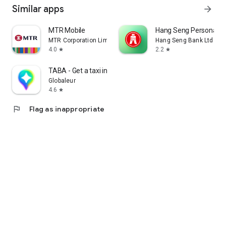
Similar apps
arrow_forward
MTR Mobile
Hang Seng Personal B
MTR Corporation Limited
Hang Seng Bank Ltd
4.0
2.2
star
star
TABA - Get a taxi in Korea
Globaleur
4.6
star
flag
Flag as inappropriate