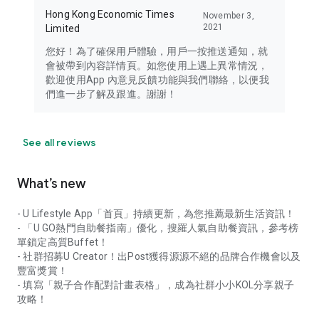
Hong Kong Economic Times
November 3,
2021
Limited
您好！為了確保用戶體驗，用戶一按推送通知，就
會被帶到內容詳情頁。如您使用上遇上異常情況，
歡迎使用App 內意見反饋功能與我們聯絡，以便我
們進一步了解及跟進。謝謝！
See all reviews
What’s new
- U Lifestyle App「首頁」持續更新，為您推薦最新生活資訊！
- 「U GO熱門自助餐指南」優化，搜羅人氣自助餐資訊，參考榜
單鎖定高質Buffet！
- 社群招募U Creator！出Post獲得源源不絕的品牌合作機會以及
豐富獎賞！
- 填寫「親子合作配對計畫表格」，成為社群小小KOL分享親子
攻略！