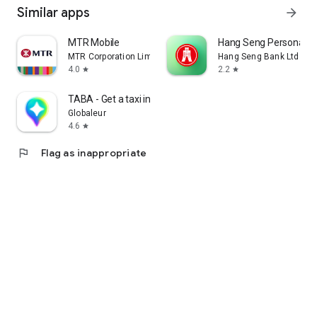
Similar apps
arrow_forward
MTR Mobile
Hang Seng Personal B
MTR Corporation Limited
Hang Seng Bank Ltd
4.0
2.2
star
star
TABA - Get a taxi in Korea
Globaleur
4.6
star
flag
Flag as inappropriate