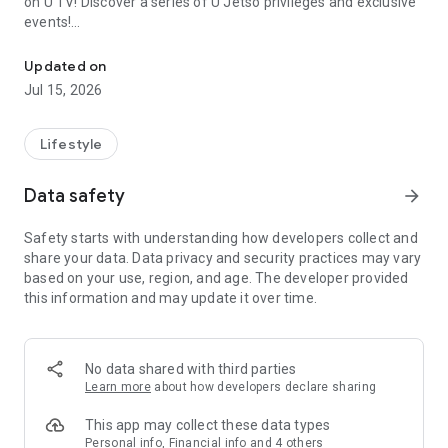
on U TV! Discover a series of U Jetso privileges and exclusive
events!
We offer the latest lifestyle information on deals, food, family a
【Hong Kong Residents' Hub】
Updated on
Jul 15, 2026
U Jetso – A one-stop shop for gifts, discounts, rewards,
limited-time offers, and shopping deals. New users can also
receive a welcome bonus of 150 U Fun points for exciting
Lifestyle
rewards!
Data safety
arrow_forward
Member Exclusive Activities – Enjoy exclusive free offers and
registration gifts! New activities every day, free for both
Safety starts with understanding how developers collect and
members and U Creators. Rewards include theme park
share your data. Data privacy and security practices may vary
tickets, hotel buffets and staycations, supermarket vouchers,
based on your use, region, and age. The developer provided
and much more!
this information and may update it over time.
【Stay Updated on the Latest Lifestyle Information Anytime,
Anywhere】
No data shared with third parties
*U GO* Best Places — Instantly access information on popular
Learn more
about how developers declare sharing
events and ticketing in Hong Kong, Shenzhen, and Macau,
and gather real user experiences and sharing. Refer to the "U
This app may collect these data types
GO Must-Visit List" to lock in must-do recommendations, save
Personal info, Financial info and 4 others