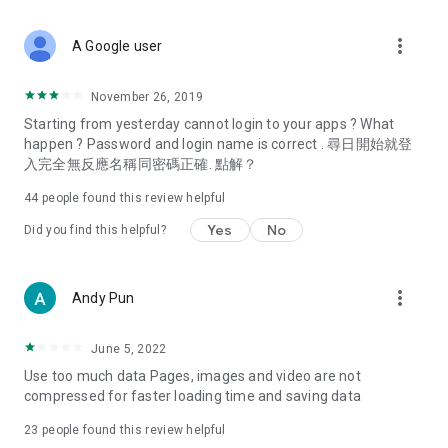
covering food, entertainment, health, celebrity interviews,
and lifestyle tips. Watch 50 original programs at your leisure!
more_vert
A Google user
Deals & Discounts – Gathering the latest discount codes and
deals across Hong Kong, including dining offers,
November 26, 2019
spring/summer promotions, hotel buffet and all-you-can-eat
Starting from yesterday cannot login to your apps ? What
deals, clearance sales, and online shopping discounts.
happen ? Password and login name is correct . 尋日開始就登
入完全無反應名稱同密碼正確. 點解？
Food – Introducing affordable options such as buffets, all-
you-can-eat, desserts, afternoon tea, takeaways, and
44
people found this review helpful
vegetarian options, along with recommendations for must-
try restaurants in Hong Kong and overseas, and a series of
Yes
No
Did you find this helpful?
easy-to-make recipes.
Women's Section – Beauty editors unbox and test the latest
more_vert
Andy Pun
cosmetics and skincare products, share skincare and makeup
tips, fashion tutorials, and nail and hair color suggestions.
June 5, 2022
Entertainment – ​​Tracking celebrity news, various TV dramas
Use too much data Pages, images and video are not
(Hong Kong dramas, Japanese dramas, Korean dramas,
compressed for faster loading time and saving data
American dramas, new Netflix series), movies, and other
trending topics in the city.
23
people found this review helpful