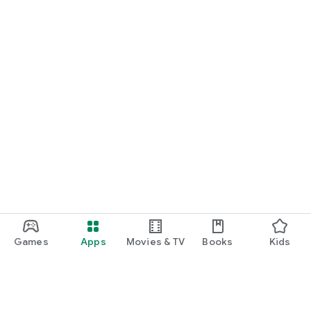
Games
Apps
Movies & TV
Books
Kids