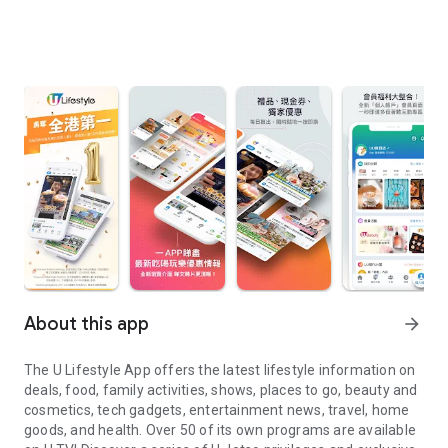
About this app
arrow_forward
The U Lifestyle App offers the latest lifestyle information on
deals, food, family activities, shows, places to go, beauty and
cosmetics, tech gadgets, entertainment news, travel, home
goods, and health. Over 50 of its own programs are available