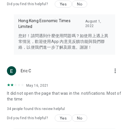
Yes
No
Did you find this helpful?
Travel – Staying abreast of issues of concern to Hong Kong
residents, such as immigration and BNO passports, and
providing early reports on hotels, attractions, and flight
Hong Kong Economic Times
August 1,
information in the Greater Bay Area, Macau, Japan, Taiwan,
2022
Limited
Thailand, South Korea, and other destinations.
您好！請問遇到什麼使用問題嗎？如使用上遇上異
Technology – Testing the latest and trendiest tech products
常情況，歡迎使用App 內意見反饋功能與我們聯
such as mobile phones, computers, cameras, headphones,
絡，以便我們進一步了解及跟進。謝謝！
and games, along with practical tutorials and guides.
Blog – Featuring blogs from numerous celebrities and stars
(U... Bloggers share diverse lifestyle experiences and food
more_vert
Eric C
reviews.
Download now for free and create your own U Lifestyle – a
May 16, 2021
brand new experience with a different lifestyle!
It did not open the page that was in the. notifications. Most of
the time
(Feedback and inquiries: Please use the 'Feedback' function
in the app or email info@ulifestyle.com.hk)
34
people found this review helpful
Yes
No
Did you find this helpful?