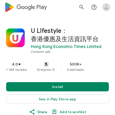
google_logo Play
search
help_outline
U Lifestyle：
香港優惠及生活資訊平台
Hong Kong Economic Times Limited
Contains ads
4.0
500K+
star
1.96K reviews
Everyone
info
Downloads
Install
See in Play Store app
Share
Add to wishlist