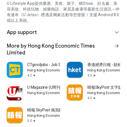
U Lifestyle App提供優惠、美食、親子、睇Show、好去處、美
容美妝、科技玩物、娛樂熱話、家居及健康等最新生活資訊～仲
有連串《U Jetso》禮遇及獨家活動等您發掘！支援 Android 8.0
或以上系統。
App support
expand_more
More by Hong Kong Economic Times
arrow_forward
Limited
CTgoodjobs - Job Search
香港經濟日報 - 財經、
Hong Kong Economic Times Limited
Hong Kong Economic Ti
4.2
3.5
star
star
U Magazine (U周刊)電子雜誌
晴報SkyPost 文字版
Hong Kong Economic Times Limited
Hong Kong Economic Ti
4.0
star
晴報 SkyPost 揭頁版
Hong Kong Economic Times Limited
5.0
star