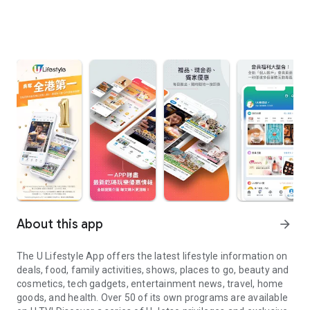
About this app
arrow_forward
The U Lifestyle App offers the latest lifestyle information on
deals, food, family activities, shows, places to go, beauty and
cosmetics, tech gadgets, entertainment news, travel, home
goods, and health. Over 50 of its own programs are available