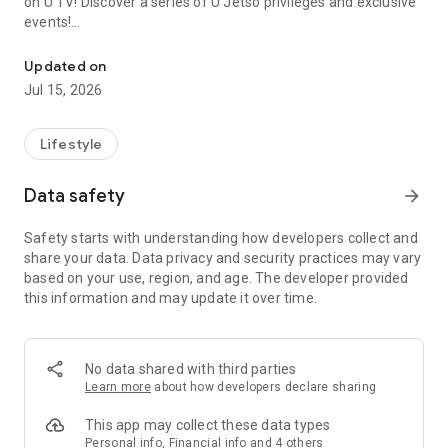
on U TV! Discover a series of U Jetso privileges and exclusive
events!
We offer the latest lifestyle information on deals, food, family a
【Hong Kong Residents' Hub】
Updated on
Jul 15, 2026
U Jetso – A one-stop shop for gifts, discounts, rewards,
limited-time offers, and shopping deals. New users can also
receive a welcome bonus of 150 U Fun points for exciting
Lifestyle
rewards!
Data safety
arrow_forward
Member Exclusive Activities – Enjoy exclusive free offers and
registration gifts! New activities every day, free for both
Safety starts with understanding how developers collect and
members and U Creators. Rewards include theme park
share your data. Data privacy and security practices may vary
tickets, hotel buffets and staycations, supermarket vouchers,
based on your use, region, and age. The developer provided
and much more!
this information and may update it over time.
【Stay Updated on the Latest Lifestyle Information Anytime,
Anywhere】
No data shared with third parties
*U GO* Best Places — Instantly access information on popular
Learn more
about how developers declare sharing
events and ticketing in Hong Kong, Shenzhen, and Macau,
and gather real user experiences and sharing. Refer to the "U
This app may collect these data types
GO Must-Visit List" to lock in must-do recommendations, save
Personal info, Financial info and 4 others