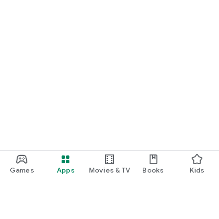
Games
Apps
Movies & TV
Books
Kids