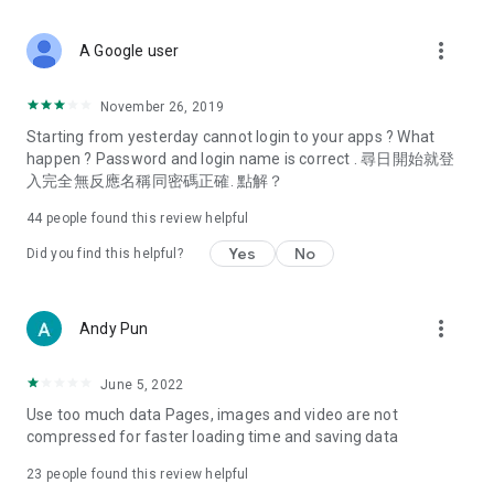
covering food, entertainment, health, celebrity interviews,
and lifestyle tips. Watch 50 original programs at your leisure!
more_vert
A Google user
Deals & Discounts – Gathering the latest discount codes and
deals across Hong Kong, including dining offers,
November 26, 2019
spring/summer promotions, hotel buffet and all-you-can-eat
Starting from yesterday cannot login to your apps ? What
deals, clearance sales, and online shopping discounts.
happen ? Password and login name is correct . 尋日開始就登
入完全無反應名稱同密碼正確. 點解？
Food – Introducing affordable options such as buffets, all-
you-can-eat, desserts, afternoon tea, takeaways, and
44
people found this review helpful
vegetarian options, along with recommendations for must-
try restaurants in Hong Kong and overseas, and a series of
Yes
No
Did you find this helpful?
easy-to-make recipes.
Women's Section – Beauty editors unbox and test the latest
more_vert
Andy Pun
cosmetics and skincare products, share skincare and makeup
tips, fashion tutorials, and nail and hair color suggestions.
June 5, 2022
Entertainment – ​​Tracking celebrity news, various TV dramas
Use too much data Pages, images and video are not
(Hong Kong dramas, Japanese dramas, Korean dramas,
compressed for faster loading time and saving data
American dramas, new Netflix series), movies, and other
trending topics in the city.
23
people found this review helpful