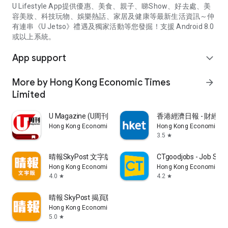
U Lifestyle App提供優惠、美食、親子、睇Show、好去處、美
容美妝、科技玩物、娛樂熱話、家居及健康等最新生活資訊～仲
有連串《U Jetso》禮遇及獨家活動等您發掘！支援 Android 8.0
或以上系統。
App support
expand_more
More by Hong Kong Economic Times
arrow_forward
Limited
U Magazine (U周刊)電子雜誌
香港經濟日報 - 財經、
Hong Kong Economic Times Limited
Hong Kong Economic Ti
3.5
star
晴報SkyPost 文字版
CTgoodjobs - Job Sea
Hong Kong Economic Times Limited
Hong Kong Economic Ti
4.0
4.2
star
star
晴報 SkyPost 揭頁版
Hong Kong Economic Times Limited
5.0
star