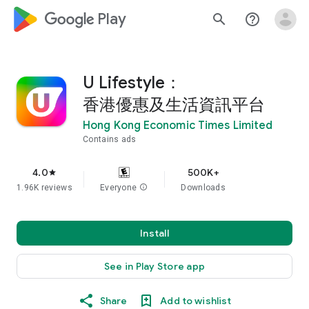
google_logo Play
search
help_outline
U Lifestyle：
香港優惠及生活資訊平台
Hong Kong Economic Times Limited
Contains ads
4.0
500K+
star
1.96K reviews
Everyone
info
Downloads
Install
See in Play Store app
Share
Add to wishlist