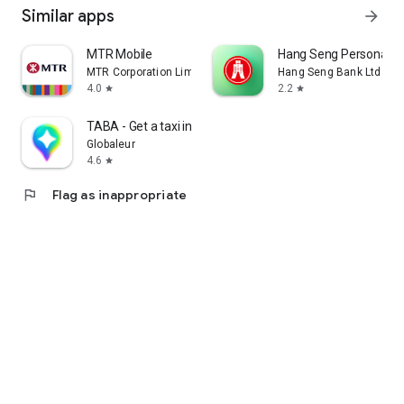
Similar apps
arrow_forward
MTR Mobile
Hang Seng Personal B
MTR Corporation Limited
Hang Seng Bank Ltd
4.0
2.2
star
star
TABA - Get a taxi in Korea
Globaleur
4.6
star
flag
Flag as inappropriate