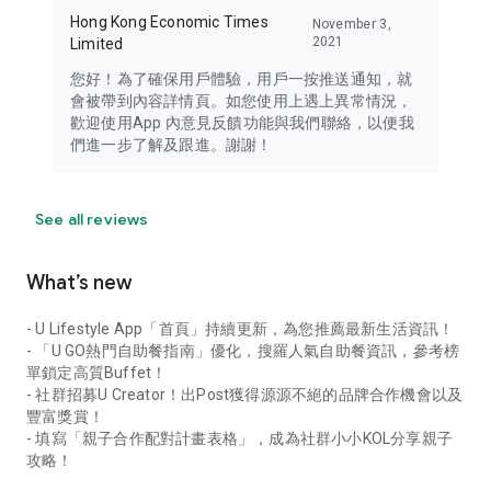
Hong Kong Economic Times
November 3,
2021
Limited
您好！為了確保用戶體驗，用戶一按推送通知，就
會被帶到內容詳情頁。如您使用上遇上異常情況，
歡迎使用App 內意見反饋功能與我們聯絡，以便我
們進一步了解及跟進。謝謝！
See all reviews
What’s new
- U Lifestyle App「首頁」持續更新，為您推薦最新生活資訊！
- 「U GO熱門自助餐指南」優化，搜羅人氣自助餐資訊，參考榜
單鎖定高質Buffet！
- 社群招募U Creator！出Post獲得源源不絕的品牌合作機會以及
豐富獎賞！
- 填寫「親子合作配對計畫表格」，成為社群小小KOL分享親子
攻略！