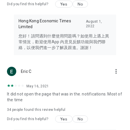
Yes
No
Did you find this helpful?
Travel – Staying abreast of issues of concern to Hong Kong
residents, such as immigration and BNO passports, and
providing early reports on hotels, attractions, and flight
Hong Kong Economic Times
August 1,
information in the Greater Bay Area, Macau, Japan, Taiwan,
2022
Limited
Thailand, South Korea, and other destinations.
您好！請問遇到什麼使用問題嗎？如使用上遇上異
Technology – Testing the latest and trendiest tech products
常情況，歡迎使用App 內意見反饋功能與我們聯
such as mobile phones, computers, cameras, headphones,
絡，以便我們進一步了解及跟進。謝謝！
and games, along with practical tutorials and guides.
Blog – Featuring blogs from numerous celebrities and stars
(U... Bloggers share diverse lifestyle experiences and food
more_vert
Eric C
reviews.
Download now for free and create your own U Lifestyle – a
May 16, 2021
brand new experience with a different lifestyle!
It did not open the page that was in the. notifications. Most of
the time
(Feedback and inquiries: Please use the 'Feedback' function
in the app or email info@ulifestyle.com.hk)
34
people found this review helpful
Yes
No
Did you find this helpful?