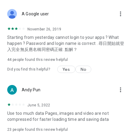
covering food, entertainment, health, celebrity interviews,
and lifestyle tips. Watch 50 original programs at your leisure!
more_vert
A Google user
Deals & Discounts – Gathering the latest discount codes and
deals across Hong Kong, including dining offers,
November 26, 2019
spring/summer promotions, hotel buffet and all-you-can-eat
Starting from yesterday cannot login to your apps ? What
deals, clearance sales, and online shopping discounts.
happen ? Password and login name is correct . 尋日開始就登
入完全無反應名稱同密碼正確. 點解？
Food – Introducing affordable options such as buffets, all-
you-can-eat, desserts, afternoon tea, takeaways, and
44
people found this review helpful
vegetarian options, along with recommendations for must-
try restaurants in Hong Kong and overseas, and a series of
Yes
No
Did you find this helpful?
easy-to-make recipes.
Women's Section – Beauty editors unbox and test the latest
more_vert
Andy Pun
cosmetics and skincare products, share skincare and makeup
tips, fashion tutorials, and nail and hair color suggestions.
June 5, 2022
Entertainment – ​​Tracking celebrity news, various TV dramas
Use too much data Pages, images and video are not
(Hong Kong dramas, Japanese dramas, Korean dramas,
compressed for faster loading time and saving data
American dramas, new Netflix series), movies, and other
trending topics in the city.
23
people found this review helpful