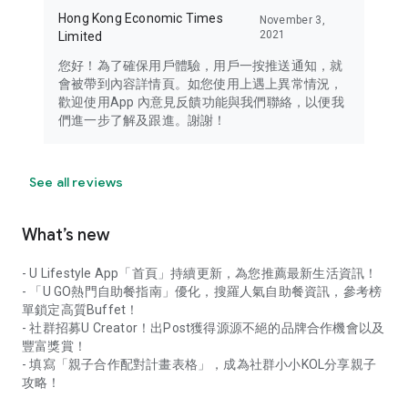
Hong Kong Economic Times
November 3,
2021
Limited
您好！為了確保用戶體驗，用戶一按推送通知，就
會被帶到內容詳情頁。如您使用上遇上異常情況，
歡迎使用App 內意見反饋功能與我們聯絡，以便我
們進一步了解及跟進。謝謝！
See all reviews
What’s new
- U Lifestyle App「首頁」持續更新，為您推薦最新生活資訊！
- 「U GO熱門自助餐指南」優化，搜羅人氣自助餐資訊，參考榜
單鎖定高質Buffet！
- 社群招募U Creator！出Post獲得源源不絕的品牌合作機會以及
豐富獎賞！
- 填寫「親子合作配對計畫表格」，成為社群小小KOL分享親子
攻略！