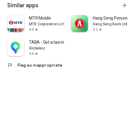
Similar apps
arrow_forward
MTR Mobile
Hang Seng Personal B
MTR Corporation Limited
Hang Seng Bank Ltd
4.0
2.2
star
star
TABA - Get a taxi in Korea
Globaleur
4.6
star
flag
Flag as inappropriate