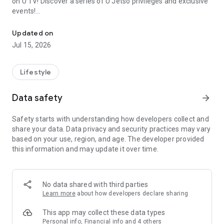
on U TV! Discover a series of U Jetso privileges and exclusive
events!
We offer the latest lifestyle information on deals, food, family a
【Hong Kong Residents' Hub】
Updated on
Jul 15, 2026
U Jetso – A one-stop shop for gifts, discounts, rewards,
limited-time offers, and shopping deals. New users can also
receive a welcome bonus of 150 U Fun points for exciting
Lifestyle
rewards!
Data safety
arrow_forward
Member Exclusive Activities – Enjoy exclusive free offers and
registration gifts! New activities every day, free for both
Safety starts with understanding how developers collect and
members and U Creators. Rewards include theme park
share your data. Data privacy and security practices may vary
tickets, hotel buffets and staycations, supermarket vouchers,
based on your use, region, and age. The developer provided
and much more!
this information and may update it over time.
【Stay Updated on the Latest Lifestyle Information Anytime,
Anywhere】
No data shared with third parties
*U GO* Best Places — Instantly access information on popular
Learn more
about how developers declare sharing
events and ticketing in Hong Kong, Shenzhen, and Macau,
and gather real user experiences and sharing. Refer to the "U
This app may collect these data types
GO Must-Visit List" to lock in must-do recommendations, save
Personal info, Financial info and 4 others