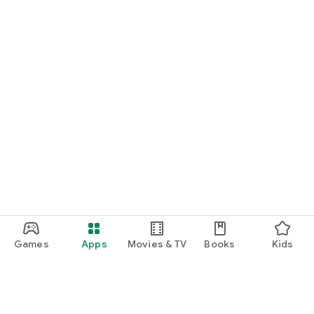
Games
Apps
Movies & TV
Books
Kids