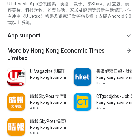
U Lifestyle App提供優惠、美食、親子、睇Show、好去處、美
容美妝、科技玩物、娛樂熱話、家居及健康等最新生活資訊～仲
有連串《U Jetso》禮遇及獨家活動等您發掘！支援 Android 8.0
或以上系統。
App support
expand_more
More by Hong Kong Economic Times
arrow_forward
Limited
U Magazine (U周刊)電子雜誌
香港經濟日報 - 財經、
Hong Kong Economic Times Limited
Hong Kong Economic Ti
3.5
star
晴報SkyPost 文字版
CTgoodjobs - Job Sea
Hong Kong Economic Times Limited
Hong Kong Economic Ti
4.0
4.2
star
star
晴報 SkyPost 揭頁版
Hong Kong Economic Times Limited
5.0
star