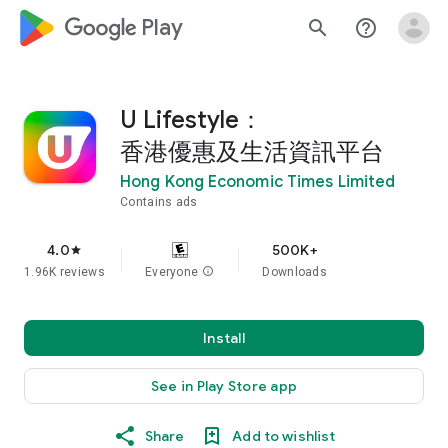
google_logo Play
search
help_outline
U Lifestyle：
香港優惠及生活資訊平台
Hong Kong Economic Times Limited
Contains ads
4.0
500K+
star
1.96K reviews
Everyone
info
Downloads
Install
See in Play Store app
Share
Add to wishlist