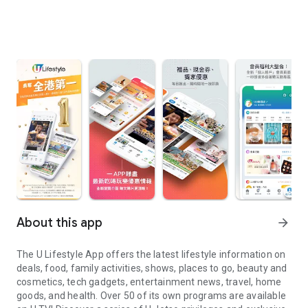
About this app
arrow_forward
The U Lifestyle App offers the latest lifestyle information on
deals, food, family activities, shows, places to go, beauty and
cosmetics, tech gadgets, entertainment news, travel, home
goods, and health. Over 50 of its own programs are available