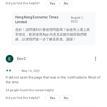
Yes
No
Did you find this helpful?
Travel – Staying abreast of issues of concern to Hong Kong
residents, such as immigration and BNO passports, and
providing early reports on hotels, attractions, and flight
Hong Kong Economic Times
August 1,
information in the Greater Bay Area, Macau, Japan, Taiwan,
2022
Limited
Thailand, South Korea, and other destinations.
您好！請問遇到什麼使用問題嗎？如使用上遇上異
Technology – Testing the latest and trendiest tech products
常情況，歡迎使用App 內意見反饋功能與我們聯
such as mobile phones, computers, cameras, headphones,
絡，以便我們進一步了解及跟進。謝謝！
and games, along with practical tutorials and guides.
Blog – Featuring blogs from numerous celebrities and stars
(U... Bloggers share diverse lifestyle experiences and food
more_vert
Eric C
reviews.
Download now for free and create your own U Lifestyle – a
May 16, 2021
brand new experience with a different lifestyle!
It did not open the page that was in the. notifications. Most of
the time
(Feedback and inquiries: Please use the 'Feedback' function
in the app or email info@ulifestyle.com.hk)
34
people found this review helpful
Yes
No
Did you find this helpful?