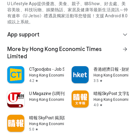
U Lifestyle App提供優惠、美食、親子、睇Show、好去處、美
容美妝、科技玩物、娛樂熱話、家居及健康等最新生活資訊～仲
有連串《U Jetso》禮遇及獨家活動等您發掘！支援 Android 8.0
或以上系統。
App support
expand_more
More by Hong Kong Economic Times
arrow_forward
Limited
CTgoodjobs - Job Search
香港經濟日報 - 財經、
Hong Kong Economic Times Limited
Hong Kong Economic Ti
4.2
3.5
star
star
U Magazine (U周刊)電子雜誌
晴報SkyPost 文字版
Hong Kong Economic Times Limited
Hong Kong Economic Ti
4.0
star
晴報 SkyPost 揭頁版
Hong Kong Economic Times Limited
5.0
star