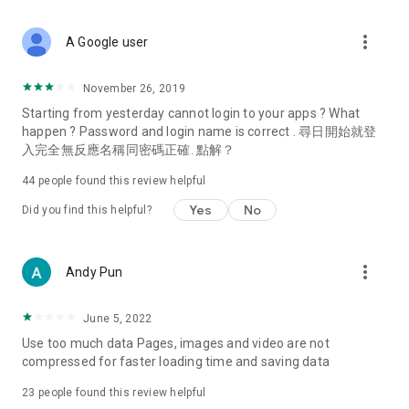
covering food, entertainment, health, celebrity interviews,
and lifestyle tips. Watch 50 original programs at your leisure!
more_vert
A Google user
Deals & Discounts – Gathering the latest discount codes and
deals across Hong Kong, including dining offers,
November 26, 2019
spring/summer promotions, hotel buffet and all-you-can-eat
Starting from yesterday cannot login to your apps ? What
deals, clearance sales, and online shopping discounts.
happen ? Password and login name is correct . 尋日開始就登
入完全無反應名稱同密碼正確. 點解？
Food – Introducing affordable options such as buffets, all-
you-can-eat, desserts, afternoon tea, takeaways, and
44
people found this review helpful
vegetarian options, along with recommendations for must-
try restaurants in Hong Kong and overseas, and a series of
Yes
No
Did you find this helpful?
easy-to-make recipes.
Women's Section – Beauty editors unbox and test the latest
more_vert
Andy Pun
cosmetics and skincare products, share skincare and makeup
tips, fashion tutorials, and nail and hair color suggestions.
June 5, 2022
Entertainment – ​​Tracking celebrity news, various TV dramas
Use too much data Pages, images and video are not
(Hong Kong dramas, Japanese dramas, Korean dramas,
compressed for faster loading time and saving data
American dramas, new Netflix series), movies, and other
trending topics in the city.
23
people found this review helpful