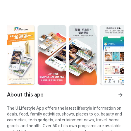
About this app
arrow_forward
The U Lifestyle App offers the latest lifestyle information on
deals, food, family activities, shows, places to go, beauty and
cosmetics, tech gadgets, entertainment news, travel, home
goods, and health. Over 50 of its own programs are available