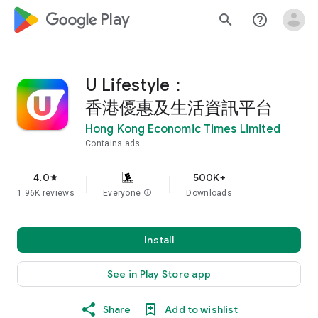
google_logo Play
search
help_outline
U Lifestyle：
香港優惠及生活資訊平台
Hong Kong Economic Times Limited
Contains ads
4.0
500K+
star
1.96K reviews
Everyone
info
Downloads
Install
See in Play Store app
Share
Add to wishlist