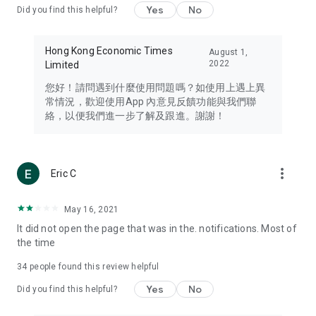
Yes
No
Did you find this helpful?
Travel – Staying abreast of issues of concern to Hong Kong
residents, such as immigration and BNO passports, and
providing early reports on hotels, attractions, and flight
Hong Kong Economic Times
August 1,
information in the Greater Bay Area, Macau, Japan, Taiwan,
2022
Limited
Thailand, South Korea, and other destinations.
您好！請問遇到什麼使用問題嗎？如使用上遇上異
Technology – Testing the latest and trendiest tech products
常情況，歡迎使用App 內意見反饋功能與我們聯
such as mobile phones, computers, cameras, headphones,
絡，以便我們進一步了解及跟進。謝謝！
and games, along with practical tutorials and guides.
Blog – Featuring blogs from numerous celebrities and stars
(U... Bloggers share diverse lifestyle experiences and food
more_vert
Eric C
reviews.
Download now for free and create your own U Lifestyle – a
May 16, 2021
brand new experience with a different lifestyle!
It did not open the page that was in the. notifications. Most of
the time
(Feedback and inquiries: Please use the 'Feedback' function
in the app or email info@ulifestyle.com.hk)
34
people found this review helpful
Yes
No
Did you find this helpful?