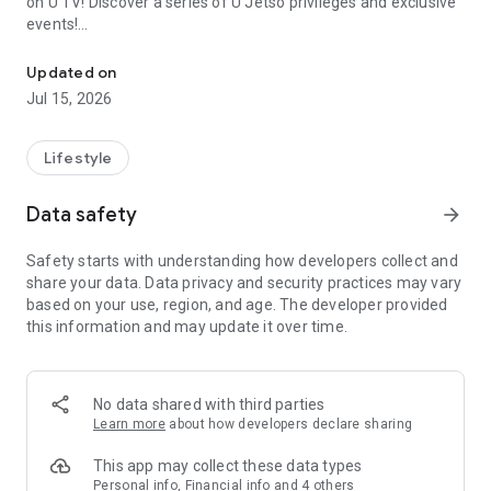
on U TV! Discover a series of U Jetso privileges and exclusive
events!
We offer the latest lifestyle information on deals, food, family a
【Hong Kong Residents' Hub】
Updated on
Jul 15, 2026
U Jetso – A one-stop shop for gifts, discounts, rewards,
limited-time offers, and shopping deals. New users can also
receive a welcome bonus of 150 U Fun points for exciting
Lifestyle
rewards!
Data safety
arrow_forward
Member Exclusive Activities – Enjoy exclusive free offers and
registration gifts! New activities every day, free for both
Safety starts with understanding how developers collect and
members and U Creators. Rewards include theme park
share your data. Data privacy and security practices may vary
tickets, hotel buffets and staycations, supermarket vouchers,
based on your use, region, and age. The developer provided
and much more!
this information and may update it over time.
【Stay Updated on the Latest Lifestyle Information Anytime,
Anywhere】
No data shared with third parties
*U GO* Best Places — Instantly access information on popular
Learn more
about how developers declare sharing
events and ticketing in Hong Kong, Shenzhen, and Macau,
and gather real user experiences and sharing. Refer to the "U
This app may collect these data types
GO Must-Visit List" to lock in must-do recommendations, save
Personal info, Financial info and 4 others