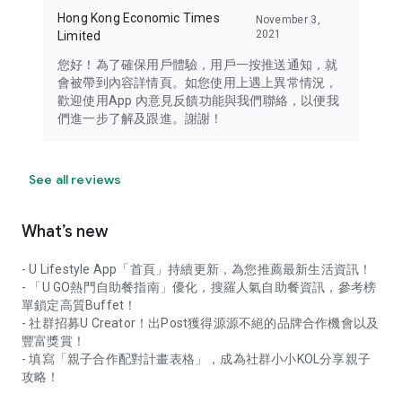
Hong Kong Economic Times
November 3,
2021
Limited
您好！為了確保用戶體驗，用戶一按推送通知，就
會被帶到內容詳情頁。如您使用上遇上異常情況，
歡迎使用App 內意見反饋功能與我們聯絡，以便我
們進一步了解及跟進。謝謝！
See all reviews
What’s new
- U Lifestyle App「首頁」持續更新，為您推薦最新生活資訊！
- 「U GO熱門自助餐指南」優化，搜羅人氣自助餐資訊，參考榜
單鎖定高質Buffet！
- 社群招募U Creator！出Post獲得源源不絕的品牌合作機會以及
豐富獎賞！
- 填寫「親子合作配對計畫表格」，成為社群小小KOL分享親子
攻略！