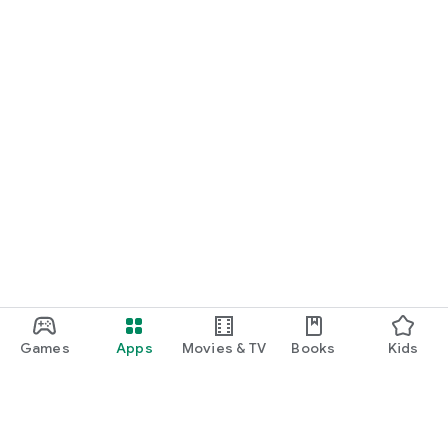
Games
Apps
Movies & TV
Books
Kids