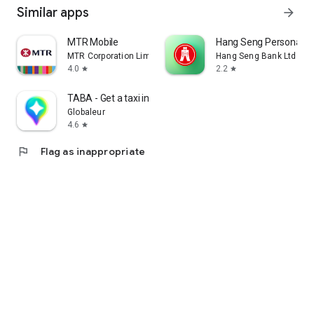
Similar apps
arrow_forward
MTR Mobile
Hang Seng Personal B
MTR Corporation Limited
Hang Seng Bank Ltd
4.0
2.2
star
star
TABA - Get a taxi in Korea
Globaleur
4.6
star
flag
Flag as inappropriate