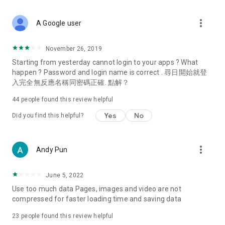
covering food, entertainment, health, celebrity interviews,
and lifestyle tips. Watch 50 original programs at your leisure!
more_vert
A Google user
Deals & Discounts – Gathering the latest discount codes and
deals across Hong Kong, including dining offers,
November 26, 2019
spring/summer promotions, hotel buffet and all-you-can-eat
Starting from yesterday cannot login to your apps ? What
deals, clearance sales, and online shopping discounts.
happen ? Password and login name is correct . 尋日開始就登
入完全無反應名稱同密碼正確. 點解？
Food – Introducing affordable options such as buffets, all-
you-can-eat, desserts, afternoon tea, takeaways, and
44
people found this review helpful
vegetarian options, along with recommendations for must-
try restaurants in Hong Kong and overseas, and a series of
Yes
No
Did you find this helpful?
easy-to-make recipes.
Women's Section – Beauty editors unbox and test the latest
more_vert
Andy Pun
cosmetics and skincare products, share skincare and makeup
tips, fashion tutorials, and nail and hair color suggestions.
June 5, 2022
Entertainment – ​​Tracking celebrity news, various TV dramas
Use too much data Pages, images and video are not
(Hong Kong dramas, Japanese dramas, Korean dramas,
compressed for faster loading time and saving data
American dramas, new Netflix series), movies, and other
trending topics in the city.
23
people found this review helpful