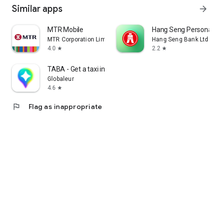
Similar apps
arrow_forward
MTR Mobile
Hang Seng Personal B
MTR Corporation Limited
Hang Seng Bank Ltd
4.0
2.2
star
star
TABA - Get a taxi in Korea
Globaleur
4.6
star
flag
Flag as inappropriate