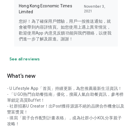
Hong Kong Economic Times
November 3,
2021
Limited
您好！為了確保用戶體驗，用戶一按推送通知，就
會被帶到內容詳情頁。如您使用上遇上異常情況，
歡迎使用App 內意見反饋功能與我們聯絡，以便我
們進一步了解及跟進。謝謝！
See all reviews
What’s new
- U Lifestyle App「首頁」持續更新，為您推薦最新生活資訊！
- 「U GO熱門自助餐指南」優化，搜羅人氣自助餐資訊，參考榜
單鎖定高質Buffet！
- 社群招募U Creator！出Post獲得源源不絕的品牌合作機會以及
豐富獎賞！
- 填寫「親子合作配對計畫表格」，成為社群小小KOL分享親子
攻略！