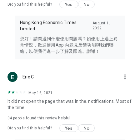
Yes
No
Did you find this helpful?
Travel – Staying abreast of issues of concern to Hong Kong
residents, such as immigration and BNO passports, and
providing early reports on hotels, attractions, and flight
Hong Kong Economic Times
August 1,
information in the Greater Bay Area, Macau, Japan, Taiwan,
2022
Limited
Thailand, South Korea, and other destinations.
您好！請問遇到什麼使用問題嗎？如使用上遇上異
Technology – Testing the latest and trendiest tech products
常情況，歡迎使用App 內意見反饋功能與我們聯
such as mobile phones, computers, cameras, headphones,
絡，以便我們進一步了解及跟進。謝謝！
and games, along with practical tutorials and guides.
Blog – Featuring blogs from numerous celebrities and stars
(U... Bloggers share diverse lifestyle experiences and food
more_vert
Eric C
reviews.
Download now for free and create your own U Lifestyle – a
May 16, 2021
brand new experience with a different lifestyle!
It did not open the page that was in the. notifications. Most of
the time
(Feedback and inquiries: Please use the 'Feedback' function
in the app or email info@ulifestyle.com.hk)
34
people found this review helpful
Yes
No
Did you find this helpful?