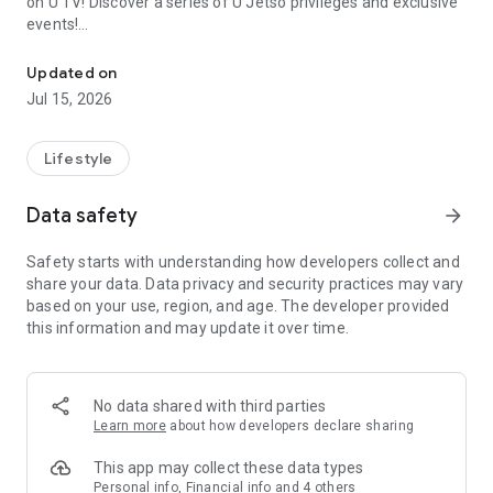
on U TV! Discover a series of U Jetso privileges and exclusive
events!
We offer the latest lifestyle information on deals, food, family a
【Hong Kong Residents' Hub】
Updated on
Jul 15, 2026
U Jetso – A one-stop shop for gifts, discounts, rewards,
limited-time offers, and shopping deals. New users can also
receive a welcome bonus of 150 U Fun points for exciting
Lifestyle
rewards!
Data safety
arrow_forward
Member Exclusive Activities – Enjoy exclusive free offers and
registration gifts! New activities every day, free for both
Safety starts with understanding how developers collect and
members and U Creators. Rewards include theme park
share your data. Data privacy and security practices may vary
tickets, hotel buffets and staycations, supermarket vouchers,
based on your use, region, and age. The developer provided
and much more!
this information and may update it over time.
【Stay Updated on the Latest Lifestyle Information Anytime,
Anywhere】
No data shared with third parties
*U GO* Best Places — Instantly access information on popular
Learn more
about how developers declare sharing
events and ticketing in Hong Kong, Shenzhen, and Macau,
and gather real user experiences and sharing. Refer to the "U
This app may collect these data types
GO Must-Visit List" to lock in must-do recommendations, save
Personal info, Financial info and 4 others