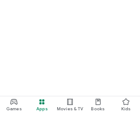
Games
Apps
Movies & TV
Books
Kids