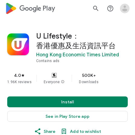
google_logo Play
search
help_outline
U Lifestyle：
香港優惠及生活資訊平台
Hong Kong Economic Times Limited
Contains ads
4.0
500K+
star
1.96K reviews
Everyone
info
Downloads
Install
See in Play Store app
Share
Add to wishlist