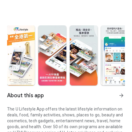
About this app
arrow_forward
The U Lifestyle App offers the latest lifestyle information on
deals, food, family activities, shows, places to go, beauty and
cosmetics, tech gadgets, entertainment news, travel, home
goods, and health. Over 50 of its own programs are available