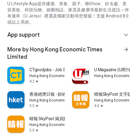
U Lifestyle App提供優惠、美食、親子、睇Show、好去處、美
容美妝、科技玩物、娛樂熱話、家居及健康等最新生活資訊～仲
有連串《U Jetso》禮遇及獨家活動等您發掘！支援 Android 8.0
或以上系統。
App support
expand_more
More by Hong Kong Economic Times
arrow_forward
Limited
CTgoodjobs - Job Search
U Magazine (U周刊
Hong Kong Economic Times Limited
Hong Kong Economic Ti
4.2
star
香港經濟日報 - 財經、地產、時事、TOPick生活
晴報SkyPost 文字版
Hong Kong Economic Times Limited
Hong Kong Economic Ti
3.5
4.0
star
star
晴報 SkyPost 揭頁版
Hong Kong Economic Times Limited
5.0
star