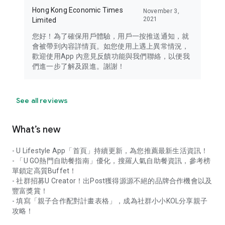
Hong Kong Economic Times
November 3,
2021
Limited
您好！為了確保用戶體驗，用戶一按推送通知，就
會被帶到內容詳情頁。如您使用上遇上異常情況，
歡迎使用App 內意見反饋功能與我們聯絡，以便我
們進一步了解及跟進。謝謝！
See all reviews
What’s new
- U Lifestyle App「首頁」持續更新，為您推薦最新生活資訊！
- 「U GO熱門自助餐指南」優化，搜羅人氣自助餐資訊，參考榜
單鎖定高質Buffet！
- 社群招募U Creator！出Post獲得源源不絕的品牌合作機會以及
豐富獎賞！
- 填寫「親子合作配對計畫表格」，成為社群小小KOL分享親子
攻略！