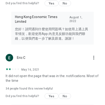
Yes
No
Did you find this helpful?
Travel – Staying abreast of issues of concern to Hong Kong
residents, such as immigration and BNO passports, and
providing early reports on hotels, attractions, and flight
Hong Kong Economic Times
August 1,
information in the Greater Bay Area, Macau, Japan, Taiwan,
2022
Limited
Thailand, South Korea, and other destinations.
您好！請問遇到什麼使用問題嗎？如使用上遇上異
Technology – Testing the latest and trendiest tech products
常情況，歡迎使用App 內意見反饋功能與我們聯
such as mobile phones, computers, cameras, headphones,
絡，以便我們進一步了解及跟進。謝謝！
and games, along with practical tutorials and guides.
Blog – Featuring blogs from numerous celebrities and stars
(U... Bloggers share diverse lifestyle experiences and food
more_vert
Eric C
reviews.
Download now for free and create your own U Lifestyle – a
May 16, 2021
brand new experience with a different lifestyle!
It did not open the page that was in the. notifications. Most of
the time
(Feedback and inquiries: Please use the 'Feedback' function
in the app or email info@ulifestyle.com.hk)
34
people found this review helpful
Yes
No
Did you find this helpful?