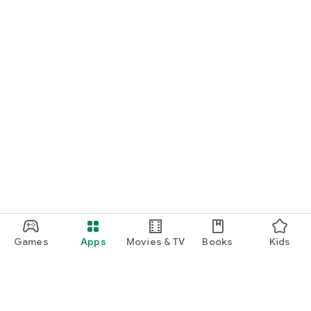
Games
Apps
Movies & TV
Books
Kids