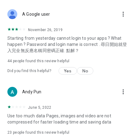
covering food, entertainment, health, celebrity interviews,
and lifestyle tips. Watch 50 original programs at your leisure!
more_vert
A Google user
Deals & Discounts – Gathering the latest discount codes and
deals across Hong Kong, including dining offers,
November 26, 2019
spring/summer promotions, hotel buffet and all-you-can-eat
Starting from yesterday cannot login to your apps ? What
deals, clearance sales, and online shopping discounts.
happen ? Password and login name is correct . 尋日開始就登
入完全無反應名稱同密碼正確. 點解？
Food – Introducing affordable options such as buffets, all-
you-can-eat, desserts, afternoon tea, takeaways, and
44
people found this review helpful
vegetarian options, along with recommendations for must-
try restaurants in Hong Kong and overseas, and a series of
Yes
No
Did you find this helpful?
easy-to-make recipes.
Women's Section – Beauty editors unbox and test the latest
more_vert
Andy Pun
cosmetics and skincare products, share skincare and makeup
tips, fashion tutorials, and nail and hair color suggestions.
June 5, 2022
Entertainment – ​​Tracking celebrity news, various TV dramas
Use too much data Pages, images and video are not
(Hong Kong dramas, Japanese dramas, Korean dramas,
compressed for faster loading time and saving data
American dramas, new Netflix series), movies, and other
trending topics in the city.
23
people found this review helpful