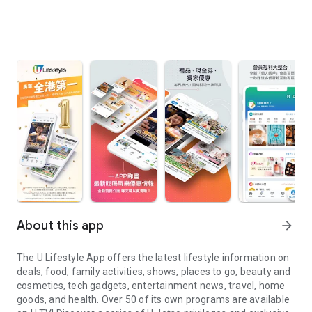
About this app
arrow_forward
The U Lifestyle App offers the latest lifestyle information on
deals, food, family activities, shows, places to go, beauty and
cosmetics, tech gadgets, entertainment news, travel, home
goods, and health. Over 50 of its own programs are available