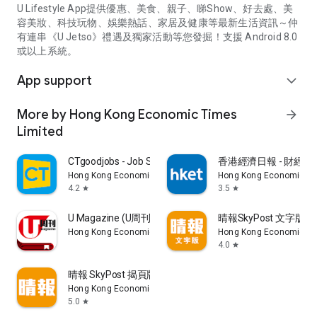
U Lifestyle App提供優惠、美食、親子、睇Show、好去處、美
容美妝、科技玩物、娛樂熱話、家居及健康等最新生活資訊～仲
有連串《U Jetso》禮遇及獨家活動等您發掘！支援 Android 8.0
或以上系統。
App support
expand_more
More by Hong Kong Economic Times
arrow_forward
Limited
CTgoodjobs - Job Search
香港經濟日報 - 財經、
Hong Kong Economic Times Limited
Hong Kong Economic Ti
4.2
3.5
star
star
U Magazine (U周刊)電子雜誌
晴報SkyPost 文字版
Hong Kong Economic Times Limited
Hong Kong Economic Ti
4.0
star
晴報 SkyPost 揭頁版
Hong Kong Economic Times Limited
5.0
star