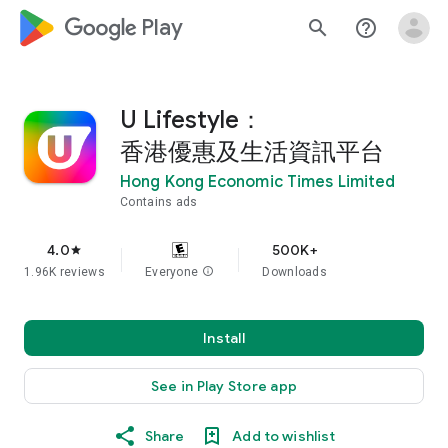
google_logo Play
search
help_outline
U Lifestyle：
香港優惠及生活資訊平台
Hong Kong Economic Times Limited
Contains ads
4.0
500K+
star
1.96K reviews
Everyone
info
Downloads
Install
See in Play Store app
Share
Add to wishlist