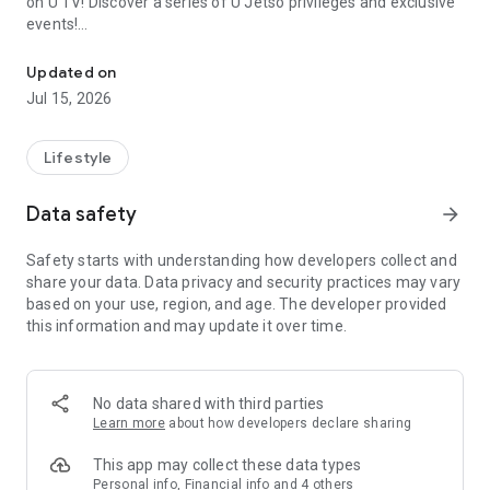
on U TV! Discover a series of U Jetso privileges and exclusive
events!
We offer the latest lifestyle information on deals, food, family a
【Hong Kong Residents' Hub】
Updated on
Jul 15, 2026
U Jetso – A one-stop shop for gifts, discounts, rewards,
limited-time offers, and shopping deals. New users can also
receive a welcome bonus of 150 U Fun points for exciting
Lifestyle
rewards!
Data safety
arrow_forward
Member Exclusive Activities – Enjoy exclusive free offers and
registration gifts! New activities every day, free for both
Safety starts with understanding how developers collect and
members and U Creators. Rewards include theme park
share your data. Data privacy and security practices may vary
tickets, hotel buffets and staycations, supermarket vouchers,
based on your use, region, and age. The developer provided
and much more!
this information and may update it over time.
【Stay Updated on the Latest Lifestyle Information Anytime,
Anywhere】
No data shared with third parties
*U GO* Best Places — Instantly access information on popular
Learn more
about how developers declare sharing
events and ticketing in Hong Kong, Shenzhen, and Macau,
and gather real user experiences and sharing. Refer to the "U
This app may collect these data types
GO Must-Visit List" to lock in must-do recommendations, save
Personal info, Financial info and 4 others