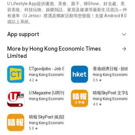
U Lifestyle App提供優惠、美食、親子、睇Show、好去處、美
容美妝、科技玩物、娛樂熱話、家居及健康等最新生活資訊～仲
有連串《U Jetso》禮遇及獨家活動等您發掘！支援 Android 8.0
或以上系統。
App support
expand_more
More by Hong Kong Economic Times
arrow_forward
Limited
CTgoodjobs - Job Search
香港經濟日報 - 財經、
Hong Kong Economic Times Limited
Hong Kong Economic Ti
4.2
3.5
star
star
U Magazine (U周刊)電子雜誌
晴報SkyPost 文字版
Hong Kong Economic Times Limited
Hong Kong Economic Ti
4.0
star
晴報 SkyPost 揭頁版
Hong Kong Economic Times Limited
5.0
star