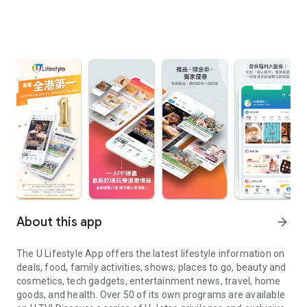
About this app
arrow_forward
The U Lifestyle App offers the latest lifestyle information on
deals, food, family activities, shows, places to go, beauty and
cosmetics, tech gadgets, entertainment news, travel, home
goods, and health. Over 50 of its own programs are available