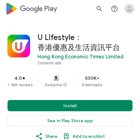
google_logo Play
search
help_outline
U Lifestyle：
香港優惠及生活資訊平台
Hong Kong Economic Times Limited
Contains ads
4.0
500K+
star
1.96K reviews
Everyone
info
Downloads
Install
See in Play Store app
Share
Add to wishlist