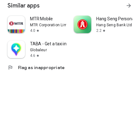
Similar apps
arrow_forward
MTR Mobile
Hang Seng Personal B
MTR Corporation Limited
Hang Seng Bank Ltd
4.0
2.2
star
star
TABA - Get a taxi in Korea
Globaleur
4.6
star
flag
Flag as inappropriate