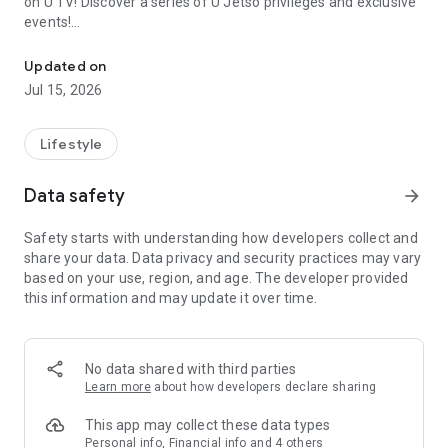
on U TV! Discover a series of U Jetso privileges and exclusive
events!
We offer the latest lifestyle information on deals, food, family a
【Hong Kong Residents' Hub】
Updated on
Jul 15, 2026
U Jetso – A one-stop shop for gifts, discounts, rewards,
limited-time offers, and shopping deals. New users can also
receive a welcome bonus of 150 U Fun points for exciting
Lifestyle
rewards!
Data safety
arrow_forward
Member Exclusive Activities – Enjoy exclusive free offers and
registration gifts! New activities every day, free for both
Safety starts with understanding how developers collect and
members and U Creators. Rewards include theme park
share your data. Data privacy and security practices may vary
tickets, hotel buffets and staycations, supermarket vouchers,
based on your use, region, and age. The developer provided
and much more!
this information and may update it over time.
【Stay Updated on the Latest Lifestyle Information Anytime,
Anywhere】
No data shared with third parties
*U GO* Best Places — Instantly access information on popular
Learn more
about how developers declare sharing
events and ticketing in Hong Kong, Shenzhen, and Macau,
and gather real user experiences and sharing. Refer to the "U
This app may collect these data types
GO Must-Visit List" to lock in must-do recommendations, save
Personal info, Financial info and 4 others