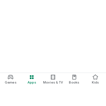
Games
Apps
Movies & TV
Books
Kids