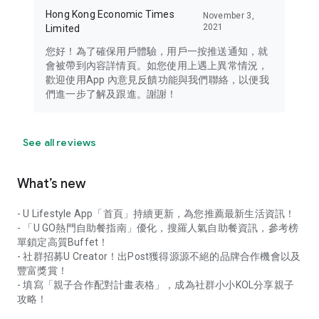
Hong Kong Economic Times
November 3,
2021
Limited
您好！為了確保用戶體驗，用戶一按推送通知，就
會被帶到內容詳情頁。如您使用上遇上異常情況，
歡迎使用App 內意見反饋功能與我們聯絡，以便我
們進一步了解及跟進。謝謝！
See all reviews
What’s new
- U Lifestyle App「首頁」持續更新，為您推薦最新生活資訊！
- 「U GO熱門自助餐指南」優化，搜羅人氣自助餐資訊，參考榜
單鎖定高質Buffet！
- 社群招募U Creator！出Post獲得源源不絕的品牌合作機會以及
豐富獎賞！
- 填寫「親子合作配對計畫表格」，成為社群小小KOL分享親子
攻略！