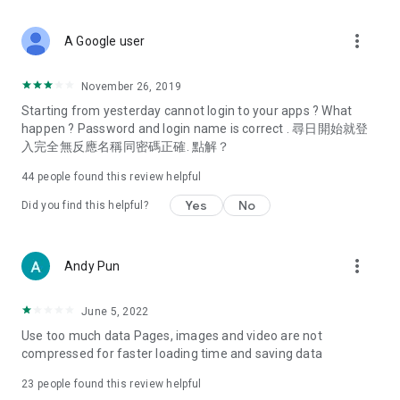
covering food, entertainment, health, celebrity interviews,
and lifestyle tips. Watch 50 original programs at your leisure!
more_vert
A Google user
Deals & Discounts – Gathering the latest discount codes and
deals across Hong Kong, including dining offers,
November 26, 2019
spring/summer promotions, hotel buffet and all-you-can-eat
Starting from yesterday cannot login to your apps ? What
deals, clearance sales, and online shopping discounts.
happen ? Password and login name is correct . 尋日開始就登
入完全無反應名稱同密碼正確. 點解？
Food – Introducing affordable options such as buffets, all-
you-can-eat, desserts, afternoon tea, takeaways, and
44
people found this review helpful
vegetarian options, along with recommendations for must-
try restaurants in Hong Kong and overseas, and a series of
Yes
No
Did you find this helpful?
easy-to-make recipes.
Women's Section – Beauty editors unbox and test the latest
more_vert
Andy Pun
cosmetics and skincare products, share skincare and makeup
tips, fashion tutorials, and nail and hair color suggestions.
June 5, 2022
Entertainment – ​​Tracking celebrity news, various TV dramas
Use too much data Pages, images and video are not
(Hong Kong dramas, Japanese dramas, Korean dramas,
compressed for faster loading time and saving data
American dramas, new Netflix series), movies, and other
trending topics in the city.
23
people found this review helpful