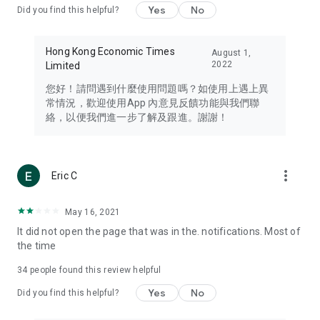
Yes
No
Did you find this helpful?
Travel – Staying abreast of issues of concern to Hong Kong
residents, such as immigration and BNO passports, and
providing early reports on hotels, attractions, and flight
Hong Kong Economic Times
August 1,
information in the Greater Bay Area, Macau, Japan, Taiwan,
2022
Limited
Thailand, South Korea, and other destinations.
您好！請問遇到什麼使用問題嗎？如使用上遇上異
Technology – Testing the latest and trendiest tech products
常情況，歡迎使用App 內意見反饋功能與我們聯
such as mobile phones, computers, cameras, headphones,
絡，以便我們進一步了解及跟進。謝謝！
and games, along with practical tutorials and guides.
Blog – Featuring blogs from numerous celebrities and stars
(U... Bloggers share diverse lifestyle experiences and food
more_vert
Eric C
reviews.
Download now for free and create your own U Lifestyle – a
May 16, 2021
brand new experience with a different lifestyle!
It did not open the page that was in the. notifications. Most of
the time
(Feedback and inquiries: Please use the 'Feedback' function
in the app or email info@ulifestyle.com.hk)
34
people found this review helpful
Yes
No
Did you find this helpful?