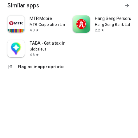
Similar apps
arrow_forward
MTR Mobile
Hang Seng Personal B
MTR Corporation Limited
Hang Seng Bank Ltd
4.0
2.2
star
star
TABA - Get a taxi in Korea
Globaleur
4.6
star
flag
Flag as inappropriate