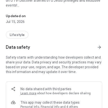
on U TV! Discover a series of U Jetso privileges and exclusive
events!
We offer the latest lifestyle information on deals, food, family a
【Hong Kong Residents' Hub】
Updated on
Jul 15, 2026
U Jetso – A one-stop shop for gifts, discounts, rewards,
limited-time offers, and shopping deals. New users can also
receive a welcome bonus of 150 U Fun points for exciting
Lifestyle
rewards!
Data safety
arrow_forward
Member Exclusive Activities – Enjoy exclusive free offers and
registration gifts! New activities every day, free for both
Safety starts with understanding how developers collect and
members and U Creators. Rewards include theme park
share your data. Data privacy and security practices may vary
tickets, hotel buffets and staycations, supermarket vouchers,
based on your use, region, and age. The developer provided
and much more!
this information and may update it over time.
【Stay Updated on the Latest Lifestyle Information Anytime,
Anywhere】
No data shared with third parties
*U GO* Best Places — Instantly access information on popular
Learn more
about how developers declare sharing
events and ticketing in Hong Kong, Shenzhen, and Macau,
and gather real user experiences and sharing. Refer to the "U
This app may collect these data types
GO Must-Visit List" to lock in must-do recommendations, save
Personal info, Financial info and 4 others