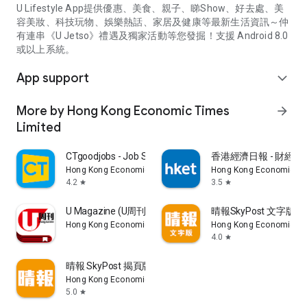
U Lifestyle App提供優惠、美食、親子、睇Show、好去處、美
容美妝、科技玩物、娛樂熱話、家居及健康等最新生活資訊～仲
有連串《U Jetso》禮遇及獨家活動等您發掘！支援 Android 8.0
或以上系統。
App support
expand_more
More by Hong Kong Economic Times
arrow_forward
Limited
CTgoodjobs - Job Search
香港經濟日報 - 財經、
Hong Kong Economic Times Limited
Hong Kong Economic Ti
4.2
3.5
star
star
U Magazine (U周刊)電子雜誌
晴報SkyPost 文字版
Hong Kong Economic Times Limited
Hong Kong Economic Ti
4.0
star
晴報 SkyPost 揭頁版
Hong Kong Economic Times Limited
5.0
star