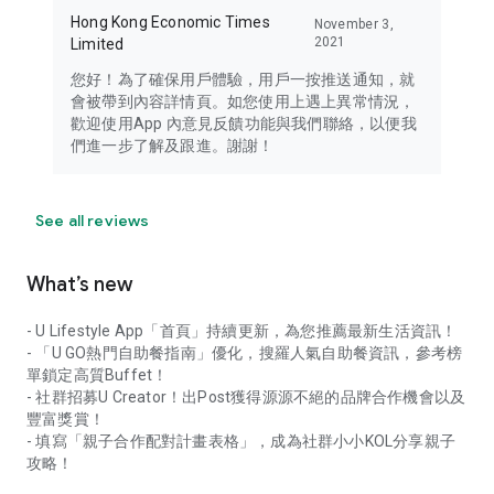
Hong Kong Economic Times
November 3,
2021
Limited
您好！為了確保用戶體驗，用戶一按推送通知，就
會被帶到內容詳情頁。如您使用上遇上異常情況，
歡迎使用App 內意見反饋功能與我們聯絡，以便我
們進一步了解及跟進。謝謝！
See all reviews
What’s new
- U Lifestyle App「首頁」持續更新，為您推薦最新生活資訊！
- 「U GO熱門自助餐指南」優化，搜羅人氣自助餐資訊，參考榜
單鎖定高質Buffet！
- 社群招募U Creator！出Post獲得源源不絕的品牌合作機會以及
豐富獎賞！
- 填寫「親子合作配對計畫表格」，成為社群小小KOL分享親子
攻略！