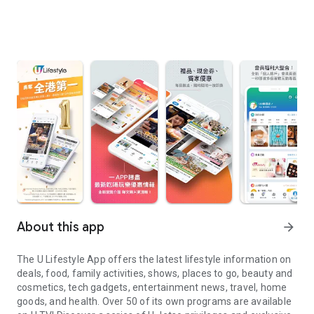
About this app
arrow_forward
The U Lifestyle App offers the latest lifestyle information on
deals, food, family activities, shows, places to go, beauty and
cosmetics, tech gadgets, entertainment news, travel, home
goods, and health. Over 50 of its own programs are available