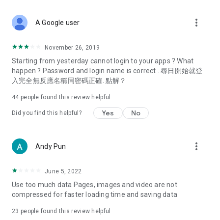
covering food, entertainment, health, celebrity interviews,
and lifestyle tips. Watch 50 original programs at your leisure!
more_vert
A Google user
Deals & Discounts – Gathering the latest discount codes and
deals across Hong Kong, including dining offers,
November 26, 2019
spring/summer promotions, hotel buffet and all-you-can-eat
Starting from yesterday cannot login to your apps ? What
deals, clearance sales, and online shopping discounts.
happen ? Password and login name is correct . 尋日開始就登
入完全無反應名稱同密碼正確. 點解？
Food – Introducing affordable options such as buffets, all-
you-can-eat, desserts, afternoon tea, takeaways, and
44
people found this review helpful
vegetarian options, along with recommendations for must-
try restaurants in Hong Kong and overseas, and a series of
Yes
No
Did you find this helpful?
easy-to-make recipes.
Women's Section – Beauty editors unbox and test the latest
more_vert
Andy Pun
cosmetics and skincare products, share skincare and makeup
tips, fashion tutorials, and nail and hair color suggestions.
June 5, 2022
Entertainment – ​​Tracking celebrity news, various TV dramas
Use too much data Pages, images and video are not
(Hong Kong dramas, Japanese dramas, Korean dramas,
compressed for faster loading time and saving data
American dramas, new Netflix series), movies, and other
trending topics in the city.
23
people found this review helpful