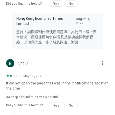
Yes
No
Did you find this helpful?
Travel – Staying abreast of issues of concern to Hong Kong
residents, such as immigration and BNO passports, and
providing early reports on hotels, attractions, and flight
Hong Kong Economic Times
August 1,
information in the Greater Bay Area, Macau, Japan, Taiwan,
2022
Limited
Thailand, South Korea, and other destinations.
您好！請問遇到什麼使用問題嗎？如使用上遇上異
Technology – Testing the latest and trendiest tech products
常情況，歡迎使用App 內意見反饋功能與我們聯
such as mobile phones, computers, cameras, headphones,
絡，以便我們進一步了解及跟進。謝謝！
and games, along with practical tutorials and guides.
Blog – Featuring blogs from numerous celebrities and stars
(U... Bloggers share diverse lifestyle experiences and food
more_vert
Eric C
reviews.
Download now for free and create your own U Lifestyle – a
May 16, 2021
brand new experience with a different lifestyle!
It did not open the page that was in the. notifications. Most of
the time
(Feedback and inquiries: Please use the 'Feedback' function
in the app or email info@ulifestyle.com.hk)
34
people found this review helpful
Yes
No
Did you find this helpful?