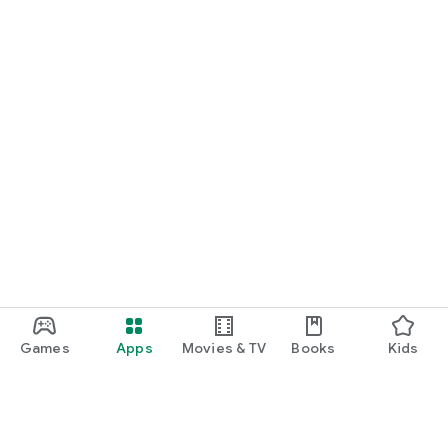
Games
Apps
Movies & TV
Books
Kids