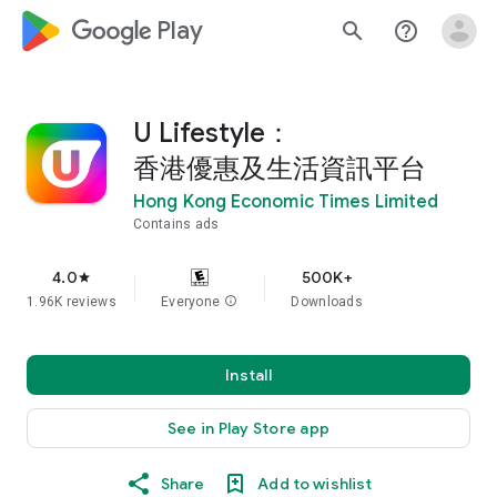
google_logo Play
search
help_outline
U Lifestyle：
香港優惠及生活資訊平台
Hong Kong Economic Times Limited
Contains ads
4.0
500K+
star
1.96K reviews
Everyone
info
Downloads
Install
See in Play Store app
Share
Add to wishlist