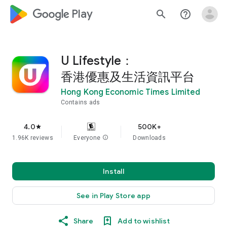
google_logo Play
search
help_outline
U Lifestyle：
香港優惠及生活資訊平台
Hong Kong Economic Times Limited
Contains ads
4.0
500K+
star
1.96K reviews
Everyone
info
Downloads
Install
See in Play Store app
Share
Add to wishlist