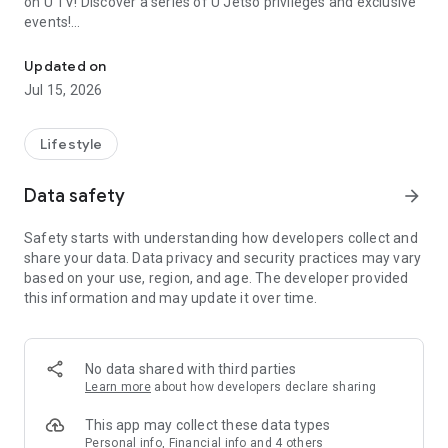
on U TV! Discover a series of U Jetso privileges and exclusive
events!
We offer the latest lifestyle information on deals, food, family a
【Hong Kong Residents' Hub】
Updated on
Jul 15, 2026
U Jetso – A one-stop shop for gifts, discounts, rewards,
limited-time offers, and shopping deals. New users can also
receive a welcome bonus of 150 U Fun points for exciting
Lifestyle
rewards!
Data safety
arrow_forward
Member Exclusive Activities – Enjoy exclusive free offers and
registration gifts! New activities every day, free for both
Safety starts with understanding how developers collect and
members and U Creators. Rewards include theme park
share your data. Data privacy and security practices may vary
tickets, hotel buffets and staycations, supermarket vouchers,
based on your use, region, and age. The developer provided
and much more!
this information and may update it over time.
【Stay Updated on the Latest Lifestyle Information Anytime,
Anywhere】
No data shared with third parties
*U GO* Best Places — Instantly access information on popular
Learn more
about how developers declare sharing
events and ticketing in Hong Kong, Shenzhen, and Macau,
and gather real user experiences and sharing. Refer to the "U
This app may collect these data types
GO Must-Visit List" to lock in must-do recommendations, save
Personal info, Financial info and 4 others