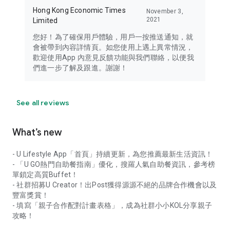
Hong Kong Economic Times
November 3,
2021
Limited
您好！為了確保用戶體驗，用戶一按推送通知，就
會被帶到內容詳情頁。如您使用上遇上異常情況，
歡迎使用App 內意見反饋功能與我們聯絡，以便我
們進一步了解及跟進。謝謝！
See all reviews
What’s new
- U Lifestyle App「首頁」持續更新，為您推薦最新生活資訊！
- 「U GO熱門自助餐指南」優化，搜羅人氣自助餐資訊，參考榜
單鎖定高質Buffet！
- 社群招募U Creator！出Post獲得源源不絕的品牌合作機會以及
豐富獎賞！
- 填寫「親子合作配對計畫表格」，成為社群小小KOL分享親子
攻略！