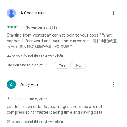
covering food, entertainment, health, celebrity interviews,
and lifestyle tips. Watch 50 original programs at your leisure!
more_vert
A Google user
Deals & Discounts – Gathering the latest discount codes and
deals across Hong Kong, including dining offers,
November 26, 2019
spring/summer promotions, hotel buffet and all-you-can-eat
Starting from yesterday cannot login to your apps ? What
deals, clearance sales, and online shopping discounts.
happen ? Password and login name is correct . 尋日開始就登
入完全無反應名稱同密碼正確. 點解？
Food – Introducing affordable options such as buffets, all-
you-can-eat, desserts, afternoon tea, takeaways, and
44
people found this review helpful
vegetarian options, along with recommendations for must-
try restaurants in Hong Kong and overseas, and a series of
Yes
No
Did you find this helpful?
easy-to-make recipes.
Women's Section – Beauty editors unbox and test the latest
more_vert
Andy Pun
cosmetics and skincare products, share skincare and makeup
tips, fashion tutorials, and nail and hair color suggestions.
June 5, 2022
Entertainment – ​​Tracking celebrity news, various TV dramas
Use too much data Pages, images and video are not
(Hong Kong dramas, Japanese dramas, Korean dramas,
compressed for faster loading time and saving data
American dramas, new Netflix series), movies, and other
trending topics in the city.
23
people found this review helpful