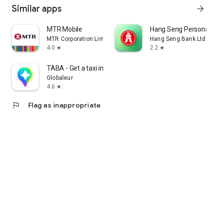
Similar apps
arrow_forward
MTR Mobile
Hang Seng Personal B
MTR Corporation Limited
Hang Seng Bank Ltd
4.0
2.2
star
star
TABA - Get a taxi in Korea
Globaleur
4.6
star
flag
Flag as inappropriate