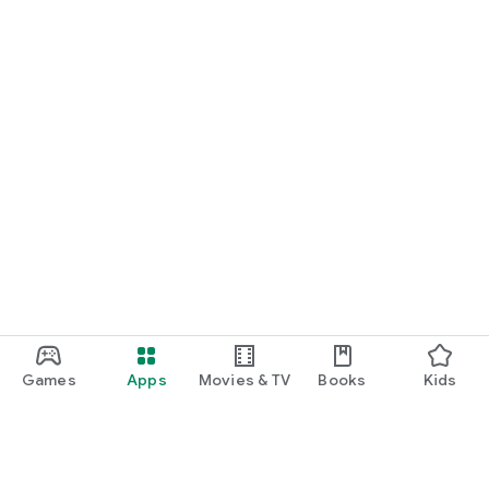
Games
Apps
Movies & TV
Books
Kids