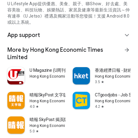
U Lifestyle App提供優惠、美食、親子、睇Show、好去處、美
容美妝、科技玩物、娛樂熱話、家居及健康等最新生活資訊～仲
有連串《U Jetso》禮遇及獨家活動等您發掘！支援 Android 8.0
或以上系統。
App support
expand_more
More by Hong Kong Economic Times
arrow_forward
Limited
U Magazine (U周刊)電子雜誌
香港經濟日報 - 財經、
Hong Kong Economic Times Limited
Hong Kong Economic Ti
3.5
star
晴報SkyPost 文字版
CTgoodjobs - Job Sea
Hong Kong Economic Times Limited
Hong Kong Economic Ti
4.0
4.2
star
star
晴報 SkyPost 揭頁版
Hong Kong Economic Times Limited
5.0
star