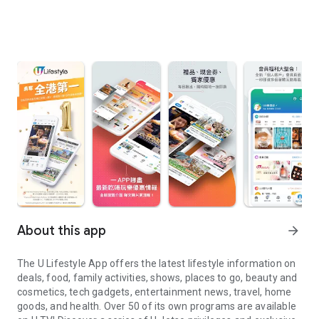
About this app
arrow_forward
The U Lifestyle App offers the latest lifestyle information on
deals, food, family activities, shows, places to go, beauty and
cosmetics, tech gadgets, entertainment news, travel, home
goods, and health. Over 50 of its own programs are available