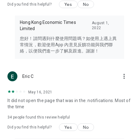
Yes
No
Did you find this helpful?
Travel – Staying abreast of issues of concern to Hong Kong
residents, such as immigration and BNO passports, and
providing early reports on hotels, attractions, and flight
Hong Kong Economic Times
August 1,
information in the Greater Bay Area, Macau, Japan, Taiwan,
2022
Limited
Thailand, South Korea, and other destinations.
您好！請問遇到什麼使用問題嗎？如使用上遇上異
Technology – Testing the latest and trendiest tech products
常情況，歡迎使用App 內意見反饋功能與我們聯
such as mobile phones, computers, cameras, headphones,
絡，以便我們進一步了解及跟進。謝謝！
and games, along with practical tutorials and guides.
Blog – Featuring blogs from numerous celebrities and stars
(U... Bloggers share diverse lifestyle experiences and food
more_vert
Eric C
reviews.
Download now for free and create your own U Lifestyle – a
May 16, 2021
brand new experience with a different lifestyle!
It did not open the page that was in the. notifications. Most of
the time
(Feedback and inquiries: Please use the 'Feedback' function
in the app or email info@ulifestyle.com.hk)
34
people found this review helpful
Yes
No
Did you find this helpful?